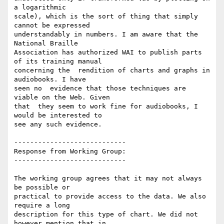
a logarithmic

scale), which is the sort of thing that simply  
cannot be expressed

understandably in numbers. I am aware that the 
National Braille

Association has authorized WAI to publish parts 
of its training manual

concerning the  rendition of charts and graphs in 
audiobooks. I have

seen no  evidence that those techniques are 
viable on the Web. Given

that  they seem to work fine for audiobooks, I 
would be interested to

see any such evidence.

----------------------------

Response from Working Group:

----------------------------

The working group agrees that it may not always 
be possible or

practical to provide access to the data. We also 
require a long

description for this type of chart. We did not 
however mention that in
