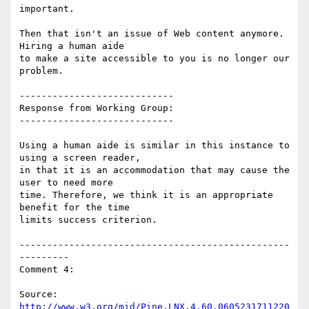
important.

Then that isn't an issue of Web content anymore. 
Hiring a human aide

to make a site accessible to you is no longer our 
problem.

----------------------------

Response from Working Group:

----------------------------

Using a human aide is similar in this instance to 
using a screen reader,

in that it is an accommodation that may cause the 
user to need more

time. Therefore, we think it is an appropriate 
benefit for the time

limits success criterion.

-------------------------------------------------
---------

Comment 4:

Source: 
http://www.w3.org/mid/Pine.LNX.4.60.0605231711220