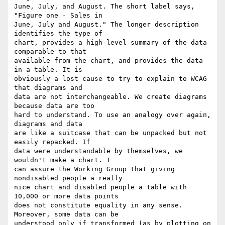
June, July, and August. The short label says, 
"Figure one - Sales in

June, July and August." The longer description 
identifies the type of

chart, provides a high-level summary of the data 
comparable to that

available from the chart, and provides the data 
in a table. It is

obviously a lost cause to try to explain to WCAG 
that diagrams and

data are not interchangeable. We create diagrams 
because data are too

hard to understand. To use an analogy over again, 
diagrams and data

are like a suitcase that can be unpacked but not 
easily repacked. If

data were understandable by themselves, we 
wouldn't make a chart. I

can assure the Working Group that giving 
nondisabled people a really

nice chart and disabled people a table with 
10,000 or more data points

does not constitute equality in any sense. 
Moreover, some data can be

understood only if transformed (as by plotting on 