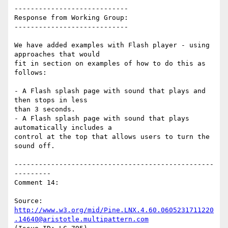
----------------------------

Response from Working Group:

----------------------------

We have added examples with Flash player - using 
approaches that would

fit in section on examples of how to do this as 
follows:

- A Flash splash page with sound that plays and 
then stops in less

than 3 seconds.

- A Flash splash page with sound that plays 
automatically includes a

control at the top that allows users to turn the 
sound off.

-------------------------------------------------
---------

Comment 14:

Source: 
http://www.w3.org/mid/Pine.LNX.4.60.0605231711220
.14640@aristotle.multipattern.com