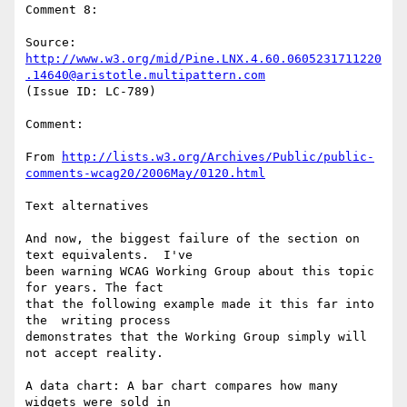
Comment 8:

Source: 
http://www.w3.org/mid/Pine.LNX.4.60.0605231711220
.14640@aristotle.multipattern.com
(Issue ID: LC-789)

Comment:

From 
http://lists.w3.org/Archives/Public/public-
comments-wcag20/2006May/0120.html
Text alternatives

And now, the biggest failure of the section on 
text equivalents.  I've

been warning WCAG Working Group about this topic 
for years. The fact

that the following example made it this far into 
the  writing process

demonstrates that the Working Group simply will  
not accept reality.

A data chart: A bar chart compares how many 
widgets were sold in
