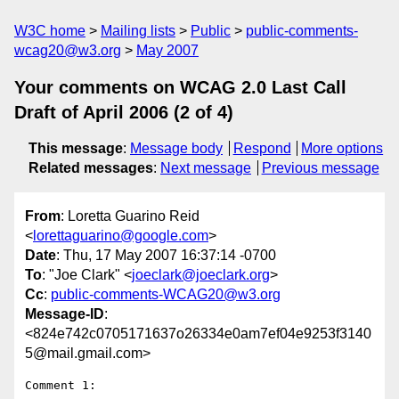
W3C home
Mailing lists
Public
public-comments-
wcag20@w3.org
May 2007
Your comments on WCAG 2.0 Last Call
Draft of April 2006 (2 of 4)
This message
:
Message body
Respond
More options
Related messages
:
Next message
Previous message
From
: Loretta Guarino Reid
<
lorettaguarino@google.com
>
Date
: Thu, 17 May 2007 16:37:14 -0700
To
: "Joe Clark" <
joeclark@joeclark.org
>
Cc
:
public-comments-WCAG20@w3.org
Message-ID
:
<824e742c0705171637o26334e0am7ef04e9253f3140
5@mail.gmail.com>
Comment 1:
