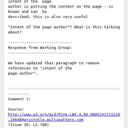
intent of the  page

author in putting the content on the page - is 
known and can  be

described, this is also very useful

"Intent of the page author"? What is this talking 
about?

----------------------------

Response from Working Group:

----------------------------

We have updated that paragraph to remove 
references to "intent of the

page author".

-------------------------------------------------
---------

Comment 7:

Source: 
http://www.w3.org/mid/Pine.LNX.4.60.0605231711220
.14640@aristotle.multipattern.com
(Issue ID: LC-788)
