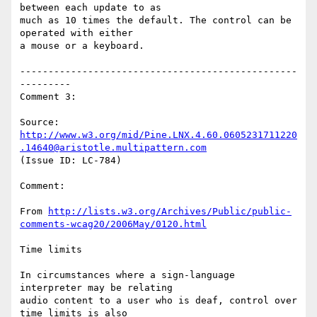
between each update to as

much as 10 times the default. The control can be 
operated with either

a mouse or a keyboard.

-------------------------------------------------
---------

Comment 3:

Source: 
http://www.w3.org/mid/Pine.LNX.4.60.0605231711220
.14640@aristotle.multipattern.com
(Issue ID: LC-784)

Comment:

From 
http://lists.w3.org/Archives/Public/public-
comments-wcag20/2006May/0120.html
Time limits

In circumstances where a sign-language 
interpreter may be relating

audio content to a user who is deaf, control over 
time limits is also
