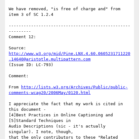
We have removed, "is free of charge and" from 
item 3 of SC 1.2.4

-------------------------------------------------
---------

Comment 12:

Source: 
http://www.w3.org/mid/Pine.LNX.4.60.0605231711220
.14640@aristotle.multipattern.com
(Issue ID: LC-793)

Comment:

From 
http://lists.w3.org/Archives/Public/public-
comments-wcag20/2006May/0120.html
I appreciate the fact that my work is cited in 
this document -

[4]Best Practices in Online Captioning and 
[5]Standard Techniques in

Audio Descriptions (sic - it's actually 
singular). I note, though,

that the only contributors to these "Related 