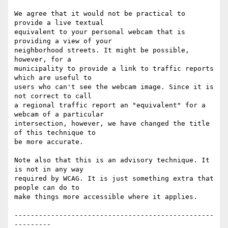
We agree that it would not be practical to 
provide a live textual

equivalent to your personal webcam that is 
providing a view of your

neighborhood streets. It might be possible, 
however, for a

municipality to provide a link to traffic reports 
which are useful to

users who can't see the webcam image. Since it is 
not correct to call

a regional traffic report an "equivalent" for a 
webcam of a particular

intersection, however, we have changed the title 
of this technique to

be more accurate.

Note also that this is an advisory technique. It 
is not in any way

required by WCAG. It is just something extra that 
people can do to

make things more accessible where it applies.

-------------------------------------------------
---------
