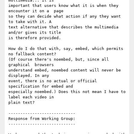
multimedia... it is

important that users know what it is when they 
encounter it on a  page

so they can decide what action if any they want 
to take with it. A

text alternative that describes the multimedia 
and/or gives its title

is therefore provided.

How do I do that with, say, embed, which permits 
no fallback content?

(Of course there's noembed, but, since all 
graphical  browsers

understand embed, noembed content will never be  
displayed. In any

event, there is no actual or official  
specification for embed and

especially noembed.) Does this not mean I have to 
label each video in

plain text?

----------------------------

Response from Working Group:

----------------------------
