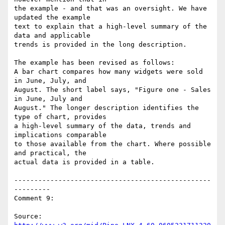
the example - and that was an oversight. We have 
updated the example

text to explain that a high-level summary of the 
data and applicable

trends is provided in the long description.

The example has been revised as follows:

A bar chart compares how many widgets were sold 
in June, July, and

August. The short label says, "Figure one - Sales 
in June, July and

August." The longer description identifies the 
type of chart, provides

a high-level summary of the data, trends and 
implications comparable

to those available from the chart. Where possible 
and practical, the

actual data is provided in a table.

-------------------------------------------------
---------

Comment 9:

Source: 