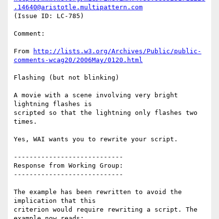
.14640@aristotle.multipattern.com
(Issue ID: LC-785)

Comment:

From 
http://lists.w3.org/Archives/Public/public-
comments-wcag20/2006May/0120.html
Flashing (but not blinking)

A movie with a scene involving very bright 
lightning flashes is

scripted so that the lightning only flashes two 
times.

Yes, WAI wants you to rewrite your script.

----------------------------

Response from Working Group:

----------------------------

The example has been rewritten to avoid the 
implication that this

criterion would require rewriting a script. The 
example now reads:
