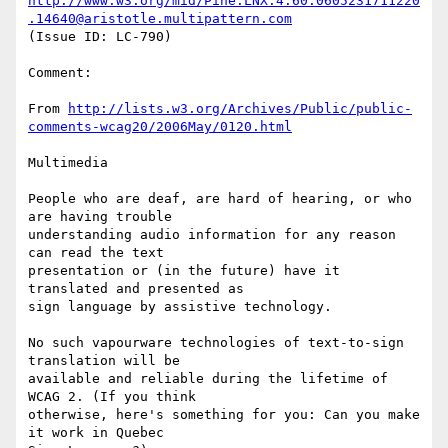
http://www.w3.org/mid/Pine.LNX.4.60.0605231711220
.14640@aristotle.multipattern.com
(Issue ID: LC-790)

Comment:

From 
http://lists.w3.org/Archives/Public/public-
comments-wcag20/2006May/0120.html
Multimedia

People who are deaf, are hard of hearing, or who 
are having trouble

understanding audio information for any reason 
can read the text

presentation or (in the future) have it 
translated and presented as

sign language by assistive technology.

No such vapourware technologies of text-to-sign 
translation will be

available and reliable during the lifetime of 
WCAG 2. (If you think

otherwise, here's something for you: Can you make 
it work in Quebec
