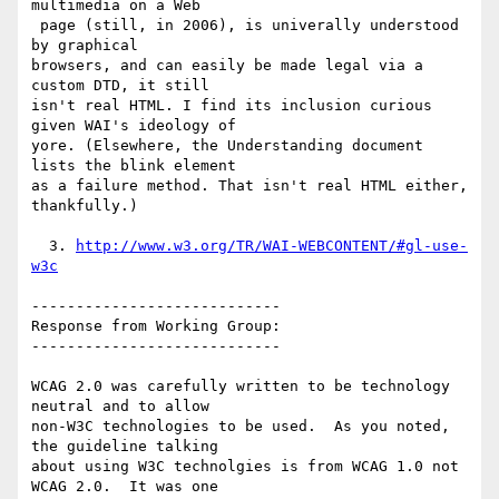
multimedia on a Web

 page (still, in 2006), is univerally understood 
by graphical

browsers, and can easily be made legal via a 
custom DTD, it still

isn't real HTML. I find its inclusion curious 
given WAI's ideology of

yore. (Elsewhere, the Understanding document 
lists the blink element

as a failure method. That isn't real HTML either, 
thankfully.)

  3. 
http://www.w3.org/TR/WAI-WEBCONTENT/#gl-use-
w3c
----------------------------

Response from Working Group:

----------------------------

WCAG 2.0 was carefully written to be technology 
neutral and to allow

non-W3C technologies to be used.  As you noted, 
the guideline talking

about using W3C technolgies is from WCAG 1.0 not 
WCAG 2.0.  It was one
