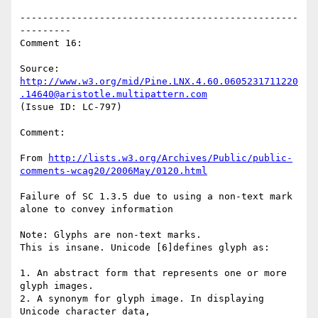
-------------------------------------------------
---------

Comment 16:

Source: 
http://www.w3.org/mid/Pine.LNX.4.60.0605231711220
.14640@aristotle.multipattern.com
(Issue ID: LC-797)

Comment:

From 
http://lists.w3.org/Archives/Public/public-
comments-wcag20/2006May/0120.html
Failure of SC 1.3.5 due to using a non-text mark 
alone to convey information

Note: Glyphs are non-text marks.

This is insane. Unicode [6]defines glyph as:

1. An abstract form that represents one or more 
glyph images.

2. A synonym for glyph image. In displaying 
Unicode character data,
