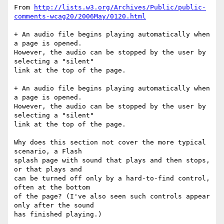
From 
http://lists.w3.org/Archives/Public/public-
comments-wcag20/2006May/0120.html
+ An audio file begins playing automatically when 
a page is opened.

However, the audio can be stopped by the user by 
selecting a "silent"

link at the top of the page.

+ An audio file begins playing automatically when 
a page is opened.

However, the audio can be stopped by the user by  
selecting a "silent"

link at the top of the page.

Why does this section not cover the more typical 
scenario, a Flash

splash page with sound that plays and then stops, 
or that plays and

can be turned off only by a hard-to-find control, 
often at the bottom

of the page? (I've also seen such controls appear 
only after the sound

has finished playing.)
