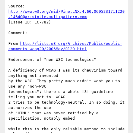
Source: 
http://www.w3.org/mid/Pine.LNX.4.60.0605231711220
.14640@aristotle.multipattern.com
(Issue ID: LC-782)

Comment:

From 
http://lists.w3.org/Archives/Public/public-
comments-wcag20/2006May/0120.html
Endorsement of "non-W3C technologies"

A deficiency of WCAG 1 was its chauvinism toward 
anything not invented

by the W3C. They pretty much didn't want you to 
use any "non-W3C

technologies"; there's a whole [3] guideline 
telling you not to. WCAG

2 tries to be technology-neutral. In so doing, it 
authorizes the use

of "HTML" that was never ratified by a 
specification, notably embed.

While this is the only reliable method to include 