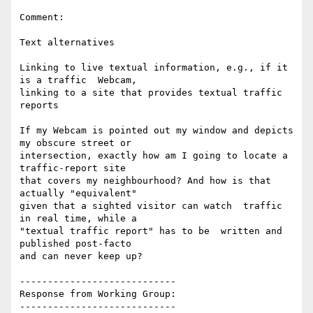
Comment:

Text alternatives

Linking to live textual information, e.g., if it 
is a traffic  Webcam,

linking to a site that provides textual traffic 
reports

If my Webcam is pointed out my window and depicts 
my obscure street or

intersection, exactly how am I going to locate a 
traffic-report site

that covers my neighbourhood? And how is that 
actually "equivalent"

given that a sighted visitor can watch  traffic 
in real time, while a

"textual traffic report" has to be  written and 
published post-facto

and can never keep up?

----------------------------

Response from Working Group:

----------------------------
