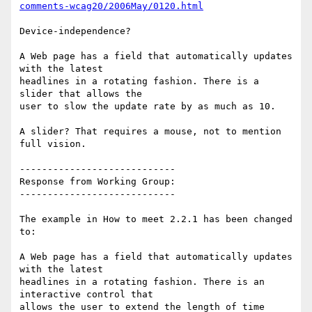
comments-wcag20/2006May/0120.html
Device-independence?

A Web page has a field that automatically updates 
with the latest

headlines in a rotating fashion. There is a 
slider that allows the

user to slow the update rate by as much as 10.

A slider? That requires a mouse, not to mention 
full vision.

----------------------------

Response from Working Group:

----------------------------

The example in How to meet 2.2.1 has been changed 
to:

A Web page has a field that automatically updates 
with the latest

headlines in a rotating fashion. There is an 
interactive control that

allows the user to extend the length of time 