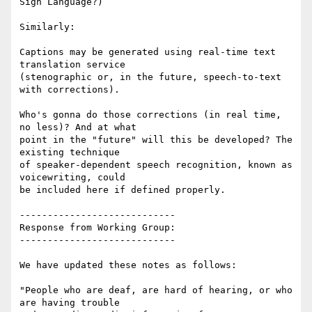
Sign Language?)

Similarly:

Captions may be generated using real-time text 
translation service

(stenographic or, in the future, speech-to-text 
with corrections).

Who's gonna do those corrections (in real time, 
no less)? And at what

point in the "future" will this be developed? The 
existing technique

of speaker-dependent speech recognition, known as  
voicewriting, could

be included here if defined properly.

----------------------------

Response from Working Group:

----------------------------

We have updated these notes as follows:

"People who are deaf, are hard of hearing, or who 
are having trouble
