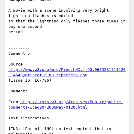
A movie with a scene involving very bright 
lightning flashes is edited

so that the lightning only flashes three times in 
any one second

period.

-------------------------------------------------
---------

Comment 5:

Source: 
http://www.w3.org/mid/Pine.LNX.4.60.0605231711220
.14640@aristotle.multipattern.com
(Issue ID: LC-786)

Comment:

From 
http://lists.w3.org/Archives/Public/public-
comments-wcag20/2006May/0120.html
Text alternatives

[INS: [For n] :INS] on-text content that is 