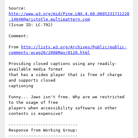
Source: 
http://www.w3.org/mid/Pine.LNX.4.60.0605231711220
.14640@aristotle.multipattern.com
(Issue ID: LC-792)

Comment:

From 
http://lists.w3.org/Archives/Public/public-
comments-wcag20/2006May/0120.html
Providing closed captions using any readily-
available media format

that has a video player that is free of charge 
and supports closed

captioning

Funny... Jaws isn't free. Why are we restricted 
to the usage of free

players when accessibility software in other 
contexts is expensive?

----------------------------

Response from Working Group:

----------------------------
