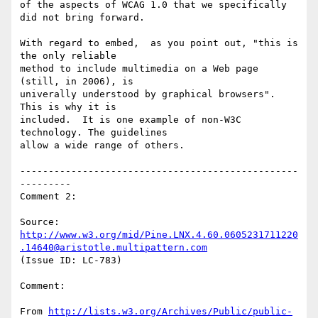
of the aspects of WCAG 1.0 that we specifically 
did not bring forward.

With regard to embed,  as you point out, "this is 
the only reliable

method to include multimedia on a Web page 
(still, in 2006), is

univerally understood by graphical browsers".  
This is why it is

included.  It is one example of non-W3C 
technology. The guidelines

allow a wide range of others.

-------------------------------------------------
---------

Comment 2:

Source: 
http://www.w3.org/mid/Pine.LNX.4.60.0605231711220
.14640@aristotle.multipattern.com
(Issue ID: LC-783)

Comment:

From 
http://lists.w3.org/Archives/Public/public-