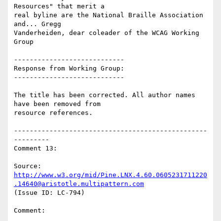
Resources" that merit a

real byline are the National Braille Association 
and... Gregg

Vanderheiden, dear coleader of the WCAG Working 
Group

----------------------------

Response from Working Group:

----------------------------

The title has been corrected. All author names 
have been removed from

resource references.

-------------------------------------------------
---------

Comment 13:

Source: 
http://www.w3.org/mid/Pine.LNX.4.60.0605231711220
.14640@aristotle.multipattern.com
(Issue ID: LC-794)

Comment:
