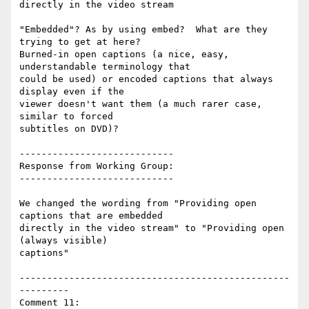
directly in the video stream

"Embedded"? As by using embed?  What are they 
trying to get at here?

Burned-in open captions (a nice, easy, 
understandable terminology that

could be used) or encoded captions that always 
display even if the

viewer doesn't want them (a much rarer case, 
similar to forced

subtitles on DVD)?

----------------------------

Response from Working Group:

----------------------------

We changed the wording from "Providing open 
captions that are embedded

directly in the video stream" to "Providing open 
(always visible)

captions"

-------------------------------------------------
---------

Comment 11:
