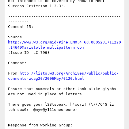
not intended to be covered by 'How to Meet 
Success Criterion 1.3.3'.

-------------------------------------------------
---------

Comment 15:

Source: 
http://www.w3.org/mid/Pine.LNX.4.60.0605231711220
.14640@aristotle.multipattern.com
(Issue ID: LC-796)

Comment:

From 
http://lists.w3.org/Archives/Public/public-
comments-wcag20/2006May/0120.html
Ensure that numerals or other look alike glyphs 
are not used in place of letters

There goes your l33tspeak, h4xorz! (\/\/C4G iz 
teh sux0r  @nyw@y111oneoneone)

----------------------------

Response from Working Group:
