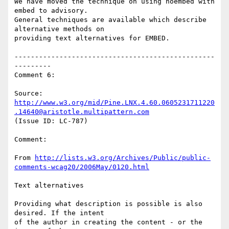
We have moved the technique on using noembed with 
embed to advisory.

General techniques are available which describe 
alternative methods on

providing text alternatives for EMBED.

-------------------------------------------------
---------

Comment 6:

Source: 
http://www.w3.org/mid/Pine.LNX.4.60.0605231711220
.14640@aristotle.multipattern.com
(Issue ID: LC-787)

Comment:

From 
http://lists.w3.org/Archives/Public/public-
comments-wcag20/2006May/0120.html
Text alternatives

Providing what description is possible is also 
desired. If the intent

of the author in creating the content - or the 