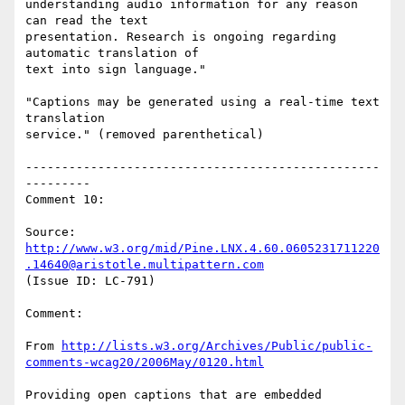
understanding audio information for any reason 
can read the text

presentation. Research is ongoing regarding 
automatic translation of

text into sign language."

"Captions may be generated using a real-time text 
translation

service." (removed parenthetical)

-------------------------------------------------
---------

Comment 10:

Source: 
http://www.w3.org/mid/Pine.LNX.4.60.0605231711220
.14640@aristotle.multipattern.com
(Issue ID: LC-791)

Comment:

From 
http://lists.w3.org/Archives/Public/public-
comments-wcag20/2006May/0120.html
Providing open captions that are embedded 