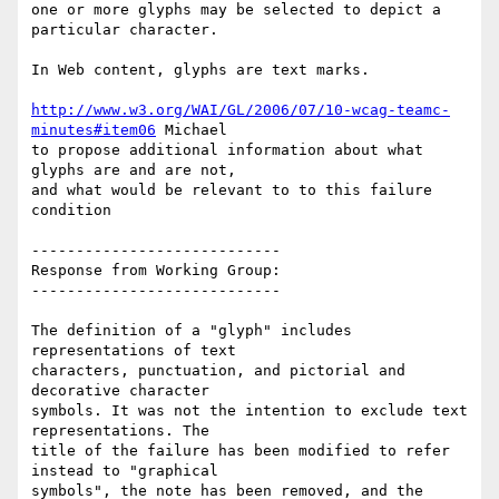
one or more glyphs may be selected to depict a 
particular character.

In Web content, glyphs are text marks.

http://www.w3.org/WAI/GL/2006/07/10-wcag-teamc-
minutes#item06
 Michael

to propose additional information about what 
glyphs are and are not,

and what would be relevant to to this failure 
condition

----------------------------

Response from Working Group:

----------------------------

The definition of a "glyph" includes 
representations of text

characters, punctuation, and pictorial and 
decorative character

symbols. It was not the intention to exclude text 
representations. The

title of the failure has been modified to refer 
instead to "graphical

symbols", the note has been removed, and the 