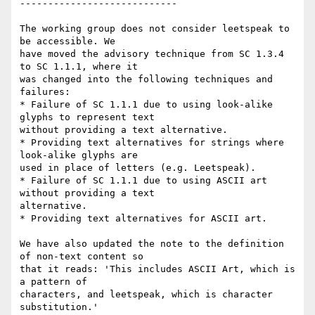
----------------------------

The working group does not consider leetspeak to 
be accessible. We

have moved the advisory technique from SC 1.3.4 
to SC 1.1.1, where it

was changed into the following techniques and 
failures:

* Failure of SC 1.1.1 due to using look-alike 
glyphs to represent text

without providing a text alternative.

* Providing text alternatives for strings where 
look-alike glyphs are

used in place of letters (e.g. Leetspeak).

* Failure of SC 1.1.1 due to using ASCII art 
without providing a text

alternative.

* Providing text alternatives for ASCII art.

We have also updated the note to the definition 
of non-text content so

that it reads: 'This includes ASCII Art, which is 
a pattern of

characters, and leetspeak, which is character 
substitution.'
