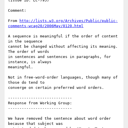
(Issue ID: LC-795)

Comment:

From 
http://lists.w3.org/Archives/Public/public-
comments-wcag20/2006May/0120.html
A sequence is meaningful if the order of content 
in the sequence

cannot be changed without affecting its meaning. 
The order of words

in sentences and sentences in paragraphs, for 
instance, is always

meaningful.

Not in free-word-order languages, though many of 
those do tend to

converge on certain preferred word orders.

----------------------------

Response from Working Group:

----------------------------

We have removed the sentence about word order 
because that subject was
