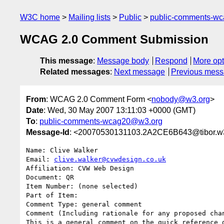
W3C home
Mailing lists
Public
public-comments-w
WCAG 2.0 Comment Submission
This message
:
Message body
Respond
More opt
Related messages
:
Next message
Previous mes
From
: WCAG 2.0 Comment Form <
nobody@w3.org
>
Date
: Wed, 30 May 2007 13:11:03 +0000 (GMT)
To
:
public-comments-wcag20@w3.org
Message-Id
: <20070530131103.2A2CE6B643@tibor.w
Name: Clive Walker

Email: 
clive.walker@cvwdesign.co.uk
Affiliation: CVW Web Design

Document: QR

Item Number: (none selected)

Part of Item: 

Comment Type: general comment

Comment (Including rationale for any proposed chan
This is a general comment on the quick reference 