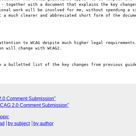
 - together with a document that explains the key changes
ional work will be involved for me, without spending a si
t a much clearer and abbreviated short form of the docume
 

attention to WCAG despite much higher legal requirements.
n will change with WCAG2.

2.0 Comment Submission"
CAG 2.0 Comment Submission"
topic
ad
by subject
by author