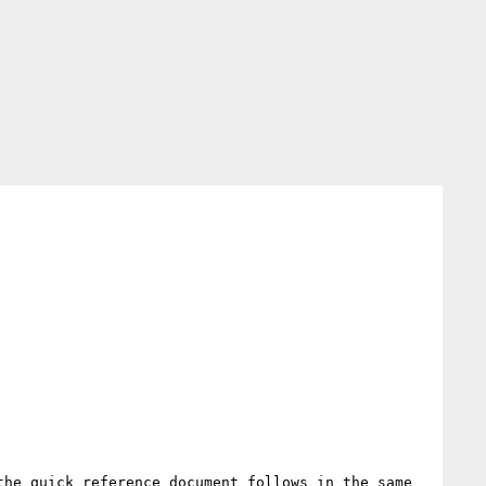
he quick reference document follows in the same 