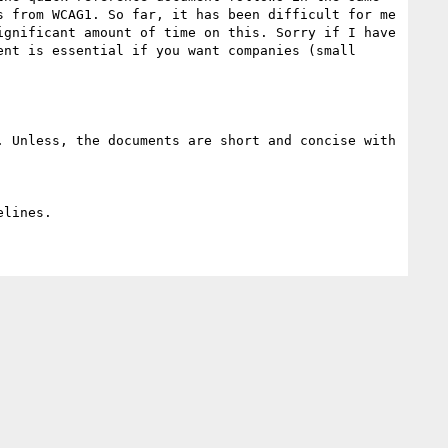
 from WCAG1. So far, it has been difficult for me 
gnificant amount of time on this. Sorry if I have 
nt is essential if you want companies (small 
 Unless, the documents are short and concise with 