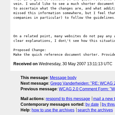
vein. I would like to see a much shorter document
to ascertain what the changes are, and what addit
missed this information somewhere, but I feel tha
companies in particular) to follow the guidelines.
On a related point, many websites do not pay any 
clear explanations, I don\'t see how this situatio
Proposed Change:

Received on
Wednesday, 30 May 2007 13:11:13 UTC
This message
:
Message body
Next message
:
Gregg Vanderheiden: "RE: WCAG 
Previous message
:
WCAG 2.0 Comment Form: "W
Mail actions
:
respond to this message
mail a new 
Contemporary messages sorted
:
by date
by thre
Help
:
how to use the archives
search the archives