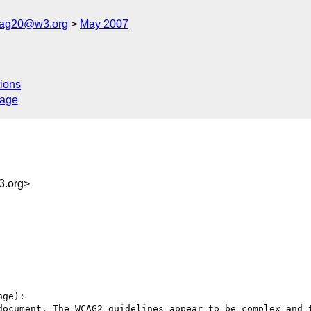
cag20@w3.org
May 2007
ions
sage
3.org>
ge):

document. The WCAG2 guidelines appear to be complex and t