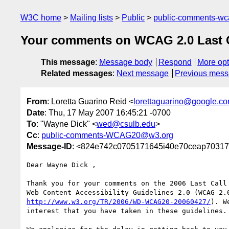
W3C home
Mailing lists
Public
public-comments-w
Your comments on WCAG 2.0 Last Cal
This message
:
Message body
Respond
More opt
Related messages
:
Next message
Previous mes
From
: Loretta Guarino Reid <
lorettaguarino@google.c
Date
: Thu, 17 May 2007 16:45:21 -0700
To
: "Wayne Dick" <
wed@csulb.edu
>
Cc
:
public-comments-WCAG20@w3.org
Message-ID
: <824e742c0705171645i40e70ceap70317
Dear Wayne Dick ,

Thank you for your comments on the 2006 Last Call 
http://www.w3.org/TR/2006/WD-WCAG20-20060427/
). W
interest that you have taken in these guidelines.
