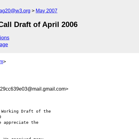
cag20@w3.org
May 2007
l Draft of April 2006
ions
sage
om
>
29cc639e03@mail.gmail.com>
Working Draft of the

e appreciate the
