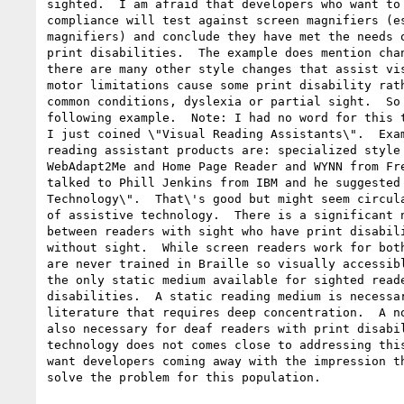
sighted.  I am afraid that developers who want to 
compliance will test against screen magnifiers (es
magnifiers) and conclude they have met the needs o
print disabilities.  The example does mention chan
there are many other style changes that assist vis
motor limitations cause some print disability rath
common conditions, dyslexia or partial sight.  So 
following example.  Note: I had no word for this t
I just coined \"Visual Reading Assistants\".  Exam
reading assistant products are: specialized style 
WebAdapt2Me and Home Page Reader and WYNN from Fre
talked to Phill Jenkins from IBM and he suggested 
Technology\".  That\'s good but might seem circula
of assistive technology.  There is a significant n
between readers with sight who have print disabili
without sight.  While screen readers work for both
are never trained in Braille so visually accessibl
the only static medium available for sighted reade
disabilities.  A static reading medium is necessar
literature that requires deep concentration.  A no
also necessary for deaf readers with print disabil
technology does not comes close to addressing this
want developers coming away with the impression th
solve the problem for this population.
