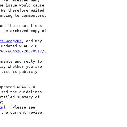
 We received many

e issue would cause

We therefore waited

nding to commenters.

nd the resolutions

the archived copy of

ts-wcag20/
, and may

updated WCAG 2.0

/WD-WCAG20-20070517/
.

ments and reply to

say whether you are

list is publicly

pdated WCAG 2.0

sed the guidelines

tailed summary of

tml
the current review.
