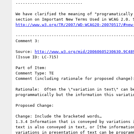
----------------------------

We have clarified the meaning of "programatically 
http://www.w3.org/TR/2007/WD-WCAG20-20070517/#new
--------------------------------------------------
Comment 3:

Source: 
http://www.w3.org/mid/20060605230630.9C48
(Issue ID: LC-715)

Part of Item:

Comment Type: TE

Comment (including rationale for proposed change):
Rationale:  Often the \"variation in text\" can be
programmatically but the information this variatio
Proposed Change:

Change: Include the bracketed words…

1.3.4 Information that is conveyed by variations i
text is also conveyed in text, or [the information
variations in presentation of text can be programm