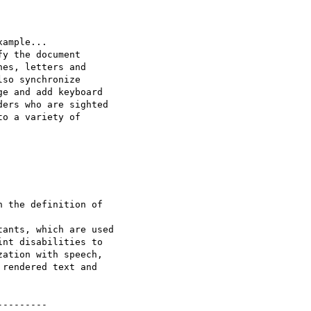
ample...

y the document

es, letters and

so synchronize

e and add keyboard

ers who are sighted

o a variety of

 the definition of

ants, which are used

nt disabilities to

ation with speech,

rendered text and

--------
