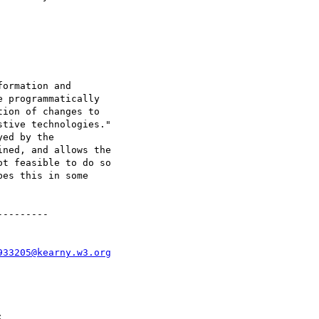
ormation and

 programmatically

ion of changes to

tive technologies."

ed by the

ned, and allows the

t feasible to do so

es this in some

--------

933205@kearny.w3.org

