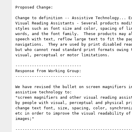
Proposed Change:

Change to definition -- Assistive Technology... Ex
Visual Reading Assistants - Several products modif
styles such as font size and color, spacing of lin
words, and the font family.  These products may al
speech with text, reflow large text to fit the pag
navigations.  They are used by print disabled read
but who cannot read standard print formats owing t
visual, perceptual or motor limitations.

----------------------------

Response from Working Group:

----------------------------

We have revised the bullet on screen magnifiers in
assistive technology to:

"screen magnifiers and other visual reading assist
by people with visual, perceptual and physical pri
change text font, size, spacing, color, synchroniz
etc in order to improve the visual readability of 
images;"

--------------------------------------------------