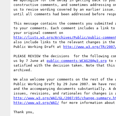
We apologize for the delay in getting back to you.
constructive comments, and sometimes addressing on
us to revise wording covered by an earlier issue. 
until all comments had been addressed before respo
This message contains the comments you submitted a
to your comments. Each comment includes a link to 
http://lists.w3.org/Archives/Public/public-commen
also include links to the relevant changes in the 
Public Working Draft at 
http://www.w3.org/TR/2007
PLEASE REVIEW the decisions  for the following com
us by 7 June at 
public-comments-WCAG20@w3.org
 to 
satisfied with the decision taken. Note that this 
archived.

We also welcome your comments on the rest of the u
Public Working Draft by 29 June 2007. We have revi
and the accompanying documents substantially. A de
http://www.w3.org/WAI/GL/2007/05/change-summary.h
http://www.w3.org/WAI/
 for more information about 
Thank you,
