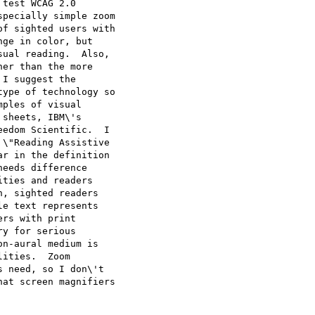
test WCAG 2.0

pecially simple zoom

f sighted users with

ge in color, but

ual reading.  Also,

er than the more

I suggest the

ype of technology so

ples of visual

sheets, IBM\'s

edom Scientific.  I

\"Reading Assistive

r in the definition

eeds difference

ties and readers

, sighted readers

e text represents

rs with print

y for serious

n-aural medium is

ities.  Zoom

 need, so I don\'t

at screen magnifiers
