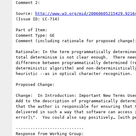
Comment 2:

Source: 
http://www.w3.org/mid/20060605215429.9216
(Issue ID: LC-714)

Part of Item:

Comment Type: GE

Comment (including rationale for proposed change):
Rationale: In the term programmatically determined
total determinism is not clear enough.  There need
difference between programmatically determined (re
deterministic algorithm) and non-deterministically
heuristic --as in optical character recognition.

Proposed Change:

Change:  In Introduction: Important New Terms Used
Add to the description of programmatically determi
that the author is responsible for ensuring that t
delivered in such a way that software can access i
error]\".  You could also say positively… [with pe
----------------------------

Response from Working Group:
