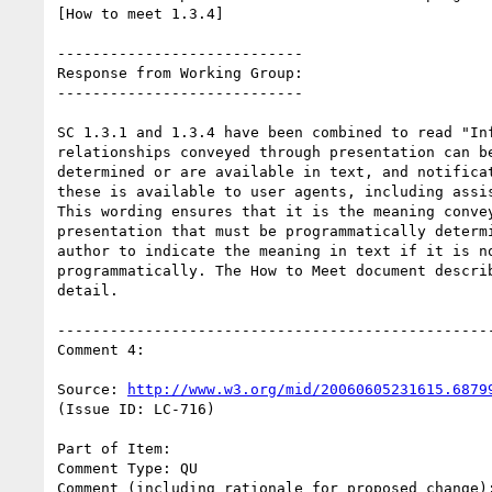
[How to meet 1.3.4]

----------------------------

Response from Working Group:

----------------------------

SC 1.3.1 and 1.3.4 have been combined to read "Inf
relationships conveyed through presentation can be
determined or are available in text, and notificat
these is available to user agents, including assis
This wording ensures that it is the meaning convey
presentation that must be programmatically determi
author to indicate the meaning in text if it is no
programmatically. The How to Meet document describ
detail.

--------------------------------------------------
Comment 4:

Source: 
http://www.w3.org/mid/20060605231615.6879
(Issue ID: LC-716)

Part of Item:

Comment Type: QU

Comment (including rationale for proposed change):