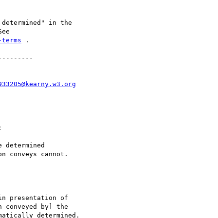
determined" in the

-terms
 .

--------

933205@kearny.w3.org


 determined

n conveys cannot.

n presentation of

 conveyed by] the

atically determined.
