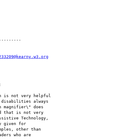
--------

233209@kearny.w3.org


 is not very helpful

disabilities always

 magnifier\" does

 that is not very

sistive Technology,

 given for

ples, other than

ders who are
