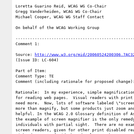
Loretta Guarino Reid, WCAG WG Co-Chair

Gregg Vanderheiden, WCAG WG Co-Chair

Michael Cooper, WCAG WG Staff Contact

On behalf of the WCAG Working Group

--------------------------------------------------
Comment 1:

Source: 
http://www.w3.org/mid/20060524200306.7AC3
(Issue ID: LC-604)

Part of Item:

Comment Type: TE

Comment (including rationale for proposed change):
Rationale:  In my experience, simple magnification
for reading web pages.  Visual readers with print 
need more.  Now, lots of software labeled \"screen
more than magnify, but some products just zoom and
helpful. In the WCAG 2.0 Glossary definition of As
the example of screen magnifier is the only remedy
individuals with partial sight.  There are no exam
screen readers, given for other print disabled rea