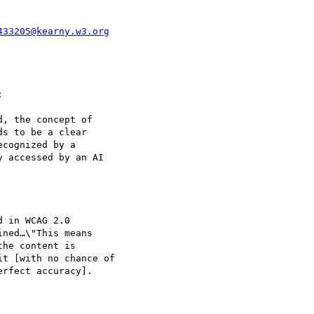
433205@kearny.w3.org


, the concept of

s to be a clear

cognized by a

 accessed by an AI

 in WCAG 2.0

ned…\"This means

he content is

t [with no chance of

rfect accuracy].
