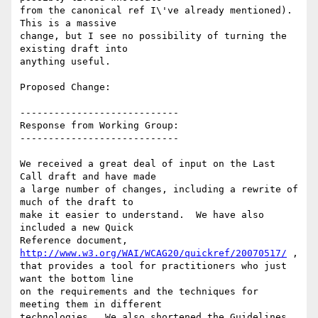
from the canonical ref I\'ve already mentioned). 
This is a massive

change, but I see no possibility of turning the 
existing draft into

anything useful.

Proposed Change:

----------------------------

Response from Working Group:

----------------------------

We received a great deal of input on the Last 
Call draft and have made

a large number of changes, including a rewrite of 
much of the draft to

make it easier to understand.  We have also 
included a new Quick

Reference document, 
http://www.w3.org/WAI/WCAG20/quickref/20070517/
 ,

that provides a tool for practitioners who just 
want the bottom line

on the requirements and the techniques for 
meeting them in different

technologies.  We also shortened the Guidelines 