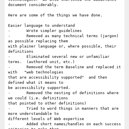
document considerably.

Here are some of the things we have done.

Easier language to understand

-	Wrote simpler guidelines

-	Removed as many technical terms (jargon) 
as possible replacing them

with plainer language or, where possible, their 
definitions

-	Eliminated several new or unfamiliar 
terms.  (authored unit, etc.)

-	Removed the term Baseline and replaced it 
with   "web technologies

that are accessibility supported"  and then 
defined what it means to

be accessibility supported.

-	Removed the nesting of definitions where 
we could (i.e. definitions

that pointed to other definitions)

-	Tried to word things in manners that are 
more understandable to

different levels of Web expertise

-	Added short names/handles on each success 