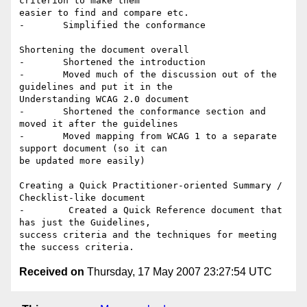
criterion to make them

easier to find and compare etc.

-	Simplified the conformance

Shortening the document overall

-	Shortened the introduction

-	Moved much of the discussion out of the 
guidelines and put it in the

Understanding WCAG 2.0 document

-	Shortened the conformance section and 
moved it after the guidelines

-	Moved mapping from WCAG 1 to a separate 
support document (so it can

be updated more easily)

Creating a Quick Practitioner-oriented Summary / 
Checklist-like document

-	 Created a Quick Reference document that 
has just the Guidelines,

success criteria and the techniques for meeting 
Received on
Thursday, 17 May 2007 23:27:54 UTC