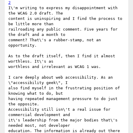
2
I\'m writing to express my disappointment with 
the WCAG 2.0 draft. The

content is uninspiring and I find the process to 
be little more than

railroading any public comment. Five years for 
the draft and a month to

comment? That\'s a rubber-stamp, not an 
opportunity.

As to the draft itself, then I find it almost 
worthless. It\'s as

worthless and irrelevant as WCAG 1 was.

I care deeply about web accessibility. As an 
\"accessibility geek\", I

also find myself in the frustrating position of 
knowing what to do, but

having repeated management pressure to do just 
the opposite.

Accessibility still isn\'t a real issue for 
commercial development and

it\'s leadership from the major bodies that\'s 
needed most, not developer

education. The information is already out there 