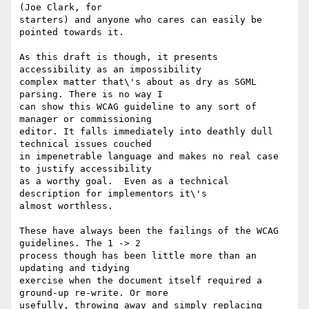
(Joe Clark, for

starters) and anyone who cares can easily be 
pointed towards it.

As this draft is though, it presents 
accessibility as an impossibility

complex matter that\'s about as dry as SGML 
parsing. There is no way I

can show this WCAG guideline to any sort of 
manager or commissioning

editor. It falls immediately into deathly dull 
technical issues couched

in impenetrable language and makes no real case 
to justify accessibility

as a worthy goal.  Even as a technical 
description for implementors it\'s

almost worthless.

These have always been the failings of the WCAG 
guidelines. The 1 -> 2

process though has been little more than an 
updating and tidying

exercise when the document itself required a 
ground-up re-write. Or more

usefully, throwing away and simply replacing 