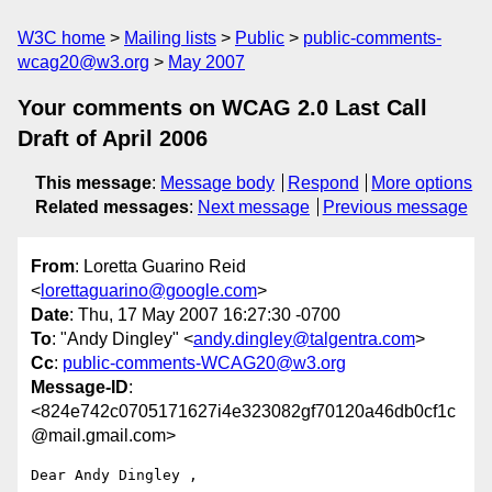
W3C home
Mailing lists
Public
public-comments-
wcag20@w3.org
May 2007
Your comments on WCAG 2.0 Last Call
Draft of April 2006
This message
:
Message body
Respond
More options
Related messages
:
Next message
Previous message
From
: Loretta Guarino Reid
<
lorettaguarino@google.com
>
Date
: Thu, 17 May 2007 16:27:30 -0700
To
: "Andy Dingley" <
andy.dingley@talgentra.com
>
Cc
:
public-comments-WCAG20@w3.org
Message-ID
:
<824e742c0705171627i4e323082gf70120a46db0cf1c
@mail.gmail.com>
Dear Andy Dingley ,
