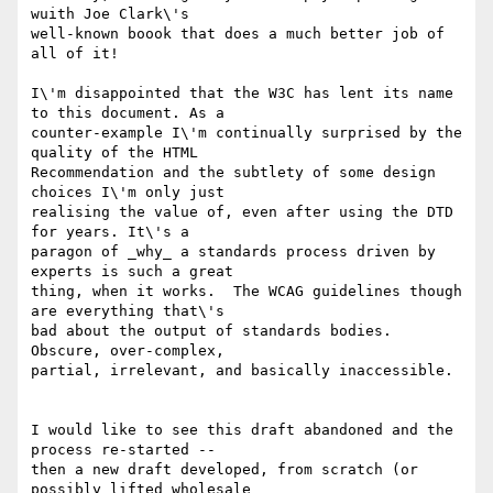
wuith Joe Clark\'s

well-known boook that does a much better job of 
all of it!

I\'m disappointed that the W3C has lent its name 
to this document. As a

counter-example I\'m continually surprised by the 
quality of the HTML

Recommendation and the subtlety of some design 
choices I\'m only just

realising the value of, even after using the DTD 
for years. It\'s a

paragon of _why_ a standards process driven by 
experts is such a great

thing, when it works.  The WCAG guidelines though 
are everything that\'s

bad about the output of standards bodies. 
Obscure, over-complex,

partial, irrelevant, and basically inaccessible.

I would like to see this draft abandoned and the 
process re-started --

then a new draft developed, from scratch (or 
possibly lifted wholesale
