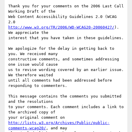
Thank you for your comments on the 2006 Last Call 
Working Draft of the

Web Content Accessibility Guidelines 2.0 (WCAG 
http://www.w3.org/TR/2006/WD-WCAG20-20060427/
). 
We appreciate the

interest that you have taken in these guidelines.

We apologize for the delay in getting back to 
you. We received many

constructive comments, and sometimes addressing 
one issue would cause

us to revise wording covered by an earlier issue. 
We therefore waited

until all comments had been addressed before 
responding to commenters.

This message contains the comments you submitted 
and the resolutions

to your comments. Each comment includes a link to 
the archived copy of

http://lists.w3.org/Archives/Public/public-
comments-wcag20/
, and may
