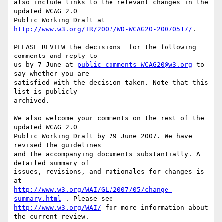
also include links to the relevant changes in the 
updated WCAG 2.0

Public Working Draft at 
http://www.w3.org/TR/2007/WD-WCAG20-20070517/
.

PLEASE REVIEW the decisions  for the following 
comments and reply to

us by 7 June at 
public-comments-WCAG20@w3.org
 to 
say whether you are

satisfied with the decision taken. Note that this 
list is publicly

archived.

We also welcome your comments on the rest of the 
updated WCAG 2.0

Public Working Draft by 29 June 2007. We have 
revised the guidelines

and the accompanying documents substantially. A 
detailed summary of

issues, revisions, and rationales for changes is 
http://www.w3.org/WAI/GL/2007/05/change-
summary.html
http://www.w3.org/WAI/
 for more information about 
the current review.
