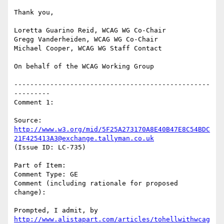
Thank you,

Loretta Guarino Reid, WCAG WG Co-Chair

Gregg Vanderheiden, WCAG WG Co-Chair

Michael Cooper, WCAG WG Staff Contact

On behalf of the WCAG Working Group

-------------------------------------------------
---------

Comment 1:

Source: 
http://www.w3.org/mid/5F25A273170A8E40B47E8C54BDC
21F425413A3@exchange.tallyman.co.uk
(Issue ID: LC-735)

Part of Item:

Comment Type: GE

Comment (including rationale for proposed 
change):

Prompted, I admit, by 
http://www.alistapart.com/articles/tohellwithwcag