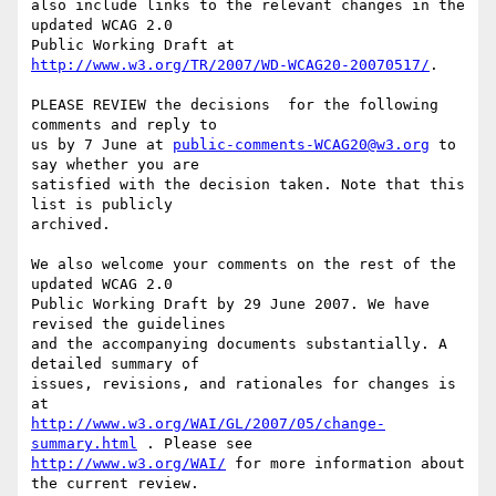
also include links to the relevant changes in the 
updated WCAG 2.0

Public Working Draft at 
http://www.w3.org/TR/2007/WD-WCAG20-20070517/
.

PLEASE REVIEW the decisions  for the following 
comments and reply to

us by 7 June at 
public-comments-WCAG20@w3.org
 to 
say whether you are

satisfied with the decision taken. Note that this 
list is publicly

archived.

We also welcome your comments on the rest of the 
updated WCAG 2.0

Public Working Draft by 29 June 2007. We have 
revised the guidelines

and the accompanying documents substantially. A 
detailed summary of

issues, revisions, and rationales for changes is 
http://www.w3.org/WAI/GL/2007/05/change-
summary.html
http://www.w3.org/WAI/
 for more information about 
the current review.
