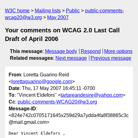
W3C home
Mailing lists
Public
public-comments-
wcag20@w3.org
May 2007
Your comments on WCAG 2.0 Last Call
Draft of April 2006
This message
:
Message body
Respond
More options
Related messages
:
Next message
Previous message
From
: Loretta Guarino Reid
<
lorettaguarino@google.com
>
Date
: Thu, 17 May 2007 16:45:11 -0700
To
: "Vincent Eldefors" <
tartareandesire@yahoo.com
>
Cc
:
public-comments-WCAG20@w3.org
Message-ID
:
<824e742c0705171645x259d29a7ydda4fa8f38865c3c
@mail.gmail.com>
Dear Vincent Eldefors ,
