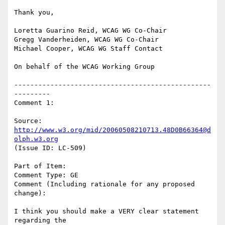
Thank you,

Loretta Guarino Reid, WCAG WG Co-Chair

Gregg Vanderheiden, WCAG WG Co-Chair

Michael Cooper, WCAG WG Staff Contact

On behalf of the WCAG Working Group

-------------------------------------------------
---------

Comment 1:

Source: 
http://www.w3.org/mid/20060508210713.48D0B66364@d
olph.w3.org
(Issue ID: LC-509)

Part of Item:

Comment Type: GE

Comment (Including rationale for any proposed 
change):

I think you should make a VERY clear statement 
regarding the
