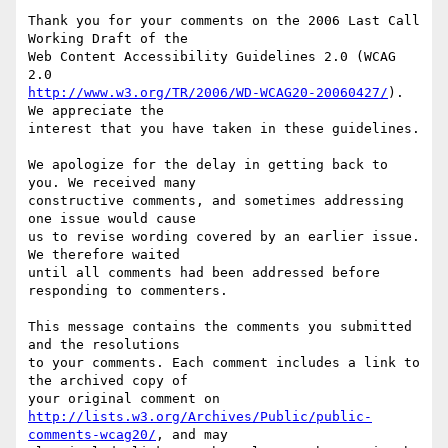
Thank you for your comments on the 2006 Last Call 
Working Draft of the

Web Content Accessibility Guidelines 2.0 (WCAG 
http://www.w3.org/TR/2006/WD-WCAG20-20060427/
). 
We appreciate the

interest that you have taken in these guidelines.

We apologize for the delay in getting back to 
you. We received many

constructive comments, and sometimes addressing 
one issue would cause

us to revise wording covered by an earlier issue. 
We therefore waited

until all comments had been addressed before 
responding to commenters.

This message contains the comments you submitted 
and the resolutions

to your comments. Each comment includes a link to 
the archived copy of

http://lists.w3.org/Archives/Public/public-
comments-wcag20/
, and may
