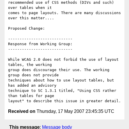
recommended use of CSS methods (DIVs and such) 
over tables when it

comes to page layouts. There are many discussions 
over this matter....

Proposed Change:

----------------------------

Response from Working Group:

----------------------------

While WCAG 2.0 does not forbid the use of layout 
tables, the working

group does discourage their use. The working 
group does not provide

techniques about how to use layout tables, but 
has added an advisory

technique to SC 1.3.1 titled, "Using CSS rather 
than tables for page

Received on
Thursday, 17 May 2007 23:45:35 UTC
This message
:
Message body