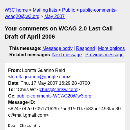
W3C home
Mailing lists
Public
public-comments-
wcag20@w3.org
May 2007
Your comments on WCAG 2.0 Last Call
Draft of April 2006
This message
:
Message body
Respond
More options
Related messages
:
Next message
Previous message
From
: Loretta Guarino Reid
<
lorettaguarino@google.com
>
Date
: Thu, 17 May 2007 16:29:28 -0700
To
: "Chris W" <
chris@chrisw.com
>
Cc
:
public-comments-WCAG20@w3.org
Message-ID
:
<824e742c0705171629x75d31501k7b82ae1493fae30
c@mail.gmail.com>
Dear Chris W ,
