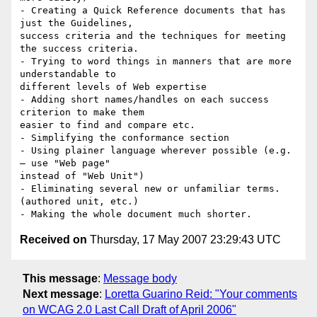
- Creating a Quick Reference documents that has 
just the Guidelines,

success criteria and the techniques for meeting 
the success criteria.

- Trying to word things in manners that are more 
understandable to

different levels of Web expertise

- Adding short names/handles on each success 
criterion to make them

easier to find and compare etc.

- Simplifying the conformance section

- Using plainer language wherever possible (e.g. 
– use "Web page"

instead of "Web Unit")

- Eliminating several new or unfamiliar terms. 
(authored unit, etc.)

Received on
Thursday, 17 May 2007 23:29:43 UTC
This message
:
Message body
Next message
:
Loretta Guarino Reid: "Your comments
on WCAG 2.0 Last Call Draft of April 2006"