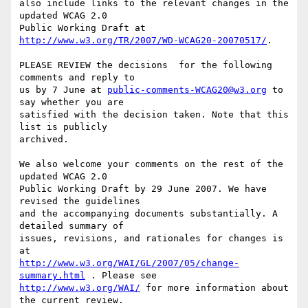
also include links to the relevant changes in the 
updated WCAG 2.0

Public Working Draft at 
http://www.w3.org/TR/2007/WD-WCAG20-20070517/
.

PLEASE REVIEW the decisions  for the following 
comments and reply to

us by 7 June at 
public-comments-WCAG20@w3.org
 to 
say whether you are

satisfied with the decision taken. Note that this 
list is publicly

archived.

We also welcome your comments on the rest of the 
updated WCAG 2.0

Public Working Draft by 29 June 2007. We have 
revised the guidelines

and the accompanying documents substantially. A 
detailed summary of

issues, revisions, and rationales for changes is 
http://www.w3.org/WAI/GL/2007/05/change-
summary.html
http://www.w3.org/WAI/
 for more information about 
the current review.
