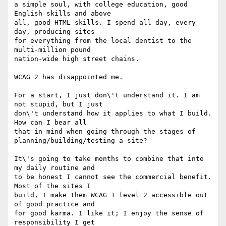
a simple soul, with college education, good 
English skills and above

all, good HTML skills. I spend all day, every 
day, producing sites -

for everything from the local dentist to the 
multi-million pound

nation-wide high street chains.

WCAG 2 has disappointed me.

For a start, I just don\'t understand it. I am 
not stupid, but I just

don\'t understand how it applies to what I build. 
How can I bear all

that in mind when going through the stages of

planning/building/testing a site?

It\'s going to take months to combine that into 
my daily routine and

to be honest I cannot see the commercial benefit. 
Most of the sites I

build, I make them WCAG 1 level 2 accessible out 
of good practice and

for good karma. I like it; I enjoy the sense of 
responsibility I get
