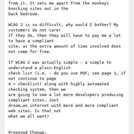
from it. It sets me apart from the monkeys 
knocking sites out in the

back bedroom.

WCAG 2 is so difficult, why would I bother? My 
customers do not care!

If they do, then they will have to pay me a lot 
to have a compliant

site, as the extra amount of time involved does 
not come for free.

If WCAG 2 was actually simple - a simple to 
understand a plain-English

check list (i.e. - do you use PDF, see page 3, if 
not continue to page

4 > checklist) along with highly automated 
checking system, then we

are going to see a lot more developers producing 
compliant sites. Just

dream…an internet with more and more compliant 
web sites. Is that not

what we all want?

Proposed Change:
