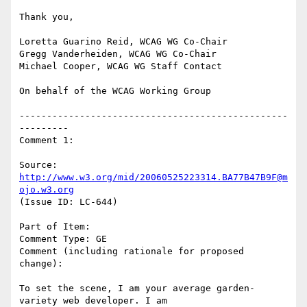
Thank you,

Loretta Guarino Reid, WCAG WG Co-Chair

Gregg Vanderheiden, WCAG WG Co-Chair

Michael Cooper, WCAG WG Staff Contact

On behalf of the WCAG Working Group

-------------------------------------------------
---------

Comment 1:

Source: 
http://www.w3.org/mid/20060525223314.BA77B47B9F@m
ojo.w3.org
(Issue ID: LC-644)

Part of Item:

Comment Type: GE

Comment (including rationale for proposed 
change):

To set the scene, I am your average garden-
variety web developer. I am
