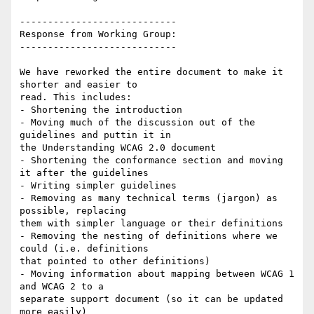
----------------------------

Response from Working Group:

----------------------------

We have reworked the entire document to make it 
shorter and easier to

read. This includes:

- Shortening the introduction

- Moving much of the discussion out of the 
guidelines and puttin it in

the Understanding WCAG 2.0 document

- Shortening the conformance section and moving 
it after the guidelines

- Writing simpler guidelines

- Removing as many technical terms (jargon) as 
possible, replacing

them with simpler language or their definitions

- Removing the nesting of definitions where we 
could (i.e. definitions

that pointed to other definitions)

- Moving information about mapping between WCAG 1 
and WCAG 2 to a

separate support document (so it can be updated 
more easily)
