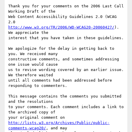
Thank you for your comments on the 2006 Last Call 
Working Draft of the

Web Content Accessibility Guidelines 2.0 (WCAG 
http://www.w3.org/TR/2006/WD-WCAG20-20060427/
). 
We appreciate the

interest that you have taken in these guidelines.

We apologize for the delay in getting back to 
you. We received many

constructive comments, and sometimes addressing 
one issue would cause

us to revise wording covered by an earlier issue. 
We therefore waited

until all comments had been addressed before 
responding to commenters.

This message contains the comments you submitted 
and the resolutions

to your comments. Each comment includes a link to 
the archived copy of

http://lists.w3.org/Archives/Public/public-
comments-wcag20/
, and may
