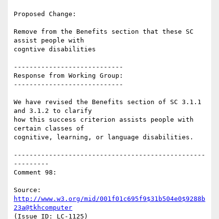
Proposed Change:

Remove from the Benefits section that these SC 
assist people with

cogntive disabilities

----------------------------

Response from Working Group:

----------------------------

We have revised the Benefits section of SC 3.1.1 
and 3.1.2 to clarify

how this success criterion assists people with 
certain classes of

cognitive, learning, or language disabilities.

-------------------------------------------------
---------

Comment 98:

Source: 
http://www.w3.org/mid/001f01c695f9$31b504e0$9288b
23a@tkhcomputer
(Issue ID: LC-1125)
