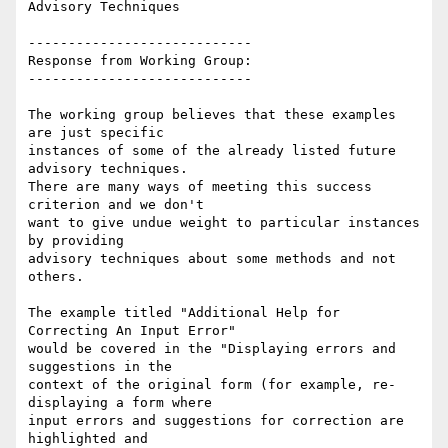
Advisory Techniques

----------------------------

Response from Working Group:

----------------------------

The working group believes that these examples 
are just specific

instances of some of the already listed future 
advisory techniques.

There are many ways of meeting this success 
criterion and we don't

want to give undue weight to particular instances 
by providing

advisory techniques about some methods and not 
others.

The example titled "Additional Help for 
Correcting An Input Error"

would be covered in the "Displaying errors and 
suggestions in the

context of the original form (for example, re-
displaying a form where

input errors and suggestions for correction are 
highlighted and
