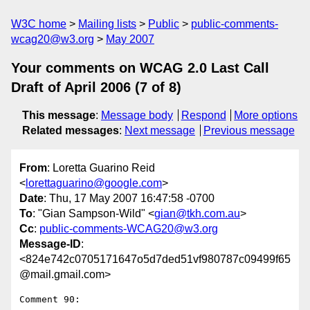
W3C home
Mailing lists
Public
public-comments-
wcag20@w3.org
May 2007
Your comments on WCAG 2.0 Last Call
Draft of April 2006 (7 of 8)
This message
:
Message body
Respond
More options
Related messages
:
Next message
Previous message
From
: Loretta Guarino Reid
<
lorettaguarino@google.com
>
Date
: Thu, 17 May 2007 16:47:58 -0700
To
: "Gian Sampson-Wild" <
gian@tkh.com.au
>
Cc
:
public-comments-WCAG20@w3.org
Message-ID
:
<824e742c0705171647o5d7ded51vf980787c09499f65
@mail.gmail.com>
Comment 90:
