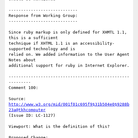
----------------------------

Response from Working Group:

----------------------------

Since ruby markup is only defined for XHMTL 1.1, 
this is a sufficient

technique if XHTML 1.1 is an accessibility-
supported technology and is

relied on. We added information to the User Agent 
Notes about

additional support for ruby in Internet Explorer.

-------------------------------------------------
---------

Comment 100:

Source: 
http://www.w3.org/mid/001f01c695f9$31b504e0$9288b
23a@tkhcomputer
(Issue ID: LC-1127)

Viewport: What is the definition of this?

Proposed Change:
