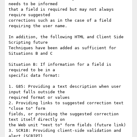
needs to be informed

that a field is required but may not always 
require suggested

corrections such as in the case of a field 
requiring the user name.

In addition, the following HTML and Client Side 
Scripting future

Techniques have been added as sufficient for 
Situations B and C

Situation B: If information for a field is 
required to be in a

specific data format:

1. G85: Providing a text description when user 
input falls outside the

required format or values

2. Providing links to suggested correction text 
"close to" form

fields, or providing the suggested correction 
text itself directly on

the Web unit "next to" form fields (future link)

3. SCR18: Providing client-side validation and 
alert (SCRIPT)
