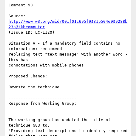
Comment 93:

Source: 
http://www.w3.org/mid/001f01c695f9$31b504e0$9288b
23a@tkhcomputer
(Issue ID: LC-1120)

Situation A - If a mandatory field contains no 
information: recommend

replacing text "text message" with another word - 
this has

connotations with mobile phones

Proposed Change:

Rewrite the technique

----------------------------

Response from Working Group:

----------------------------

The working group has updated the title of 
technique G83 to,

"Providing text descriptions to identify required 