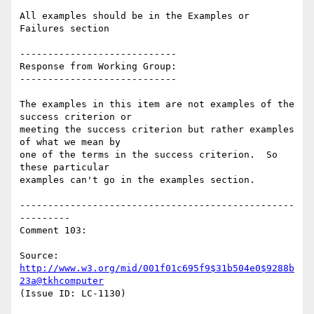
All examples should be in the Examples or 
Failures section

----------------------------

Response from Working Group:

----------------------------

The examples in this item are not examples of the 
success criterion or

meeting the success criterion but rather examples 
of what we mean by

one of the terms in the success criterion.  So 
these particular

examples can't go in the examples section.

-------------------------------------------------
---------

Comment 103:

Source: 
http://www.w3.org/mid/001f01c695f9$31b504e0$9288b
23a@tkhcomputer
(Issue ID: LC-1130)
