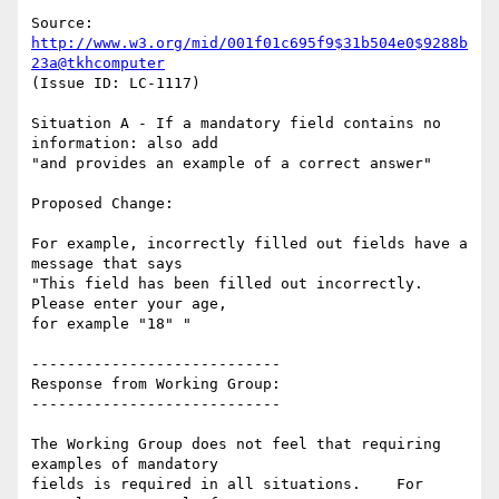
Source: 
http://www.w3.org/mid/001f01c695f9$31b504e0$9288b
23a@tkhcomputer
(Issue ID: LC-1117)

Situation A - If a mandatory field contains no 
information: also add

"and provides an example of a correct answer"

Proposed Change:

For example, incorrectly filled out fields have a 
message that says

"This field has been filled out incorrectly. 
Please enter your age,

for example "18" "

----------------------------

Response from Working Group:

----------------------------

The Working Group does not feel that requiring 
examples of mandatory

fields is required in all situations.    For 