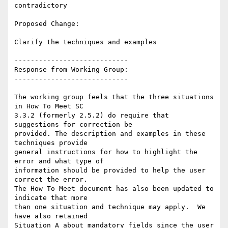
contradictory

Proposed Change:

Clarify the techniques and examples

----------------------------

Response from Working Group:

----------------------------

The working group feels that the three situations 
in How To Meet SC

3.3.2 (formerly 2.5.2) do require that 
suggestions for correction be

provided. The description and examples in these 
techniques provide

general instructions for how to highlight the 
error and what type of

information should be provided to help the user 
correct the error.

The How To Meet document has also been updated to 
indicate that more

than one situation and technique may apply.  We 
have also retained

Situation A about mandatory fields since the user 