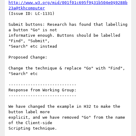
http://www.w3.org/mid/001f01c695f9$31b504e0$9288b
23a@tkhcomputer
(Issue ID: LC-1131)

Submit buttons: Research has found that labelling 
a button "Go" is not

informative enough. Buttons should be labelled 
"Find", "Submit",

"Search" etc instead

Proposed Change:

Change the technique & replace "Go" with "Find", 
"Search" etc

----------------------------

Response from Working Group:

----------------------------

We have changed the example in H32 to make the 
button label more

explicit, and we have removed "Go" from the name 
of the Client-side
