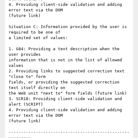
4. Providing client-side validation and adding 
error text via the DOM

(future link)

Situation C: Information provided by the user is 
required to be one of

a limited set of values:

1. G84: Providing a text description when the 
user provides

information that is not in the list of allowed 
values

2. Providing links to suggested correction text 
"close to" form

fields, or providing the suggested correction 
text itself directly on

the Web unit "next to" form fields (future link)

3. SCR18: Providing client-side validation and 
alert (SCRIPT)

4. Providing client-side validation and adding 
error text via the DOM

(future link)

-------------------------------------------------
---------
