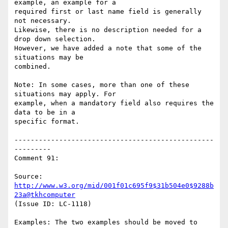
example, an example for a

required first or last name field is generally 
not necessary.

Likewise, there is no description needed for a 
drop down selection.

However, we have added a note that some of the 
situations may be

combined.

Note: In some cases, more than one of these 
situations may apply. For

example, when a mandatory field also requires the 
data to be in a

specific format.

-------------------------------------------------
---------

Comment 91:

Source: 
http://www.w3.org/mid/001f01c695f9$31b504e0$9288b
23a@tkhcomputer
(Issue ID: LC-1118)

Examples: The two examples should be moved to 