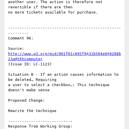
another user. The action is therefore not 
reversible if there are then

no more tickets available for purchase.

-------------------------------------------------
---------

Comment 96:

Source: 
http://www.w3.org/mid/001f01c695f9$31b504e0$9288b
23a@tkhcomputer
(Issue ID: LC-1123)

Situation B - If an action causes information to 
be deleted… Requiring

a user to select a checkbox…: This technique 
doesn't make sense

Proposed Change:

Rewrite the technique

----------------------------

Response from Working Group:
