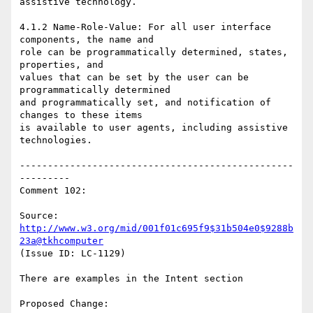
assistive technology.

4.1.2 Name-Role-Value: For all user interface 
components, the name and

role can be programmatically determined, states, 
properties, and

values that can be set by the user can be 
programmatically determined

and programmatically set, and notification of 
changes to these items

is available to user agents, including assistive 
technologies.

-------------------------------------------------
---------

Comment 102:

Source: 
http://www.w3.org/mid/001f01c695f9$31b504e0$9288b
23a@tkhcomputer
(Issue ID: LC-1129)

There are examples in the Intent section

Proposed Change:
