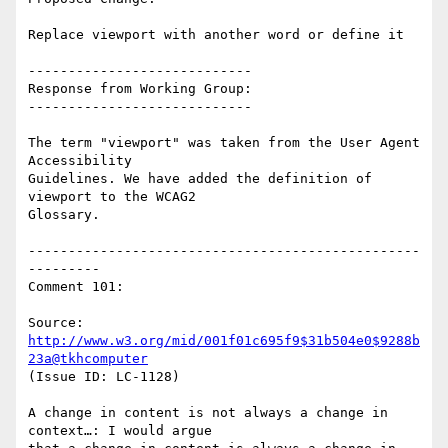
Replace viewport with another word or define it

----------------------------

Response from Working Group:

----------------------------

The term "viewport" was taken from the User Agent 
Accessibility

Guidelines. We have added the definition of 
viewport to the WCAG2

Glossary.

-------------------------------------------------
---------

Comment 101:

Source: 
http://www.w3.org/mid/001f01c695f9$31b504e0$9288b
23a@tkhcomputer
(Issue ID: LC-1128)

A change in content is not always a change in 
context…: I would argue
