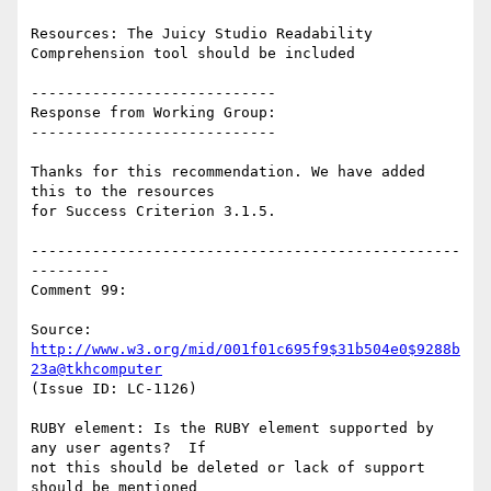
Resources: The Juicy Studio Readability 
Comprehension tool should be included

----------------------------

Response from Working Group:

----------------------------

Thanks for this recommendation. We have added 
this to the resources

for Success Criterion 3.1.5.

-------------------------------------------------
---------

Comment 99:

Source: 
http://www.w3.org/mid/001f01c695f9$31b504e0$9288b
23a@tkhcomputer
(Issue ID: LC-1126)

RUBY element: Is the RUBY element supported by 
any user agents?  If

not this should be deleted or lack of support 
should be mentioned
