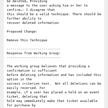
be deleted… Providing

a message to the user asking him or her to 
confirm…: I disagree that

this should be a valid technique. There should be 
further ability to

recover deleted information

Proposed Change:

Remove this Technique

----------------------------

Response from Working Group:

----------------------------

The working group believes that providing a 
confirmation is sufficient

before deleting information and has included this 
option in the

success criterion text.  Not all deletions can be 
easily reversed. For

example, if a user has placed a hold on an event 
ticket, deleting that

hold may immediately make that ticket available 
for purchase by
