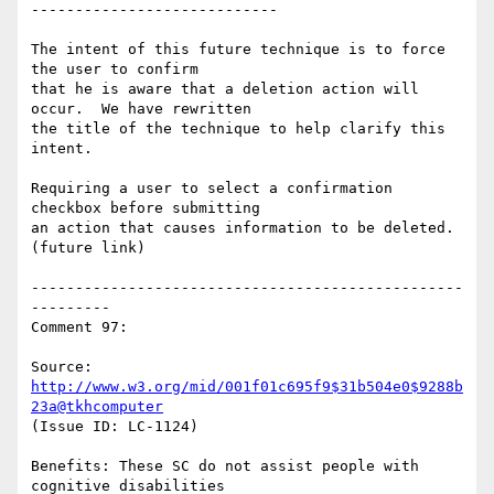
----------------------------

The intent of this future technique is to force 
the user to confirm

that he is aware that a deletion action will 
occur.  We have rewritten

the title of the technique to help clarify this 
intent.

Requiring a user to select a confirmation 
checkbox before submitting

an action that causes information to be deleted. 
(future link)

-------------------------------------------------
---------

Comment 97:

Source: 
http://www.w3.org/mid/001f01c695f9$31b504e0$9288b
23a@tkhcomputer
(Issue ID: LC-1124)

Benefits: These SC do not assist people with 
cognitive disabilities
