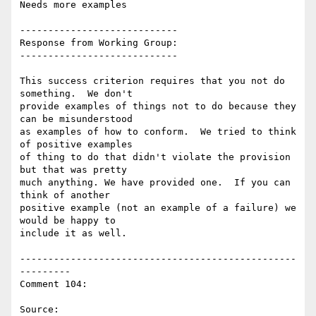
Needs more examples

----------------------------

Response from Working Group:

----------------------------

This success criterion requires that you not do 
something.  We don't

provide examples of things not to do because they 
can be misunderstood

as examples of how to conform.  We tried to think 
of positive examples

of thing to do that didn't violate the provision 
but that was pretty

much anything. We have provided one.  If you can 
think of another

positive example (not an example of a failure) we 
would be happy to

include it as well.

-------------------------------------------------
---------

Comment 104:

Source: 