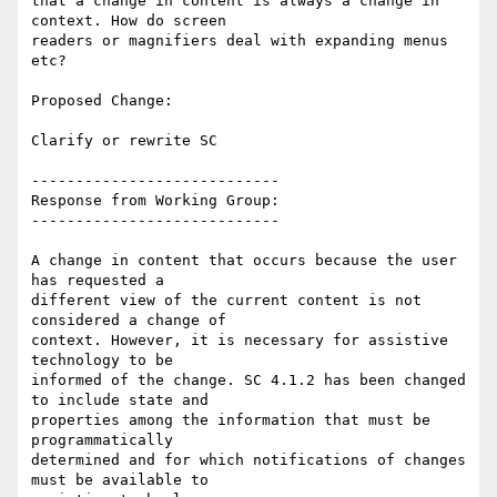
that a change in content is always a change in 
context. How do screen

readers or magnifiers deal with expanding menus 
etc?

Proposed Change:

Clarify or rewrite SC

----------------------------

Response from Working Group:

----------------------------

A change in content that occurs because the user 
has requested a

different view of the current content is not 
considered a change of

context. However, it is necessary for assistive 
technology to be

informed of the change. SC 4.1.2 has been changed 
to include state and

properties among the information that must be 
programmatically

determined and for which notifications of changes 
must be available to
