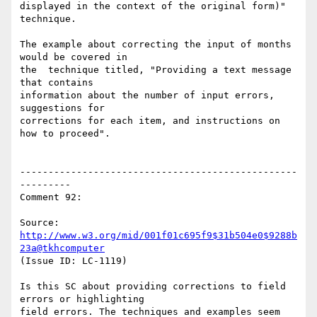
displayed in the context of the original form)" 
technique.

The example about correcting the input of months 
would be covered in

the  technique titled, "Providing a text message 
that contains

information about the number of input errors, 
suggestions for

corrections for each item, and instructions on 
how to proceed".

-------------------------------------------------
---------

Comment 92:

Source: 
http://www.w3.org/mid/001f01c695f9$31b504e0$9288b
23a@tkhcomputer
(Issue ID: LC-1119)

Is this SC about providing corrections to field 
errors or highlighting

field errors. The techniques and examples seem 