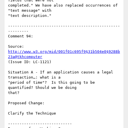
fields that were not

completed." We have also replaced occurrences of 
"text message" with

"text description."

-------------------------------------------------
---------

Comment 94:

Source: 
http://www.w3.org/mid/001f01c695f9$31b504e0$9288b
23a@tkhcomputer
(Issue ID: LC-1121)

Situation A - If an application causes a legal 
transaction…: what is a

"period of time"?  Is this going to be 
quantified? Should we be doing

that?

Proposed Change:

Clarify the Technique

----------------------------
