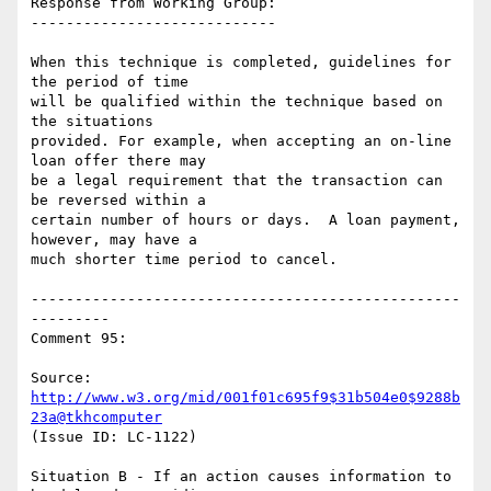
Response from Working Group:

----------------------------

When this technique is completed, guidelines for 
the period of time

will be qualified within the technique based on 
the situations

provided. For example, when accepting an on-line 
loan offer there may

be a legal requirement that the transaction can 
be reversed within a

certain number of hours or days.  A loan payment, 
however, may have a

much shorter time period to cancel.

-------------------------------------------------
---------

Comment 95:

Source: 
http://www.w3.org/mid/001f01c695f9$31b504e0$9288b
23a@tkhcomputer
(Issue ID: LC-1122)

Situation B - If an action causes information to 