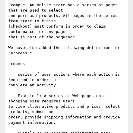
Example: An online store has a series of pages 
that are used to select

and purchase products. All pages in the series 
from start to finish

(checkout) must conform in order to claim 
conformance for any page

that is part of the sequence.

We have also added the following definition for 
"process."

process

    series of user actions where each action is 
required in order to

complete an activity

    Example 1: A series of Web pages on a 
shopping site requires users

to view alternative products and prices, select 
products, submit an

order, provide shipping information and provide 
payment information.
