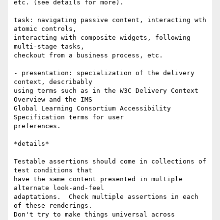
etc. (see details for more).

task: navigating passive content, interacting wth 
atomic controls,

interacting with composite widgets, following 
multi-stage tasks,

checkout from a business process, etc.

- presentation: specialization of the delivery 
context, describably

using terms such as in the W3C Delivery Context 
Overview and the IMS

Global Learning Consortium Accessibility 
Specification terms for user

preferences.

*details*

Testable assertions should come in collections of 
test conditions that

have the same content presented in multiple 
alternate look-and-feel

adaptations.  Check multiple assertions in each 
of these renderings.

Don't try to make things universal across 