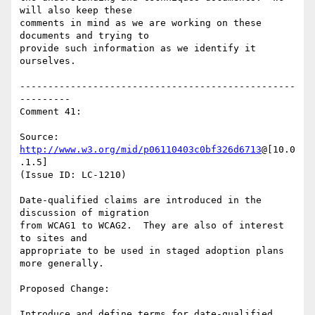
will also keep these

comments in mind as we are working on these 
documents and trying to

provide such information as we identify it 
ourselves.

-------------------------------------------------
---------

Comment 41:

Source: 
http://www.w3.org/mid/p06110403c0bf326d6713
@[10.0
.1.5]

(Issue ID: LC-1210)

Date-qualified claims are introduced in the 
discussion of migration

from WCAG1 to WCAG2.  They are also of interest 
to sites and

appropriate to be used in staged adoption plans 
more generally.

Proposed Change:

Introduce and define terms for date-qualified 