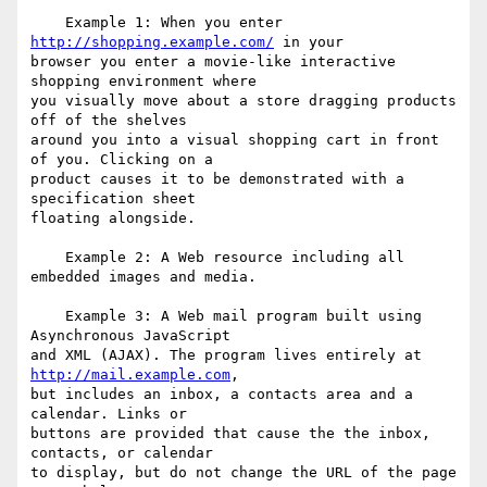
    Example 1: When you enter 
http://shopping.example.com/
 in your

browser you enter a movie-like interactive 
shopping environment where

you visually move about a store dragging products 
off of the shelves

around you into a visual shopping cart in front 
of you. Clicking on a

product causes it to be demonstrated with a 
specification sheet

floating alongside.

    Example 2: A Web resource including all 
embedded images and media.

    Example 3: A Web mail program built using 
Asynchronous JavaScript

and XML (AJAX). The program lives entirely at 
http://mail.example.com
,

but includes an inbox, a contacts area and a 
calendar. Links or

buttons are provided that cause the the inbox, 
contacts, or calendar

to display, but do not change the URL of the page 