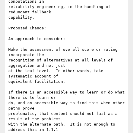
computations in

reliability engineering, in the handling of 
redundant fallback

capability.

Proposed Change:

An approach to consider:

Make the assessment of overall score or rating 
incorporate the

recognition of alternatives at all levels of 
aggregation and not just

at the leaf level.  In other words, take 
systematic account of

equivalent facilitation.

If there is an accessible way to learn or do what 
there is to learn or

do, and an accessible way to find this when other 
paths prove

problematic, that content should not fail as a 
result of the problems

with the alternate path.  It is not enough to 
address this in 1.1.1
