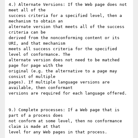
4.) Alternate Versions: If the Web page does not 
meet all of the

success criteria for a specified level, then a 
mechanism to obtain an

alternate version that meets all of the success 
criteria can be

derived from the nonconforming content or its 
URI, and that mechanism

meets all success criteria for the specified 
level of conformance. The

alternate version does not need to be matched 
page for page with the

original (e.g. the alternative to a page may 
consist of multiple

pages). If multiple language versions are 
available, then conformant

versions are required for each language offered.

9.) Complete processes: If a Web page that is 
part of a process does

not conform at some level, then no conformance 
claim is made at that

level for any Web pages in that process.
