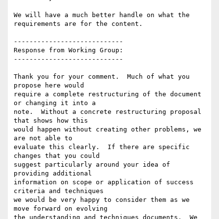
We will have a much better handle on what the 
requirements are for the content.

----------------------------

Response from Working Group:

----------------------------

Thank you for your comment.  Much of what you 
propose here would

require a complete restructuring of the document 
or changing it into a

note.  Without a concrete restructuring proposal 
that shows how this

would happen without creating other problems, we 
are not able to

evaluate this clearly.  If there are specific 
changes that you could

suggest particularly around your idea of 
providing additional

information on scope or application of success 
criteria and techniques

we would be very happy to consider them as we 
move forward on evolving

the understanding and techniques documents.  We 