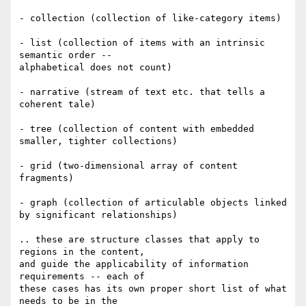
- collection (collection of like-category items)

- list (collection of items with an intrinsic 
semantic order --

alphabetical does not count)

- narrative (stream of text etc. that tells a 
coherent tale)

- tree (collection of content with embedded 
smaller, tighter collections)

- grid (two-dimensional array of content 
fragments)

- graph (collection of articulable objects linked 
by significant relationships)

.. these are structure classes that apply to 
regions in the content,

and guide the applicability of information 
requirements -- each of

these cases has its own proper short list of what 
needs to be in the
