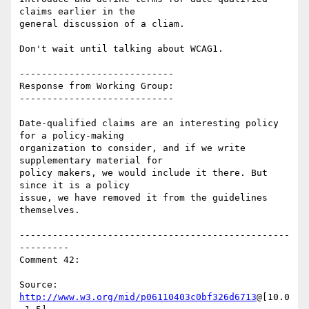
claims earlier in the

general discussion of a cliam.

Don't wait until talking about WCAG1.

----------------------------

Response from Working Group:

----------------------------

Date-qualified claims are an interesting policy 
for a policy-making

organization to consider, and if we write 
supplementary material for

policy makers, we would include it there. But 
since it is a policy

issue, we have removed it from the guidelines 
themselves.

-------------------------------------------------
---------

Comment 42:

Source: 
http://www.w3.org/mid/p06110403c0bf326d6713
@[10.0