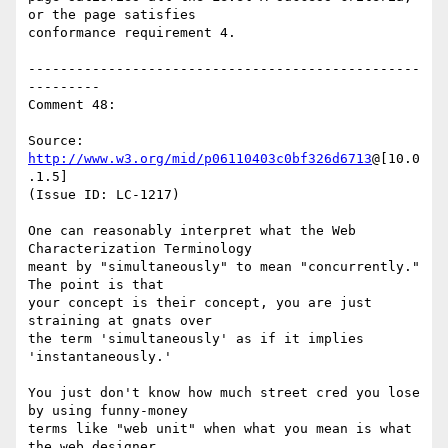
or the page satisfies

conformance requirement 4.

-------------------------------------------------
---------

Comment 48:

Source: 
http://www.w3.org/mid/p06110403c0bf326d6713
@[10.0
.1.5]

(Issue ID: LC-1217)

One can reasonably interpret what the Web 
Characterization Terminology

meant by "simultaneously" to mean "concurrently."  
The point is that

your concept is their concept, you are just 
straining at gnats over

the term 'simultaneously' as if it implies 
'instantaneously.'

You just don't know how much street cred you lose 
by using funny-money

terms like "web unit" when what you mean is what 
the web designer
