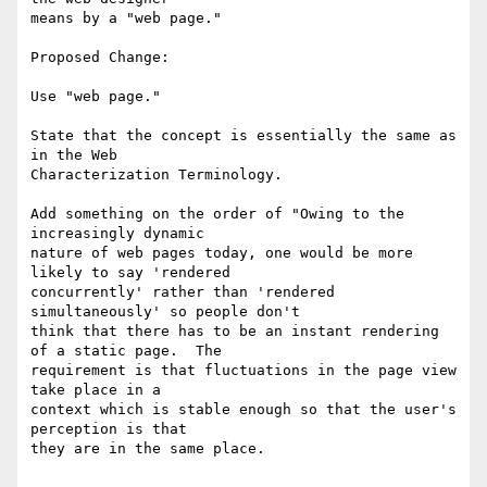
means by a "web page."

Proposed Change:

Use "web page."

State that the concept is essentially the same as 
in the Web

Characterization Terminology.

Add something on the order of "Owing to the 
increasingly dynamic

nature of web pages today, one would be more 
likely to say 'rendered

concurrently' rather than 'rendered 
simultaneously' so people don't

think that there has to be an instant rendering 
of a static page.  The

requirement is that fluctuations in the page view 
take place in a

context which is stable enough so that the user's 
perception is that

they are in the same place.
