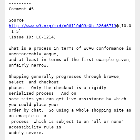
---------

Comment 45:

Source: 
http://www.w3.org/mid/p06110403c0bf326d6713
@[10.0
.1.5]

(Issue ID: LC-1214)

What is a process in terms of WCAG conformance is 
unenforceably vague,

and at least in terms of the first example given, 
unfairly narrow.

Shopping generally progresses through browse, 
select, and checkout

phases.  Only the checkout is a rigidly 
serialized process.  And on

some sites you can get live assistance by which 
you could place your

order by chat.  So using a whole shopping site as 
an example of a

'process' which is subject to an "all or none" 
accessibility rule is

unduly severe.
