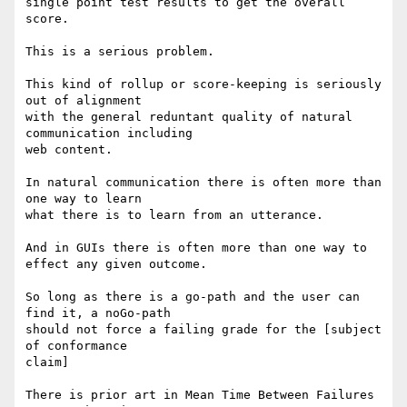
single point test results to get the overall 
score.

This is a serious problem.

This kind of rollup or score-keeping is seriously 
out of alignment

with the general reduntant quality of natural 
communication including

web content.

In natural communication there is often more than 
one way to learn

what there is to learn from an utterance.

And in GUIs there is often more than one way to 
effect any given outcome.

So long as there is a go-path and the user can 
find it, a noGo-path

should not force a failing grade for the [subject 
of conformance

claim]

There is prior art in Mean Time Between Failures 