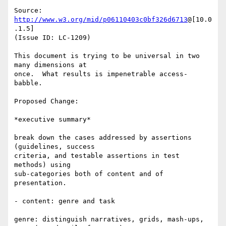
Source: 
http://www.w3.org/mid/p06110403c0bf326d6713
@[10.0
.1.5]

(Issue ID: LC-1209)

This document is trying to be universal in two 
many dimensions at

once.  What results is impenetrable access-
babble.

Proposed Change:

*executive summary*

break down the cases addressed by assertions 
(guidelines, success

criteria, and testable assertions in test 
methods) using

sub-categories both of content and of 
presentation.

- content: genre and task

genre: distinguish narratives, grids, mash-ups, 