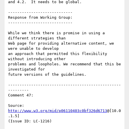
and 4.2.  It needs to be global.

----------------------------

Response from Working Group:

----------------------------

While we think there is promise in using a 
different strategies than

Web page for providing alternative content, we 
were unable to develop

an approach that permitted this flexibility 
without introducing other

problems and loopholes. We recommend that this be 
investigated for

future versions of the guidelines.

-------------------------------------------------
---------

Comment 47:

Source: 
http://www.w3.org/mid/p06110403c0bf326d6713
@[10.0
.1.5]

(Issue ID: LC-1216)
