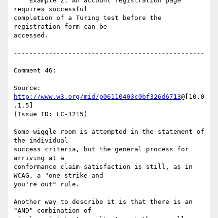
    Example 2: An account registration page 
requires successful

completion of a Turing test before the 
registration form can be

accessed.

-------------------------------------------------
---------

Comment 46:

Source: 
http://www.w3.org/mid/p06110403c0bf326d6713
@[10.0
.1.5]

(Issue ID: LC-1215)

Some wiggle room is attempted in the statement of 
the individual

success criteria, but the general process for 
arriving at a

conformance claim satisfaction is still, as in 
WCAG, a "one strike and

you're out" rule.

Another way to describe it is that there is an 
"AND" combination of
