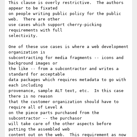
This clause is overly restrictive.  The authors 
appear to be fixated

on people writing public policy for the public 
web.  There are other

use cases which support cherry-picking 
requirements with full

selectivity.

One of these use cases is where a web development 
organization is

subcontracting for media fragments -- icons and 
background images or

the like -- from a subcontractor and writes a 
standard for acceptable

data packages which requires metadata to go with 
each including

provenance, sample ALT text, etc.  In this case 
there is no reason

that the customer organization should have to 
require all of Level A

on the piece parts purchased from the 
subcontractor -- the purchasor

will take care of the other aspects before 
putting the assembled web

content out on the web.  This requirement as now 