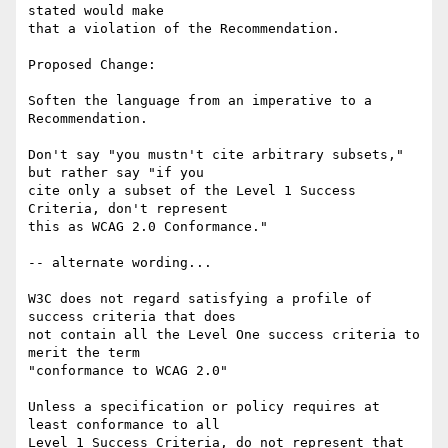
stated would make

that a violation of the Recommendation.

Proposed Change:

Soften the language from an imperative to a 
Recommendation.

Don't say "you mustn't cite arbitrary subsets," 
but rather say "if you

cite only a subset of the Level 1 Success 
Criteria, don't represent

this as WCAG 2.0 Conformance."

-- alternate wording...

W3C does not regard satisfying a profile of 
success criteria that does

not contain all the Level One success criteria to 
merit the term

"conformance to WCAG 2.0"

Unless a specification or policy requires at 
least conformance to all

Level 1 Success Criteria, do not represent that 