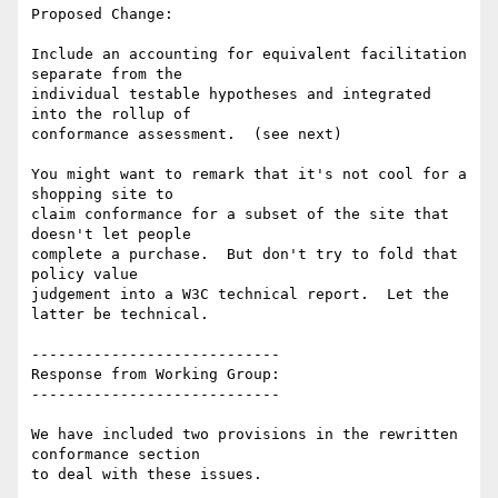
Proposed Change:

Include an accounting for equivalent facilitation 
separate from the

individual testable hypotheses and integrated 
into the rollup of

conformance assessment.  (see next)

You might want to remark that it's not cool for a 
shopping site to

claim conformance for a subset of the site that 
doesn't let people

complete a purchase.  But don't try to fold that 
policy value

judgement into a W3C technical report.  Let the 
latter be technical.

----------------------------

Response from Working Group:

----------------------------

We have included two provisions in the rewritten 
conformance section

to deal with these issues.
