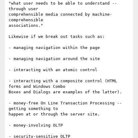
"what user needs to be able to understand -- 
through user

comprehensible media connected by machine-
comprehensible

associations."

Likewise if we break out tasks such as:

- managing navigation within the page

- managing navigation around the site

- interacting with an atomic control

- interacting with a composite control (HTML 
forms and Windows Combo

Boxes and Dialogs are examples of the latter).

- money-free On Line Transaction Processing -- 
getting something to

happen at or through the server site.

- money-involving OLTP

- security-sensitive OLTP
