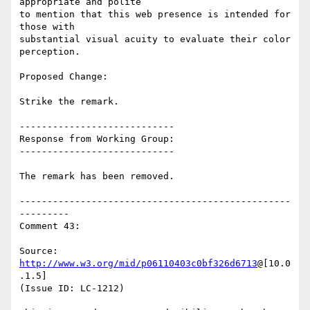
appropriate and polite

to mention that this web presence is intended for 
those with

substantial visual acuity to evaluate their color 
perception.

Proposed Change:

Strike the remark.

----------------------------

Response from Working Group:

----------------------------

The remark has been removed.

-------------------------------------------------
---------

Comment 43:

Source: 
http://www.w3.org/mid/p06110403c0bf326d6713
@[10.0
.1.5]

(Issue ID: LC-1212)
