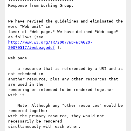
----------------------------

Response from Working Group:

----------------------------

We have revised the guidelines and eliminated the 
word "Web unit" in

favor of "Web page." We have defined "Web page" 
http://www.w3.org/TR/2007/WD-WCAG20-
20070517/#webpagedef
 ):

Web page

    a resource that is referenced by a URI and is 
not embedded in

another resource, plus any other resources that 
are used in the

rendering or intended to be rendered together 
with it

    Note: Although any "other resources" would be 
rendered together

with the primary resource, they would not 
necessarily be rendered

simultaneously with each other.
