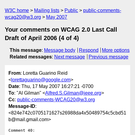
W3C home
Mailing lists
Public
public-comments-
wcag20@w3.org
May 2007
Your comments on WCAG 2.0 Last Call
Draft of April 2006 (4 of 4)
This message
:
Message body
Respond
More options
Related messages
:
Next message
Previous message
From
: Loretta Guarino Reid
<
lorettaguarino@google.com
>
Date
: Thu, 17 May 2007 16:27:21 -0700
To
: "Al Gilman" <
Alfred.S.Gilman@ieee.org
>
Cc
:
public-comments-WCAG20@w3.org
Message-ID
:
<824e742c0705171627s26988da4x50489754c5cbd51
b@mail.gmail.com>
Comment 40:
