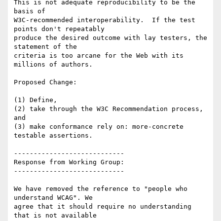
This is not adequate reproducibility to be the 
basis of

W3C-recommended interoperability.  If the test 
points don't repeatably

produce the desired outcome with lay testers, the 
statement of the

criteria is too arcane for the Web with its 
millions of authors.

Proposed Change:

(1) Define,

(2) take through the W3C Recommendation process, 
and

(3) make conformance rely on: more-concrete 
testable assertions.

----------------------------

Response from Working Group:

----------------------------

We have removed the reference to "people who 
understand WCAG". We

agree that it should require no understanding 
that is not available
