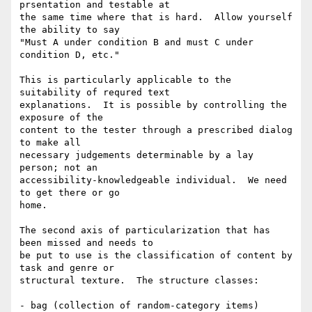
prsentation and testable at

the same time where that is hard.  Allow yourself 
the ability to say

"Must A under condition B and must C under 
condition D, etc."

This is particularly applicable to the 
suitability of requred text

explanations.  It is possible by controlling the 
exposure of the

content to the tester through a prescribed dialog 
to make all

necessary judgements determinable by a lay 
person; not an

accessibility-knowledgeable individual.  We need 
to get there or go

home.

The second axis of particularization that has 
been missed and needs to

be put to use is the classification of content by 
task and genre or

structural texture.  The structure classes:

- bag (collection of random-category items)
