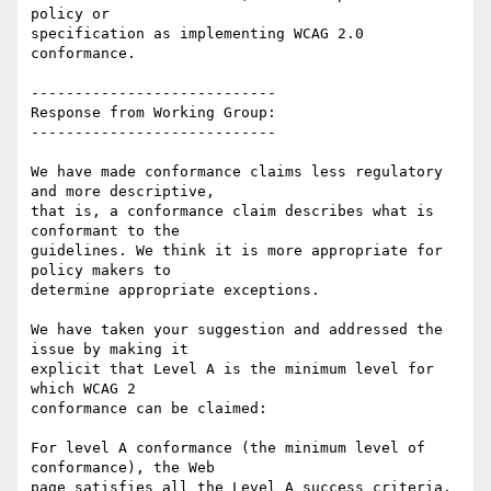
policy or

specification as implementing WCAG 2.0 
conformance.

----------------------------

Response from Working Group:

----------------------------

We have made conformance claims less regulatory 
and more descriptive,

that is, a conformance claim describes what is 
conformant to the

guidelines. We think it is more appropriate for 
policy makers to

determine appropriate exceptions.

We have taken your suggestion and addressed the 
issue by making it

explicit that Level A is the minimum level for 
which WCAG 2

conformance can be claimed:

For level A conformance (the minimum level of 
conformance), the Web

page satisfies all the Level A success criteria, 