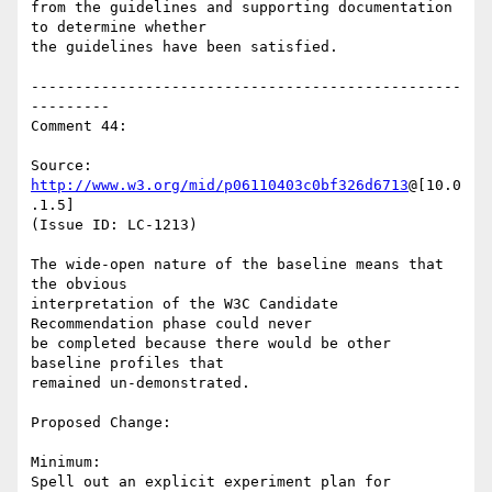
from the guidelines and supporting documentation 
to determine whether

the guidelines have been satisfied.

-------------------------------------------------
---------

Comment 44:

Source: 
http://www.w3.org/mid/p06110403c0bf326d6713
@[10.0
.1.5]

(Issue ID: LC-1213)

The wide-open nature of the baseline means that 
the obvious

interpretation of the W3C Candidate 
Recommendation phase could never

be completed because there would be other 
baseline profiles that

remained un-demonstrated.

Proposed Change:

Minimum:

Spell out an explicit experiment plan for 