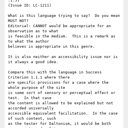
.1.5]

(Issue ID: LC-1211)

What is this language trying to say?  Do you mean 
MUST NOT?

Editorial: CANNOT would be appropriate for an 
observation as to what

is feasible in the medium.  This is a remark as 
to what the author

believes is appropriate in this genre.

It is also neither an accessibility issue nor is 
it always a good idea.

Compare this with the language in Success 
Criterion 1.1.1 where there

are specific provisions for a case where the 
whole purpose of the site

is some sort of sensory or perceptual effect or 
test.  In that case

the content is allowed to be explained but not 
accorded universally

accessible equivalent facilitation.  In the case 
of such content, such

as the tester for Daltonism, it would be both 