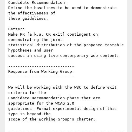
Candidate Recommendation.

Define the baselines to be used to demonstrate 
the effectiveness of

these guidelines.

Better:

Make PR [a.k.a. CR exit] contingent on 
demonstrating the joint

statistical distribution of the proposed testable 
hypotheses and user

success in using live contemporary web content.

----------------------------

Response from Working Group:

----------------------------

We will be working with the W3C to define exit 
criteria for the

Candidate Recommendation phase that are 
appropriate for the WCAG 2.0

guidelines. Formal experimental design of this 
type is beyond the

scope of the Working Group's charter.

-------------------------------------------------