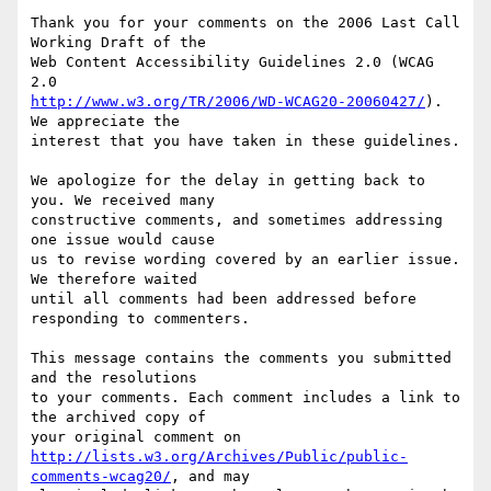
Thank you for your comments on the 2006 Last Call 
Working Draft of the

Web Content Accessibility Guidelines 2.0 (WCAG 
http://www.w3.org/TR/2006/WD-WCAG20-20060427/
). 
We appreciate the

interest that you have taken in these guidelines.

We apologize for the delay in getting back to 
you. We received many

constructive comments, and sometimes addressing 
one issue would cause

us to revise wording covered by an earlier issue. 
We therefore waited

until all comments had been addressed before 
responding to commenters.

This message contains the comments you submitted 
and the resolutions

to your comments. Each comment includes a link to 
the archived copy of

http://lists.w3.org/Archives/Public/public-
comments-wcag20/
, and may
