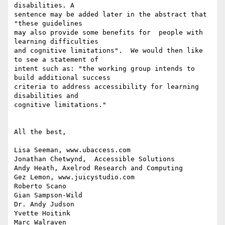
disabilities. A

sentence may be added later in the abstract that  
"these guidelines

may also provide some benefits for  people with 
learning difficulties

and cognitive limitations".  We would then like 
to see a statement of

intent such as: "the working group intends to 
build additional success

criteria to address accessibility for learning 
disabilities and

cognitive limitations."

All the best,

Lisa Seeman, www.ubaccess.com

Jonathan Chetwynd,  Accessible Solutions

Andy Heath, Axelrod Research and Computing

Gez Lemon, www.juicystudio.com

Roberto Scano

Gian Sampson-Wild

Dr. Andy Judson

Yvette Hoitink

Marc Walraven
