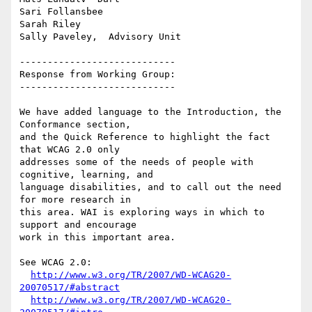
Sari Follansbee

Sarah Riley

Sally Paveley,  Advisory Unit

----------------------------

Response from Working Group:

----------------------------

We have added language to the Introduction, the 
Conformance section,

and the Quick Reference to highlight the fact 
that WCAG 2.0 only

addresses some of the needs of people with 
cognitive, learning, and

language disabilities, and to call out the need 
for more research in

this area. WAI is exploring ways in which to 
support and encourage

work in this important area.

See WCAG 2.0:

http://www.w3.org/TR/2007/WD-WCAG20-
20070517/#abstract
http://www.w3.org/TR/2007/WD-WCAG20-