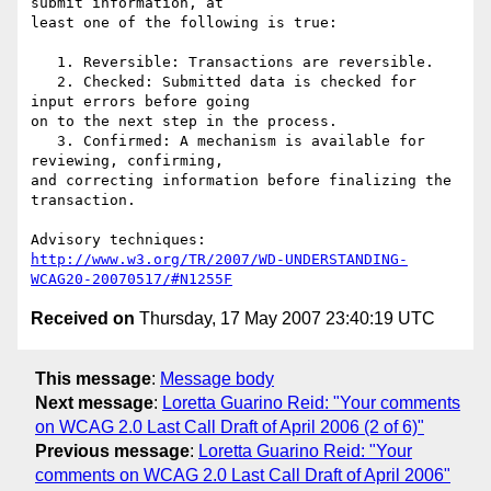
submit information, at

least one of the following is true:

   1. Reversible: Transactions are reversible.

   2. Checked: Submitted data is checked for 
input errors before going

on to the next step in the process.

   3. Confirmed: A mechanism is available for 
reviewing, confirming,

and correcting information before finalizing the 
transaction.

http://www.w3.org/TR/2007/WD-UNDERSTANDING-
WCAG20-20070517/#N1255F
Received on
Thursday, 17 May 2007 23:40:19 UTC
This message
:
Message body
Next message
:
Loretta Guarino Reid: "Your comments
on WCAG 2.0 Last Call Draft of April 2006 (2 of 6)"
Previous message
:
Loretta Guarino Reid: "Your
comments on WCAG 2.0 Last Call Draft of April 2006"