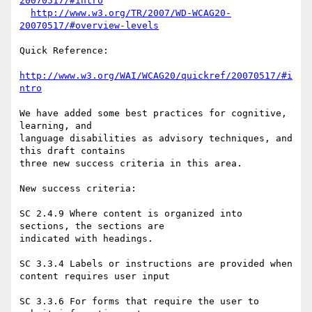
20070517/#intro
http://www.w3.org/TR/2007/WD-WCAG20-
20070517/#overview-levels
Quick Reference:

http://www.w3.org/WAI/WCAG20/quickref/20070517/#i
ntro
We have added some best practices for cognitive, 
learning, and

language disabilities as advisory techniques, and 
this draft contains

three new success criteria in this area.

New success criteria:

SC 2.4.9 Where content is organized into 
sections, the sections are

indicated with headings.

SC 3.3.4 Labels or instructions are provided when 
content requires user input

SC 3.3.6 For forms that require the user to 