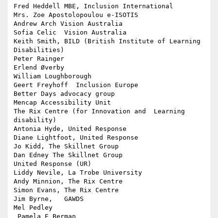
Fred Heddell MBE, Inclusion International

Mrs. Zoe Apostolopoulou e-ISOTIS

Andrew Arch Vision Australia

Sofia Celic  Vision Australia

Keith Smith, BILD (British Institute of Learning 
Disabilities)

Peter Rainger

Erlend Øverby

William Loughborough

Geert Freyhoff  Inclusion Europe

Better Days advocacy group

Mencap Accessibility Unit

The Rix Centre (for Innovation and  Learning 
disability)

Antonia Hyde, United Response

Diane Lightfoot, United Response

Jo Kidd, The Skillnet Group

Dan Edney The Skillnet Group

United Response (UR)

Liddy Nevile, La Trobe University

Andy Minnion, The Rix Centre

Simon Evans, The Rix Centre

Jim Byrne,   GAWDS

Mel Pedley

 Pamela E Berman
