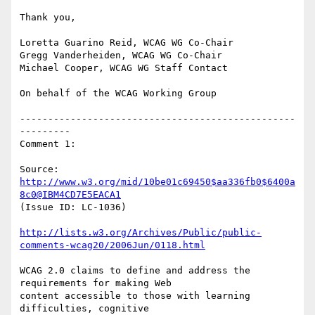
Thank you,

Loretta Guarino Reid, WCAG WG Co-Chair

Gregg Vanderheiden, WCAG WG Co-Chair

Michael Cooper, WCAG WG Staff Contact

On behalf of the WCAG Working Group

-------------------------------------------------
---------

Comment 1:

Source: 
http://www.w3.org/mid/10be01c69450$aa336fb0$6400a
8c0@IBM4CD7E5EACA1
(Issue ID: LC-1036)

http://lists.w3.org/Archives/Public/public-
comments-wcag20/2006Jun/0118.html
WCAG 2.0 claims to define and address the 
requirements for making Web

content accessible to those with learning 
difficulties, cognitive
