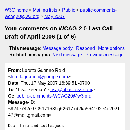
W3C home
Mailing lists
Public
public-comments-
wcag20@w3.org
May 2007
Your comments on WCAG 2.0 Last Call
Draft of April 2006 (1 of 6)
This message
:
Message body
Respond
More options
Related messages
:
Next message
Previous message
From
: Loretta Guarino Reid
<
lorettaguarino@google.com
>
Date
: Thu, 17 May 2007 16:39:51 -0700
To
: "Lisa Seeman" <
lisa@ubaccess.com
>
Cc
:
public-comments-WCAG20@w3.org
Message-ID
:
<824e742c0705171639q626177d2ka564102e4d2021
47@mail.gmail.com>
Dear Lisa and colleagues,
