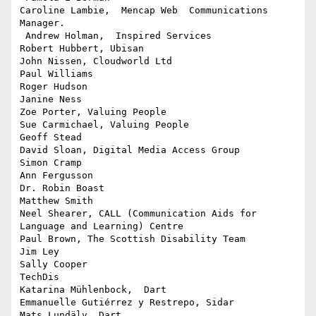
Caroline Lambie,  Mencap Web  Communications 
Manager.

 Andrew Holman,  Inspired Services

Robert Hubbert, Ubisan

John Nissen, Cloudworld Ltd

Paul Williams

Roger Hudson

Janine Ness

Zoe Porter, Valuing People

Sue Carmichael, Valuing People

Geoff Stead

David Sloan, Digital Media Access Group

Simon Cramp

Ann Fergusson

Dr. Robin Boast

Matthew Smith

Neel Shearer, CALL (Communication Aids for 
Language and Learning) Centre

Paul Brown, The Scottish Disability Team

Jim Ley

Sally Cooper

TechDis

Katarina Mühlenbock,  Dart

Emmanuelle Gutiérrez y Restrepo, Sidar

Mats Lundälv  Dart
