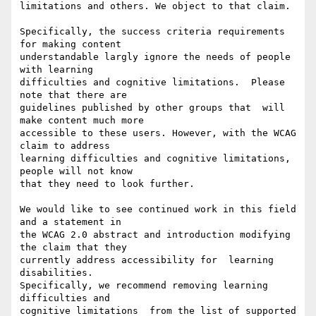
limitations and others. We object to that claim.

Specifically, the success criteria requirements 
for making content

understandable largly ignore the needs of people 
with learning

difficulties and cognitive limitations.  Please 
note that there are

guidelines published by other groups that  will 
make content much more

accessible to these users. However, with the WCAG 
claim to address

learning difficulties and cognitive limitations, 
people will not know

that they need to look further.

We would like to see continued work in this field 
and a statement in

the WCAG 2.0 abstract and introduction modifying 
the claim that they

currently address accessibility for  learning 
disabilities.

Specifically, we recommend removing learning 
difficulties and

cognitive limitations  from the list of supported 