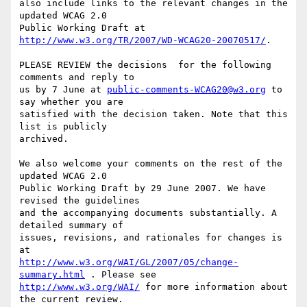
also include links to the relevant changes in the 
updated WCAG 2.0

Public Working Draft at 
http://www.w3.org/TR/2007/WD-WCAG20-20070517/
.

PLEASE REVIEW the decisions  for the following 
comments and reply to

us by 7 June at 
public-comments-WCAG20@w3.org
 to 
say whether you are

satisfied with the decision taken. Note that this 
list is publicly

archived.

We also welcome your comments on the rest of the 
updated WCAG 2.0

Public Working Draft by 29 June 2007. We have 
revised the guidelines

and the accompanying documents substantially. A 
detailed summary of

issues, revisions, and rationales for changes is 
http://www.w3.org/WAI/GL/2007/05/change-
summary.html
http://www.w3.org/WAI/
 for more information about 
the current review.
