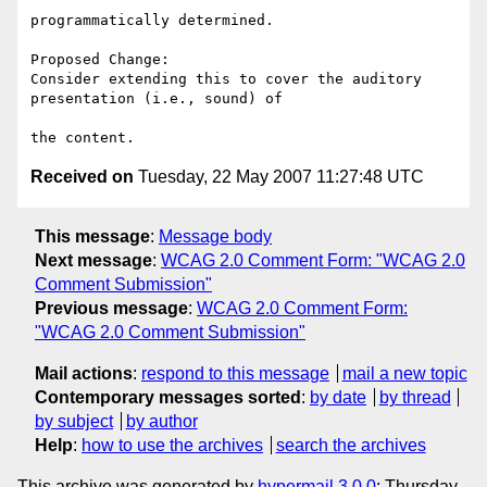
programmatically determined.

Proposed Change:

Consider extending this to cover the auditory 
presentation (i.e., sound) of

Received on
Tuesday, 22 May 2007 11:27:48 UTC
This message
:
Message body
Next message
:
WCAG 2.0 Comment Form: "WCAG 2.0
Comment Submission"
Previous message
:
WCAG 2.0 Comment Form:
"WCAG 2.0 Comment Submission"
Mail actions
:
respond to this message
mail a new topic
Contemporary messages sorted
:
by date
by thread
by subject
by author
Help
:
how to use the archives
search the archives
This archive was generated by
hypermail 3.0.0
: Thursday,