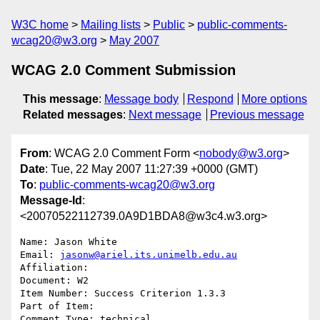
W3C home
Mailing lists
Public
public-comments-
wcag20@w3.org
May 2007
WCAG 2.0 Comment Submission
This message
:
Message body
Respond
More options
Related messages
:
Next message
Previous message
From
: WCAG 2.0 Comment Form <
nobody@w3.org
>
Date
: Tue, 22 May 2007 11:27:39 +0000 (GMT)
To
:
public-comments-wcag20@w3.org
Message-Id
:
<20070522112739.0A9D1BDA8@w3c4.w3.org>
Name: Jason White

Email: 
jasonw@ariel.its.unimelb.edu.au
Affiliation: 

Document: W2

Item Number: Success Criterion 1.3.3

Part of Item: 

Comment Type: technical
