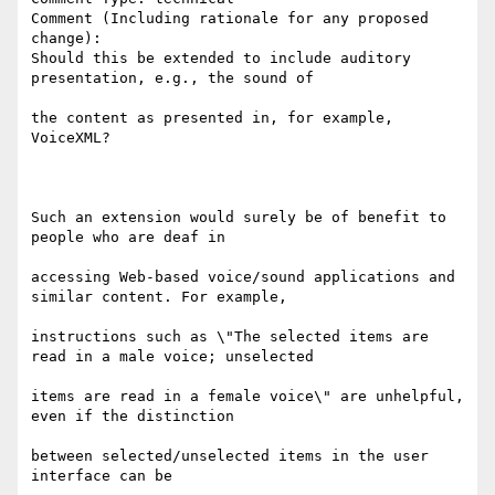
Comment (Including rationale for any proposed 
change):

Should this be extended to include auditory 
presentation, e.g., the sound of

the content as presented in, for example, 
VoiceXML?

Such an extension would surely be of benefit to 
people who are deaf in

accessing Web-based voice/sound applications and 
similar content. For example,

instructions such as \"The selected items are 
read in a male voice; unselected

items are read in a female voice\" are unhelpful, 
even if the distinction

between selected/unselected items in the user 
interface can be
