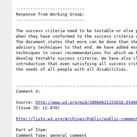
----------------------------

Response from Working Group:

----------------------------

The success criteria need to be testable or else p
when they have conformed to the success criteria a
The document states that more can be done than the
advisory techniques to that end. We have added mor
techniques to cover recommendations for which we h
develop testable success criteria. We have also cl
introduction that even satisfying all success crit
the needs of all people with all disabilities.

--------------------------------------------------
Comment 4:

Source: 
http://www.w3.org/mid/20060621153616.E540
(Issue ID: LC-870)

http://lists.w3.org/Archives/Public/public-commen
Part of Item:

Comment Type: general comment
