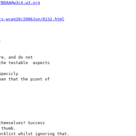
FBDAA@w3c4.w3.org
ts-wcag20/2006Jun/0132.html


e, and do not

he testable  aspects

pecicly

an that the piont of

hemselves? Success

thumb.

cklist whilst ignoring that.
