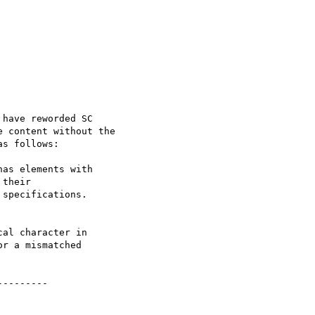
have reworded SC

 content without the

s follows:

as elements with

their

specifications.

al character in

r a mismatched

--------
