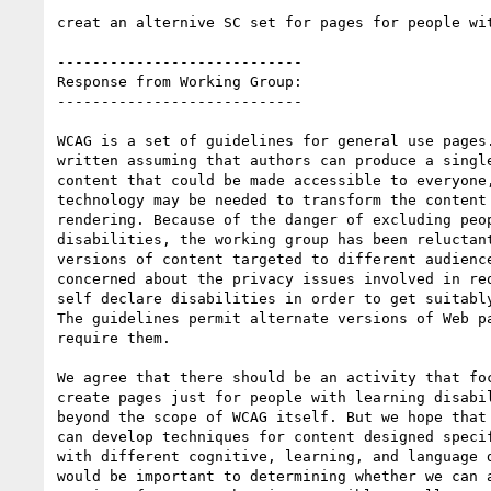
creat an alternive SC set for pages for people wit
----------------------------

Response from Working Group:

----------------------------

WCAG is a set of guidelines for general use pages.
written assuming that authors can produce a single
content that could be made accessible to everyone,
technology may be needed to transform the content 
rendering. Because of the danger of excluding peop
disabilities, the working group has been reluctant
versions of content targeted to different audience
concerned about the privacy issues involved in req
self declare disabilities in order to get suitably
The guidelines permit alternate versions of Web pa
require them.

We agree that there should be an activity that foc
create pages just for people with learning disabil
beyond the scope of WCAG itself. But we hope that 
can develop techniques for content designed specif
with different cognitive, learning, and language d
would be important to determining whether we can a