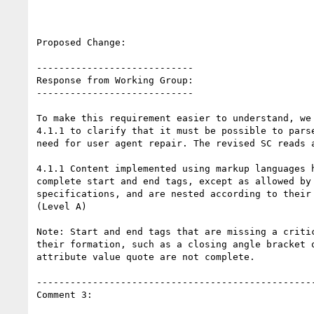
Proposed Change:

----------------------------

Response from Working Group:

----------------------------

To make this requirement easier to understand, we 
4.1.1 to clarify that it must be possible to parse
need for user agent repair. The revised SC reads a
4.1.1 Content implemented using markup languages h
complete start and end tags, except as allowed by 
specifications, and are nested according to their 
(Level A)

Note: Start and end tags that are missing a critic
their formation, such as a closing angle bracket o
attribute value quote are not complete.

--------------------------------------------------
Comment 3:
