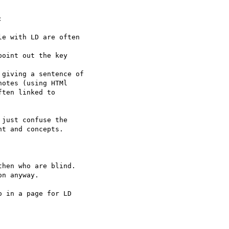


e with LD are often

oint out the key

giving a sentence of

otes (using HTMl

ten linked to

just confuse the

t and concepts.

hen who are blind.

n anyway.

 in a page for LD
