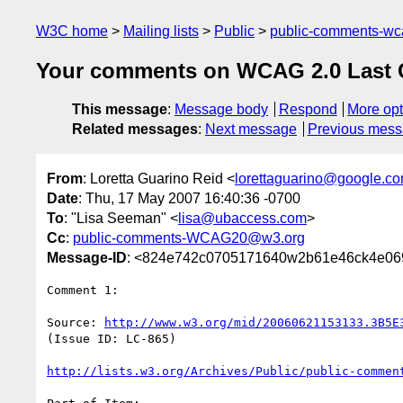
W3C home
Mailing lists
Public
public-comments-w
Your comments on WCAG 2.0 Last Call
This message
:
Message body
Respond
More opt
Related messages
:
Next message
Previous mes
From
: Loretta Guarino Reid <
lorettaguarino@google.c
Date
: Thu, 17 May 2007 16:40:36 -0700
To
: "Lisa Seeman" <
lisa@ubaccess.com
>
Cc
:
public-comments-WCAG20@w3.org
Message-ID
: <824e742c0705171640w2b61e46ck4e06
Comment 1:

Source: 
http://www.w3.org/mid/20060621153133.3B5E
(Issue ID: LC-865)

http://lists.w3.org/Archives/Public/public-commen