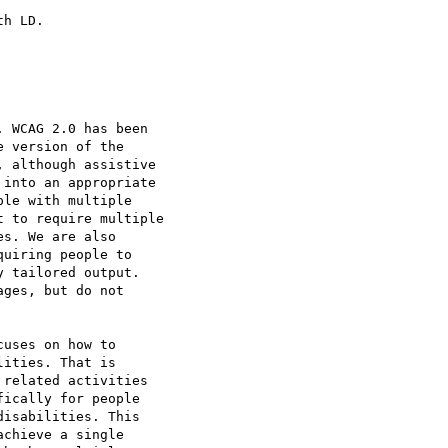
h LD.

 WCAG 2.0 has been

 version of the

 although assistive

into an appropriate

le with multiple

 to require multiple

s. We are also

uiring people to

 tailored output.

ges, but do not

uses on how to

ities. That is

related activities

ically for people

isabilities. This

chieve a single
