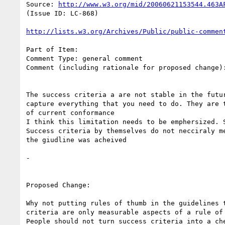
Source: 
http://www.w3.org/mid/20060621153544.463A
(Issue ID: LC-868)

http://lists.w3.org/Archives/Public/public-commen
Part of Item:

Comment Type: general comment

Comment (including rationale for proposed change):
The success criteria a are not stable in the futur
capture everything that you need to do. They are t
of current conformance

I think this limitation needs to be emphersized. S
Success criteria by themselves do not necciraly me
the giudline was acheived

-

Proposed Change:

Why not putting rules of thumb in the guidelines t
criteria are only measurable aspects of a rule of 
People should not turn success criteria into a che