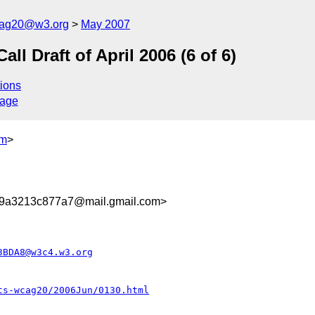
cag20@w3.org
May 2007
 Draft of April 2006 (6 of 6)
ions
sage
om
>
9a3213c877a7@mail.gmail.com>
3BDA8@w3c4.w3.org
ts-wcag20/2006Jun/0130.html