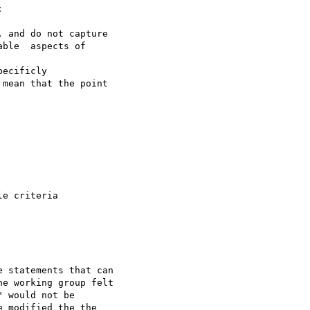


 and do not capture

ble  aspects of

ecificly

mean that the point

e criteria

 statements that can

e working group felt

 would not be

 modified the the
