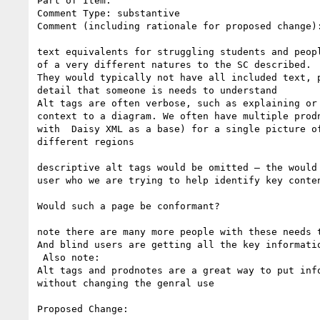
Part of Item:

Comment Type: substantive

Comment (including rationale for proposed change):
text equivalents for struggling students and peopl
of a very different natures to the SC described.

They would typically not have all included text, p
detail that someone is needs to understand

Alt tags are often verbose, such as explaining or 
context to a diagram. We often have multiple prodn
with  Daisy XML as a base) for a single picture of
different regions

descriptive alt tags would be omitted – the would 
user who we are trying to help identify key conten
Would such a page be conformant?

note there are many more people with these needs t
And blind users are getting all the key informatio
 Also note:

Alt tags and prodnotes are a great way to put info
without changing the genral use

Proposed Change:
