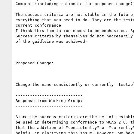
Comment (including rationale for proposed change):
The success criteria are not stable in the future,
everything that you need to do. They are the testa
current conformance

I think this limitation needs to be emphasized. Sp
Success criteria by themselves do not neccesarily 
of the guidleine was achieved-

Proposed Change:

Change the name consistently or currently  testabl
----------------------------

Response from Working Group:

----------------------------

Since the success criteria are the set of testable
be used in determining conformance to WCAG 2.0, th
that the addition of "consistently" or "currently"
helpful in clarifying this issue. However, we have