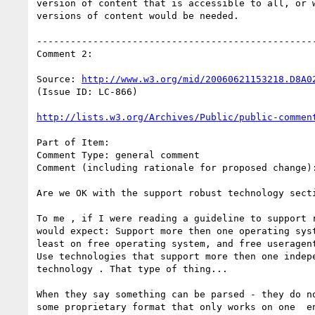
version of content that is accessible to all, or w
versions of content would be needed.

--------------------------------------------------
Comment 2:

Source: 
http://www.w3.org/mid/20060621153218.D8A0
(Issue ID: LC-866)

http://lists.w3.org/Archives/Public/public-commen
Part of Item:

Comment Type: general comment

Comment (including rationale for proposed change):
Are we OK with the support robust technology secti
To me , if I were reading a guideline to support r
would expect: Support more then one operating syst
least on free operating system, and free useragent
Use technologies that support more then one indepe
technology . That type of thing...

When they say something can be parsed - they do no
some proprietary format that only works on one  en