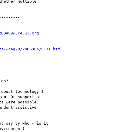
hether multiple

--------

2BDA8@w3c4.w3.org
ts-wcag20/2006Jun/0131.html


on?

obust technology I

em. Or support at

s were possible.

ndent assistive

t say by who - is it

vironment?
