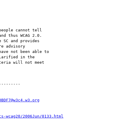
eople cannot tell

nd thus WCAG 2.0.

 SC and provides

e advisory

ave not been able to

arified in the

eria will not meet

--------

0BDF7@w3c4.w3.org
ts-wcag20/2006Jun/0133.html