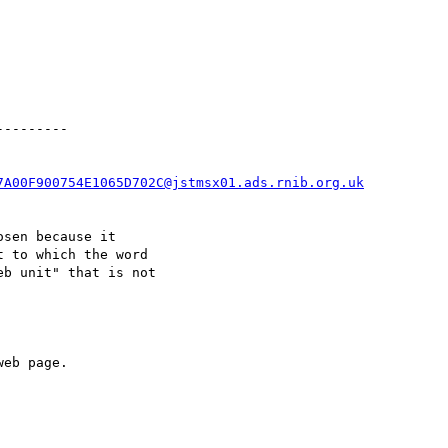
--------

7A00F900754E1065D702C@jstmsx01.ads.rnib.org.uk
sen because it

 to which the word

b unit" that is not

eb page.
