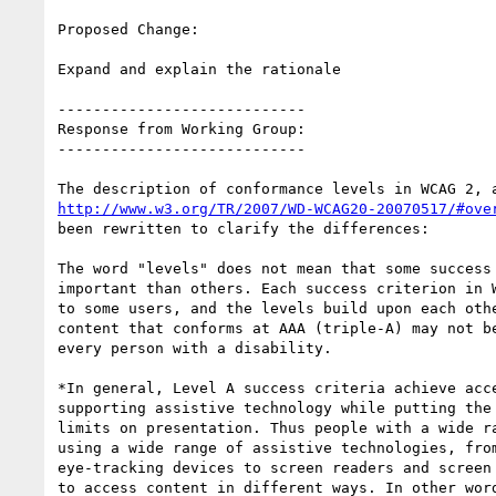
Proposed Change:

Expand and explain the rationale

----------------------------

Response from Working Group:

----------------------------

http://www.w3.org/TR/2007/WD-WCAG20-20070517/#ove
been rewritten to clarify the differences:

The word "levels" does not mean that some success 
important than others. Each success criterion in W
to some users, and the levels build upon each othe
content that conforms at AAA (triple-A) may not be
every person with a disability.

*In general, Level A success criteria achieve acce
supporting assistive technology while putting the 
limits on presentation. Thus people with a wide ra
using a wide range of assistive technologies, from
eye-tracking devices to screen readers and screen 
to access content in different ways. In other word