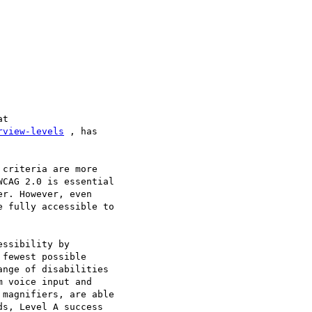
rview-levels
 , has

criteria are more

CAG 2.0 is essential

r. However, even

 fully accessible to

ssibility by

fewest possible

nge of disabilities

 voice input and

magnifiers, are able

s, Level A success
