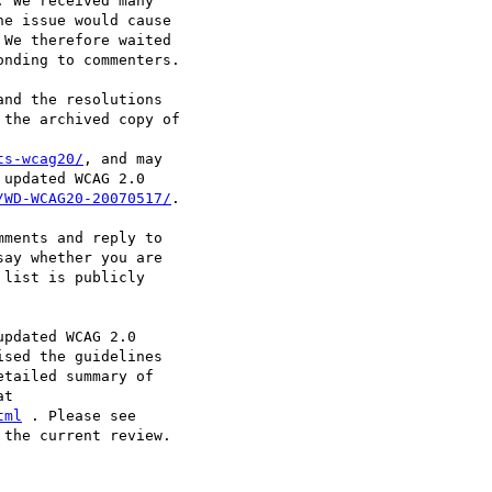
 We received many

e issue would cause

We therefore waited

nding to commenters.

nd the resolutions

the archived copy of

ts-wcag20/
, and may

updated WCAG 2.0

/WD-WCAG20-20070517/
.

ments and reply to

say whether you are

list is publicly

pdated WCAG 2.0

sed the guidelines

tailed summary of

tml
the current review.
