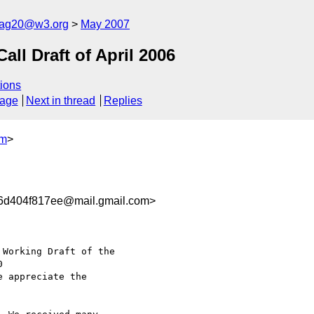
cag20@w3.org
May 2007
l Draft of April 2006
ions
sage
Next in thread
Replies
om
>
6d404f817ee@mail.gmail.com>
Working Draft of the

e appreciate the
