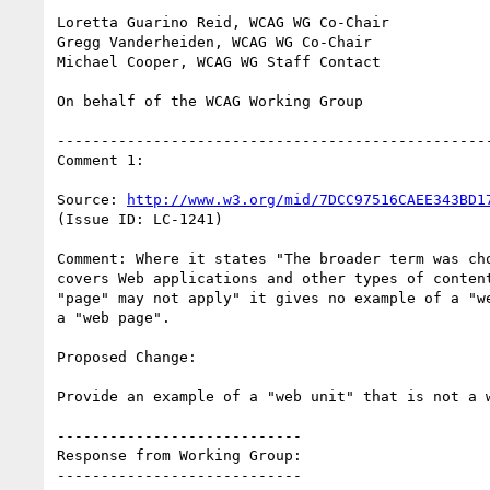
Loretta Guarino Reid, WCAG WG Co-Chair

Gregg Vanderheiden, WCAG WG Co-Chair

Michael Cooper, WCAG WG Staff Contact

On behalf of the WCAG Working Group

--------------------------------------------------
Comment 1:

Source: 
http://www.w3.org/mid/7DCC97516CAEE343BD1
(Issue ID: LC-1241)

Comment: Where it states "The broader term was cho
covers Web applications and other types of content
"page" may not apply" it gives no example of a "we
a "web page".

Proposed Change:

Provide an example of a "web unit" that is not a w
----------------------------

Response from Working Group:

----------------------------
