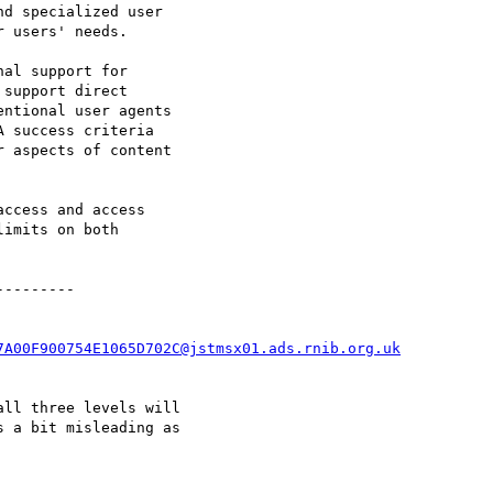
d specialized user

 users' needs.

al support for

support direct

ntional user agents

 success criteria

 aspects of content

ccess and access

imits on both

--------

7A00F900754E1065D702C@jstmsx01.ads.rnib.org.uk
ll three levels will

 a bit misleading as
