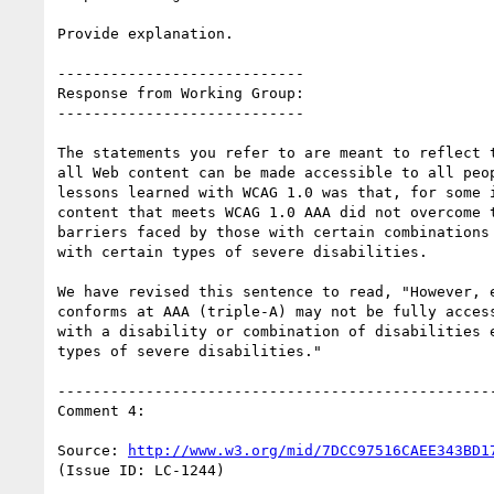
Provide explanation.

----------------------------

Response from Working Group:

----------------------------

The statements you refer to are meant to reflect t
all Web content can be made accessible to all peop
lessons learned with WCAG 1.0 was that, for some i
content that meets WCAG 1.0 AAA did not overcome t
barriers faced by those with certain combinations 
with certain types of severe disabilities.

We have revised this sentence to read, "However, e
conforms at AAA (triple-A) may not be fully access
with a disability or combination of disabilities e
types of severe disabilities."

--------------------------------------------------
Comment 4:

Source: 
http://www.w3.org/mid/7DCC97516CAEE343BD1
(Issue ID: LC-1244)
