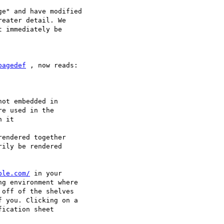
e" and have modified

eater detail. We

 immediately be

pagedef
 , now reads:

e used in the

 it

ily be rendered

ple.com/
 in your

g environment where

off of the shelves

 you. Clicking on a

ication sheet
