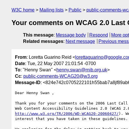
W3C home
Mailing lists
Public
public-comments-w
Your comments on WCAG 2.0 Last Cal
This message
:
Message body
Respond
More opt
Related messages
:
Next message
Previous mes
From
: Loretta Guarino Reid <
lorettaguarino@google.c
Date
: Tue, 22 May 2007 21:01:54 -0700
To
: "Henny Swan" <
henny.swan@rnib.org.uk
>
Cc
:
public-comments-WCAG20@w3.org
Message-ID
: <824e742c0705222101h55bab7a8jf89ab
Dear Henny Swan ,

Thank you for your comments on the 2006 Last Call 
http://www.w3.org/TR/2006/WD-WCAG20-20060427/
). W
interest that you have taken in these guidelines.
