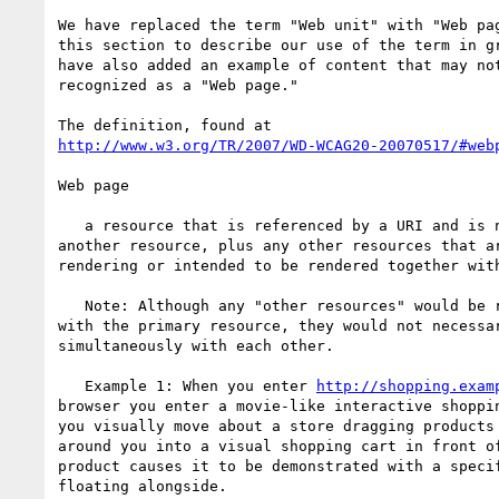
We have replaced the term "Web unit" with "Web pag
this section to describe our use of the term in gr
have also added an example of content that may not
recognized as a "Web page."

http://www.w3.org/TR/2007/WD-WCAG20-20070517/#web
Web page

   a resource that is referenced by a URI and is not embedded in

another resource, plus any other resources that ar
rendering or intended to be rendered together with
   Note: Although any "other resources" would be rendered together

with the primary resource, they would not necessar
simultaneously with each other.

   Example 1: When you enter 
http://shopping.exam
browser you enter a movie-like interactive shoppin
you visually move about a store dragging products 
around you into a visual shopping cart in front of
product causes it to be demonstrated with a specif
floating alongside.
