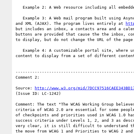
   Example 2: A Web resource including all embedded images and media.

   Example 3: A Web mail program built using Asynchronous JavaScript

and XML (AJAX). The program lives entirely at 
htt
but includes an inbox, a contacts area and a calen
buttons are provided that cause the the inbox, con
to display, but do not change the URL of the page 
   Example 4: A customizable portal site, where users can choose

content to display from a set of different content
--------------------------------------------------
Comment 2:

Source: 
http://www.w3.org/mid/7DCC97516CAEE343BD1
(Issue ID: LC-1242)

Comment: The text "The WCAG Working Group believes
criteria of WCAG 2.0 are essential for some people
of checkpoints and priorities used in WCAG 1.0 has
success criteria under Levels 1, 2, and 3 as descr
very clear, it is still difficult to understand th
the move from WCAG 1 and Priorities to WCAG 2 and 