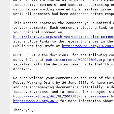
We apologize for the delay in getting back to you.
constructive comments, and sometimes addressing on
us to revise wording covered by an earlier issue. 
until all comments had been addressed before respo
This message contains the comments you submitted a
to your comments. Each comment includes a link to 
http://lists.w3.org/Archives/Public/public-commen
also include links to the relevant changes in the 
Public Working Draft at 
http://www.w3.org/TR/2007
PLEASE REVIEW the decisions  for the following com
us by 7 June at 
public-comments-WCAG20@w3.org
 to 
satisfied with the decision taken. Note that this 
archived.

We also welcome your comments on the rest of the u
Public Working Draft by 29 June 2007. We have revi
and the accompanying documents substantially. A de
http://www.w3.org/WAI/GL/2007/05/change-summary.h
http://www.w3.org/WAI/
 for more information about 
Thank you,
