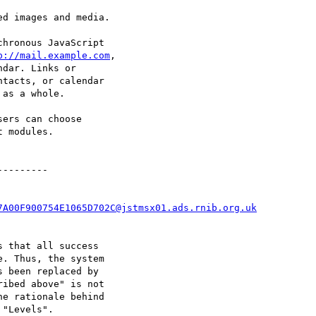
p://mail.example.com
,

dar. Links or

tacts, or calendar

as a whole.

 modules.

--------

7A00F900754E1065D702C@jstmsx01.ads.rnib.org.uk
 that all success

. Thus, the system

 been replaced by

ibed above" is not

e rationale behind

"Levels".
