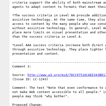
criteria support the ability of both mainstream an
agents to adapt content to formats that meet their
*The success criteria in Level AA provide addition
assistive technology. At the same time, they also 
access to content by the many people who use conve
without assistive technology. In general, Level AA
place more limits on visual presentation and other
than the success criteria in Level A.

*Level AAA success criteria increase both direct a
through assistive technology. They place tighter l
presentation and content.

--------------------------------------------------
Comment 3:

Source: 
http://www.w3.org/mid/7DCC97516CAEE343BD1
(Issue ID: LC-1243)

Comment: The text "Note that even conformance to a
not make Web content accessible to all people." is
people may think "why bother".

Proposed Change:
