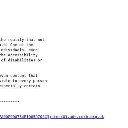
he reality that not

le. One of the

ndividuals, even

he accessibility

of disabilities or

ven content that

ible to every person

specially certain

--------

7A00F900754E1065D702C@jstmsx01.ads.rnib.org.uk