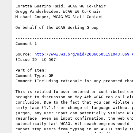
Loretta Guarino Reid, WCAG WG Co-Chair

Gregg Vanderheiden, WCAG WG Co-Chair

Michael Cooper, WCAG WG Staff Contact

On behalf of the WCAG Working Group

--------------------------------------------------
Comment 1:

Source: 
http://www.w3.org/mid/20060505151043.069F
(Issue ID: LC-507)

Part of Item:

Comment Type: GE

Comment (Including rationale for any proposed chan
This is related to user-entered or contributed con
brought to discussion on May 4th WCAG con call alr
conclusion. Due to the fact that you can violate W
smily face (1.1.1) or change of language without p
jargon, any user input can potentially violate WCA
resurface, even as input confirmation, the web uni
automatically fail WCAG. All seach engines would f
cannot stop users from typing in an ASCII smily in