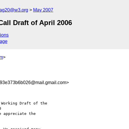
cag20@w3.org
May 2007
l Draft of April 2006
ions
sage
om
>
93e373b6b026@mail.gmail.com>
Working Draft of the

e appreciate the
