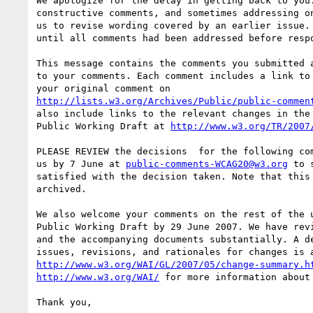
We apologize for the delay in getting back to you.
constructive comments, and sometimes addressing on
us to revise wording covered by an earlier issue. 
until all comments had been addressed before respo
This message contains the comments you submitted a
to your comments. Each comment includes a link to 
http://lists.w3.org/Archives/Public/public-commen
also include links to the relevant changes in the 
Public Working Draft at 
http://www.w3.org/TR/2007
PLEASE REVIEW the decisions  for the following com
us by 7 June at 
public-comments-WCAG20@w3.org
 to 
satisfied with the decision taken. Note that this 
archived.

We also welcome your comments on the rest of the u
Public Working Draft by 29 June 2007. We have revi
and the accompanying documents substantially. A de
http://www.w3.org/WAI/GL/2007/05/change-summary.h
http://www.w3.org/WAI/
 for more information about 
Thank you,
