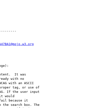
--------

A47BA1@mojo.w3.org
ge):

tent.  It was

eady with no

CAG with an ASCII

roper tag, or use of

G. If the user input

t would

ail because it

 the search box. The
