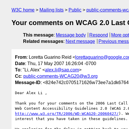
W3C home
Mailing lists
Public
public-comments-w
Your comments on WCAG 2.0 Last Cal
This message
:
Message body
Respond
More opt
Related messages
:
Next message
Previous mes
From
: Loretta Guarino Reid <
lorettaguarino@google.c
Date
: Thu, 17 May 2007 16:26:04 -0700
To
: "Li, Alex" <
alex.li@sap.com
>
Cc
:
public-comments-WCAG20@w3.org
Message-ID
: <824e742c0705171626w73ee7a1dk6764
Dear Alex Li ,

Thank you for your comments on the 2006 Last Call 
http://www.w3.org/TR/2006/WD-WCAG20-20060427/
). W
interest that you have taken in these guidelines.
