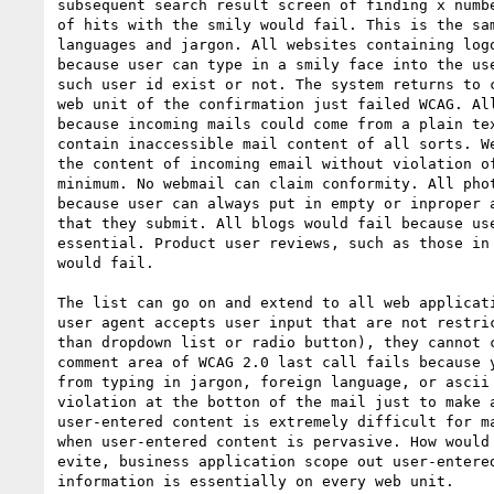
subsequent search result screen of finding x numbe
of hits with the smily would fail. This is the sam
languages and jargon. All websites containing logo
because user can type in a smily face into the use
such user id exist or not. The system returns to c
web unit of the confirmation just failed WCAG. All
because incoming mails could come from a plain tex
contain inaccessible mail content of all sorts. We
the content of incoming email without violation of
minimum. No webmail can claim conformity. All phot
because user can always put in empty or inproper a
that they submit. All blogs would fail because use
essential. Product user reviews, such as those in 
would fail.

The list can go on and extend to all web applicati
user agent accepts user input that are not restric
than dropdown list or radio button), they cannot c
comment area of WCAG 2.0 last call fails because y
from typing in jargon, foreign language, or ascii 
violation at the botton of the mail just to make a
user-entered content is extremely difficult for ma
when user-entered content is pervasive. How would 
evite, business application scope out user-entered
information is essentially on every web unit.
