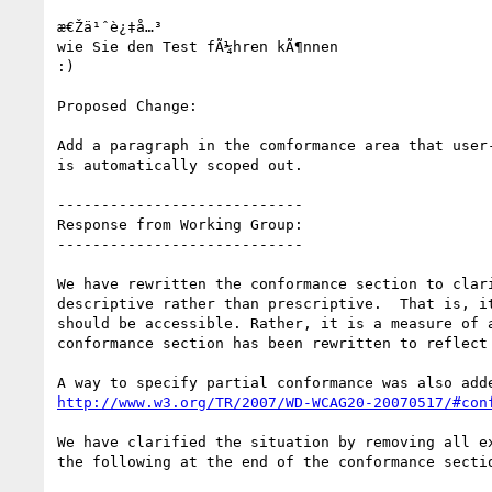
æ€Žä¹ˆè¿‡å…³

wie Sie den Test fÃ¼hren kÃ¶nnen

:)

Proposed Change:

Add a paragraph in the comformance area that user-
is automatically scoped out.

----------------------------

Response from Working Group:

----------------------------

We have rewritten the conformance section to clari
descriptive rather than prescriptive.  That is, it
should be accessible. Rather, it is a measure of a
conformance section has been rewritten to reflect 
http://www.w3.org/TR/2007/WD-WCAG20-20070517/#con
We have clarified the situation by removing all ex
the following at the end of the conformance sectio