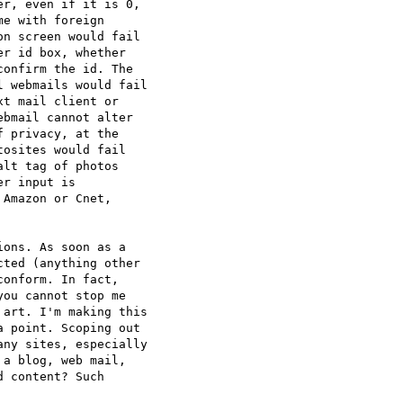
r, even if it is 0,

e with foreign

n screen would fail

r id box, whether

onfirm the id. The

 webmails would fail

t mail client or

bmail cannot alter

 privacy, at the

osites would fail

lt tag of photos

r input is

Amazon or Cnet,

ons. As soon as a

ted (anything other

onform. In fact,

ou cannot stop me

art. I'm making this

 point. Scoping out

ny sites, especially

a blog, web mail,

 content? Such
