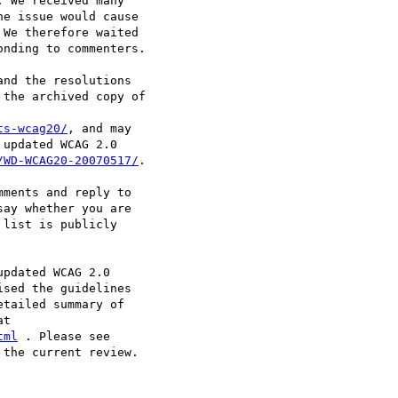
 We received many

e issue would cause

We therefore waited

nding to commenters.

nd the resolutions

the archived copy of

ts-wcag20/
, and may

updated WCAG 2.0

/WD-WCAG20-20070517/
.

ments and reply to

say whether you are

list is publicly

pdated WCAG 2.0

sed the guidelines

tailed summary of

tml
the current review.
