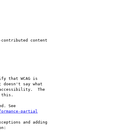
contributed content

fy that WCAG is

 doesn't say what

ccessibility.  The

this.

formance-partial
ceptions and adding

n:
