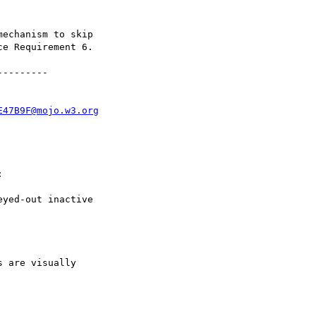
echanism to skip

e Requirement 6.

--------

E47B9F@mojo.w3.org


yed-out inactive

 are visually
