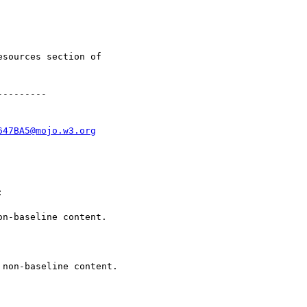
esources section of

--------

647BA5@mojo.w3.org


n-baseline content.

non-baseline content.
