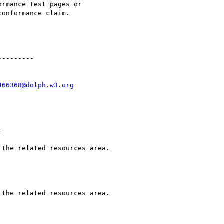
rmance test pages or

onformance claim.

--------

466368@dolph.w3.org

