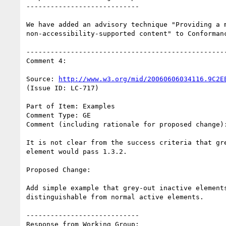
----------------------------

We have added an advisory technique "Providing a m
non-accessibility-supported content" to Conformanc
--------------------------------------------------
Comment 4:

Source: 
http://www.w3.org/mid/20060606034116.9C2E
(Issue ID: LC-717)

Part of Item: Examples

Comment Type: GE

Comment (including rationale for proposed change):
It is not clear from the success criteria that gre
element would pass 1.3.2.

Proposed Change:

Add simple example that grey-out inactive elements
distinguishable from normal active elements.

----------------------------

Response from Working Group:
