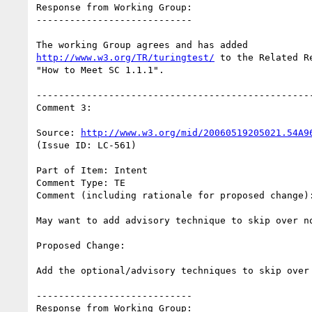
Response from Working Group:

----------------------------

http://www.w3.org/TR/turingtest/
 to the Related R
"How to Meet SC 1.1.1".

--------------------------------------------------
Comment 3:

Source: 
http://www.w3.org/mid/20060519205021.54A9
(Issue ID: LC-561)

Part of Item: Intent

Comment Type: TE

Comment (including rationale for proposed change):
May want to add advisory technique to skip over no
Proposed Change:

Add the optional/advisory techniques to skip over 
----------------------------

Response from Working Group:
