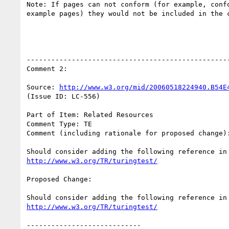
Note: If pages can not conform (for example, confo
example pages) they would not be included in the c
--------------------------------------------------
Comment 2:

Source: 
http://www.w3.org/mid/20060518224940.B54E
(Issue ID: LC-556)

Part of Item: Related Resources

Comment Type: TE

Comment (including rationale for proposed change):
http://www.w3.org/TR/turingtest/
Proposed Change:

http://www.w3.org/TR/turingtest/
----------------------------
