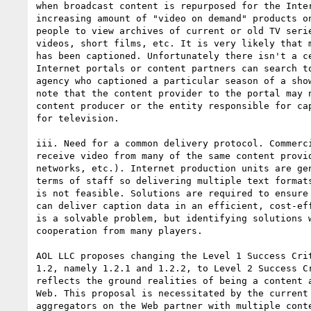
when broadcast content is repurposed for the Inter
increasing amount of "video on demand" products on
people to view archives of current or old TV serie
videos, short films, etc. It is very likely that m
has been captioned. Unfortunately there isn't a ce
Internet portals or content partners can search to
agency who captioned a particular season of a show
note that the content provider to the portal may n
content producer or the entity responsible for cap
for television.

iii. Need for a common delivery protocol. Commerci
receive video from many of the same content provid
networks, etc.). Internet production units are gen
terms of staff so delivering multiple text formats
is not feasible. Solutions are required to ensure 
can deliver caption data in an efficient, cost-eff
is a solvable problem, but identifying solutions w
cooperation from many players.

AOL LLC proposes changing the Level 1 Success Crit
1.2, namely 1.2.1 and 1.2.2, to Level 2 Success Cr
reflects the ground realities of being a content a
Web. This proposal is necessitated by the current 
aggregators on the Web partner with multiple conte