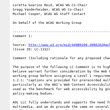
Loretta Guarino Reid, WCAG WG Co-Chair

Gregg Vanderheiden, WCAG WG Co-Chair

Michael Cooper, WCAG WG Staff Contact

On behalf of the WCAG Working Group

--------------------------------------------------
Comment 1:

Source: 
http://www.w3.org/mid/449B9208.3080202@ao
(Issue ID: LC-1332)

Comment (Including rationale for any proposed chan
The purpose of the following LC Comment is to high
believe warrant further consideration by the Web C
working group before assigning a Level 1 requireme
1.2.1: "captions are provided for prerecorded mult
particularly as the WAI's Web Content Accessibilit
used as the benchmark for web accessibility by gov
policy-making bodies.

AOL LLC fully understands and supports the need fo
multimedia, and we do provide the same on several 