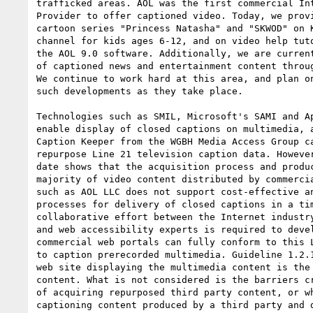
trafficked areas. AOL was the first commercial Int
Provider to offer captioned video. Today, we provi
cartoon series "Princess Natasha" and "SKWOD" on K
channel for kids ages 6-12, and on video help tuto
the AOL 9.0 software. Additionally, we are current
of captioned news and entertainment content throug
We continue to work hard at this area, and plan on
such developments as they take place.

Technologies such as SMIL, Microsoft's SAMI and Ap
enable display of closed captions on multimedia, a
Caption Keeper from the WGBH Media Access Group ca
repurpose Line 21 television caption data. However
date shows that the acquisition process and produc
majority of video content distributed by commercia
such as AOL LLC does not support cost-effective an
processes for delivery of closed captions in a tim
collaborative effort between the Internet industry
and web accessibility experts is required to devel
commercial web portals can fully conform to this L
to caption prerecorded multimedia. Guideline 1.2.1
web site displaying the multimedia content is the 
content. What is not considered is the barriers cr
of acquiring repurposed third party content, or wh
captioning content produced by a third party and d