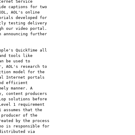
ernet Service

de captions for two

OL, AOL's online

rials developed for

ly testing delivery

h our video portal.

 announcing further

ple's QuickTime all

nd tools like

n be used to

, AOL's research to

tion model for the

l Internet portals

d efficient

ely manner. A

, content producers

op solutions before

evel 1 requirement

 assumes that the

producer of the

eated by the process

o is responsible for

istributed via
