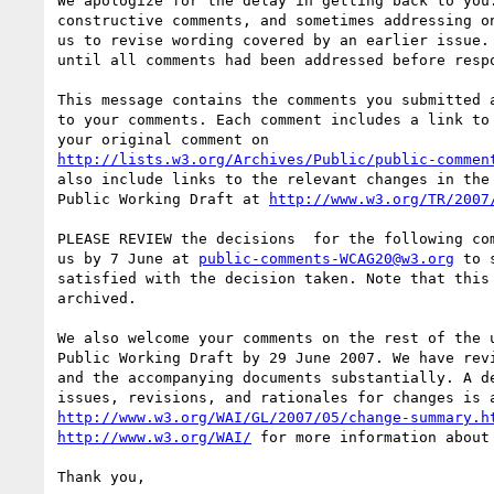
We apologize for the delay in getting back to you.
constructive comments, and sometimes addressing on
us to revise wording covered by an earlier issue. 
until all comments had been addressed before respo
This message contains the comments you submitted a
to your comments. Each comment includes a link to 
http://lists.w3.org/Archives/Public/public-commen
also include links to the relevant changes in the 
Public Working Draft at 
http://www.w3.org/TR/2007
PLEASE REVIEW the decisions  for the following com
us by 7 June at 
public-comments-WCAG20@w3.org
 to 
satisfied with the decision taken. Note that this 
archived.

We also welcome your comments on the rest of the u
Public Working Draft by 29 June 2007. We have revi
and the accompanying documents substantially. A de
http://www.w3.org/WAI/GL/2007/05/change-summary.h
http://www.w3.org/WAI/
 for more information about 
Thank you,
