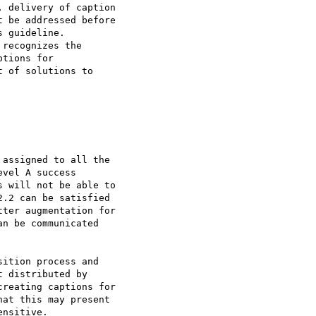
 delivery of caption

 be addressed before

 guideline.

recognizes the

tions for

 of solutions to

assigned to all the

vel A success

 will not be able to

.2 can be satisfied

ter augmentation for

n be communicated

ition process and

 distributed by

reating captions for

at this may present

nsitive.
