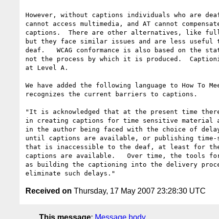
However, without captions individuals who are deaf
cannot access multimedia, and AT cannot compensate
captions.  There are other alternatives, like full
but they face similar issues and are less useful t
deaf.   WCAG conformance is also based on the stat
not the process by which it is produced.  Captioni
at Level A.

We have added the following language to How To Mee
recognizes the current barriers to captions.

"It is acknowledged that at the present time there
in creating captions for time sensitive material a
in the author being faced with the choice of delay
until captions are available, or publishing time-s
that is inaccessible to the deaf, at least for the
captions are available.   Over time, the tools for
as building the captioning into the delivery proce
Received on
Thursday, 17 May 2007 23:28:30 UTC
This message
:
Message body