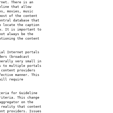
net. There is an

line that allow

s, movies, music

ost of the content

ntral database that

 locate the caption

. It is important to

ot always be the

tioning the content

al Internet portals

ers (broadcast

erally very small in

 to multiple portals

content providers

ective manner. This

ill require

eria for Guideline

iteria. This change

ggregator on the

reality that content

nt providers. Issues
