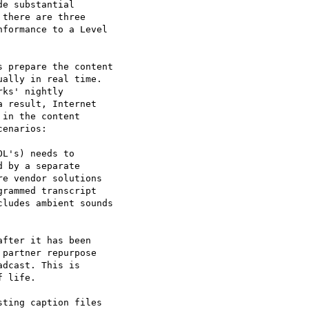
e substantial

there are three

formance to a Level

 prepare the content

ally in real time.

ks' nightly

 result, Internet

in the content

enarios:

L's) needs to

 by a separate

e vendor solutions

rammed transcript

ludes ambient sounds

fter it has been

partner repurpose

dcast. This is

 life.

ting caption files
