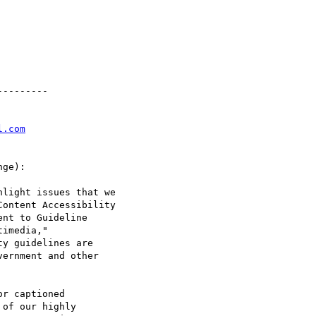
--------

l.com
ge):

light issues that we

ontent Accessibility

nt to Guideline

imedia,"

y guidelines are

ernment and other

r captioned

of our highly
