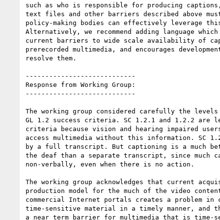
such as who is responsible for producing captions,
text files and other barriers described above must
policy-making bodies can effectively leverage this
Alternatively, we recommend adding language which 
current barriers to wide scale availability of cap
prerecorded multimedia, and encourages development
resolve them.

----------------------------

Response from Working Group:

----------------------------

The working group considered carefully the levels 
GL 1.2 success criteria. SC 1.2.1 and 1.2.2 are le
criteria because vision and hearing impaired users
access multimedia without this information. SC 1.2
by a full transcript. But captioning is a much bet
the deaf than a separate transcript, since much ca
non-verbally, even when there is no action.

The working group acknowledges that current acquis
production model for the much of the video content
commercial Internet portals creates a problem in c
time-sensitive material in a timely manner, and th
a near term barrier for multimedia that is time-se