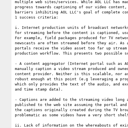
multiple web sites/services. While AOL LLC has mad
progress towards captioning of our video content, 
barriers inhibiting AOL LLC's goal of complete con
1 success criteria:

i. Internet production units of broadcast networks
for streaming before the content is captioned, usu
For example, field packages produced for TV networ
newscasts are often streamed before they air. As a
portals receive the video asset too far up stream 
production workflow. This presents two possible sc
- A content aggregator (Internet portal such as AO
manually caption a video stream produced and owned
content provider. Neither is this scalable, nor ar
robust enough at this point (e.g leveraging a prog
which only provides the text of the audio, and exc
and time stamp data).

- Captions are added to the streaming video long a
published to the web site assuming the portal and 
the captions originally created during the TV broa
problematic as some videos have a very short shelf
ii. Lack of information on the whereabouts of exis