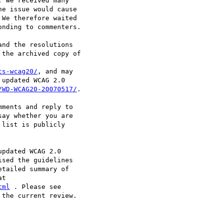
 We received many

e issue would cause

We therefore waited

nding to commenters.

nd the resolutions

the archived copy of

ts-wcag20/
, and may

updated WCAG 2.0

/WD-WCAG20-20070517/
.

ments and reply to

say whether you are

list is publicly

pdated WCAG 2.0

sed the guidelines

tailed summary of

tml
the current review.
