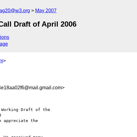
cag20@w3.org
May 2007
l Draft of April 2006
ions
sage
om
>
4e18aa02f6@mail.gmail.com>
Working Draft of the

e appreciate the
