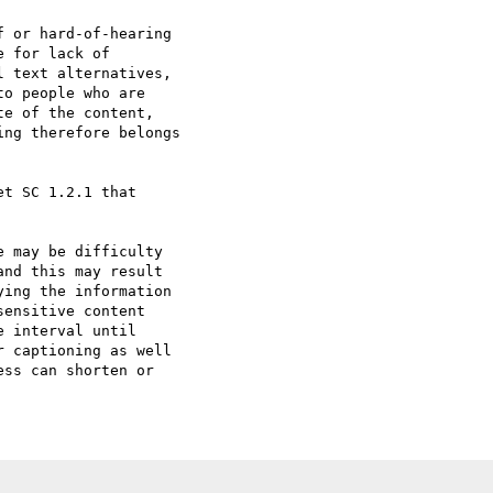
 or hard-of-hearing

 for lack of

 text alternatives,

o people who are

e of the content,

ng therefore belongs

t SC 1.2.1 that

 may be difficulty

nd this may result

ing the information

ensitive content

 interval until

 captioning as well

ss can shorten or
