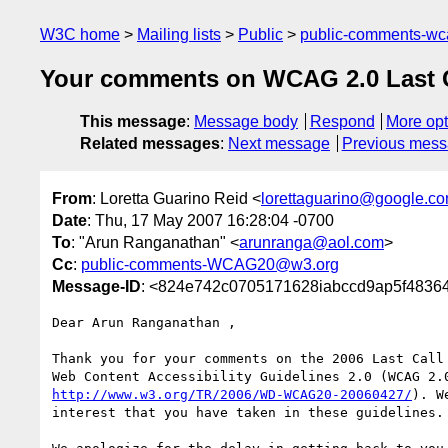
W3C home
Mailing lists
Public
public-comments-w
Your comments on WCAG 2.0 Last Cal
This message
:
Message body
Respond
More opt
Related messages
:
Next message
Previous mes
From
: Loretta Guarino Reid <
lorettaguarino@google.c
Date
: Thu, 17 May 2007 16:28:04 -0700
To
: "Arun Ranganathan" <
arunranga@aol.com
>
Cc
:
public-comments-WCAG20@w3.org
Message-ID
: <824e742c0705171628iabccd9ap5f4836
Dear Arun Ranganathan ,

Thank you for your comments on the 2006 Last Call 
http://www.w3.org/TR/2006/WD-WCAG20-20060427/
). W
interest that you have taken in these guidelines.
