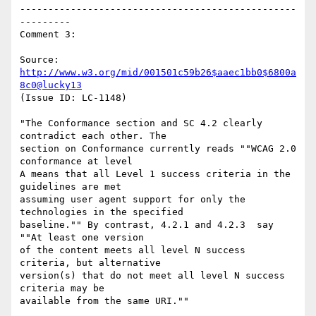
-------------------------------------------------
---------

Comment 3:

Source: 
http://www.w3.org/mid/001501c59b26$aaec1bb0$6800a
8c0@lucky13
(Issue ID: LC-1148)

"The Conformance section and SC 4.2 clearly 
contradict each other. The

section on Conformance currently reads ""WCAG 2.0 
conformance at level

A means that all Level 1 success criteria in the 
guidelines are met

assuming user agent support for only the 
technologies in the specified

baseline."" By contrast, 4.2.1 and 4.2.3  say 
""At least one version

of the content meets all level N success 
criteria, but alternative

version(s) that do not meet all level N success 
criteria may be

available from the same URI.""
