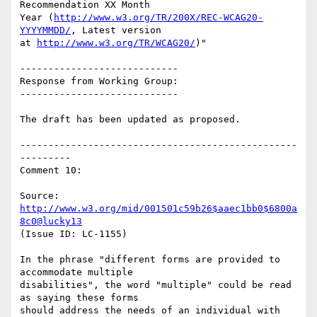
Recommendation XX Month

Year (
http://www.w3.org/TR/200X/REC-WCAG20-
YYYYMMDD/
, Latest version

at 
http://www.w3.org/TR/WCAG20/
)"

----------------------------

Response from Working Group:

----------------------------

The draft has been updated as proposed.

-------------------------------------------------
---------

Comment 10:

Source: 
http://www.w3.org/mid/001501c59b26$aaec1bb0$6800a
8c0@lucky13
(Issue ID: LC-1155)

In the phrase "different forms are provided to 
accommodate multiple

disabilities", the word "multiple" could be read 
as saying these forms

should address the needs of an individual with 