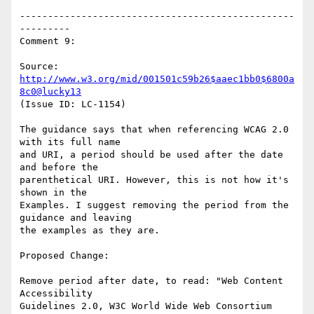
-------------------------------------------------
---------

Comment 9:

Source: 
http://www.w3.org/mid/001501c59b26$aaec1bb0$6800a
8c0@lucky13
(Issue ID: LC-1154)

The guidance says that when referencing WCAG 2.0 
with its full name

and URI, a period should be used after the date 
and before the

parenthetical URI. However, this is not how it's 
shown in the

Examples. I suggest removing the period from the 
guidance and leaving

the examples as they are.

Proposed Change:

Remove period after date, to read: "Web Content 
Accessibility

Guidelines 2.0, W3C World Wide Web Consortium 