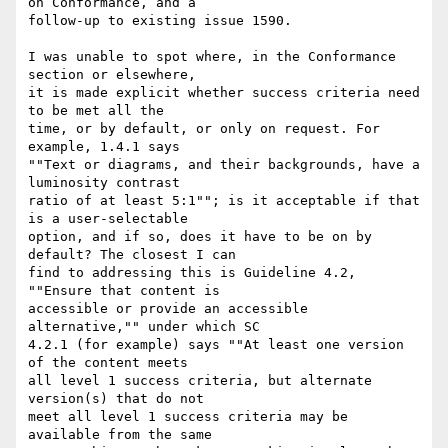
on Conformance, and a

follow-up to existing issue 1590.

I was unable to spot where, in the Conformance 
section or elsewhere,

it is made explicit whether success criteria need 
to be met all the

time, or by default, or only on request. For 
example, 1.4.1 says

""Text or diagrams, and their backgrounds, have a 
luminosity contrast

ratio of at least 5:1""; is it acceptable if that 
is a user-selectable

option, and if so, does it have to be on by 
default? The closest I can

find to addressing this is Guideline 4.2, 
""Ensure that content is

accessible or provide an accessible 
alternative,"" under which SC

4.2.1 (for example) says ""At least one version 
of the content meets

all level 1 success criteria, but alternate 
version(s) that do not

meet all level 1 success criteria may be 
available from the same
