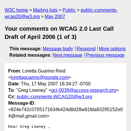
W3C home
Mailing lists
Public
public-comments-
wcag20@w3.org
May 2007
Your comments on WCAG 2.0 Last Call
Draft of April 2006 (1 of 3)
This message
:
Message body
Respond
More options
Related messages
:
Next message
Previous message
From
: Loretta Guarino Reid
<
lorettaguarino@google.com
>
Date
: Thu, 17 May 2007 16:34:27 -0700
To
: "Greg Lowney" <
gcl-0039@access-research.org
>
Cc
:
public-comments-WCAG20@w3.org
Message-ID
:
<824e742c0705171634k424d8d28w81fda83295152e0
4@mail.gmail.com>
Dear Greg Lowney ,
