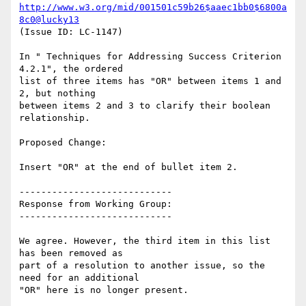
http://www.w3.org/mid/001501c59b26$aaec1bb0$6800a
8c0@lucky13
(Issue ID: LC-1147)

In " Techniques for Addressing Success Criterion 
4.2.1", the ordered

list of three items has "OR" between items 1 and 
2, but nothing

between items 2 and 3 to clarify their boolean 
relationship.

Proposed Change:

Insert "OR" at the end of bullet item 2.

----------------------------

Response from Working Group:

----------------------------

We agree. However, the third item in this list 
has been removed as

part of a resolution to another issue, so the 
need for an additional

"OR" here is no longer present.
