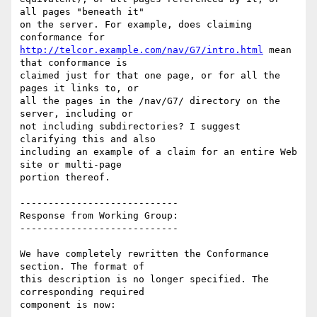
all pages "beneath it"

on the server. For example, does claiming 
http://telcor.example.com/nav/G7/intro.html
 mean 
that conformance is

claimed just for that one page, or for all the 
pages it links to, or

all the pages in the /nav/G7/ directory on the 
server, including or

not including subdirectories? I suggest 
clarifying this and also

including an example of a claim for an entire Web 
site or multi-page

portion thereof.

----------------------------

Response from Working Group:

----------------------------

We have completely rewritten the Conformance 
section. The format of

this description is no longer specified. The 
corresponding required

component is now:
