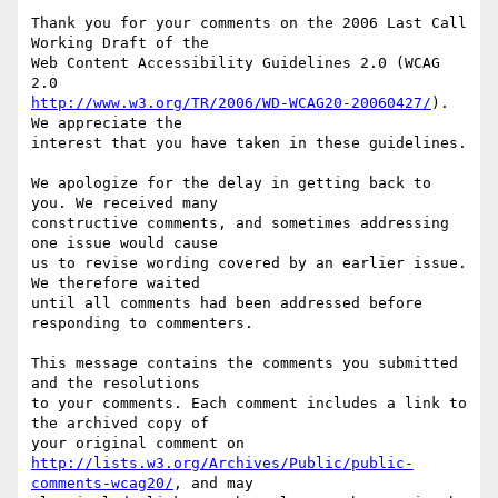
Thank you for your comments on the 2006 Last Call 
Working Draft of the

Web Content Accessibility Guidelines 2.0 (WCAG 
http://www.w3.org/TR/2006/WD-WCAG20-20060427/
). 
We appreciate the

interest that you have taken in these guidelines.

We apologize for the delay in getting back to 
you. We received many

constructive comments, and sometimes addressing 
one issue would cause

us to revise wording covered by an earlier issue. 
We therefore waited

until all comments had been addressed before 
responding to commenters.

This message contains the comments you submitted 
and the resolutions

to your comments. Each comment includes a link to 
the archived copy of

http://lists.w3.org/Archives/Public/public-
comments-wcag20/
, and may
