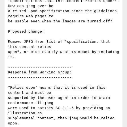
'specifications that this content "relies upon"'. 
How can jpeg ever be

a relied upon specification since the guidelines 
require Web pages to

be usable even when the images are turned off?

Proposed Change:

Remove JPEG from list of "specifications that 
this content relies

upon", or else clarify what is meant by including 
it.

----------------------------

Response from Working Group:

----------------------------

"Relies upon" means that it is used in this 
content and must be

supported by the user agent in order to claim 
conformance. If jpeg

were used to satisfy SC 3.1.5 by providing an 
illustration as

supplemental content, then jpeg would be relied 
upon.
