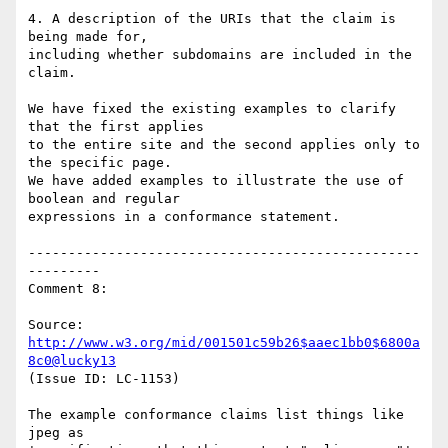
4. A description of the URIs that the claim is 
being made for,

including whether subdomains are included in the 
claim.

We have fixed the existing examples to clarify 
that the first applies

to the entire site and the second applies only to 
the specific page.

We have added examples to illustrate the use of 
boolean and regular

expressions in a conformance statement.

-------------------------------------------------
---------

Comment 8:

Source: 
http://www.w3.org/mid/001501c59b26$aaec1bb0$6800a
8c0@lucky13
(Issue ID: LC-1153)

The example conformance claims list things like 
jpeg as
