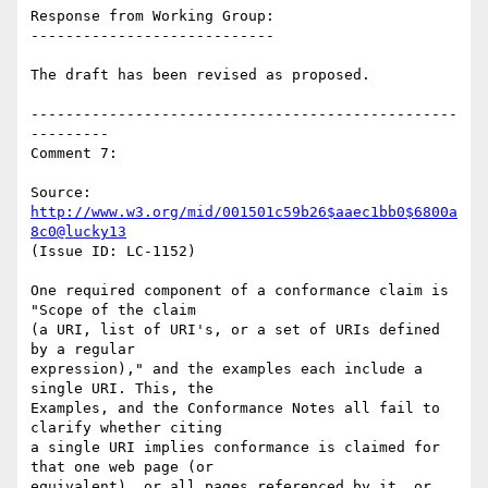
Response from Working Group:

----------------------------

The draft has been revised as proposed.

-------------------------------------------------
---------

Comment 7:

Source: 
http://www.w3.org/mid/001501c59b26$aaec1bb0$6800a
8c0@lucky13
(Issue ID: LC-1152)

One required component of a conformance claim is 
"Scope of the claim

(a URI, list of URI's, or a set of URIs defined 
by a regular

expression)," and the examples each include a 
single URI. This, the

Examples, and the Conformance Notes all fail to 
clarify whether citing

a single URI implies conformance is claimed for 
that one web page (or

equivalent), or all pages referenced by it, or 