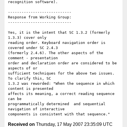
recognition software).

----------------------------

Response from Working Group:

----------------------------

Yes, it is the intent that SC 1.3.2 (formerly 
1.3.3) cover only

reading order. Keyboard navigation order is 
covered under SC 2.4.3

(formerly 2.4.6). The other aspects of the 
comment - presentation

order and declaration order are considered to be 
aspects of or

sufficient techniques for the above two issues. 
To clarify this, SC

1.3.2 was reworded: "When the sequence in which 
content is presented

affects its meaning, a correct reading sequence 
can be

programmatically determined  and sequential 
navigation of interactive

Received on
Thursday, 17 May 2007 23:35:09 UTC