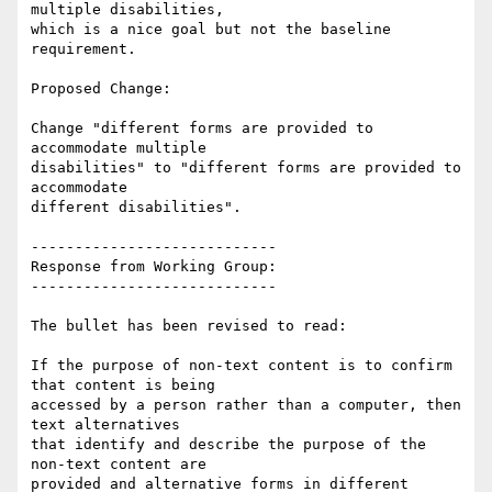
multiple disabilities,

which is a nice goal but not the baseline 
requirement.

Proposed Change:

Change "different forms are provided to 
accommodate multiple

disabilities" to "different forms are provided to 
accommodate

different disabilities".

----------------------------

Response from Working Group:

----------------------------

The bullet has been revised to read:

If the purpose of non-text content is to confirm 
that content is being

accessed by a person rather than a computer, then 
text alternatives

that identify and describe the purpose of the 
non-text content are

provided and alternative forms in different 