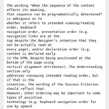
The wording "When the sequence of the content 
affects its meaning,

that sequence can be programmatically determined" 
is ambiguous as to

whether it refers to intended viewing/reading 
order, keyboard

navigation order, presentation order (e.g. 
navigation links are at the

top despite the designer's intention that they 
not be actually read on

every page), and/or declaration order (e.g. 
content is declared early

in the HTML despite being positioned at the 
bottom of the page using

vertical alignment attributes). The Understanding 
section only

addresses conveying intended reading order, but 
if that is the

intention, the wording of the Success Criterion 
should reflect that.

However, other ordering may be important to some 
types of assistive

technology (e.g. keyboard navigation order for 
use by speech
