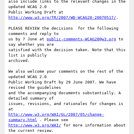
also include links to the relevant changes in the 
updated WCAG 2.0

Public Working Draft at 
http://www.w3.org/TR/2007/WD-WCAG20-20070517/
.

PLEASE REVIEW the decisions  for the following 
comments and reply to

us by 7 June at 
public-comments-WCAG20@w3.org
 to 
say whether you are

satisfied with the decision taken. Note that this 
list is publicly

archived.

We also welcome your comments on the rest of the 
updated WCAG 2.0

Public Working Draft by 29 June 2007. We have 
revised the guidelines

and the accompanying documents substantially. A 
detailed summary of

issues, revisions, and rationales for changes is 
http://www.w3.org/WAI/GL/2007/05/change-
summary.html
http://www.w3.org/WAI/
 for more information about 
the current review.
