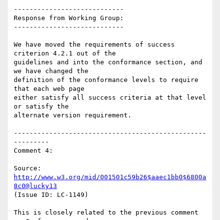
----------------------------

Response from Working Group:

----------------------------

We have moved the requirements of success 
criterion 4.2.1 out of the

guidelines and into the conformance section, and 
we have changed the

definition of the conformance levels to require 
that each web page

either satisfy all success criteria at that level 
or satisfy the

alternate version requirement.

-------------------------------------------------
---------

Comment 4:

Source: 
http://www.w3.org/mid/001501c59b26$aaec1bb0$6800a
8c0@lucky13
(Issue ID: LC-1149)

This is closely related to the previous comment 