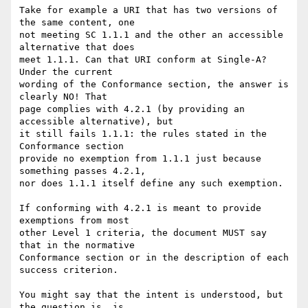
Take for example a URI that has two versions of 
the same content, one

not meeting SC 1.1.1 and the other an accessible 
alternative that does

meet 1.1.1. Can that URI conform at Single-A? 
Under the current

wording of the Conformance section, the answer is 
clearly NO! That

page complies with 4.2.1 (by providing an 
accessible alternative), but

it still fails 1.1.1: the rules stated in the 
Conformance section

provide no exemption from 1.1.1 just because 
something passes 4.2.1,

nor does 1.1.1 itself define any such exemption.

If conforming with 4.2.1 is meant to provide 
exemptions from most

other Level 1 criteria, the document MUST say 
that in the normative

Conformance section or in the description of each 
success criterion.

You might say that the intent is understood, but 
the question is, is
