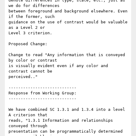
denote differences in type, state, etc., just as 
we do for differences

between foreground and background elsewhere. Even 
if the former, such

guidance on the use of contrast would be valuable 
as a Level 2 or

Level 3 criterion.

Proposed Change:

Change to read "Any information that is conveyed 
by color or contrast

is visually evident even if any color and 
contrast cannot be

perceived.."

----------------------------

Response from Working Group:

----------------------------

We have combined SC 1.3.1 and 1.3.4 into a level 
A criterion that

reads, "1.3.1 Information and relationships 
conveyed through

presentation can be programmatically determined 