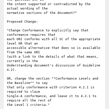
the intent supported or contradicted by the 
actual wording of the

normative sections of the document?"

Proposed Change:

"Change Conformance to explicitly say that 
conformance requires that

each URI conforms with all SC of the appropriate 
level OR that an

accessible alternative that does so is available 
from the same URI

(with a link to the details of what that means, 
currently in the

Understanding document's discussion of Guideline 
4.2).

OR, change the section ""Conformance Levels and 
the Baseline"" to say

that only conformance with criterion 4.2.1 is 
required to claim

Single-A conformance, and leave it to 4.2.1 to 
require all the rest of

the Level 1 criteria."
