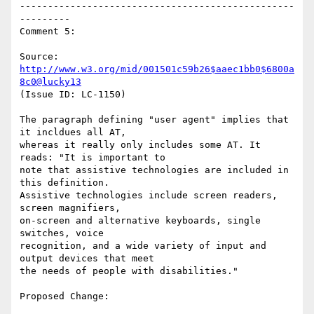
-------------------------------------------------
---------

Comment 5:

Source: 
http://www.w3.org/mid/001501c59b26$aaec1bb0$6800a
8c0@lucky13
(Issue ID: LC-1150)

The paragraph defining "user agent" implies that 
it incldues all AT,

whereas it really only includes some AT. It 
reads: "It is important to

note that assistive technologies are included in 
this definition.

Assistive technologies include screen readers, 
screen magnifiers,

on-screen and alternative keyboards, single 
switches, voice

recognition, and a wide variety of input and 
output devices that meet

the needs of people with disabilities."

Proposed Change:
