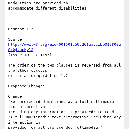
modalities are provided to

accommodate different disabilities

-------------------------------------------------
---------

Comment 11:

Source: 
http://www.w3.org/mid/001501c59b26$aaec1bb0$6800a
8c0@lucky13
(Issue ID: LC-1156)

The order of the two clauses is reversed from all 
the other success

criteria for guideline 1.2.

Proposed Change:

Change

"For prerecorded multimedia, a full multimedia 
text alternative

including any interaction is provided" to read

"A full multimedia text alternative including any 
interaction is

provided for all prerecorded multimedia."
