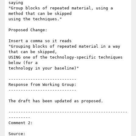
saying

"Group blocks of repeated material, using a 
method that can be skipped

using the techniques."

Proposed Change:

Insert a comma so it reads

"Grouping blocks of repeated material in a way 
that can be skipped,

USING one of the technology-specific techniques 
below (for a

technology in your baseline)"

----------------------------

Response from Working Group:

----------------------------

The draft has been updated as proposed.

-------------------------------------------------
---------

Comment 2:

Source: 