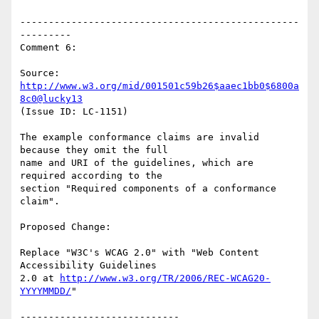
-------------------------------------------------
---------

Comment 6:

Source: 
http://www.w3.org/mid/001501c59b26$aaec1bb0$6800a
8c0@lucky13
(Issue ID: LC-1151)

The example conformance claims are invalid 
because they omit the full

name and URI of the guidelines, which are 
required according to the

section "Required components of a conformance 
claim".

Proposed Change:

Replace "W3C's WCAG 2.0" with "Web Content 
Accessibility Guidelines

2.0 at 
http://www.w3.org/TR/2006/REC-WCAG20-
YYYYMMDD/
"

----------------------------
