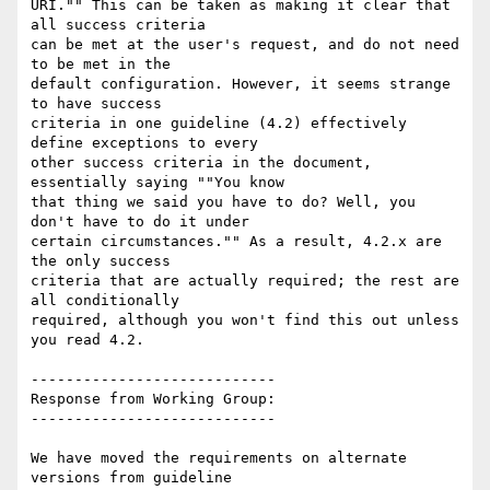
URI."" This can be taken as making it clear that 
all success criteria

can be met at the user's request, and do not need 
to be met in the

default configuration. However, it seems strange 
to have success

criteria in one guideline (4.2) effectively 
define exceptions to every

other success criteria in the document, 
essentially saying ""You know

that thing we said you have to do? Well, you 
don't have to do it under

certain circumstances."" As a result, 4.2.x are 
the only success

criteria that are actually required; the rest are 
all conditionally

required, although you won't find this out unless 
you read 4.2.

----------------------------

Response from Working Group:

----------------------------

We have moved the requirements on alternate 
versions from guideline
