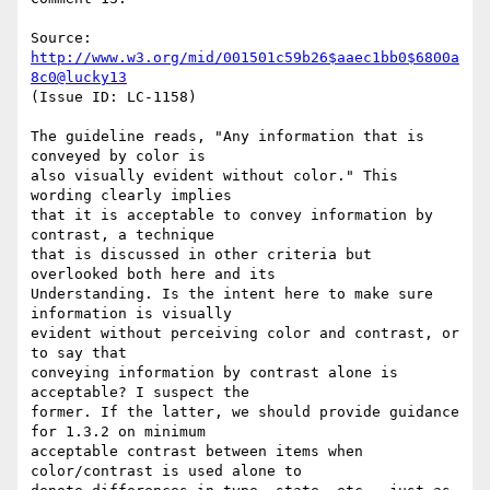
Source: 
http://www.w3.org/mid/001501c59b26$aaec1bb0$6800a
8c0@lucky13
(Issue ID: LC-1158)

The guideline reads, "Any information that is 
conveyed by color is

also visually evident without color." This 
wording clearly implies

that it is acceptable to convey information by 
contrast, a technique

that is discussed in other criteria but 
overlooked both here and its

Understanding. Is the intent here to make sure 
information is visually

evident without perceiving color and contrast, or 
to say that

conveying information by contrast alone is 
acceptable? I suspect the

former. If the latter, we should provide guidance 
for 1.3.2 on minimum

acceptable contrast between items when 
color/contrast is used alone to
