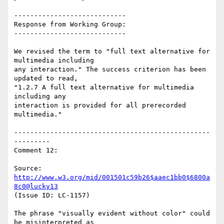
----------------------------

Response from Working Group:

----------------------------

We revised the term to "full text alternative for 
multimedia including

any interaction." The success criterion has been 
updated to read,

"1.2.7 A full text alternative for multimedia 
including any

interaction is provided for all prerecorded 
multimedia."

-------------------------------------------------
---------

Comment 12:

Source: 
http://www.w3.org/mid/001501c59b26$aaec1bb0$6800a
8c0@lucky13
(Issue ID: LC-1157)

The phrase "visually evident without color" could 
be misinterpreted as
