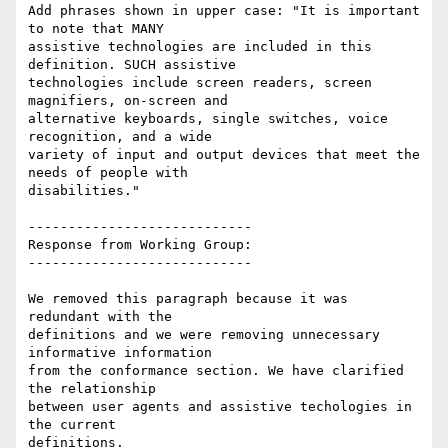
Add phrases shown in upper case: "It is important 
to note that MANY

assistive technologies are included in this 
definition. SUCH assistive

technologies include screen readers, screen 
magnifiers, on-screen and

alternative keyboards, single switches, voice 
recognition, and a wide

variety of input and output devices that meet the 
needs of people with

disabilities."

----------------------------

Response from Working Group:

----------------------------

We removed this paragraph because it was 
redundant with the

definitions and we were removing unnecessary 
informative information

from the conformance section. We have clarified 
the relationship

between user agents and assistive techologies in 
the current

definitions.
