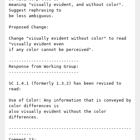
meaning "visually evident, and without color". 
Suggest rephrasing to

be less ambiguous.

Proposed Change:

Change "visually evident without color" to read 
"visually evident even

if any color cannot be perceived".

----------------------------

Response from Working Group:

----------------------------

SC 1.4.1 (formerly 1.3.2) has been revised to 
read:

Use of Color: Any information that is conveyed by 
color differences is

also visually evident without the color 
differences.

-------------------------------------------------
---------

Comment 13:
