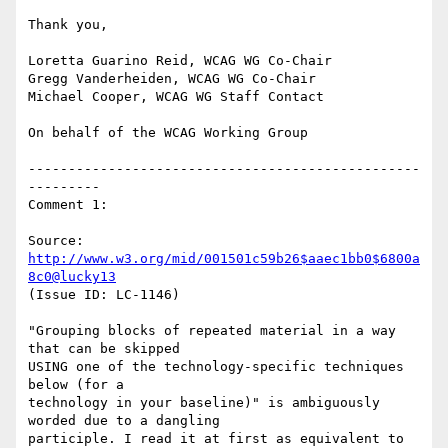
Thank you,

Loretta Guarino Reid, WCAG WG Co-Chair

Gregg Vanderheiden, WCAG WG Co-Chair

Michael Cooper, WCAG WG Staff Contact

On behalf of the WCAG Working Group

-------------------------------------------------
---------

Comment 1:

Source: 
http://www.w3.org/mid/001501c59b26$aaec1bb0$6800a
8c0@lucky13
(Issue ID: LC-1146)

"Grouping blocks of repeated material in a way 
that can be skipped

USING one of the technology-specific techniques 
below (for a

technology in your baseline)" is ambiguously 
worded due to a dangling

participle. I read it at first as equivalent to 