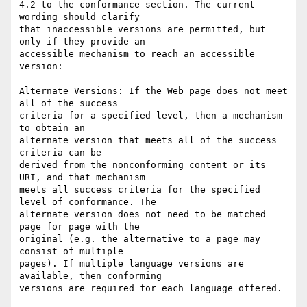
4.2 to the conformance section. The current 
wording should clarify

that inaccessible versions are permitted, but 
only if they provide an

accessible mechanism to reach an accessible 
version:

Alternate Versions: If the Web page does not meet 
all of the success

criteria for a specified level, then a mechanism 
to obtain an

alternate version that meets all of the success 
criteria can be

derived from the nonconforming content or its 
URI, and that mechanism

meets all success criteria for the specified 
level of conformance. The

alternate version does not need to be matched 
page for page with the

original (e.g. the alternative to a page may 
consist of multiple

pages). If multiple language versions are 
available, then conforming

versions are required for each language offered.
