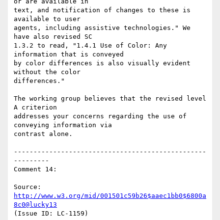
or are available in

text, and notification of changes to these is 
available to user

agents, including assistive technologies." We 
have also revised SC

1.3.2 to read, "1.4.1 Use of Color: Any 
information that is conveyed

by color differences is also visually evident 
without the color

differences."

The working group believes that the revised level 
A criterion

addresses your concerns regarding the use of 
conveying information via

contrast alone.

-------------------------------------------------
---------

Comment 14:

Source: 
http://www.w3.org/mid/001501c59b26$aaec1bb0$6800a
8c0@lucky13
(Issue ID: LC-1159)
