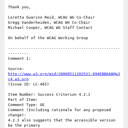
Thank you,

Loretta Guarino Reid, WCAG WG Co-Chair

Gregg Vanderheiden, WCAG WG Co-Chair

Michael Cooper, WCAG WG Staff Contact

On behalf of the WCAG Working Group

-------------------------------------------------
---------

Comment 1:

Source: 
http://www.w3.org/mid/20060511202531.694EBBDA8@w3
c4.w3.org
(Issue ID: LC-465)

Item Number: Success Criterion 4.2.1

Part of Item:

Comment Type: GE

Comment (Including rationale for any proposed 
change):

4.2.1 also suggests that the accessible version 
be the primary
