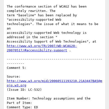
The conformance section of WCAG2 has been 
completely rewritten. The

term "baseline" has been replaced by 
"accessibility-supported Web

technologies". The issue of what it means to be 
an

accessibility-supported Web technology is 
addressed in the section "

http://www.w3.org/TR/2007/WD-WCAG20-
20070517/#accessibility-support
 .

-------------------------------------------------
---------

Comment 5:

Source: 
http://www.w3.org/mid/20060511193210.21A3447BA5@m
ojo.w3.org
(Issue ID: LC-532)

Item Number: Technology assumptions and the

Part of Item:

Comment Type: ED
