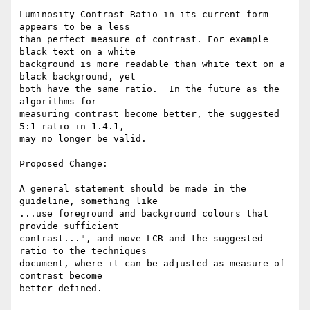
Luminosity Contrast Ratio in its current form 
appears to be a less

than perfect measure of contrast. For example 
black text on a white

background is more readable than white text on a 
black background, yet

both have the same ratio.  In the future as the 
algorithms for

measuring contrast become better, the suggested 
5:1 ratio in 1.4.1,

may no longer be valid.

Proposed Change:

A general statement should be made in the 
guideline, something like

...use foreground and background colours that 
provide sufficient

contrast...", and move LCR and the suggested 
ratio to the techniques

document, where it can be adjusted as measure of 
contrast become

better defined.
