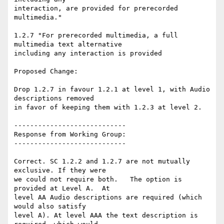
interaction, are provided for prerecorded 
multimedia."

1.2.7 "For prerecorded multimedia, a full 
multimedia text alternative

including any interaction is provided

Proposed Change:

Drop 1.2.7 in favour 1.2.1 at level 1, with Audio 
descriptions removed

in favor of keeping them with 1.2.3 at level 2.

----------------------------

Response from Working Group:

----------------------------

Correct. SC 1.2.2 and 1.2.7 are not mutually 
exclusive. If they were

we could not require both.   The option is 
provided at Level A.  At

level AA Audio descriptions are required (which 
would also satisfy

level A). At level AAA the text description is 