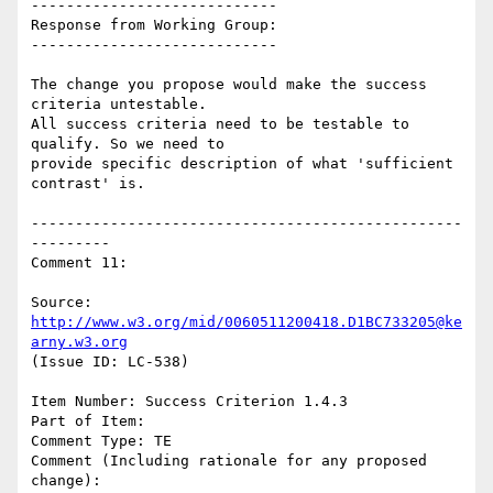
----------------------------

Response from Working Group:

----------------------------

The change you propose would make the success 
criteria untestable.

All success criteria need to be testable to 
qualify. So we need to

provide specific description of what 'sufficient 
contrast' is.

-------------------------------------------------
---------

Comment 11:

Source: 
http://www.w3.org/mid/0060511200418.D1BC733205@ke
arny.w3.org
(Issue ID: LC-538)

Item Number: Success Criterion 1.4.3

Part of Item:

Comment Type: TE

Comment (Including rationale for any proposed 
change):
