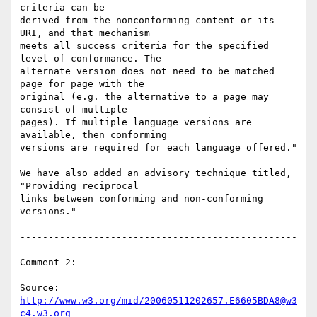
criteria can be

derived from the nonconforming content or its 
URI, and that mechanism

meets all success criteria for the specified 
level of conformance. The

alternate version does not need to be matched 
page for page with the

original (e.g. the alternative to a page may 
consist of multiple

pages). If multiple language versions are 
available, then conforming

versions are required for each language offered."

We have also added an advisory technique titled, 
"Providing reciprocal

links between conforming and non-conforming 
versions."

-------------------------------------------------
---------

Comment 2:

Source: 
http://www.w3.org/mid/20060511202657.E6605BDA8@w3
c4.w3.org