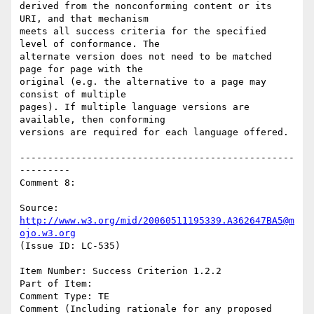
derived from the nonconforming content or its 
URI, and that mechanism

meets all success criteria for the specified 
level of conformance. The

alternate version does not need to be matched 
page for page with the

original (e.g. the alternative to a page may 
consist of multiple

pages). If multiple language versions are 
available, then conforming

versions are required for each language offered.

-------------------------------------------------
---------

Comment 8:

Source: 
http://www.w3.org/mid/20060511195339.A362647BA5@m
ojo.w3.org
(Issue ID: LC-535)

Item Number: Success Criterion 1.2.2

Part of Item:

Comment Type: TE

Comment (Including rationale for any proposed 