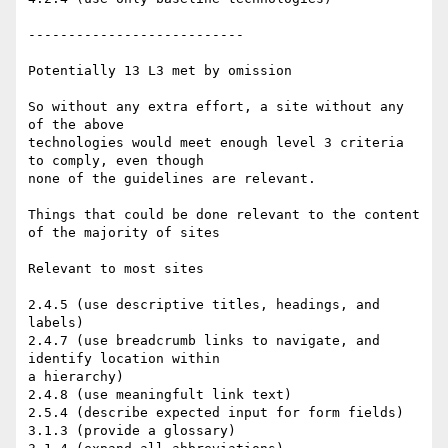
---------------------------

Potentially 13 L3 met by omission

So without any extra effort, a site without any 
of the above

technologies would meet enough level 3 criteria 
to comply, even though

none of the guidelines are relevant.

Things that could be done relevant to the content 
of the majority of sites

Relevant to most sites

2.4.5 (use descriptive titles, headings, and 
labels)

2.4.7 (use breadcrumb links to navigate, and 
identify location within

a hierarchy)

2.4.8 (use meaningfult link text)

2.5.4 (describe expected input for form fields)

3.1.3 (provide a glossary)
