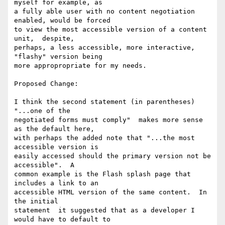
myself for example, as

a fully able user with no content negotiation 
enabled, would be forced

to view the most accessible version of a content 
unit,  despite,

perhaps, a less accessible, more interactive, 
"flashy" version being

more appropropriate for my needs.

Proposed Change:

I think the second statement (in parentheses) 
"...one of the

negotiated forms must comply"  makes more sense 
as the default here,

with perhaps the added note that "...the most 
accessible version is

easily accessed should the primary version not be 
accessible".  A

common example is the Flash splash page that 
includes a link to an

accessible HTML version of the same content.  In 
the initial

statement  it suggested that as a developer I 
would have to default to
