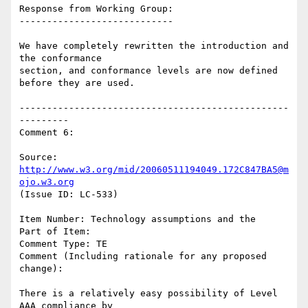
Response from Working Group:

----------------------------

We have completely rewritten the introduction and 
the conformance

section, and conformance levels are now defined 
before they are used.

-------------------------------------------------
---------

Comment 6:

Source: 
http://www.w3.org/mid/20060511194049.172C847BA5@m
ojo.w3.org
(Issue ID: LC-533)

Item Number: Technology assumptions and the

Part of Item:

Comment Type: TE

Comment (Including rationale for any proposed 
change):

There is a relatively easy possibility of Level 
AAA compliance by
