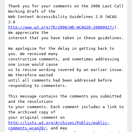
Thank you for your comments on the 2006 Last Call 
Working Draft of the

Web Content Accessibility Guidelines 2.0 (WCAG 
http://www.w3.org/TR/2006/WD-WCAG20-20060427/
). 
We appreciate the

interest that you have taken in these guidelines.

We apologize for the delay in getting back to 
you. We received many

constructive comments, and sometimes addressing 
one issue would cause

us to revise wording covered by an earlier issue. 
We therefore waited

until all comments had been addressed before 
responding to commenters.

This message contains the comments you submitted 
and the resolutions

to your comments. Each comment includes a link to 
the archived copy of

http://lists.w3.org/Archives/Public/public-
comments-wcag20/
, and may
