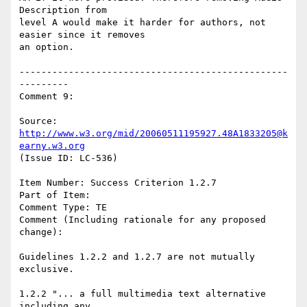
Description from

level A would make it harder for authors, not 
easier since it removes

an option.

-------------------------------------------------
---------

Comment 9:

Source: 
http://www.w3.org/mid/20060511195927.48A1833205@k
earny.w3.org
(Issue ID: LC-536)

Item Number: Success Criterion 1.2.7

Part of Item:

Comment Type: TE

Comment (Including rationale for any proposed 
change):

Guidelines 1.2.2 and 1.2.7 are not mutually 
exclusive.

1.2.2 "... a full multimedia text alternative 
including any
