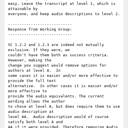
easy. Leave the transcript at level 1, which is 
attainable by

everyone, and keep audio descriptions to level 2.

----------------------------

Response from Working Group:

----------------------------

SC 1.2.2 and 1.2.3 are indeed not mutually 
exclusive. If they were, we

couldn't have them both as success criteria. 
However, making the

change you suggest would remove options for 
authors at level A.  In

some cases it is easier and/or more effective to 
provide the full text

alternative.  In other cases it is easier and/or 
more effective to

provide the audio equivalents. The current 
wording allows the author

to chose at level A, but does require them to use 
audio description at

level AA.  Audio description would of course 
satisfy both level A and

AA if it were provided. Therefore removing Audio 