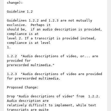
change):

Guideline 1.2

Guidelines 1.2.2 and 1.2.3 are not mutually 
exclusive.  Perhaps it

should be,  if an audio description is provided, 
compliance is at

level 2. If a transcript is provided instead, 
compliance is at level

1.

1.2.2  "Audio descriptions of video, or... are 
provided for

prerecorded multimedia."

1.2.3  "Audio descriptions of video are provided 
for prerecorded multimedia.

Proposed Change:

Drop "Audio descriptions of video" from  1.2.2. 
Audio description are

relatively difficult to implement, while text 
transcripts are quite
