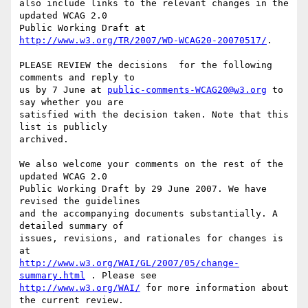
also include links to the relevant changes in the 
updated WCAG 2.0

Public Working Draft at 
http://www.w3.org/TR/2007/WD-WCAG20-20070517/
.

PLEASE REVIEW the decisions  for the following 
comments and reply to

us by 7 June at 
public-comments-WCAG20@w3.org
 to 
say whether you are

satisfied with the decision taken. Note that this 
list is publicly

archived.

We also welcome your comments on the rest of the 
updated WCAG 2.0

Public Working Draft by 29 June 2007. We have 
revised the guidelines

and the accompanying documents substantially. A 
detailed summary of

issues, revisions, and rationales for changes is 
http://www.w3.org/WAI/GL/2007/05/change-
summary.html
http://www.w3.org/WAI/
 for more information about 
the current review.
