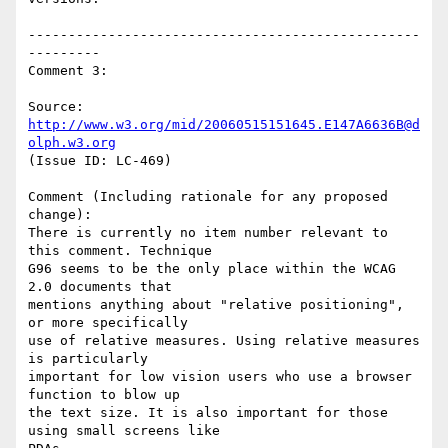
-------------------------------------------------
---------

Comment 3:

Source: 
http://www.w3.org/mid/20060515151645.E147A6636B@d
olph.w3.org
(Issue ID: LC-469)

Comment (Including rationale for any proposed 
change):

There is currently no item number relevant to 
this comment. Technique

G96 seems to be the only place within the WCAG 
2.0 documents that

mentions anything about "relative positioning", 
or more specifically

use of relative measures. Using relative measures 
is particularly

important for low vision users who use a browser 
function to blow up

the text size. It is also important for those 
using small screens like
