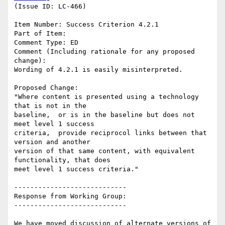
(Issue ID: LC-466)

Item Number: Success Criterion 4.2.1

Part of Item:

Comment Type: ED

Comment (Including rationale for any proposed 
change):

Wording of 4.2.1 is easily misinterpreted.

Proposed Change:

"Where content is presented using a technology 
that is not in the

baseline,  or is in the baseline but does not 
meet level 1 success

criteria,  provide reciprocol links between that 
version and another

version of that same content, with equivalent 
functionality, that does

meet level 1 success criteria."

----------------------------

Response from Working Group:

----------------------------

We have moved discussion of alternate versions of 