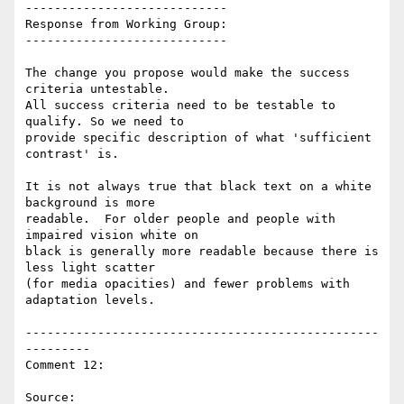
----------------------------

Response from Working Group:

----------------------------

The change you propose would make the success 
criteria untestable.

All success criteria need to be testable to 
qualify. So we need to

provide specific description of what 'sufficient 
contrast' is.

It is not always true that black text on a white 
background is more

readable.  For older people and people with 
impaired vision white on

black is generally more readable because there is 
less light scatter

(for media opacities) and fewer problems with 
adaptation levels.

-------------------------------------------------
---------

Comment 12:

Source: 