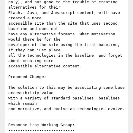
only), and has gone to the trouble of creating 
alternatives for their

Flash,  Java, and Javascript content, will have 
created a more

accessible site than the site that uses second 
baseline and does not

have any alternative formats. What motivation 
would there be for the

developer of the site using the first baseline, 
if they can just place

all the technologies in the baseline, and forget 
about creating more

accessible alternative content.

Proposed Change:

The solution to this may be associating some base 
accessibility value

with a variety of standard baselines, baselines 
which remain

non-normative, and evolve as technologies evolve.

----------------------------

Response from Working Group:

----------------------------
