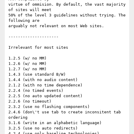
virtue of ommision. By default, the vast majority 
of sites will meet

50% of the level 3 guidelines without trying. The 
following are

arguably not relevant on most Web sites.

---------------------

Irrelevant for most sites

1.2.5 (w/ no MM)

1.2.6 (w/ no MM)

1.2.7 (w/ no MM)

1.4.3 (use standard B/W)

1.4.4 (with no audio content)

2.1.2 (with no time dependence)

2.2.4 (no timed events)

2.2.5 (no auto updated content)

2.2.6 (no timeout)

2.3.2 (use no flashing components)

2.4.6 (don\'t use tab to create inconsitent tab 
ordering

3.1.6 (write in an alphabetic language)

3.2.5 (use no auto redirects)

4.2.4 (use only baseline technologies)
