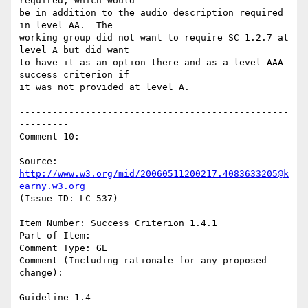
required, which would

be in addition to the audio description required 
in level AA.  The

working group did not want to require SC 1.2.7 at 
level A but did want

to have it as an option there and as a level AAA 
success criterion if

it was not provided at level A.

-------------------------------------------------
---------

Comment 10:

Source: 
http://www.w3.org/mid/20060511200217.4083633205@k
earny.w3.org
(Issue ID: LC-537)

Item Number: Success Criterion 1.4.1

Part of Item:

Comment Type: GE

Comment (Including rationale for any proposed 
change):

Guideline 1.4
