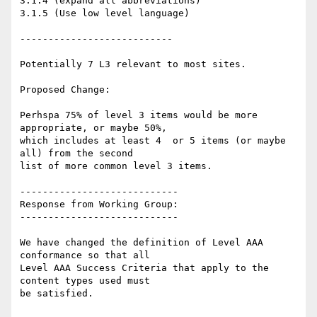
3.1.4 (expand all abbreviations)

3.1.5 (Use low level language)

---------------------------

Potentially 7 L3 relevant to most sites.

Proposed Change:

Perhspa 75% of level 3 items would be more 
appropriate, or maybe 50%,

which includes at least 4  or 5 items (or maybe 
all) from the second

list of more common level 3 items.

----------------------------

Response from Working Group:

----------------------------

We have changed the definition of Level AAA 
conformance so that all

Level AAA Success Criteria that apply to the 
content types used must

be satisfied.
