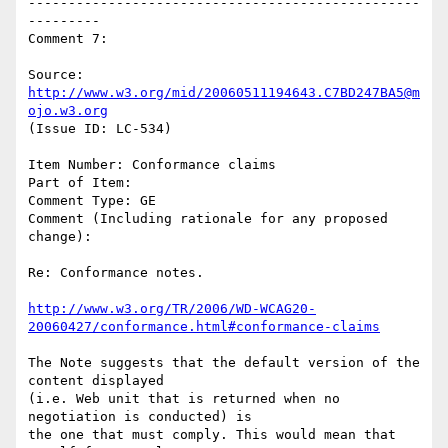
-------------------------------------------------
---------

Comment 7:

Source: 
http://www.w3.org/mid/20060511194643.C7BD247BA5@m
ojo.w3.org
(Issue ID: LC-534)

Item Number: Conformance claims

Part of Item:

Comment Type: GE

Comment (Including rationale for any proposed 
change):

Re: Conformance notes.

http://www.w3.org/TR/2006/WD-WCAG20-
20060427/conformance.html#conformance-claims
The Note suggests that the default version of the 
content displayed

(i.e. Web unit that is returned when no 
negotiation is conducted) is

the one that must comply. This would mean that 