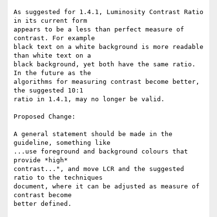
As suggested for 1.4.1, Luminosity Contrast Ratio 
in its current form

appears to be a less than perfect measure of 
contrast. For example

black text on a white background is more readable 
than white text on a

black background, yet both have the same ratio.  
In the future as the

algorithms for measuring contrast become better, 
the suggested 10:1

ratio in 1.4.1, may no longer be valid.

Proposed Change:

A general statement should be made in the 
guideline, something like

...use foreground and background colours that 
provide *high*

contrast...", and move LCR and the suggested 
ratio to the techniques

document, where it can be adjusted as measure of 
contrast become

better defined.
