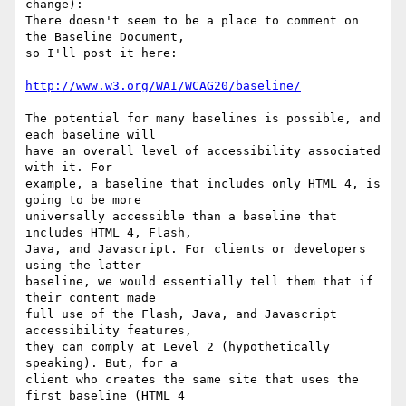
change):

There doesn't seem to be a place to comment on 
the Baseline Document,

so I'll post it here:

http://www.w3.org/WAI/WCAG20/baseline/
The potential for many baselines is possible, and 
each baseline will

have an overall level of accessibility associated 
with it. For

example, a baseline that includes only HTML 4, is 
going to be more

universally accessible than a baseline that 
includes HTML 4, Flash,

Java, and Javascript. For clients or developers 
using the latter

baseline, we would essentially tell them that if 
their content made

full use of the Flash, Java, and Javascript 
accessibility features,

they can comply at Level 2 (hypothetically 
speaking). But, for a

client who creates the same site that uses the 
first baseline (HTML 4
