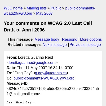
W3C home
Mailing lists
Public
public-comments-
wcag20@w3.org
May 2007
Your comments on WCAG 2.0 Last Call
Draft of April 2006
This message
:
Message body
Respond
More options
Related messages
:
Next message
Previous message
From
: Loretta Guarino Reid
<
lorettaguarino@google.com
>
Date
: Thu, 17 May 2007 16:34:14 -0700
To
: "Greg Gay" <
g.gay@utoronto.ca
>
Cc
:
public-comments-WCAG20@w3.org
Message-ID
:
<824e742c0705171634o5dc43305ra272ba4733294a5
1@mail.gmail.com>
Dear Greg Gay ,
