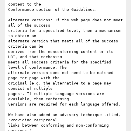
content to the

Conformance section of the Guidelines.

Alternate Versions: If the Web page does not meet 
all of the success

criteria for a specified level, then a mechanism 
to obtain an

alternate version that meets all of the success 
criteria can be

derived from the nonconforming content or its 
URI, and that mechanism

meets all success criteria for the specified 
level of conformance. The

alternate version does not need to be matched 
page for page with the

original (e.g. the alternative to a page may 
consist of multiple

pages). If multiple language versions are 
available, then conforming

versions are required for each language offered.

We have also added an advisory technique titled, 
"Providing reciprocal

links between conforming and non-conforming 
versions."
