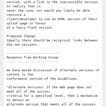
version, with a link to the inaccessible version. 
In reality that is

never the case, nor would you likely be able 
convince a

client/developer to use an HTML version of their 
splash page in favour

of a fancy Flash version

Proposed Change:

Ideally there should be reciprocol links between 
the two versions.

----------------------------

Response from Working Group:

----------------------------

We have moved discussion of alternate versions of 
content to the

Conformance section of the Guidelines.

"Alternate Versions: If the Web page does not 
meet all of the success

criteria for a specified level, then a mechanism 
to obtain an

alternate version that meets all of the success 