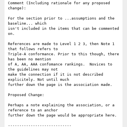
Comment (Including rationale for any proposed 
change):

For the section prior to ...assumptions and the 
baseline... which

isn't included in the items that can be commented 
on.

References are made to Level 1 2 3, then Note 1 
that follows refers to

Triple-A conformance. Prior to this though, there 
has been no mention

of A, AA, AAA confomance rankings.  Novices to 
the guidelines may not

make the connection if it is not described 
explicitely. Not until much

further down the page is the association made.

Proposed Change:

Perhaps a note explaining the association, or a 
reference to an anchor

further down the page would be appropriate here.

----------------------------
