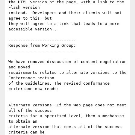
the HTML version of the page, with a link to the 
Flash version

instead.  Developers and their clients will not 
agree to this, but

they will agree to a link that leads to a more 
accessible version..

----------------------------

Response from Working Group:

----------------------------

We have removed discussion of content negotiation 
and moved

requirements related to alternate versions to the 
Conformance section

of the Guidelines. The revised conformance 
criteriaon now reads:

Alternate Versions: If the Web page does not meet 
all of the success

criteria for a specified level, then a mechanism 
to obtain an

alternate version that meets all of the success 
criteria can be
