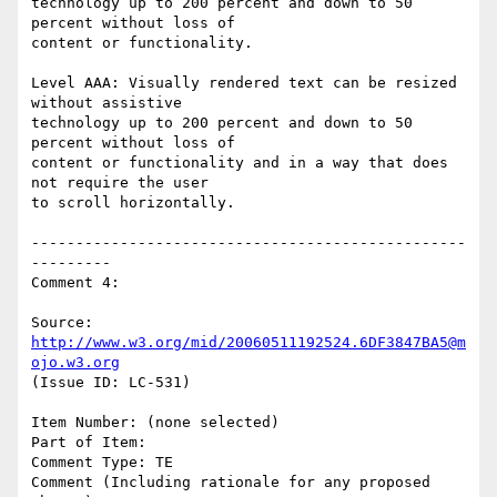
technology up to 200 percent and down to 50 
percent without loss of

content or functionality.

Level AAA: Visually rendered text can be resized 
without assistive

technology up to 200 percent and down to 50 
percent without loss of

content or functionality and in a way that does 
not require the user

to scroll horizontally.

-------------------------------------------------
---------

Comment 4:

Source: 
http://www.w3.org/mid/20060511192524.6DF3847BA5@m
ojo.w3.org
(Issue ID: LC-531)

Item Number: (none selected)

Part of Item:

Comment Type: TE

Comment (Including rationale for any proposed 