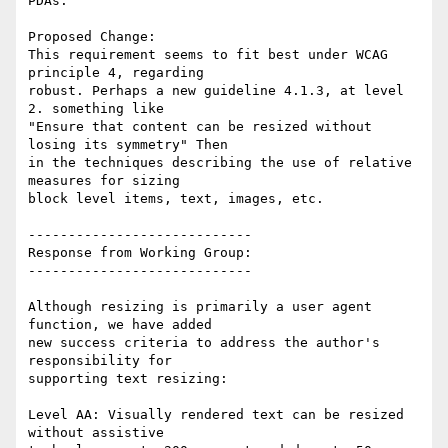
PDAs.

Proposed Change:

This requirement seems to fit best under WCAG 
principle 4, regarding

robust. Perhaps a new guideline 4.1.3, at level 
2. something like

"Ensure that content can be resized without 
losing its symmetry" Then

in the techniques describing the use of relative 
measures for sizing

block level items, text, images, etc.

----------------------------

Response from Working Group:

----------------------------

Although resizing is primarily a user agent 
function, we have added

new success criteria to address the author's 
responsibility for

supporting text resizing:

Level AA: Visually rendered text can be resized 
without assistive
