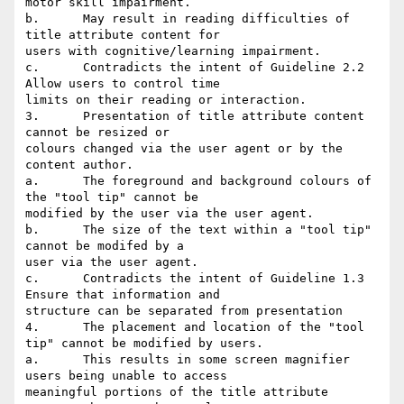
motor skill impairment.

b.	May result in reading difficulties of 
title attribute content for

users with cognitive/learning impairment.

c.	Contradicts the intent of Guideline 2.2 
Allow users to control time

limits on their reading or interaction.

3.	Presentation of title attribute content 
cannot be resized or

colours changed via the user agent or by the 
content author.

a.	The foreground and background colours of 
the "tool tip" cannot be

modified by the user via the user agent.

b.	The size of the text within a "tool tip" 
cannot be modifed by a

user via the user agent.

c.	Contradicts the intent of Guideline 1.3 
Ensure that information and

structure can be separated from presentation

4.	The placement and location of the "tool 
tip" cannot be modified by users.

a.	This results in some screen magnifier 
users being unable to access

meaningful portions of the title attribute 