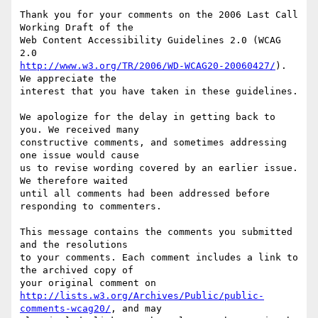
Thank you for your comments on the 2006 Last Call 
Working Draft of the

Web Content Accessibility Guidelines 2.0 (WCAG 
http://www.w3.org/TR/2006/WD-WCAG20-20060427/
). 
We appreciate the

interest that you have taken in these guidelines.

We apologize for the delay in getting back to 
you. We received many

constructive comments, and sometimes addressing 
one issue would cause

us to revise wording covered by an earlier issue. 
We therefore waited

until all comments had been addressed before 
responding to commenters.

This message contains the comments you submitted 
and the resolutions

to your comments. Each comment includes a link to 
the archived copy of

http://lists.w3.org/Archives/Public/public-
comments-wcag20/
, and may
