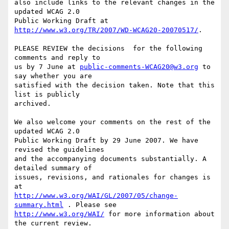
also include links to the relevant changes in the 
updated WCAG 2.0

Public Working Draft at 
http://www.w3.org/TR/2007/WD-WCAG20-20070517/
.

PLEASE REVIEW the decisions  for the following 
comments and reply to

us by 7 June at 
public-comments-WCAG20@w3.org
 to 
say whether you are

satisfied with the decision taken. Note that this 
list is publicly

archived.

We also welcome your comments on the rest of the 
updated WCAG 2.0

Public Working Draft by 29 June 2007. We have 
revised the guidelines

and the accompanying documents substantially. A 
detailed summary of

issues, revisions, and rationales for changes is 
http://www.w3.org/WAI/GL/2007/05/change-
summary.html
http://www.w3.org/WAI/
 for more information about 
the current review.
