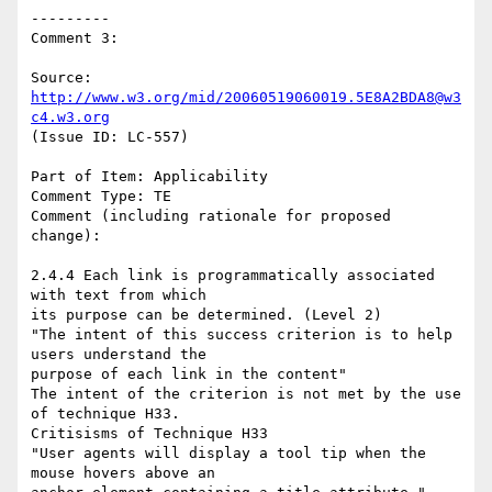
---------

Comment 3:

Source: 
http://www.w3.org/mid/20060519060019.5E8A2BDA8@w3
c4.w3.org
(Issue ID: LC-557)

Part of Item: Applicability

Comment Type: TE

Comment (including rationale for proposed 
change):

2.4.4 Each link is programmatically associated 
with text from which

its purpose can be determined. (Level 2)

"The intent of this success criterion is to help 
users understand the

purpose of each link in the content"

The intent of the criterion is not met by the use 
of technique H33.

Critisisms of Technique H33

"User agents will display a tool tip when the 
mouse hovers above an
