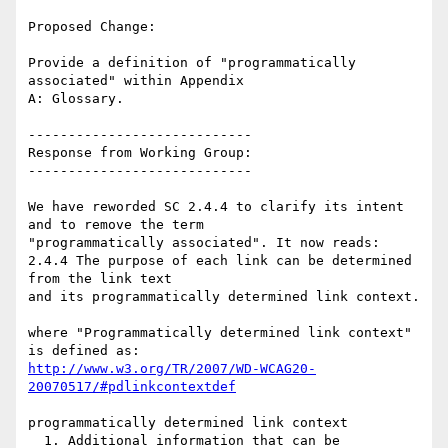
Proposed Change:

Provide a definition of "programmatically 
associated" within Appendix

A: Glossary.

----------------------------

Response from Working Group:

----------------------------

We have reworded SC 2.4.4 to clarify its intent 
and to remove the term

"programmatically associated". It now reads:

2.4.4 The purpose of each link can be determined 
from the link text

and its programmatically determined link context.

where "Programmatically determined link context" 
http://www.w3.org/TR/2007/WD-WCAG20-
20070517/#pdlinkcontextdef
programmatically determined link context

  1. Additional information that can be 