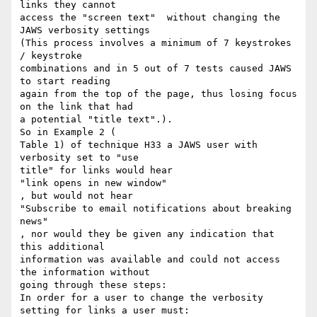
links they cannot

access the "screen text"  without changing the 
JAWS verbosity settings

(This process involves a minimum of 7 keystrokes 
/ keystroke

combinations and in 5 out of 7 tests caused JAWS 
to start reading

again from the top of the page, thus losing focus 
on the link that had

a potential "title text".).

So in Example 2 (

Table 1) of technique H33 a JAWS user with 
verbosity set to "use

title" for links would hear

"link opens in new window"

, but would not hear

"Subscribe to email notifications about breaking 
news"

, nor would they be given any indication that 
this additional

information was available and could not access 
the information without

going through these steps:

In order for a user to change the verbosity 
setting for links a user must:
