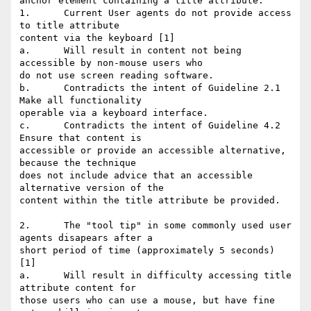
anchor element containing a title attribute."

1.	Current User agents do not provide access 
to title attribute

content via the keyboard [1]

a.	Will result in content not being 
accessible by non-mouse users who

do not use screen reading software.

b.	Contradicts the intent of Guideline 2.1 
Make all functionality

operable via a keyboard interface.

c.	Contradicts the intent of Guideline 4.2 
Ensure that content is

accessible or provide an accessible alternative, 
because the technique

does not include advice that an accessible 
alternative version of the

content within the title attribute be provided.

2.	The "tool tip" in some commonly used user 
agents disapears after a

short period of time (approximately 5 seconds) 
[1]

a.	Will result in difficulty accessing title 
attribute content for

those users who can use a mouse, but have fine 