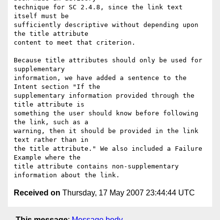
technique for SC 2.4.8, since the link text 
itself must be

sufficiently descriptive without depending upon 
the title attribute

content to meet that criterion.

Because title attributes should only be used for 
supplementary

information, we have added a sentence to the 
Intent section "If the

supplementary information provided through the 
title attribute is

something the user should know before following 
the link, such as a

warning, then it should be provided in the link 
text rather than in

the title attribute." We also included a Failure 
Example where the

title attribute contains non-supplementary 
Received on
Thursday, 17 May 2007 23:44:44 UTC
This message
:
Message body