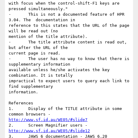
with focus when the control-shift-F1 keys are 
pressed simultaneously."

·	This is not a documented feature of HPR 
3.04. The  documentation in

reference to this states that the URL of the page 
will be read out (no

mention of the title attribute).

·	The title attribute content is read out, 
but after the URL of the

current page is read.

·	The user has no way to know that there is 
supplementary information

available unless he/she activates the key 
combination. It is totally

impractical to expect users to query each link to 
find supplementary

information.

References

1.	Display of the TITLE attribute in some 
http://www.sf.id.au/WE05/#slide7
2.	Screen Magnifier users - 
http://www.sf.id.au/WE05/#slide12
3.	JAWS 6 documentation - JAWS 6.20 