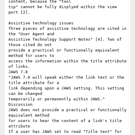
content, because the "tool

tip" cannot be fully displyed within the view 
port [2].

Assistive technology issues

Three pieces of assistive technology are cited in 
the "User Agent and

Assistive Technology Support Notes" [4]. Two of 
those cited do not

provide a practical or functionally equivalent  
method for users to

access the information within the title attribute 
of links.

JAWS 7.0

"JAWS 7.0 will speak either the link text or the 
title attribute for a

link depending upon a JAWS setting. This setting 
can be changed

temporarily or permanently within JAWS."

Discussion

JAWS does not provide a practical or functionally 
equivalent method

for users to hear the content of a link's title 
attribute

If a user has JAWS set to read "Title text" for 