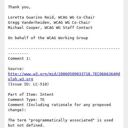
Thank you,

Loretta Guarino Reid, WCAG WG Co-Chair

Gregg Vanderheiden, WCAG WG Co-Chair

Michael Cooper, WCAG WG Staff Contact

On behalf of the WCAG Working Group

-------------------------------------------------
---------

Comment 1:

Source: 
http://www.w3.org/mid/20060509033718.7EC0666364@d
olph.w3.org
(Issue ID: LC-510)

Part of Item: Intent

Comment Type: TE

Comment (Including rationale for any proposed 
change):

The term "programmatically associated" is used 
but not defined.
