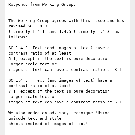
Response from Working Group:

----------------------------

The Working Group agrees with this issue and has 
revised SC 1.4.3

(formerly 1.4.1) and 1.4.5 (formerly 1.4.3) as 
follows:

SC 1.4.3  Text (and images of text) have a 
contrast ratio of at least

5:1, except if the text is pure decoration. 
Larger-scale text or

images of text can have a contrast ratio of 3:1.

SC 1.4.5   Text (and images of text) have a 
contrast ratio of at least

7:1, except if the text is pure decoration. 
Larger-scale text or

images of text can have a contrast ratio of 5:1.

We also added an advisory technique "Using 
unicode text and style

sheets instead of images of text"

-------------------------------------------------