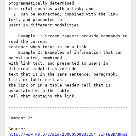
programmatically determined

from relationships with a link; and

  2. can be extracted, combined with the link 
text, and presented to

users in different modalities.

    Example 1: Screen readers provide commands to 
read the current

sentence when focus is on a link.

    Example 2: Examples of information that can 
be extracted, combined

with link text, and presented to users in 
different modalities include

text that is in the same sentence, paragraph, 
list, or table cell as

the link or in a table header cell that is 
associated with the table

cell that contains the link.

-------------------------------------------------
---------

Comment 2:

Source: 
http://www.w3.org/mid/20060509035254.31FFEBDA8@w3