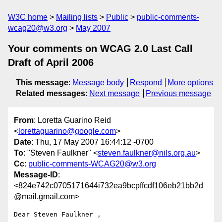
W3C home
Mailing lists
Public
public-comments-
wcag20@w3.org
May 2007
Your comments on WCAG 2.0 Last Call
Draft of April 2006
This message
:
Message body
Respond
More options
Related messages
:
Next message
Previous message
From
: Loretta Guarino Reid
<
lorettaguarino@google.com
>
Date
: Thu, 17 May 2007 16:44:12 -0700
To
: "Steven Faulkner" <
steven.faulkner@nils.org.au
>
Cc
:
public-comments-WCAG20@w3.org
Message-ID
:
<824e742c0705171644i732ea9bcpffcdf106eb21bb2d
@mail.gmail.com>
Dear Steven Faulkner ,
