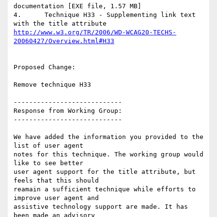
documentation [EXE file, 1.57 MB]

4.	Technique H33 - Supplementing link text 
http://www.w3.org/TR/2006/WD-WCAG20-TECHS-
20060427/Overview.html#H33
Proposed Change:

Remove technique H33

----------------------------

Response from Working Group:

----------------------------

We have added the information you provided to the 
list of user agent

notes for this technique. The working group would 
like to see better

user agent support for the title attribute, but 
feels that this should

reamain a sufficient technique while efforts to 
improve user agent and

assistive technology support are made. It has 
been made an advisory
