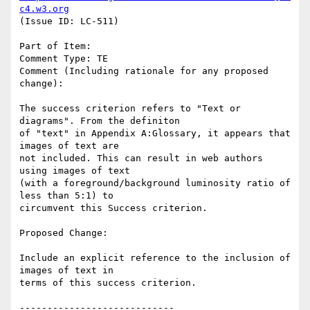
c4.w3.org
(Issue ID: LC-511)

Part of Item:

Comment Type: TE

Comment (Including rationale for any proposed 
change):

The success criterion refers to "Text or 
diagrams". From the definiton

of "text" in Appendix A:Glossary, it appears that 
images of text are

not included. This can result in web authors 
using images of text

(with a foreground/background luminosity ratio of 
less than 5:1) to

circumvent this Success criterion.

Proposed Change:

Include an explicit reference to the inclusion of 
images of text in

terms of this success criterion.

----------------------------
