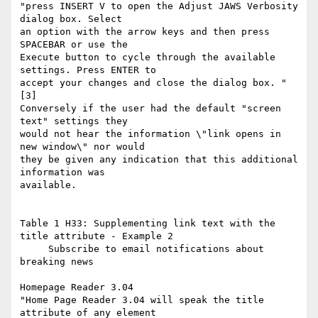
"press INSERT V to open the Adjust JAWS Verbosity 
dialog box. Select

an option with the arrow keys and then press 
SPACEBAR or use the

Execute button to cycle through the available 
settings. Press ENTER to

accept your changes and close the dialog box. " 
[3]

Conversely if the user had the default "screen 
text" settings they

would not hear the information \"link opens in 
new window\" nor would

they be given any indication that this additional 
information was

available.

Table 1 H33: Supplementing link text with the 
title attribute - Example 2

     Subscribe to email notifications about 
breaking news

Homepage Reader 3.04

"Home Page Reader 3.04 will speak the title 
attribute of any element
