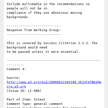
Include multimedia in the recomendations so 
people will not be in

compliance if they use obnoxious moving 
backgrounds.

----------------------------

Response from Working Group:

----------------------------

This is covered by Success Criterion 2.2.3. The 
background would need

to be paused unless it were essential.

-------------------------------------------------
---------

Comment 4:

Source: 
http://www.w3.org/mid/20060622205348.5E12F47BA1@m
ojo.w3.org
(Issue ID: LC-980)

Part of Item: Intent

Comment Type: general comment
