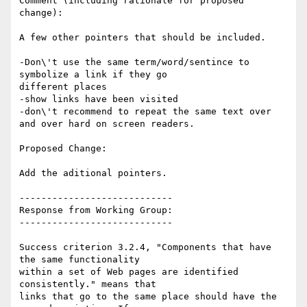
Comment (including rationale for proposed 
change):

A few other pointers that should be included.

-Don\'t use the same term/word/sentince to 
symbolize a link if they go

different places

-show links have been visited

-don\'t recommend to repeat the same text over 
and over hard on screen readers.

Proposed Change:

Add the aditional pointers.

----------------------------

Response from Working Group:

----------------------------

Success criterion 3.2.4, "Components that have 
the same functionality

within a set of Web pages are identified 
consistently." means that

links that go to the same place should have the 