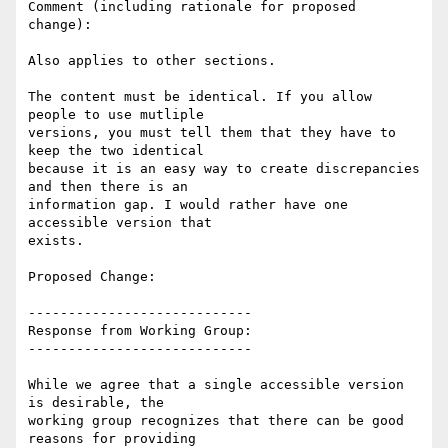
Comment (including rationale for proposed 
change):

Also applies to other sections.

The content must be identical. If you allow 
people to use mutliple

versions, you must tell them that they have to 
keep the two identical

because it is an easy way to create discrepancies 
and then there is an

information gap. I would rather have one 
accessible version that

exists.

Proposed Change:

----------------------------

Response from Working Group:

----------------------------

While we agree that a single accessible version 
is desirable, the

working group recognizes that there can be good 
reasons for providing
