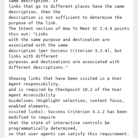
same description. If

links that go to different places have the same 
description, then the

description is not sufficient to determine the 
purpose of the link.

The Intent section of How To Meet SC 2.4.4 points 
this out: "Links

with the same purpose and destination are 
associated with the same

description (per Success Criterion 3.2.4), but 
links with different

purposes and destinations are associated with 
different descriptions."

Showing links that have been visited is a User 
Agent responsibility,

and is required by Checkpoint 10.2 of the User 
Agent Accessibility

Guidelines (Highlight selection, content focus, 
enabled elements,

visited links). Success Criterion 4.1.2 has been 
modified to require

that the state of interactive controls be 
programmatically determined,

so that user agents can satisfy this requirement.
