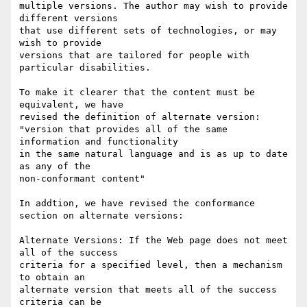
multiple versions. The author may wish to provide 
different versions

that use different sets of technologies, or may 
wish to provide

versions that are tailored for people with 
particular disabilities.

To make it clearer that the content must be 
equivalent, we have

revised the definition of alternate version:

"version that provides all of the same 
information and functionality

in the same natural language and is as up to date 
as any of the

non-conformant content"

In addtion, we have revised the conformance 
section on alternate versions:

Alternate Versions: If the Web page does not meet 
all of the success

criteria for a specified level, then a mechanism 
to obtain an

alternate version that meets all of the success 
criteria can be
