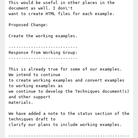
This would be useful in other places in the 
document as well. I don\'t

want to create HTML files for each example.

Proposed Change:

Create the working examples.

----------------------------

Response from Working Group:

----------------------------

This is already true for some of our examples.  
We intend to continue

to create working examples and convert examples 
to working examples as

we continue to develop the Techniques document(s) 
and other support

materials.

We have added a note to the status section of the 
techniques draft to

clarify our plans to include working examples.

-------------------------------------------------