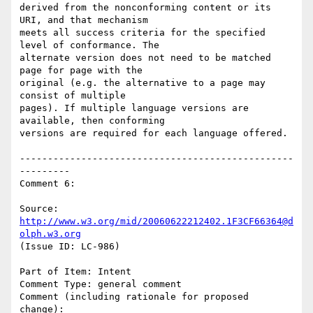
derived from the nonconforming content or its 
URI, and that mechanism

meets all success criteria for the specified 
level of conformance. The

alternate version does not need to be matched 
page for page with the

original (e.g. the alternative to a page may 
consist of multiple

pages). If multiple language versions are 
available, then conforming

versions are required for each language offered.

-------------------------------------------------
---------

Comment 6:

Source: 
http://www.w3.org/mid/20060622212402.1F3CF66364@d
olph.w3.org
(Issue ID: LC-986)

Part of Item: Intent

Comment Type: general comment

Comment (including rationale for proposed 
change):
