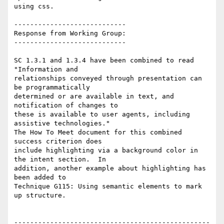
using css.

----------------------------

Response from Working Group:

----------------------------

SC 1.3.1 and 1.3.4 have been combined to read 
"Information and

relationships conveyed through presentation can 
be programmatically

determined or are available in text, and 
notification of changes to

these is available to user agents, including 
assistive technologies."

The How To Meet document for this combined 
success criterion does

include highlighting via a background color in 
the intent section.  In

addition, another example about highlighting has 
been added to

Technique G115: Using semantic elements to mark 
up structure.

-------------------------------------------------