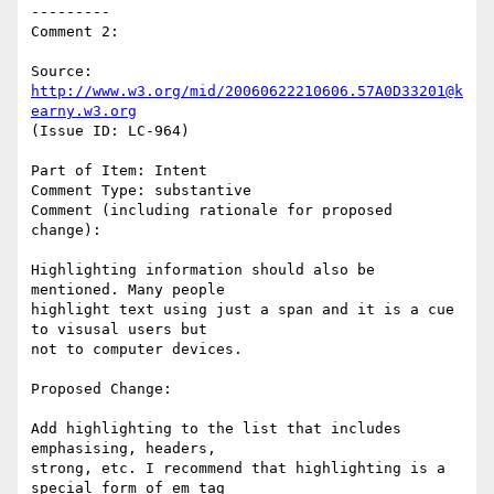
---------

Comment 2:

Source: 
http://www.w3.org/mid/20060622210606.57A0D33201@k
earny.w3.org
(Issue ID: LC-964)

Part of Item: Intent

Comment Type: substantive

Comment (including rationale for proposed 
change):

Highlighting information should also be 
mentioned. Many people

highlight text using just a span and it is a cue 
to visusal users but

not to computer devices.

Proposed Change:

Add highlighting to the list that includes 
emphasising, headers,

strong, etc. I recommend that highlighting is a 
special form of em tag
