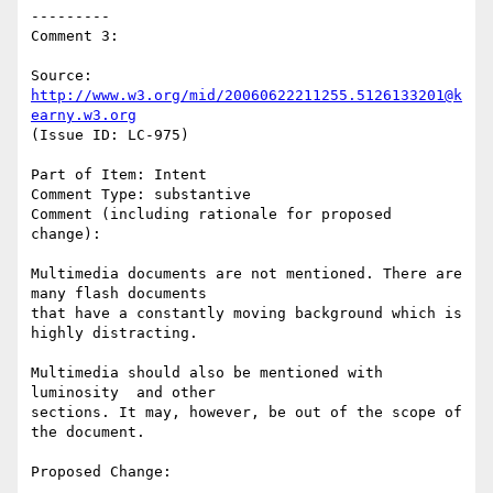
---------

Comment 3:

Source: 
http://www.w3.org/mid/20060622211255.5126133201@k
earny.w3.org
(Issue ID: LC-975)

Part of Item: Intent

Comment Type: substantive

Comment (including rationale for proposed 
change):

Multimedia documents are not mentioned. There are 
many flash documents

that have a constantly moving background which is 
highly distracting.

Multimedia should also be mentioned with 
luminosity  and other

sections. It may, however, be out of the scope of 
the document.

Proposed Change:
