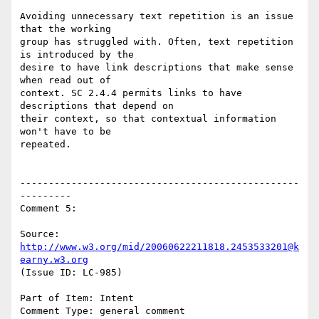
Avoiding unnecessary text repetition is an issue 
that the working

group has struggled with. Often, text repetition 
is introduced by the

desire to have link descriptions that make sense 
when read out of

context. SC 2.4.4 permits links to have 
descriptions that depend on

their context, so that contextual information 
won't have to be

repeated.

-------------------------------------------------
---------

Comment 5:

Source: 
http://www.w3.org/mid/20060622211818.2453533201@k
earny.w3.org
(Issue ID: LC-985)

Part of Item: Intent

Comment Type: general comment
