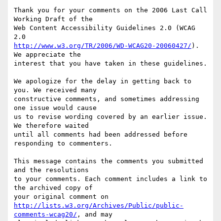
Thank you for your comments on the 2006 Last Call 
Working Draft of the

Web Content Accessibility Guidelines 2.0 (WCAG 
http://www.w3.org/TR/2006/WD-WCAG20-20060427/
). 
We appreciate the

interest that you have taken in these guidelines.

We apologize for the delay in getting back to 
you. We received many

constructive comments, and sometimes addressing 
one issue would cause

us to revise wording covered by an earlier issue. 
We therefore waited

until all comments had been addressed before 
responding to commenters.

This message contains the comments you submitted 
and the resolutions

to your comments. Each comment includes a link to 
the archived copy of

http://lists.w3.org/Archives/Public/public-
comments-wcag20/
, and may
