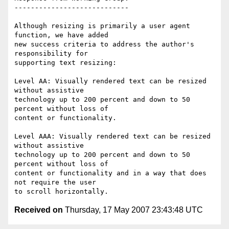
----------------------------

Although resizing is primarily a user agent 
function, we have added

new success criteria to address the author's 
responsibility for

supporting text resizing:

Level AA: Visually rendered text can be resized 
without assistive

technology up to 200 percent and down to 50 
percent without loss of

content or functionality.

Level AAA: Visually rendered text can be resized 
without assistive

technology up to 200 percent and down to 50 
percent without loss of

content or functionality and in a way that does 
not require the user

Received on
Thursday, 17 May 2007 23:43:48 UTC