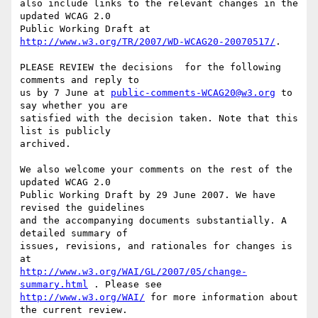
also include links to the relevant changes in the 
updated WCAG 2.0

Public Working Draft at 
http://www.w3.org/TR/2007/WD-WCAG20-20070517/
.

PLEASE REVIEW the decisions  for the following 
comments and reply to

us by 7 June at 
public-comments-WCAG20@w3.org
 to 
say whether you are

satisfied with the decision taken. Note that this 
list is publicly

archived.

We also welcome your comments on the rest of the 
updated WCAG 2.0

Public Working Draft by 29 June 2007. We have 
revised the guidelines

and the accompanying documents substantially. A 
detailed summary of

issues, revisions, and rationales for changes is 
http://www.w3.org/WAI/GL/2007/05/change-
summary.html
http://www.w3.org/WAI/
 for more information about 
the current review.
