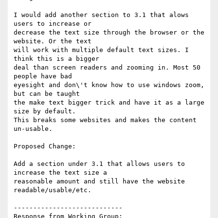
I would add another section to 3.1 that alows 
users to increase or

decrease the text size through the browser or the 
website. Or the text

will work with multiple default text sizes. I 
think this is a bigger

deal than screen readers and zooming in. Most 50  
people have bad

eyesight and don\'t know how to use windows zoom, 
but can be taught

the make text bigger trick and have it as a large 
size by default.

This breaks some websites and makes the content 
un-usable.

Proposed Change:

Add a section under 3.1 that allows users to 
increase the text size a

reasonable amount and still have the website 
readable/usable/etc.

----------------------------

Response from Working Group:
