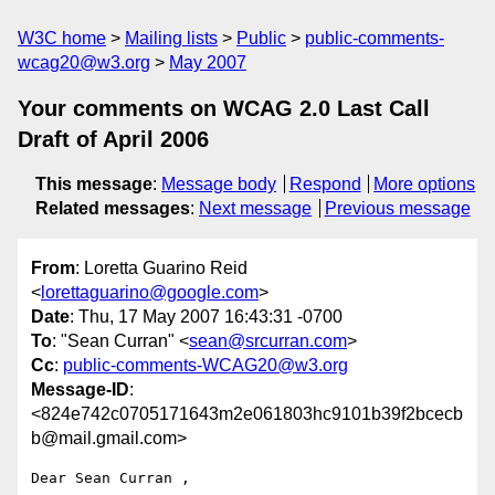
W3C home
Mailing lists
Public
public-comments-
wcag20@w3.org
May 2007
Your comments on WCAG 2.0 Last Call
Draft of April 2006
This message
:
Message body
Respond
More options
Related messages
:
Next message
Previous message
From
: Loretta Guarino Reid
<
lorettaguarino@google.com
>
Date
: Thu, 17 May 2007 16:43:31 -0700
To
: "Sean Curran" <
sean@srcurran.com
>
Cc
:
public-comments-WCAG20@w3.org
Message-ID
:
<824e742c0705171643m2e061803hc9101b39f2bcecb
b@mail.gmail.com>
Dear Sean Curran ,
