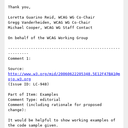
Thank you,

Loretta Guarino Reid, WCAG WG Co-Chair

Gregg Vanderheiden, WCAG WG Co-Chair

Michael Cooper, WCAG WG Staff Contact

On behalf of the WCAG Working Group

-------------------------------------------------
---------

Comment 1:

Source: 
http://www.w3.org/mid/20060622205348.5E12F47BA1@m
ojo.w3.org
(Issue ID: LC-948)

Part of Item: Examples

Comment Type: editorial

Comment (including rationale for proposed 
change):

It would be helpful to show working examples of 
the code sample given.
