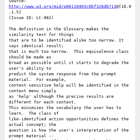
Source: 
http://www.w3.org/mid/p06110403c0bf326d6713
@[10.0
.1.5]

(Issue ID: LC-982)

The definition in the Glossary makes the 
similarity test for things

that are to be identified alike too narrow. It 
says identical result;

that is much too narrow.  This equivalence class 
should be made as

broad as possible until it starts to degrade the 
user's ability to

predict the system response from the prompt 
material.  For example,

context-sensitive help will be identified in the 
context menu simply

as 'help' although the precise results are 
different for each context.

This minimizes the vocabulary the user has to 
learn.  The class of

like-identified action opportunities defines the 
actual concept; the

question is how the user's interpretation of the 
prompt material --
