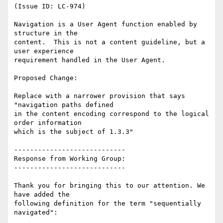
(Issue ID: LC-974)

Navigation is a User Agent function enabled by 
structure in the

content.  This is not a content guideline, but a 
user experience

requirement handled in the User Agent.

Proposed Change:

Replace with a narrower provision that says 
"navigation paths defined

in the content encoding correspond to the logical 
order information

which is the subject of 1.3.3"

----------------------------

Response from Working Group:

----------------------------

Thank you for bringing this to our attention. We 
have added the

following definition for the term "sequentially 
navigated":
