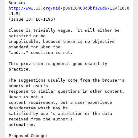
Source: 
http://www.w3.org/mid/p06110403c0bf326d6713
@[10.0
.1.5]

(Issue ID: LC-1195)

Clause is trivially vague.  It will either be 
satisfied or be

inapplicable, because there is no objective 
standard for when the

"and..." condition is met.

This provision is general good usability 
practice.

The suggestions usually come from the browser's 
memory of user's

response to similar questions in other content.  
Hence is not a

content requirement, but a user experience 
desideratum which may be

satisfied by user's automation or the data 
received from the author's

automation.

Proposed Change:
