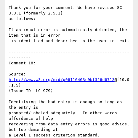
Thank you for your comment. We have revised SC 
3.3.1 (formerly 2.5.1)

as follows:

If an input error is automatically detected, the 
item that is in error

 is identified and described to the user in text.

-------------------------------------------------
---------

Comment 18:

Source: 
http://www.w3.org/mid/p06110403c0bf326d6713
@[10.0
.1.5]

(Issue ID: LC-979)

Identifying the bad entry is enough so long as 
the entry is

prompted/labeled adequately.  In other words 
affordance of help

recovering from data entry errors is good advice, 
but too demanding at

a Level 1 success criterion standard.
