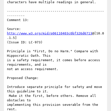
characters have multiple readings in general.

-------------------------------------------------
---------

Comment 13:

Source: 
http://www.w3.org/mid/p06110403c0bf326d6713
@[10.0
.1.5]

(Issue ID: LC-973)

Principle is "First, Do no Harm." Compare with 
Hippocratic Oath. This

is a safety requirement, it comes before access 
requirements, and is

not an access requirement.

Proposed Change:

Introduce separate principle for safety and move 
this guideline to it.

 Make it the first, before others. Remove all 
obstacles to

implementing this provision severable from the 
rest.
