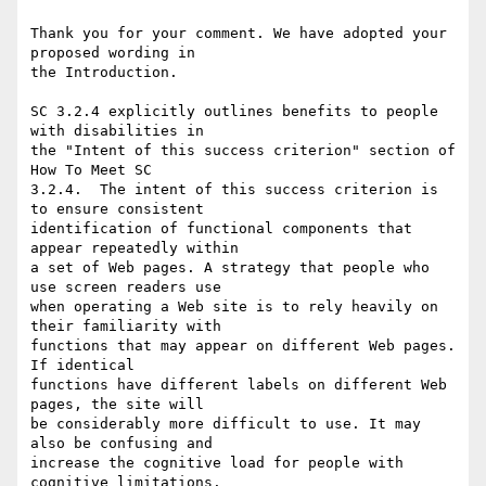
Thank you for your comment. We have adopted your 
proposed wording in

the Introduction.

SC 3.2.4 explicitly outlines benefits to people 
with disabilities in

the "Intent of this success criterion" section of 
How To Meet SC

3.2.4.  The intent of this success criterion is 
to ensure consistent

identification of functional components that 
appear repeatedly within

a set of Web pages. A strategy that people who 
use screen readers use

when operating a Web site is to rely heavily on 
their familiarity with

functions that may appear on different Web pages. 
If identical

functions have different labels on different Web 
pages, the site will

be considerably more difficult to use. It may 
also be confusing and

increase the cognitive load for people with 
cognitive limitations.
