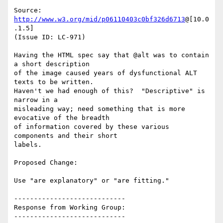
Source: 
http://www.w3.org/mid/p06110403c0bf326d6713
@[10.0
.1.5]

(Issue ID: LC-971)

Having the HTML spec say that @alt was to contain 
a short description

of the image caused years of dysfunctional ALT 
texts to be written.

Haven't we had enough of this?  "Descriptive" is 
narrow in a

misleading way; need something that is more 
evocative of the breadth

of information covered by these various 
components and their short

labels.

Proposed Change:

Use "are explanatory" or "are fitting."

----------------------------

Response from Working Group:

----------------------------
