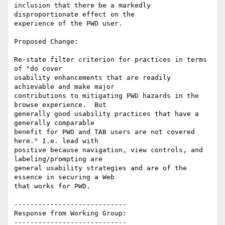
inclusion that there be a markedly 
disproportionate effect on the

experience of the PWD user.

Proposed Change:

Re-state filter criterion for practices in terms 
of "do cover

usability enhancements that are readily 
achievable and make major

contributions to mitigating PWD hazards in the 
browse experience.  But

generally good usability practices that have a 
generally comparable

benefit for PWD and TAB users are not covered 
here." I.e. lead with

positive because navigation, view controls, and 
labeling/prompting are

general usability strategies and are of the 
essence in securing a Web

that works for PWD.

----------------------------

Response from Working Group:

----------------------------
