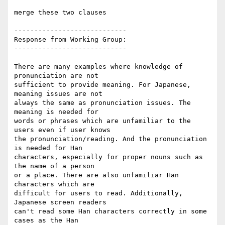
merge these two clauses

----------------------------

Response from Working Group:

----------------------------

There are many examples where knowledge of 
pronunciation are not

sufficient to provide meaning. For Japanese, 
meaning issues are not

always the same as pronunciation issues. The 
meaning is needed for

words or phrases which are unfamiliar to the 
users even if user knows

the pronunciation/reading. And the pronunciation 
is needed for Han

characters, especially for proper nouns such as 
the name of a person

or a place. There are also unfamiliar Han 
characters which are

difficult for users to read. Additionally, 
Japanese screen readers

can't read some Han characters correctly in some 
cases as the Han
