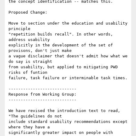
the concept identification -- matches this.

Proposed Change:

Move to section under the education and usability 
principle

"repetition builds recall". In other words, 
address usability

explicitly in the development of the set of 
provisons, don't just make

a vague disclaimer that doesn't admit how what we 
do say is straight

from usability, but applied to mitigating PWD 
risks of funtion

failure, task failure or interminable task times.

----------------------------

Response from Working Group:

----------------------------

We have revised the introduction text to read, 
"The guidelines do not

include standard usability recommendations except 
where they have a

significantly greater impact on people with 