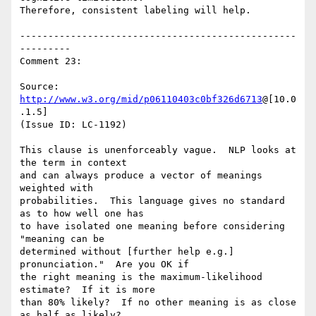
Therefore, consistent labeling will help.

-------------------------------------------------
---------

Comment 23:

Source: 
http://www.w3.org/mid/p06110403c0bf326d6713
@[10.0
.1.5]

(Issue ID: LC-1192)

This clause is unenforceably vague.  NLP looks at 
the term in context

and can always produce a vector of meanings 
weighted with

probabilities.  This language gives no standard 
as to how well one has

to have isolated one meaning before considering 
"meaning can be

determined without [further help e.g.] 
pronunciation."  Are you OK if

the right meaning is the maximum-likelihood 
estimate?  If it is more

than 80% likely?  If no other meaning is as close 
as half as likely?
