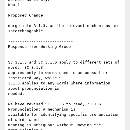
What?

Proposed Change:

merge into 3.1.3, as the relevant mechanisms are 
interchangeable.

----------------------------

Response from Working Group:

----------------------------

SC 3.1.3 and SC 3.1.6 apply to different sets of 
words. SC 3.1.3

applies only to words used in an unusual or 
restricted way, while SC

3.1.6 applies to any words where information 
about pronunciation is

needed.

We have revised SC 3.1.6 to read, "3.1.6 
Pronunciation: A mechanism is

available for identifying specific pronunciation 
of words where

meaning is ambiguous without knowing the 