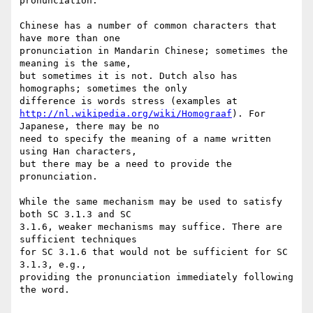
pronunciation."

Chinese has a number of common characters that 
have more than one

pronunciation in Mandarin Chinese; sometimes the 
meaning is the same,

but sometimes it is not. Dutch also has 
homographs; sometimes the only

http://nl.wikipedia.org/wiki/Homograaf
). For 
Japanese, there may be no

need to specify the meaning of a name written 
using Han characters,

but there may be a need to provide the 
pronunciation.

While the same mechanism may be used to satisfy 
both SC 3.1.3 and SC

3.1.6, weaker mechanisms may suffice. There are 
sufficient techniques

for SC 3.1.6 that would not be sufficient for SC 
3.1.3, e.g.,

providing the pronunciation immediately following 
the word.
