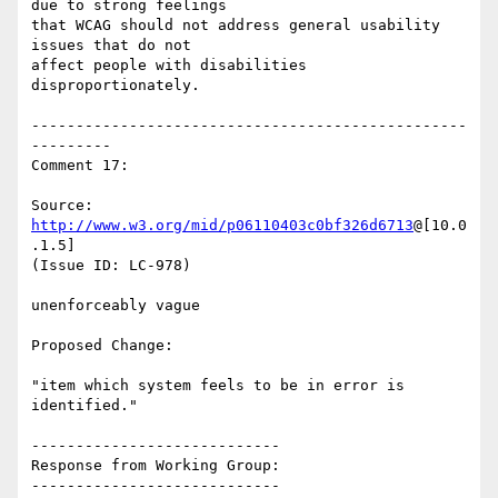
due to strong feelings

that WCAG should not address general usability 
issues that do not

affect people with disabilities 
disproportionately.

-------------------------------------------------
---------

Comment 17:

Source: 
http://www.w3.org/mid/p06110403c0bf326d6713
@[10.0
.1.5]

(Issue ID: LC-978)

unenforceably vague

Proposed Change:

"item which system feels to be in error is 
identified."

----------------------------

Response from Working Group:

----------------------------
