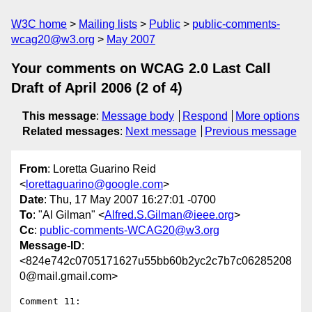
W3C home
Mailing lists
Public
public-comments-
wcag20@w3.org
May 2007
Your comments on WCAG 2.0 Last Call
Draft of April 2006 (2 of 4)
This message
:
Message body
Respond
More options
Related messages
:
Next message
Previous message
From
: Loretta Guarino Reid
<
lorettaguarino@google.com
>
Date
: Thu, 17 May 2007 16:27:01 -0700
To
: "Al Gilman" <
Alfred.S.Gilman@ieee.org
>
Cc
:
public-comments-WCAG20@w3.org
Message-ID
:
<824e742c0705171627u55bb60b2yc2c7b7c06285208
0@mail.gmail.com>
Comment 11:
