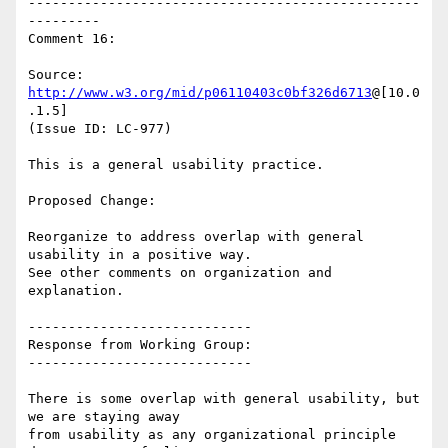
-------------------------------------------------
---------

Comment 16:

Source: 
http://www.w3.org/mid/p06110403c0bf326d6713
@[10.0
.1.5]

(Issue ID: LC-977)

This is a general usability practice.

Proposed Change:

Reorganize to address overlap with general 
usability in a positive way.

See other comments on organization and 
explanation.

----------------------------

Response from Working Group:

----------------------------

There is some overlap with general usability, but 
we are staying away

from usability as any organizational principle 