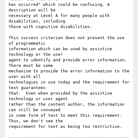
has occurred" which could be confusing. A 
description will be

necessary at Level A for many people with 
disabilities, including

those with cognitive disabilities.

This success criterion does not prevent the use 
of programmatic

information which can be used by assistive 
technology or the user

agent to identify and provide error information. 
There must be some

mechanism to provide the error information to the 
user with all

technologies in use today and the requirement for 
text guarantees

that.  Even when provided by the assistive 
technology or user agent

rather than the content author, the information 
can still be conveyed

in some form of text to meet this requirement.  
Thus, we don't see the

requirement for text as being too restrictive.

-------------------------------------------------