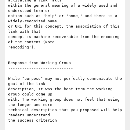
activating a link falls

within the general meaning of a widely used and 
understood term or

notion such as 'help' or 'home,' and there is a 
widely-reognized name

or URI for this concept, the association of this 
link with that

concept is machine-recoverable from the encoding 
of the content (Note

'encoding').

----------------------------

Response from Working Group:

----------------------------

While "purpose" may not perfectly communicate the 
goal of the link

description, it was the best term the working 
group could come up

with. The working group does not feel that using 
the longer and more

technical description that you proposed will help 
readers understand

the success criterion.
