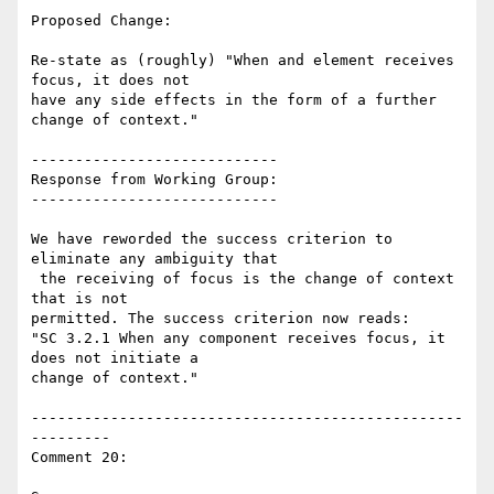
Proposed Change:

Re-state as (roughly) "When and element receives 
focus, it does not

have any side effects in the form of a further 
change of context."

----------------------------

Response from Working Group:

----------------------------

We have reworded the success criterion to 
eliminate any ambiguity that

 the receiving of focus is the change of context 
that is not

permitted. The success criterion now reads:

"SC 3.2.1 When any component receives focus, it 
does not initiate a

change of context."

-------------------------------------------------
---------

Comment 20:
