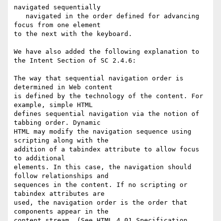
navigated sequentially

   navigated in the order defined for advancing 
focus from one element

to the next with the keyboard.

We have also added the following explanation to 
the Intent Section of SC 2.4.6:

The way that sequential navigation order is 
determined in Web content

is defined by the technology of the content. For 
example, simple HTML

defines sequential navigation via the notion of 
tabbing order. Dynamic

HTML may modify the navigation sequence using 
scripting along with the

addition of a tabindex attribute to allow focus 
to additional

elements. In this case, the navigation should 
follow relationships and

sequences in the content. If no scripting or 
tabindex attributes are

used, the navigation order is the order that 
components appear in the

content stream. (See HTML 4.01 Specification, 