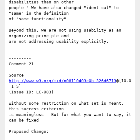
disabilities than on other

people." We have also changed "identical" to 
"same" in the definition

of "same functionality".

Beyond this, we are not using usability as an 
organizing principle and

are not addressing usability explicitly.

-------------------------------------------------
---------

Comment 21:

Source: 
http://www.w3.org/mid/p06110403c0bf326d6713
@[10.0
.1.5]

(Issue ID: LC-983)

Without some restriction on what set is meant, 
this success criterion

is meaningless.  But for what you want to say, it 
can be fixed.

Proposed Change:
