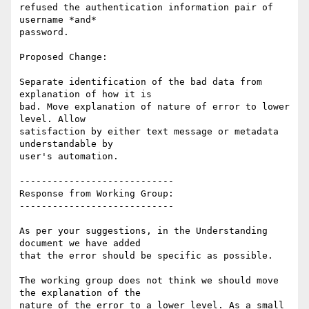
refused the authentication information pair of 
username *and*

password.

Proposed Change:

Separate identification of the bad data from 
explanation of how it is

bad. Move explanation of nature of error to lower 
level. Allow

satisfaction by either text message or metadata 
understandable by

user's automation.

----------------------------

Response from Working Group:

----------------------------

As per your suggestions, in the Understanding 
document we have added

that the error should be specific as possible.

The working group does not think we should move 
the explanation of the

nature of the error to a lower level. As a small 