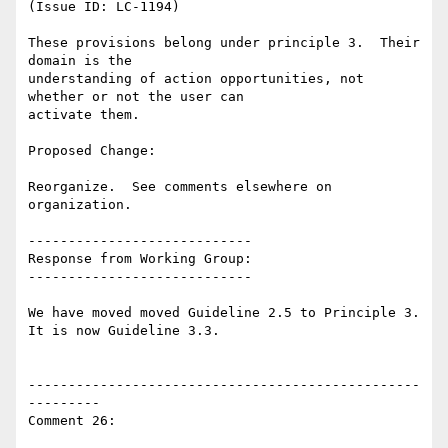
(Issue ID: LC-1194)

These provisions belong under principle 3.  Their 
domain is the

understanding of action opportunities, not 
whether or not the user can

activate them.

Proposed Change:

Reorganize.  See comments elsewhere on 
organization.

----------------------------

Response from Working Group:

----------------------------

We have moved moved Guideline 2.5 to Principle 3. 
It is now Guideline 3.3.

-------------------------------------------------
---------

Comment 26:
