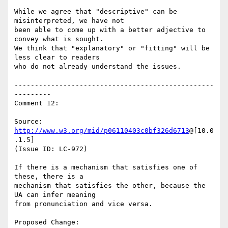
While we agree that "descriptive" can be 
misinterpreted, we have not

been able to come up with a better adjective to 
convey what is sought.

We think that "explanatory" or "fitting" will be 
less clear to readers

who do not already understand the issues.

-------------------------------------------------
---------

Comment 12:

Source: 
http://www.w3.org/mid/p06110403c0bf326d6713
@[10.0
.1.5]

(Issue ID: LC-972)

If there is a mechanism that satisfies one of 
these, there is a

mechanism that satisfies the other, because the 
UA can infer meaning

from pronunciation and vice versa.

Proposed Change:
