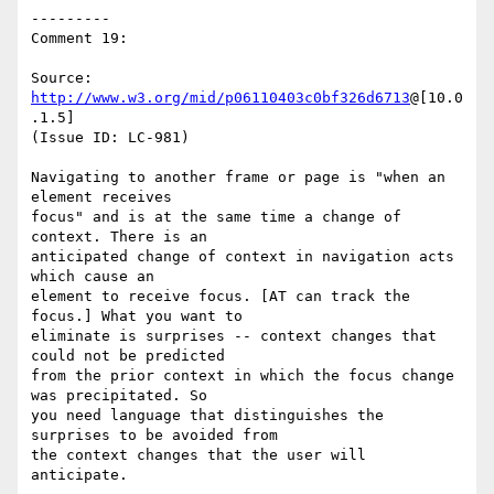
---------

Comment 19:

Source: 
http://www.w3.org/mid/p06110403c0bf326d6713
@[10.0
.1.5]

(Issue ID: LC-981)

Navigating to another frame or page is "when an 
element receives

focus" and is at the same time a change of 
context. There is an

anticipated change of context in navigation acts 
which cause an

element to receive focus. [AT can track the 
focus.] What you want to

eliminate is surprises -- context changes that 
could not be predicted

from the prior context in which the focus change 
was precipitated. So

you need language that distinguishes the 
surprises to be avoided from

the context changes that the user will 
anticipate.
