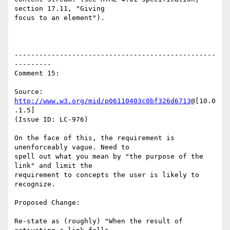
section 17.11, "Giving

focus to an element").

-------------------------------------------------
---------

Comment 15:

Source: 
http://www.w3.org/mid/p06110403c0bf326d6713
@[10.0
.1.5]

(Issue ID: LC-976)

On the face of this, the requirement is 
unenforceably vague. Need to

spell out what you mean by "the purpose of the 
link" and limit the

requirement to concepts the user is likely to 
recognize.

Proposed Change:

Re-state as (roughly) "When the result of 