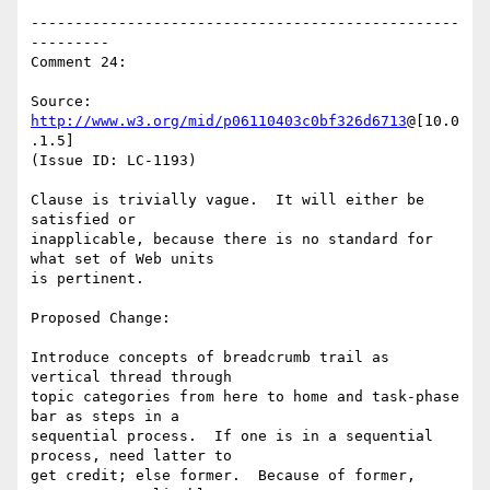
-------------------------------------------------
---------

Comment 24:

Source: 
http://www.w3.org/mid/p06110403c0bf326d6713
@[10.0
.1.5]

(Issue ID: LC-1193)

Clause is trivially vague.  It will either be 
satisfied or

inapplicable, because there is no standard for 
what set of Web units

is pertinent.

Proposed Change:

Introduce concepts of breadcrumb trail as 
vertical thread through

topic categories from here to home and task-phase 
bar as steps in a

sequential process.  If one is in a sequential 
process, need latter to

get credit; else former.  Because of former, 