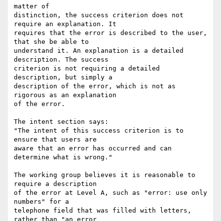
matter of

distinction, the success criterion does not 
require an explanation. It

requires that the error is described to the user, 
that she be able to

understand it. An explanation is a detailed 
description. The success

criterion is not requiring a detailed 
description, but simply a

description of the error, which is not as 
rigorous as an explanation

of the error.

The intent section says:

"The intent of this success criterion is to 
ensure that users are

aware that an error has occurred and can 
determine what is wrong."

The working group believes it is reasonable to 
require a description

of the error at Level A, such as "error: use only 
numbers" for a

telephone field that was filled with letters, 
rather than "an error
