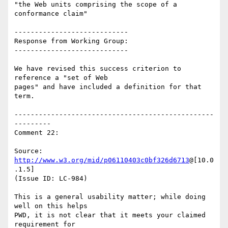
"the Web units comprising the scope of a 
conformance claim"

----------------------------

Response from Working Group:

----------------------------

We have revised this success criterion to 
reference a "set of Web

pages" and have included a definition for that 
term.

-------------------------------------------------
---------

Comment 22:

Source: 
http://www.w3.org/mid/p06110403c0bf326d6713
@[10.0
.1.5]

(Issue ID: LC-984)

This is a general usability matter; while doing 
well on this helps

PWD, it is not clear that it meets your claimed 
requirement for
