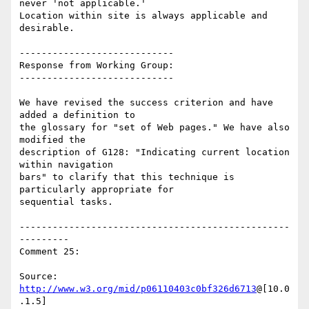
never 'not applicable.'

Location within site is always applicable and 
desirable.

----------------------------

Response from Working Group:

----------------------------

We have revised the success criterion and have 
added a definition to

the glossary for "set of Web pages." We have also 
modified the

description of G128: "Indicating current location 
within navigation

bars" to clarify that this technique is 
particularly appropriate for

sequential tasks.

-------------------------------------------------
---------

Comment 25:

Source: 
http://www.w3.org/mid/p06110403c0bf326d6713
@[10.0
.1.5]
