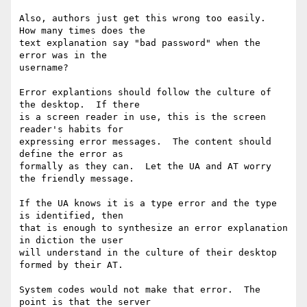
Also, authors just get this wrong too easily.  
How many times does the

text explanation say "bad password" when the 
error was in the

username?

Error explantions should follow the culture of 
the desktop.  If there

is a screen reader in use, this is the screen 
reader's habits for

expressing error messages.  The content should 
define the error as

formally as they can.  Let the UA and AT worry 
the friendly message.

If the UA knows it is a type error and the type 
is identified, then

that is enough to synthesize an error explanation 
in diction the user

will understand in the culture of their desktop 
formed by their AT.

System codes would not make that error.  The 
point is that the server
