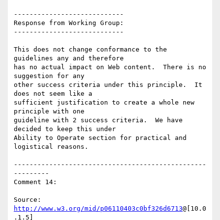
----------------------------

Response from Working Group:

----------------------------

This does not change conformance to the 
guidelines any and therefore

has no actual impact on Web content.  There is no 
suggestion for any

other success criteria under this principle.  It 
does not seem like a

sufficient justification to create a whole new 
principle with one

guideline with 2 success criteria.  We have 
decided to keep this under

Ability to Operate section for practical and 
logistical reasons.

-------------------------------------------------
---------

Comment 14:

Source: 
http://www.w3.org/mid/p06110403c0bf326d6713
@[10.0
.1.5]
