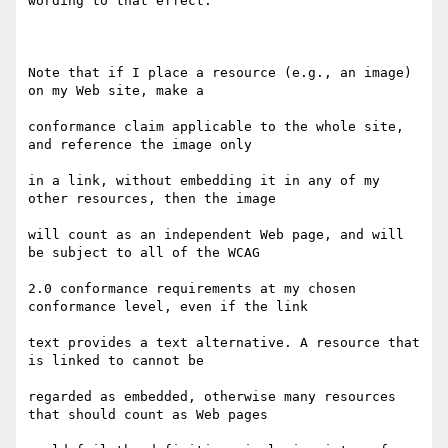
wording to that effect.

Note that if I place a resource (e.g., an image) 
on my Web site, make a

conformance claim applicable to the whole site, 
and reference the image only

in a link, without embedding it in any of my 
other resources, then the image

will count as an independent Web page, and will 
be subject to all of the WCAG

2.0 conformance requirements at my chosen 
conformance level, even if the link

text provides a text alternative. A resource that 
is linked to cannot be

regarded as embedded, otherwise many resources 
that should count as Web pages
