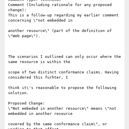
Comment (Including rationale for any proposed 
change):

This is a follow-up regarding my earlier comment 
concerning \"not embedded in

another resource\" (part of the definition of 
\"Web page\").

The scenarios I outlined can only occur where the 
same resource is within the

scope of two distinct conformance claims. Having 
considered this furhter, I

think it\'s reasonable to propose the following 
solution.

Proposed Change:

\"Not embeded in another resource\" means \"not 
embedded in another resource

covered by the same conformance claim\", or 