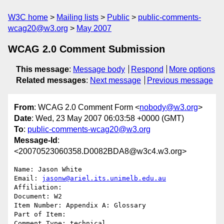
W3C home
Mailing lists
Public
public-comments-
wcag20@w3.org
May 2007
WCAG 2.0 Comment Submission
This message
:
Message body
Respond
More options
Related messages
:
Next message
Previous message
From
: WCAG 2.0 Comment Form <
nobody@w3.org
>
Date
: Wed, 23 May 2007 06:03:58 +0000 (GMT)
To
:
public-comments-wcag20@w3.org
Message-Id
:
<20070523060358.D0082BDA8@w3c4.w3.org>
Name: Jason White

Email: 
jasonw@ariel.its.unimelb.edu.au
Affiliation: 

Document: W2

Item Number: Appendix A: Glossary

Part of Item: 

Comment Type: technical
