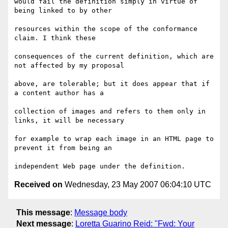
would fail the definition simply in virtue of 
being linked to by other

resources within the scope of the conformance 
claim. I think these

consequences of the current definition, which are 
not affected by my proposal

above, are tolerable; but it does appear that if 
a content author has a

collection of images and refers to them only in 
links, it will be necessary

for example to wrap each image in an HTML page to 
prevent it from being an

Received on
Wednesday, 23 May 2007 06:04:10 UTC
This message
:
Message body
Next message
:
Loretta Guarino Reid: "Fwd: Your