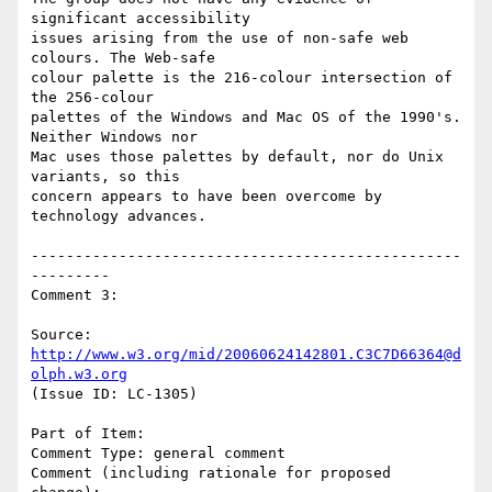
significant accessibility

issues arising from the use of non-safe web 
colours. The Web-safe

colour palette is the 216-colour intersection of 
the 256-colour

palettes of the Windows and Mac OS of the 1990's. 
Neither Windows nor

Mac uses those palettes by default, nor do Unix 
variants, so this

concern appears to have been overcome by 
technology advances.

-------------------------------------------------
---------

Comment 3:

Source: 
http://www.w3.org/mid/20060624142801.C3C7D66364@d
olph.w3.org
(Issue ID: LC-1305)

Part of Item:

Comment Type: general comment

Comment (including rationale for proposed 