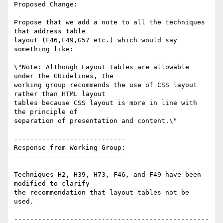
Proposed Change:

Propose that we add a note to all the techniques 
that address table

layout (F46,F49,G57 etc.) which would say 
something like:

\"Note: Although Layout tables are allowable 
under the GUidelines, the

working group recommends the use of CSS layout 
rather than HTML layout

tables because CSS layout is more in line with 
the principle of

separation of presentation and content.\"

----------------------------

Response from Working Group:

----------------------------

Techniques H2, H39, H73, F46, and F49 have been 
modified to clarify

the recommendation that layout tables not be 
used.

-------------------------------------------------