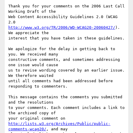
Thank you for your comments on the 2006 Last Call 
Working Draft of the

Web Content Accessibility Guidelines 2.0 (WCAG 
http://www.w3.org/TR/2006/WD-WCAG20-20060427/
). 
We appreciate the

interest that you have taken in these guidelines.

We apologize for the delay in getting back to 
you. We received many

constructive comments, and sometimes addressing 
one issue would cause

us to revise wording covered by an earlier issue. 
We therefore waited

until all comments had been addressed before 
responding to commenters.

This message contains the comments you submitted 
and the resolutions

to your comments. Each comment includes a link to 
the archived copy of

http://lists.w3.org/Archives/Public/public-
comments-wcag20/
, and may
