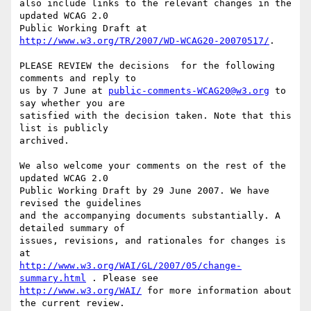
also include links to the relevant changes in the 
updated WCAG 2.0

Public Working Draft at 
http://www.w3.org/TR/2007/WD-WCAG20-20070517/
.

PLEASE REVIEW the decisions  for the following 
comments and reply to

us by 7 June at 
public-comments-WCAG20@w3.org
 to 
say whether you are

satisfied with the decision taken. Note that this 
list is publicly

archived.

We also welcome your comments on the rest of the 
updated WCAG 2.0

Public Working Draft by 29 June 2007. We have 
revised the guidelines

and the accompanying documents substantially. A 
detailed summary of

issues, revisions, and rationales for changes is 
http://www.w3.org/WAI/GL/2007/05/change-
summary.html
http://www.w3.org/WAI/
 for more information about 
the current review.
