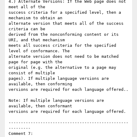
4.) Alternate Versions: If the Web page does not 
meet all of the

success criteria for a specified level, then a 
mechanism to obtain an

alternate version that meets all of the success 
criteria can be

derived from the nonconforming content or its 
URI, and that mechanism

meets all success criteria for the specified 
level of conformance. The

alternate version does not need to be matched 
page for page with the

original (e.g. the alternative to a page may 
consist of multiple

pages). If multiple language versions are 
available, then conforming

versions are required for each language offered..

Note: If multiple language versions are 
available, then conformant

versions are required for each language offered.

-------------------------------------------------
---------

Comment 7:
