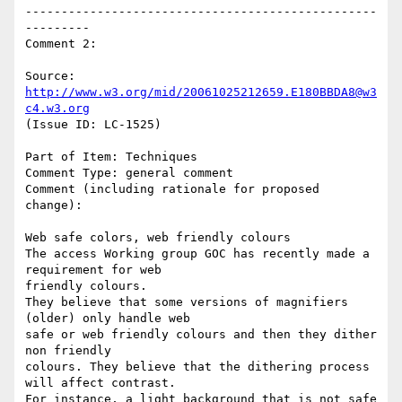
-------------------------------------------------
---------

Comment 2:

Source: 
http://www.w3.org/mid/20061025212659.E180BBDA8@w3
c4.w3.org
(Issue ID: LC-1525)

Part of Item: Techniques

Comment Type: general comment

Comment (including rationale for proposed 
change):

Web safe colors, web friendly colours

The access Working group GOC has recently made a 
requirement for web

friendly colours.

They believe that some versions of magnifiers 
(older) only handle web

safe or web friendly colours and then they dither 
non friendly

colours. They believe that the dithering process 
will affect contrast.

For instance, a light background that is not safe 