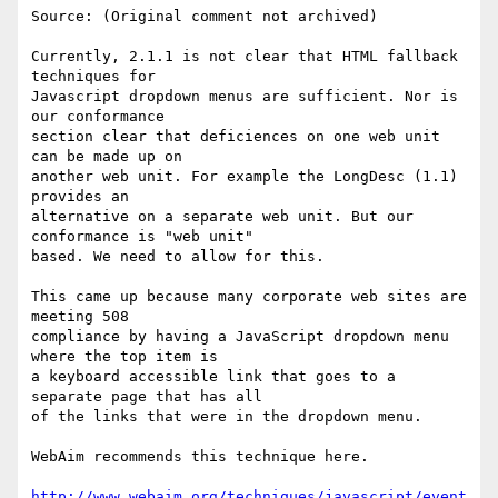
Source: (Original comment not archived)

Currently, 2.1.1 is not clear that HTML fallback 
techniques for

Javascript dropdown menus are sufficient. Nor is 
our conformance

section clear that deficiences on one web unit 
can be made up on

another web unit. For example the LongDesc (1.1) 
provides an

alternative on a separate web unit. But our 
conformance is "web unit"

based. We need to allow for this.

This came up because many corporate web sites are 
meeting 508

compliance by having a JavaScript dropdown menu 
where the top item is

a keyboard accessible link that goes to a 
separate page that has all

of the links that were in the dropdown menu.

WebAim recommends this technique here.

http://www.webaim.org/techniques/javascript/event