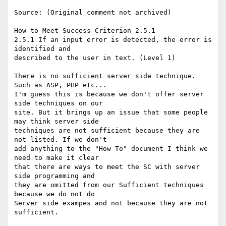
Source: (Original comment not archived)

How to Meet Success Criterion 2.5.1

2.5.1 If an input error is detected, the error is 
identified and

described to the user in text. (Level 1)

There is no sufficient server side technique. 
Such as ASP, PHP etc...

I'm guess this is because we don't offer server 
side techniques on our

site. But it brings up an issue that some people 
may think server side

techniques are not sufficient because they are 
not listed. If we don't

add anything to the "How To" document I think we 
need to make it clear

that there are ways to meet the SC with server 
side programming and

they are omitted from our Sufficient techniques 
because we do not do

Server side exampes and not because they are not 
sufficient.
