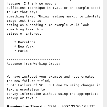
heading. I think we need a

sufficient technique in 1.3.1 or an example added 
to H42 that says

something like: "Using heading markup to identify 
image text that is

acting as a heading." An example would look 
something like this.

cities of interest

    * Barcelona

    * New York

    * Paris

----------------------------

Response from Working Group:

----------------------------

We have included your example and have created 
the new failure titled,

"F64: Failure of SC 1.3.1 due to using changes in 
text presentation to

convey information without using the appropriate 
Received on
Thursday, 17 May 2007 23:30:48 UTC