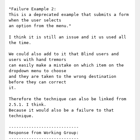
"Failure Example 2:

This is a deprecated example that submits a form 
when the user selects

an option from the menu."

I think it is still an issue and it us used all 
the time.

We could also add to it that Blind users and 
users with hand tremors

can easily make a mistake on which item on the 
dropdown menu to choose

and they are taken to the wrong destination 
before they can correct

it.

Therefore the technique can also be linked from 
2.5.1. I think.

Because it would also be a failure to that 
technique.

----------------------------

Response from Working Group:

----------------------------
