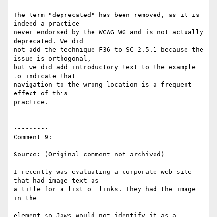
The term "deprecated" has been removed, as it is 
indeed a practice

never endorsed by the WCAG WG and is not actually 
deprecated. We did

not add the technique F36 to SC 2.5.1 because the 
issue is orthogonal,

but we did add introductory text to the example 
to indicate that

navigation to the wrong location is a frequent 
effect of this

practice.

-------------------------------------------------
---------

Comment 9:

Source: (Original comment not archived)

I recently was evaluating a corporate web site 
that had image text as

a title for a list of links. They had the image 
in the

element so Jaws would not identify it as a 