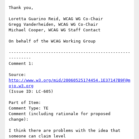
Thank you,

Loretta Guarino Reid, WCAG WG Co-Chair

Gregg Vanderheiden, WCAG WG Co-Chair

Michael Cooper, WCAG WG Staff Contact

On behalf of the WCAG Working Group

-------------------------------------------------
---------

Comment 1:

Source: 
http://www.w3.org/mid/20060525174454.1E37147B9F@m
ojo.w3.org
(Issue ID: LC-605)

Part of Item:

Comment Type: TE

Comment (including rationale for proposed 
change):

I think there are problems with the idea that 
someone can claim level
