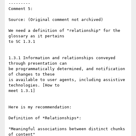
---------

Comment 5:

Source: (Original comment not archived)

We need a definition of "relationship" for the 
glossary as it pertains

to SC 1.3.1

1.3.1 Information and relationships conveyed 
through presentation can

be programmatically determined, and notification 
of changes to these

is available to user agents, including assistive 
technologies. [How to

meet 1.3.1]

Here is my recommendation:

Definition of *Relationships*:

"Meaningful associations between distinct chunks 
of content"
