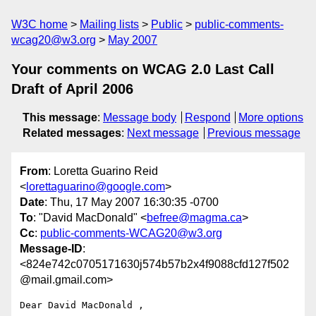
W3C home
Mailing lists
Public
public-comments-
wcag20@w3.org
May 2007
Your comments on WCAG 2.0 Last Call
Draft of April 2006
This message
:
Message body
Respond
More options
Related messages
:
Next message
Previous message
From
: Loretta Guarino Reid
<
lorettaguarino@google.com
>
Date
: Thu, 17 May 2007 16:30:35 -0700
To
: "David MacDonald" <
befree@magma.ca
>
Cc
:
public-comments-WCAG20@w3.org
Message-ID
:
<824e742c0705171630j574b57b2x4f9088cfd127f502
@mail.gmail.com>
Dear David MacDonald ,
