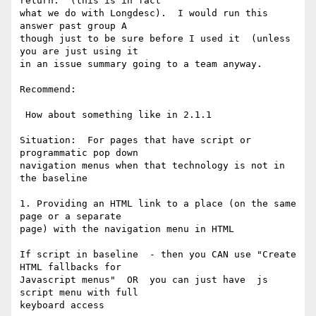
return.  (this is in fact

what we do with Longdesc).  I would run this 
answer past group A

though just to be sure before I used it  (unless 
you are just using it

in an issue summary going to a team anyway.

Recommend:

 How about something like in 2.1.1

Situation:  For pages that have script or 
programmatic pop down

navigation menus when that technology is not in 
the baseline

1. Providing an HTML link to a place (on the same 
page or a separate

page) with the navigation menu in HTML

If script in baseline  - then you CAN use "Create 
HTML fallbacks for

Javascript menus"  OR  you can just have  js 
script menu with full

keyboard access
