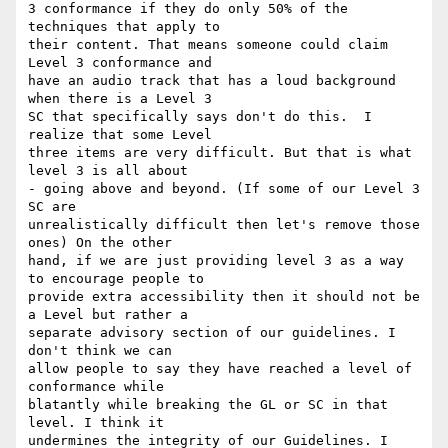
3 conformance if they do only 50% of the 
techniques that apply to

their content. That means someone could claim 
Level 3 conformance and

have an audio track that has a loud background 
when there is a Level 3

SC that specifically says don't do this.  I 
realize that some Level

three items are very difficult. But that is what 
level 3 is all about

- going above and beyond. (If some of our Level 3 
SC are

unrealistically difficult then let's remove those 
ones) On the other

hand, if we are just providing level 3 as a way 
to encourage people to

provide extra accessibility then it should not be 
a Level but rather a

separate advisory section of our guidelines. I 
don't think we can

allow people to say they have reached a level of 
conformance while

blatantly while breaking the GL or SC in that 
level. I think it

undermines the integrity of our Guidelines. I 