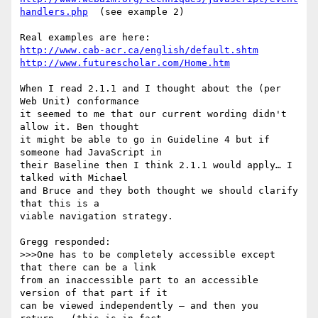
handlers.php
  (see example 2)

http://www.cab-acr.ca/english/default.shtm
http://www.futurescholar.com/Home.htm
When I read 2.1.1 and I thought about the (per 
Web Unit) conformance

it seemed to me that our current wording didn't 
allow it. Ben thought

it might be able to go in Guideline 4 but if 
someone had JavaScript in

their Baseline then I think 2.1.1 would apply… I 
talked with Michael

and Bruce and they both thought we should clarify 
that this is a

viable navigation strategy.

Gregg responded:

>>>One has to be completely accessible except 
that there can be a link

from an inaccessible part to an accessible 
version of that part if it

can be viewed independently – and then you 