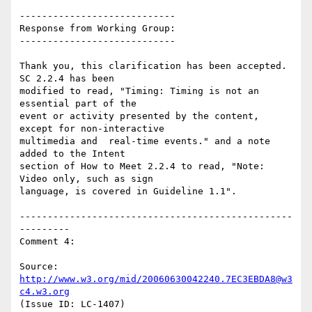
----------------------------

Response from Working Group:

----------------------------

Thank you, this clarification has been accepted. 
SC 2.2.4 has been

modified to read, "Timing: Timing is not an 
essential part of the

event or activity presented by the content, 
except for non-interactive

multimedia and  real-time events." and a note 
added to the Intent

section of How to Meet 2.2.4 to read, "Note: 
Video only, such as sign

language, is covered in Guideline 1.1".

-------------------------------------------------
---------

Comment 4:

Source: 
http://www.w3.org/mid/20060630042240.7EC3EBDA8@w3
c4.w3.org
(Issue ID: LC-1407)
