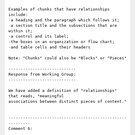
Examples of chunks that have relationships 
include:

-a heading and the paragraph which follows it;

-a section title and the subsections that are 
within it;

-a control and its label;

-the boxes in an organization or flow chart;

-and table cells and their headers

Note: "Chunks" could also be "Blocks" or "Pieces"

----------------------------

Response from Working Group:

----------------------------

We have added a definition of "relationships" 
that reads, "meaningful

associations between distinct pieces of content."

-------------------------------------------------
---------

Comment 6:
