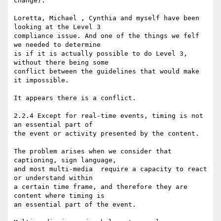
change):

Loretta, Michael , Cynthia and myself have been 
looking at the Level 3

compliance issue. And one of the things we felf 
we needed to determine

is if it is actually possible to do Level 3, 
without there being some

conflict between the guidelines that would make 
it impossible.

It appears there is a conflict.

2.2.4 Except for real-time events, timing is not 
an essential part of

the event or activity presented by the content.

The problem arises when we consider that 
captioning, sign language,

and most multi-media  require a capacity to react 
or understand within

a certain time frame, and therefore they are 
content where timing is

an essential part of the event.
