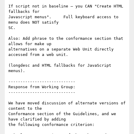
If script not in baseline – you CAN "Create HTML 
fallbacks for

Javascript menus".     Full keyboard access to 
menu does NOT satisfy

SC.

Also: Add phrase to the conformance section that 
allows for make up

alternatives on a separate Web Unit directly 
accessed from a web unit.

(longdesc and HTML fallbacks for JavaScript 
menus).

----------------------------

Response from Working Group:

----------------------------

We have moved discussion of alternate versions of 
content to the

Conformance section of the Guidelines, and we 
have clarified by adding

the following conformance criterion:
