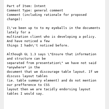
Part of Item: Intent

Comment Type: general comment

Comment (including rationale for proposed 
change):

I\'ve been up to to my eyeballs in the documents 
lately for a

multination client who is developing a policy. 
And have noticed a few

things I hadn\'t noticed before.

Although GL 1.3 says \"Ensure that information 
and structure can be

separated from presentation\" we have not said 
*anywhere* in the

document that we discourage table layout. If we 
discuss layout tables

(ie. table summary element) and do not mention 
our prefference to CSS

layout then we are tacidly endorsing layout 
tables I would say.
