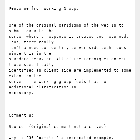
----------------------------

Response from Working Group:

----------------------------

One of the original paridigms of the Web is to 
submit data to the

server where a response is created and returned. 
Thus, there really

isn't a need to identify server side techniques 
since this is the

standard behavior. All of the techniques except 
those specifically

identified as client side are implemented to some 
extent on the

server. The Working group feels that no 
additional clarification is

necessary.

-------------------------------------------------
---------

Comment 8:

Source: (Original comment not archived)

Why is F36 Example 2 a deprecated example.
