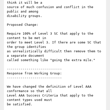
think it will be a

source of much confusion and conflict in the 
public and among

disability groups.

Proposed Change:

Require 100% of Level 3 SC that apply to the 
content to be met in

order to meet Level 3. If there are some SC that 
the group identifies

as unrealistically difficult then remove them to 
a separate document

called something like "going the extra mile."

----------------------------

Response from Working Group:

----------------------------

We have changed the definition of Level AAA 
conformance so that all

Level AAA Success Criteria that apply to the 
content types used must

be satisfied.
