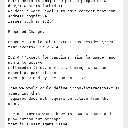
Multi media is amajor helper to people so we 
don\'t want to forbid it.

We don\'t want Level 3 to omit content that can 
address cognitive

issues such as 2.2.4.

Proposed Change:

Propose to make other exceptions besides \"real-
time events\" in 2.2.4.

2.2.4 \"Except for captions, sign language, and 
non-interactive

multimedia (i.e., movies), timing is not an 
essential part of the

event provided by the content...\"

Then we would could define \"non-interactive\" as 
something that

requires does not require an action from the 
user.

The multimedia would have to have a pause and 
play button but perhaps

that is a user agent issue.
