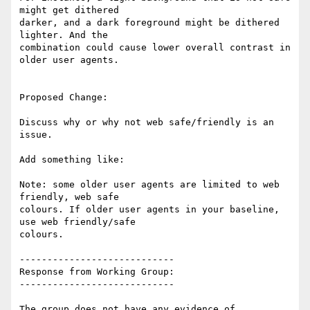
might get dithered

darker, and a dark foreground might be dithered 
lighter. And the

combination could cause lower overall contrast in 
older user agents.

Proposed Change:

Discuss why or why not web safe/friendly is an 
issue.

Add something like:

Note: some older user agents are limited to web 
friendly, web safe

colours. If older user agents in your baseline, 
use web friendly/safe

colours.

----------------------------

Response from Working Group:

----------------------------

The group does not have any evidence of 