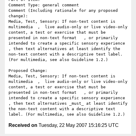
Comment Type: general comment

Comment (Including rationale for any proposed 
change):

Media, Test, Sensory: If non-text content is 
multimedia  ,  live audio-only or live video-only 
content, a test or exercise that must be 
presented in non-text format   , or primarily 
intended to create a specific sensory experience  
, then text alternatives at least identify the 
non-text content with a descriptive text label. 
(For multimedia, see also Guideline 1.2.)

Proposed Change:

Media, Test, Sensory: If non-text content is 
multimedia  ,  live audio-only or live video-only 
content, a test or exercise that must be 
presented in non-text format   , or primarily 
intended to create a specific sensory experience  
, then text alternatives _must_ at least identify 
the non-text content with a descriptive text 
Received on
Tuesday, 22 May 2007 15:16:25 UTC