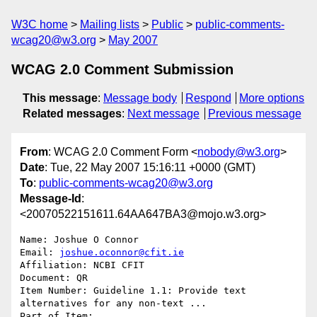
W3C home
Mailing lists
Public
public-comments-
wcag20@w3.org
May 2007
WCAG 2.0 Comment Submission
This message
:
Message body
Respond
More options
Related messages
:
Next message
Previous message
From
: WCAG 2.0 Comment Form <
nobody@w3.org
>
Date
: Tue, 22 May 2007 15:16:11 +0000 (GMT)
To
:
public-comments-wcag20@w3.org
Message-Id
:
<20070522151611.64AA647BA3@mojo.w3.org>
Name: Joshue O Connor

Email: 
joshue.oconnor@cfit.ie
Affiliation: NCBI CFIT

Document: QR

Item Number: Guideline 1.1: Provide text 
alternatives for any non-text ...

Part of Item: 
