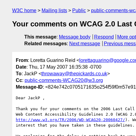
W3C home
Mailing lists
Public
public-comments-w
Your comments on WCAG 2.0 Last Cal
This message
:
Message body
Respond
More opt
Related messages
:
Next message
Previous mes
From
: Loretta Guarino Reid <
lorettaguarino@google.c
Date
: Thu, 17 May 2007 16:35:38 -0700
To
: JackP <
throwaway@thepickards.co.uk
>
Cc
:
public-comments-WCAG20@w3.org
Message-ID
: <824e742c0705171635o254f59f0m57e91f
Dear JackP ,

Thank you for your comments on the 2006 Last Call 
http://www.w3.org/TR/2006/WD-WCAG20-20060427/
). W
interest that you have taken in these guidelines.
