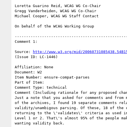
Loretta Guarino Reid, WCAG WG Co-Chair

Gregg Vanderheiden, WCAG WG Co-Chair

Michael Cooper, WCAG WG Staff Contact

On behalf of the WCAG Working Group

--------------------------------------------------
Comment 1:

Source: 
http://www.w3.org/mid/20060731085438.54B1
(Issue ID: LC-1446)

Affiliation: None

Document: W2

Item Number: ensure-compat-parses

Part of Item:

Comment Type: technical

Comment (Including rationale for any proposed chan
Just a note that you asked for comments and from m
of the archives, I found 19 separate comments rela
validity/unambigous parsing. Of these, 18 of the c
returning to the \'validates\' criteria as used in
Level 1 or 2. That\'s almost 95% of the people mak
wanting validity back.
