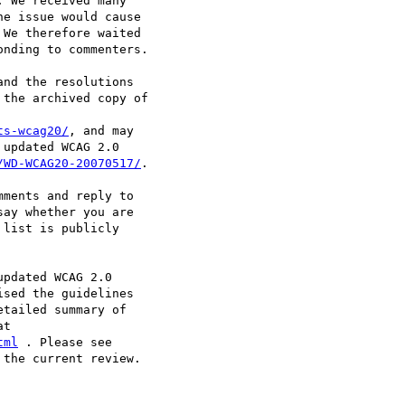
 We received many

e issue would cause

We therefore waited

nding to commenters.

nd the resolutions

the archived copy of

ts-wcag20/
, and may

updated WCAG 2.0

/WD-WCAG20-20070517/
.

ments and reply to

say whether you are

list is publicly

pdated WCAG 2.0

sed the guidelines

tailed summary of

tml
the current review.
