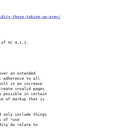
idity-those-taking-up-arms/
of SC 4.1.1.

ver an extended

 adherence to all

ult in an increase

reate invalid pages

 possible in certain

e of markup that is

 only include things

 of "use

ity do relate to
