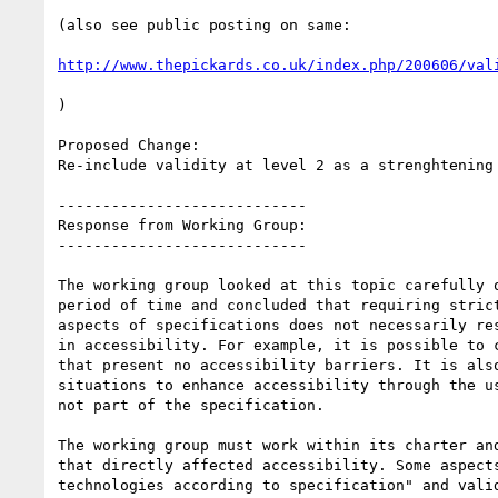
(also see public posting on same:

http://www.thepickards.co.uk/index.php/200606/val
)

Proposed Change:

Re-include validity at level 2 as a strenghtening 
----------------------------

Response from Working Group:

----------------------------

The working group looked at this topic carefully o
period of time and concluded that requiring strict
aspects of specifications does not necessarily res
in accessibility. For example, it is possible to c
that present no accessibility barriers. It is also
situations to enhance accessibility through the us
not part of the specification.

The working group must work within its charter and
that directly affected accessibility. Some aspects
technologies according to specification" and valid