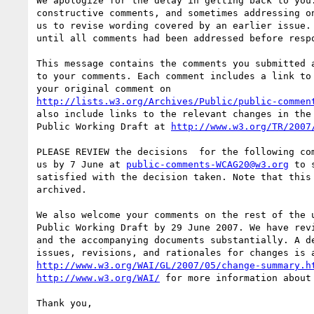
We apologize for the delay in getting back to you.
constructive comments, and sometimes addressing on
us to revise wording covered by an earlier issue. 
until all comments had been addressed before respo
This message contains the comments you submitted a
to your comments. Each comment includes a link to 
http://lists.w3.org/Archives/Public/public-commen
also include links to the relevant changes in the 
Public Working Draft at 
http://www.w3.org/TR/2007
PLEASE REVIEW the decisions  for the following com
us by 7 June at 
public-comments-WCAG20@w3.org
 to 
satisfied with the decision taken. Note that this 
archived.

We also welcome your comments on the rest of the u
Public Working Draft by 29 June 2007. We have revi
and the accompanying documents substantially. A de
http://www.w3.org/WAI/GL/2007/05/change-summary.h
http://www.w3.org/WAI/
 for more information about 
Thank you,
