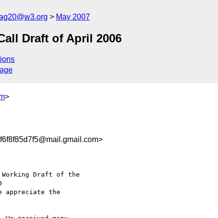
cag20@w3.org
May 2007
l Draft of April 2006
ions
sage
om
>
6f8f85d7f5@mail.gmail.com>
Working Draft of the

e appreciate the
