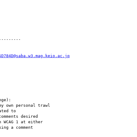
--------

5D784D@saba.w3.mag.keio.ac.jp
ge):

y own personal trawl

ted to

omments desired

 WCAG 1 at either

ing a comment
