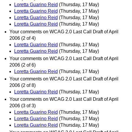
Loretta Guarino Reid
(Thursday, 17 May)
Loretta Guarino Reid
(Thursday, 17 May)
Loretta Guarino Reid
(Thursday, 17 May)
Loretta Guarino Reid
(Thursday, 17 May)
Your comments on WCAG 2.0 Last Call Draft of April
2006 (2 of 4)
Loretta Guarino Reid
(Thursday, 17 May)
Loretta Guarino Reid
(Thursday, 17 May)
Your comments on WCAG 2.0 Last Call Draft of April
2006 (2 of 6)
Loretta Guarino Reid
(Thursday, 17 May)
Your comments on WCAG 2.0 Last Call Draft of April
2006 (2 of 8)
Loretta Guarino Reid
(Thursday, 17 May)
Your comments on WCAG 2.0 Last Call Draft of April
2006 (3 of 3)
Loretta Guarino Reid
(Thursday, 17 May)
Loretta Guarino Reid
(Thursday, 17 May)
Loretta Guarino Reid
(Thursday, 17 May)