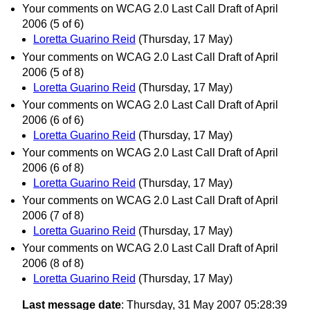
Your comments on WCAG 2.0 Last Call Draft of April
2006 (5 of 6)
Loretta Guarino Reid
(Thursday, 17 May)
Your comments on WCAG 2.0 Last Call Draft of April
2006 (5 of 8)
Loretta Guarino Reid
(Thursday, 17 May)
Your comments on WCAG 2.0 Last Call Draft of April
2006 (6 of 6)
Loretta Guarino Reid
(Thursday, 17 May)
Your comments on WCAG 2.0 Last Call Draft of April
2006 (6 of 8)
Loretta Guarino Reid
(Thursday, 17 May)
Your comments on WCAG 2.0 Last Call Draft of April
2006 (7 of 8)
Loretta Guarino Reid
(Thursday, 17 May)
Your comments on WCAG 2.0 Last Call Draft of April
2006 (8 of 8)
Loretta Guarino Reid
(Thursday, 17 May)
Last message date
: Thursday, 31 May 2007 05:28:39