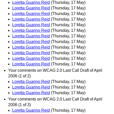
Loretta Guarino Reid
(Thursday, 17 May)
Loretta Guarino Reid
(Thursday, 17 May)
Loretta Guarino Reid
(Thursday, 17 May)
Loretta Guarino Reid
(Thursday, 17 May)
Loretta Guarino Reid
(Thursday, 17 May)
Loretta Guarino Reid
(Thursday, 17 May)
Loretta Guarino Reid
(Thursday, 17 May)
Loretta Guarino Reid
(Thursday, 17 May)
Loretta Guarino Reid
(Thursday, 17 May)
Loretta Guarino Reid
(Thursday, 17 May)
Loretta Guarino Reid
(Thursday, 17 May)
Loretta Guarino Reid
(Thursday, 17 May)
Your comments on WCAG 2.0 Last Call Draft of April
2006 (1 of 2)
Loretta Guarino Reid
(Thursday, 17 May)
Loretta Guarino Reid
(Thursday, 17 May)
Loretta Guarino Reid
(Thursday, 17 May)
Your comments on WCAG 2.0 Last Call Draft of April
2006 (1 of 3)
Loretta Guarino Reid
(Thursday, 17 May)