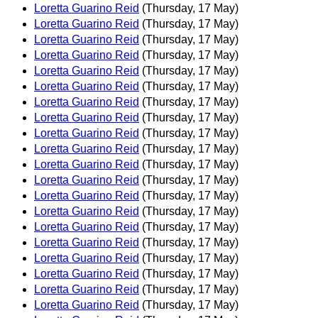
Loretta Guarino Reid
(Thursday, 17 May)
Loretta Guarino Reid
(Thursday, 17 May)
Loretta Guarino Reid
(Thursday, 17 May)
Loretta Guarino Reid
(Thursday, 17 May)
Loretta Guarino Reid
(Thursday, 17 May)
Loretta Guarino Reid
(Thursday, 17 May)
Loretta Guarino Reid
(Thursday, 17 May)
Loretta Guarino Reid
(Thursday, 17 May)
Loretta Guarino Reid
(Thursday, 17 May)
Loretta Guarino Reid
(Thursday, 17 May)
Loretta Guarino Reid
(Thursday, 17 May)
Loretta Guarino Reid
(Thursday, 17 May)
Loretta Guarino Reid
(Thursday, 17 May)
Loretta Guarino Reid
(Thursday, 17 May)
Loretta Guarino Reid
(Thursday, 17 May)
Loretta Guarino Reid
(Thursday, 17 May)
Loretta Guarino Reid
(Thursday, 17 May)
Loretta Guarino Reid
(Thursday, 17 May)
Loretta Guarino Reid
(Thursday, 17 May)
Loretta Guarino Reid
(Thursday, 17 May)