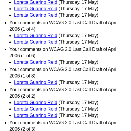
Loretta Guarino Reid
(Thursday, 17 May)
Loretta Guarino Reid
(Thursday, 17 May)
Loretta Guarino Reid
(Thursday, 17 May)
Your comments on WCAG 2.0 Last Call Draft of April
2006 (1 of 4)
Loretta Guarino Reid
(Thursday, 17 May)
Loretta Guarino Reid
(Thursday, 17 May)
Your comments on WCAG 2.0 Last Call Draft of April
2006 (1 of 6)
Loretta Guarino Reid
(Thursday, 17 May)
Your comments on WCAG 2.0 Last Call Draft of April
2006 (1 of 8)
Loretta Guarino Reid
(Thursday, 17 May)
Your comments on WCAG 2.0 Last Call Draft of April
2006 (2 of 2)
Loretta Guarino Reid
(Thursday, 17 May)
Loretta Guarino Reid
(Thursday, 17 May)
Loretta Guarino Reid
(Thursday, 17 May)
Your comments on WCAG 2.0 Last Call Draft of April
2006 (2 of 3)