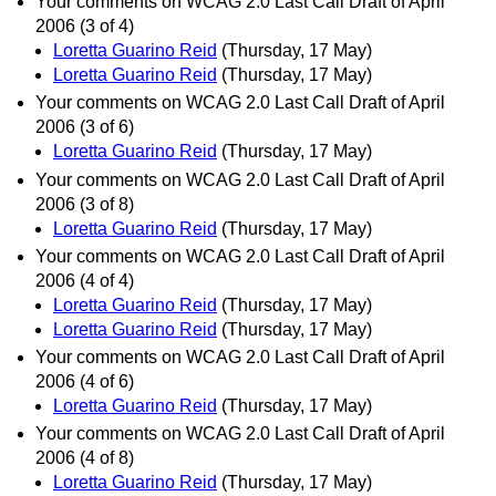
Your comments on WCAG 2.0 Last Call Draft of April
2006 (3 of 4)
Loretta Guarino Reid
(Thursday, 17 May)
Loretta Guarino Reid
(Thursday, 17 May)
Your comments on WCAG 2.0 Last Call Draft of April
2006 (3 of 6)
Loretta Guarino Reid
(Thursday, 17 May)
Your comments on WCAG 2.0 Last Call Draft of April
2006 (3 of 8)
Loretta Guarino Reid
(Thursday, 17 May)
Your comments on WCAG 2.0 Last Call Draft of April
2006 (4 of 4)
Loretta Guarino Reid
(Thursday, 17 May)
Loretta Guarino Reid
(Thursday, 17 May)
Your comments on WCAG 2.0 Last Call Draft of April
2006 (4 of 6)
Loretta Guarino Reid
(Thursday, 17 May)
Your comments on WCAG 2.0 Last Call Draft of April
2006 (4 of 8)
Loretta Guarino Reid
(Thursday, 17 May)