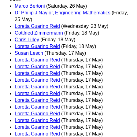
Marco Bertoni
(Saturday, 26 May)
Dr Philip J Naylor, Engineering Mathematics
(Friday,
25 May)
Loretta Guarino Reid
(Wednesday, 23 May)
Gottfried Zimmermann
(Friday, 18 May)
Chris Lilley
(Friday, 18 May)
Loretta Guarino Reid
(Friday, 18 May)
Susan Lesch
(Thursday, 17 May)
Loretta Guarino Reid
(Thursday, 17 May)
Loretta Guarino Reid
(Thursday, 17 May)
Loretta Guarino Reid
(Thursday, 17 May)
Loretta Guarino Reid
(Thursday, 17 May)
Loretta Guarino Reid
(Thursday, 17 May)
Loretta Guarino Reid
(Thursday, 17 May)
Loretta Guarino Reid
(Thursday, 17 May)
Loretta Guarino Reid
(Thursday, 17 May)
Loretta Guarino Reid
(Thursday, 17 May)
Loretta Guarino Reid
(Thursday, 17 May)
Loretta Guarino Reid
(Thursday, 17 May)
Loretta Guarino Reid
(Thursday, 17 May)