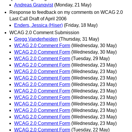
Andreas Granqvist
(Monday, 21 May)
Response to feedback on my comments on WCAG 2.0
Last Call Draft of April 2006
Enders, Jessica (Hiser)
(Friday, 18 May)
WCAG 2.0 Comment Submission
Gregg Vanderheiden
(Thursday, 31 May)
WCAG 2.0 Comment Form
(Wednesday, 30 May)
WCAG 2.0 Comment Form
(Wednesday, 30 May)
WCAG 2.0 Comment Form
(Tuesday, 29 May)
WCAG 2.0 Comment Form
(Wednesday, 23 May)
WCAG 2.0 Comment Form
(Wednesday, 23 May)
WCAG 2.0 Comment Form
(Wednesday, 23 May)
WCAG 2.0 Comment Form
(Wednesday, 23 May)
WCAG 2.0 Comment Form
(Wednesday, 23 May)
WCAG 2.0 Comment Form
(Wednesday, 23 May)
WCAG 2.0 Comment Form
(Wednesday, 23 May)
WCAG 2.0 Comment Form
(Wednesday, 23 May)
WCAG 2.0 Comment Form
(Wednesday, 23 May)
WCAG 2.0 Comment Form
(Wednesday, 23 May)
WCAG 2.0 Comment Form
(Tuesday, 22 May)