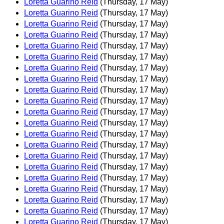
Loretta Guarino Reid
(Thursday, 17 May)
Loretta Guarino Reid
(Thursday, 17 May)
Loretta Guarino Reid
(Thursday, 17 May)
Loretta Guarino Reid
(Thursday, 17 May)
Loretta Guarino Reid
(Thursday, 17 May)
Loretta Guarino Reid
(Thursday, 17 May)
Loretta Guarino Reid
(Thursday, 17 May)
Loretta Guarino Reid
(Thursday, 17 May)
Loretta Guarino Reid
(Thursday, 17 May)
Loretta Guarino Reid
(Thursday, 17 May)
Loretta Guarino Reid
(Thursday, 17 May)
Loretta Guarino Reid
(Thursday, 17 May)
Loretta Guarino Reid
(Thursday, 17 May)
Loretta Guarino Reid
(Thursday, 17 May)
Loretta Guarino Reid
(Thursday, 17 May)
Loretta Guarino Reid
(Thursday, 17 May)
Loretta Guarino Reid
(Thursday, 17 May)
Loretta Guarino Reid
(Thursday, 17 May)
Loretta Guarino Reid
(Thursday, 17 May)
Loretta Guarino Reid
(Thursday, 17 May)
Loretta Guarino Reid
(Thursday, 17 May)