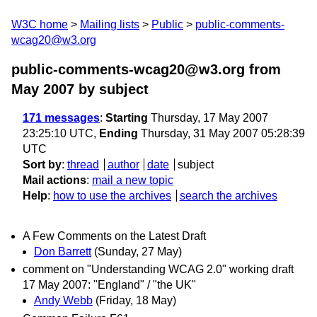
W3C home
Mailing lists
Public
public-comments-
wcag20@w3.org
public-comments-wcag20@w3.org from
May 2007
by subject
171 messages
:
Starting
Thursday, 17 May 2007
23:25:10 UTC,
Ending
Thursday, 31 May 2007 05:28:39
UTC
Sort by
:
thread
author
date
subject
Mail actions
:
mail a new topic
Help
:
how to use the archives
search the archives
A Few Comments on the Latest Draft
Don Barrett
(Sunday, 27 May)
comment on "Understanding WCAG 2.0" working draft
17 May 2007: "England" / "the UK"
Andy Webb
(Friday, 18 May)