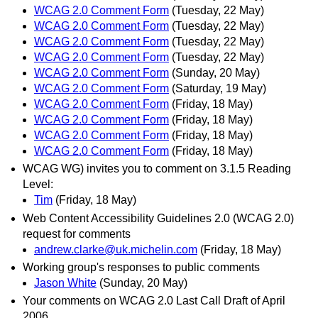
WCAG 2.0 Comment Form
(Tuesday, 22 May)
WCAG 2.0 Comment Form
(Tuesday, 22 May)
WCAG 2.0 Comment Form
(Tuesday, 22 May)
WCAG 2.0 Comment Form
(Tuesday, 22 May)
WCAG 2.0 Comment Form
(Sunday, 20 May)
WCAG 2.0 Comment Form
(Saturday, 19 May)
WCAG 2.0 Comment Form
(Friday, 18 May)
WCAG 2.0 Comment Form
(Friday, 18 May)
WCAG 2.0 Comment Form
(Friday, 18 May)
WCAG 2.0 Comment Form
(Friday, 18 May)
WCAG WG) invites you to comment on 3.1.5 Reading
Level:
Tim
(Friday, 18 May)
Web Content Accessibility Guidelines 2.0 (WCAG 2.0)
request for comments
andrew.clarke@uk.michelin.com
(Friday, 18 May)
Working group's responses to public comments
Jason White
(Sunday, 20 May)
Your comments on WCAG 2.0 Last Call Draft of April
2006