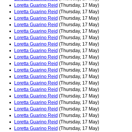
Loretta Guarino Reid
(Thursday, 17 May)
Loretta Guarino Reid
(Thursday, 17 May)
Loretta Guarino Reid
(Thursday, 17 May)
Loretta Guarino Reid
(Thursday, 17 May)
Loretta Guarino Reid
(Thursday, 17 May)
Loretta Guarino Reid
(Thursday, 17 May)
Loretta Guarino Reid
(Thursday, 17 May)
Loretta Guarino Reid
(Thursday, 17 May)
Loretta Guarino Reid
(Thursday, 17 May)
Loretta Guarino Reid
(Thursday, 17 May)
Loretta Guarino Reid
(Thursday, 17 May)
Loretta Guarino Reid
(Thursday, 17 May)
Loretta Guarino Reid
(Thursday, 17 May)
Loretta Guarino Reid
(Thursday, 17 May)
Loretta Guarino Reid
(Thursday, 17 May)
Loretta Guarino Reid
(Thursday, 17 May)
Loretta Guarino Reid
(Thursday, 17 May)
Loretta Guarino Reid
(Thursday, 17 May)
Loretta Guarino Reid
(Thursday, 17 May)
Loretta Guarino Reid
(Thursday, 17 May)