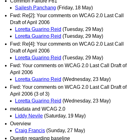
Common Failure F61
Sailesh Panchang
(Friday, 18 May)
Fwd: Re[2]: Your comments on WCAG 2.0 Last Call
Draft of April 2006
Loretta Guarino Reid
(Tuesday, 29 May)
Loretta Guarino Reid
(Tuesday, 29 May)
Fwd: Re[4]: Your comments on WCAG 2.0 Last Call
Draft of April 2006
Loretta Guarino Reid
(Tuesday, 29 May)
Fwd: Your comments on WCAG 2.0 Last Call Draft of
April 2006
Loretta Guarino Reid
(Wednesday, 23 May)
Fwd: Your comments on WCAG 2.0 Last Call Draft of
April 2006 (3 of 3)
Loretta Guarino Reid
(Wednesday, 23 May)
metadata and WCAG 2.0
Liddy Nevile
(Saturday, 19 May)
Overview
Craig Francis
(Sunday, 27 May)
Questin regarding baseline