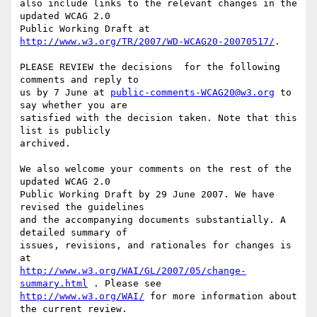
also include links to the relevant changes in the 
updated WCAG 2.0

Public Working Draft at 
http://www.w3.org/TR/2007/WD-WCAG20-20070517/
.

PLEASE REVIEW the decisions  for the following 
comments and reply to

us by 7 June at 
public-comments-WCAG20@w3.org
 to 
say whether you are

satisfied with the decision taken. Note that this 
list is publicly

archived.

We also welcome your comments on the rest of the 
updated WCAG 2.0

Public Working Draft by 29 June 2007. We have 
revised the guidelines

and the accompanying documents substantially. A 
detailed summary of

issues, revisions, and rationales for changes is 
http://www.w3.org/WAI/GL/2007/05/change-
summary.html
http://www.w3.org/WAI/
 for more information about 
the current review.
