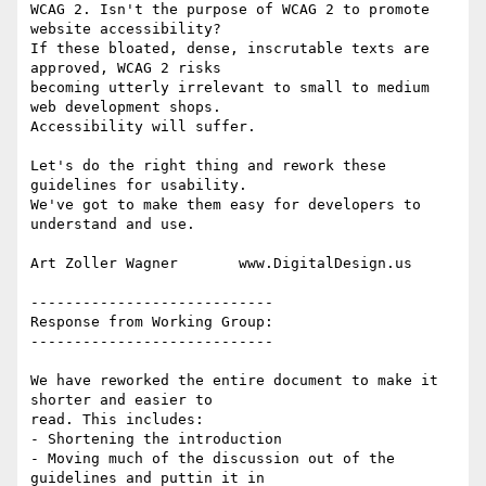
WCAG 2. Isn't the purpose of WCAG 2 to promote 
website accessibility?

If these bloated, dense, inscrutable texts are 
approved, WCAG 2 risks

becoming utterly irrelevant to small to medium 
web development shops.

Accessibility will suffer.

Let's do the right thing and rework these 
guidelines for usability.

We've got to make them easy for developers to 
understand and use.

Art Zoller Wagner       www.DigitalDesign.us

----------------------------

Response from Working Group:

----------------------------

We have reworked the entire document to make it 
shorter and easier to

read. This includes:

- Shortening the introduction

- Moving much of the discussion out of the 
guidelines and puttin it in
