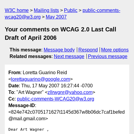
W3C home
Mailing lists
Public
public-comments-
wcag20@w3.org
May 2007
Your comments on WCAG 2.0 Last Call
Draft of April 2006
This message
:
Message body
Respond
More options
Related messages
:
Next message
Previous message
From
: Loretta Guarino Reid
<
lorettaguarino@google.com
>
Date
: Thu, 17 May 2007 16:27:44 -0700
To
: "Art Wagner" <
zllrwgnr@yahoo.com
>
Cc
:
public-comments-WCAG20@w3.org
Message-ID
:
<824e742c0705171627t1145d367w8b06dc7caf1befed
@mail.gmail.com>
Dear Art Wagner ,
