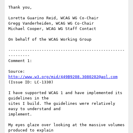
Thank you,

Loretta Guarino Reid, WCAG WG Co-Chair

Gregg Vanderheiden, WCAG WG Co-Chair

Michael Cooper, WCAG WG Staff Contact

On behalf of the WCAG Working Group

-------------------------------------------------
---------

Comment 1:

Source: 
http://www.w3.org/mid/449B9208.3080202@aol.com
(Issue ID: LC-1330)

I have supported WCAG 1 and have implemented its 
guidelines in the

sites I build. The guidelines were relatively 
easy to understand and

implement.

My eyes glaze over looking at the massive volumes 
produced to explain
