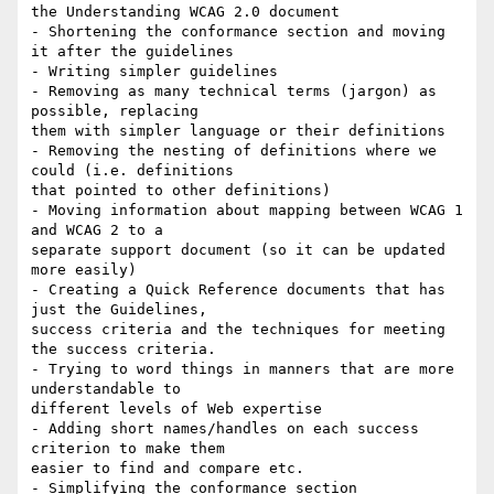
the Understanding WCAG 2.0 document

- Shortening the conformance section and moving 
it after the guidelines

- Writing simpler guidelines

- Removing as many technical terms (jargon) as 
possible, replacing

them with simpler language or their definitions

- Removing the nesting of definitions where we 
could (i.e. definitions

that pointed to other definitions)

- Moving information about mapping between WCAG 1 
and WCAG 2 to a

separate support document (so it can be updated 
more easily)

- Creating a Quick Reference documents that has 
just the Guidelines,

success criteria and the techniques for meeting 
the success criteria.

- Trying to word things in manners that are more 
understandable to

different levels of Web expertise

- Adding short names/handles on each success 
criterion to make them

easier to find and compare etc.

- Simplifying the conformance section
