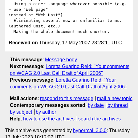
- Using plainer language wherever possible (e.g. 
– use "Web page"

instead of "Web Unit")

- Eliminating several new or unfamiliar terms. 
(authored unit, etc.)

Received on
Thursday, 17 May 2007 23:28:11 UTC
This message
:
Message body
Next message
:
Loretta Guarino Reid: "Your comments
on WCAG 2.0 Last Call Draft of April 2006"
Previous message
:
Loretta Guarino Reid: "Your
comments on WCAG 2.0 Last Call Draft of April 2006"
Mail actions
:
respond to this message
mail a new topic
Contemporary messages sorted
:
by date
by thread
by subject
by author
Help
:
how to use the archives
search the archives
This archive was generated by
hypermail 3.0.0
: Thursday,
13 July 2023 18:12:07 UTC