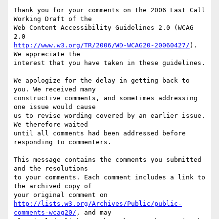
Thank you for your comments on the 2006 Last Call 
Working Draft of the

Web Content Accessibility Guidelines 2.0 (WCAG 
http://www.w3.org/TR/2006/WD-WCAG20-20060427/
). 
We appreciate the

interest that you have taken in these guidelines.

We apologize for the delay in getting back to 
you. We received many

constructive comments, and sometimes addressing 
one issue would cause

us to revise wording covered by an earlier issue. 
We therefore waited

until all comments had been addressed before 
responding to commenters.

This message contains the comments you submitted 
and the resolutions

to your comments. Each comment includes a link to 
the archived copy of

http://lists.w3.org/Archives/Public/public-
comments-wcag20/
, and may
