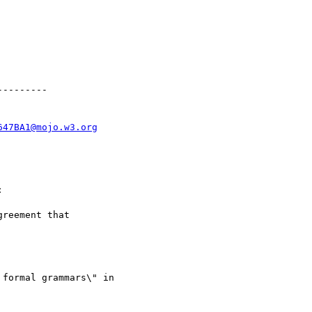
--------

647BA1@mojo.w3.org


reement that

formal grammars\" in
