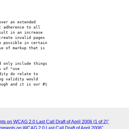
ver an extended

 adherence to all

ult in an increase

reate invalid pages

 possible in certain

e of markup that is

 only include things

 of "use

ity do relate to

g validity would

ugh and it is our #1

s on WCAG 2.0 Last Call Draft of April 2006 (1 of 2)"
omments on WCAG 2.0 Last Call Draft of April 2006"