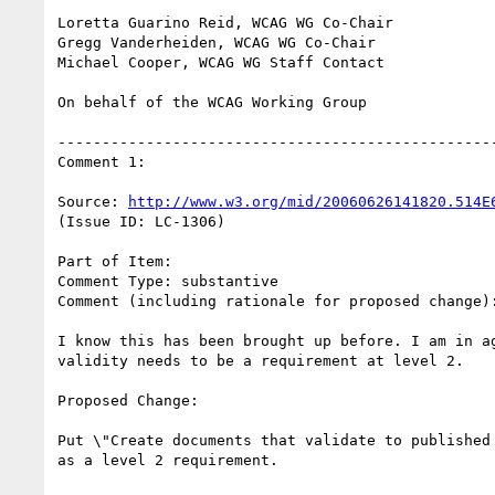
Loretta Guarino Reid, WCAG WG Co-Chair

Gregg Vanderheiden, WCAG WG Co-Chair

Michael Cooper, WCAG WG Staff Contact

On behalf of the WCAG Working Group

--------------------------------------------------
Comment 1:

Source: 
http://www.w3.org/mid/20060626141820.514E
(Issue ID: LC-1306)

Part of Item:

Comment Type: substantive

Comment (including rationale for proposed change):
I know this has been brought up before. I am in ag
validity needs to be a requirement at level 2.

Proposed Change:

Put \"Create documents that validate to published 
as a level 2 requirement.
