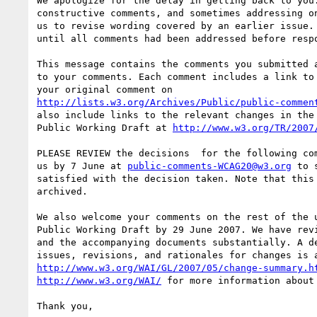
We apologize for the delay in getting back to you.
constructive comments, and sometimes addressing on
us to revise wording covered by an earlier issue. 
until all comments had been addressed before respo
This message contains the comments you submitted a
to your comments. Each comment includes a link to 
http://lists.w3.org/Archives/Public/public-commen
also include links to the relevant changes in the 
Public Working Draft at 
http://www.w3.org/TR/2007
PLEASE REVIEW the decisions  for the following com
us by 7 June at 
public-comments-WCAG20@w3.org
 to 
satisfied with the decision taken. Note that this 
archived.

We also welcome your comments on the rest of the u
Public Working Draft by 29 June 2007. We have revi
and the accompanying documents substantially. A de
http://www.w3.org/WAI/GL/2007/05/change-summary.h
http://www.w3.org/WAI/
 for more information about 
Thank you,
