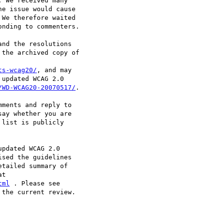
 We received many

e issue would cause

We therefore waited

nding to commenters.

nd the resolutions

the archived copy of

ts-wcag20/
, and may

updated WCAG 2.0

/WD-WCAG20-20070517/
.

ments and reply to

say whether you are

list is publicly

pdated WCAG 2.0

sed the guidelines

tailed summary of

tml
the current review.
