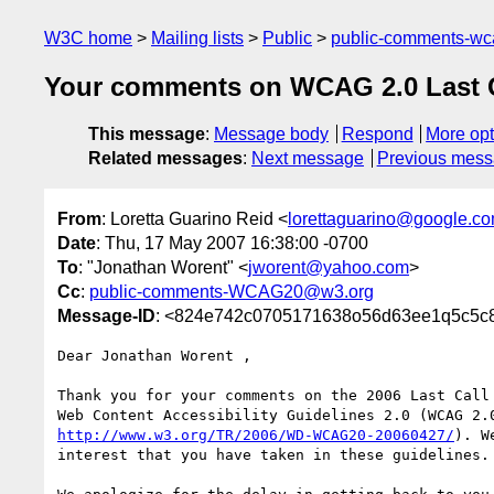
W3C home
Mailing lists
Public
public-comments-w
Your comments on WCAG 2.0 Last Cal
This message
:
Message body
Respond
More opt
Related messages
:
Next message
Previous mes
From
: Loretta Guarino Reid <
lorettaguarino@google.c
Date
: Thu, 17 May 2007 16:38:00 -0700
To
: "Jonathan Worent" <
jworent@yahoo.com
>
Cc
:
public-comments-WCAG20@w3.org
Message-ID
: <824e742c0705171638o56d63ee1q5c5c
Dear Jonathan Worent ,

Thank you for your comments on the 2006 Last Call 
http://www.w3.org/TR/2006/WD-WCAG20-20060427/
). W
interest that you have taken in these guidelines.
