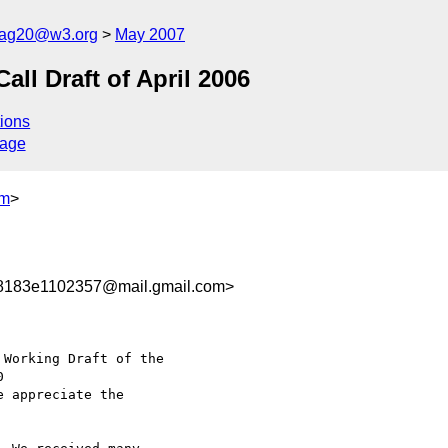
cag20@w3.org
May 2007
l Draft of April 2006
ions
sage
om
>
8183e1102357@mail.gmail.com>
Working Draft of the

e appreciate the
