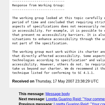
----------------------------

Response from Working Group:

----------------------------

The working group looked at this topic carefully o
period of time and concluded that requiring strict
aspects of specifications does not necessarily res
in accessibility. For example, it is possible to c
that present no accessibility barriers. It is also
situations to enhance accessibility through the us
not part of the specification.

The working group must work within its charter and
that directly affected accessibility. Some aspects
technologies according to specification" and valid
accessibility. However, others do not. So requirin
take us beyond our charter. We do recommend it tho
Received on
Thursday, 17 May 2007 23:38:29 UTC
This message
:
Message body
Next message
:
Loretta Guarino Reid: "Your comment
Previous message
:
Loretta Guarino Reid: "Your c