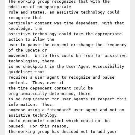
The working group recognizes that with the 
addition of an appropriate

role and states, an assistive technology could 
recognize that

particular content was time dependent. With that 
knowledge, the

assistive technology could take the appropriate 
action to allow the

user to pause the content or change the frequency 
of the update or

movement.  While this could be true for assistive 
technologies, there

is no checkpoint in the User Agent Accessibility 
guidelines that

requires a user agent to recognize and pause 
content.  Thus, even if

the time dependent content could be 
programmatically determined, there

is no requirement for user agents to respect this 
information.  Thus,

someone using a "standard" user agent and not an 
assistive technology

could encounter content which could not be 
paused.  For this reason,

the working group has decided not to add your 