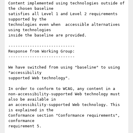
Content implemented using technologies outside of 
the chosen baseline

satisfies all Level 1 and Level 2 requirements 
supported by the

technologies even when  accessible alternatives 
using technologies

inside the baseline are provided.

----------------------------

Response from Working Group:

----------------------------

We have switched from using "baseline" to using 
"accessibility

supported Web technology".

In order to conform to WCAG, any content in a

non-accessibility-supported Web technology must 
also be available in

an accessibility-supported Web technology. This 
is explained in the

Conformance section "Conformance requirements", 
conformance

requirement 5.
