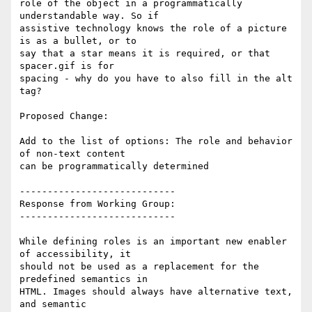
role of the object in a programmatically 
understandable way. So if

assistive technology knows the role of a picture 
is as a bullet, or to

say that a star means it is required, or that 
spacer.gif is for

spacing - why do you have to also fill in the alt 
tag?

Proposed Change:

Add to the list of options: The role and behavior 
of non-text content

can be programmatically determined

----------------------------

Response from Working Group:

----------------------------

While defining roles is an important new enabler 
of accessibility, it

should not be used as a replacement for the 
predefined semantics in

HTML. Images should always have alternative text, 
and semantic
