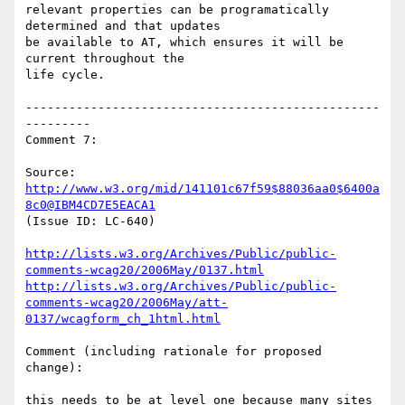
relevant properties can be programatically 
determined and that updates

be available to AT, which ensures it will be 
current throughout the

life cycle.

-------------------------------------------------
---------

Comment 7:

Source: 
http://www.w3.org/mid/141101c67f59$88036aa0$6400a
8c0@IBM4CD7E5EACA1
(Issue ID: LC-640)

http://lists.w3.org/Archives/Public/public-
comments-wcag20/2006May/0137.html
http://lists.w3.org/Archives/Public/public-
comments-wcag20/2006May/att-
0137/wcagform_ch_1html.html
Comment (including rationale for proposed 
change):

this needs to be at level one because many sites 