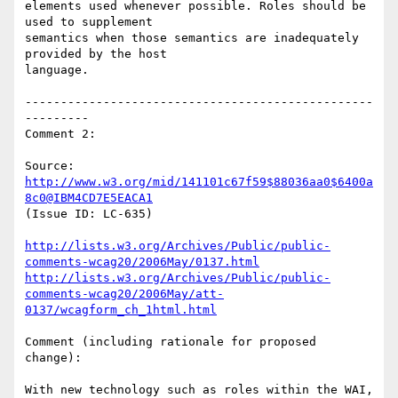
elements used whenever possible. Roles should be 
used to supplement

semantics when those semantics are inadequately 
provided by the host

language.

-------------------------------------------------
---------

Comment 2:

Source: 
http://www.w3.org/mid/141101c67f59$88036aa0$6400a
8c0@IBM4CD7E5EACA1
(Issue ID: LC-635)

http://lists.w3.org/Archives/Public/public-
comments-wcag20/2006May/0137.html
http://lists.w3.org/Archives/Public/public-
comments-wcag20/2006May/att-
0137/wcagform_ch_1html.html
Comment (including rationale for proposed 
change):

With new technology such as roles within the WAI, 