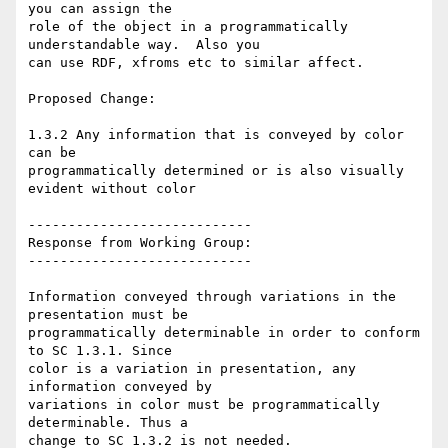
you can assign the

role of the object in a programmatically 
understandable way.  Also you

can use RDF, xfroms etc to similar affect.

Proposed Change:

1.3.2 Any information that is conveyed by color 
can be

programmatically determined or is also visually 
evident without color

----------------------------

Response from Working Group:

----------------------------

Information conveyed through variations in the 
presentation must be

programmatically determinable in order to conform 
to SC 1.3.1. Since

color is a variation in presentation, any 
information conveyed by

variations in color must be programmatically 
determinable. Thus a

change to SC 1.3.2 is not needed.
