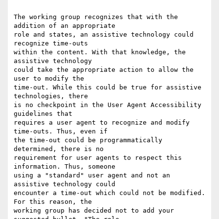
The working group recognizes that with the 
addition of an appropriate

role and states, an assistive technology could 
recognize time-outs

within the content. With that knowledge, the 
assistive technology

could take the appropriate action to allow the 
user to modify the

time-out. While this could be true for assistive 
technologies, there

is no checkpoint in the User Agent Accessibility 
guidelines that

requires a user agent to recognize and modify 
time-outs. Thus, even if

the time-out could be programmatically 
determined, there is no

requirement for user agents to respect this 
information. Thus, someone

using a "standard" user agent and not an 
assistive technology could

encounter a time-out which could not be modified. 
For this reason, the

working group has decided not to add your 