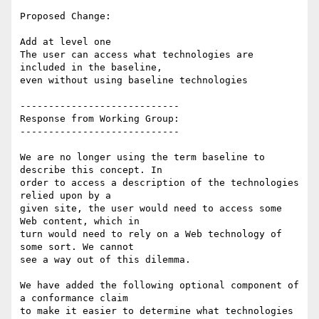
Proposed Change:

Add at level one

The user can access what technologies are 
included in the baseline,

even without using baseline technologies

----------------------------

Response from Working Group:

----------------------------

We are no longer using the term baseline to 
describe this concept. In

order to access a description of the technologies 
relied upon by a

given site, the user would need to access some 
Web content, which in

turn would need to rely on a Web technology of 
some sort. We cannot

see a way out of this dilemma.

We have added the following optional component of 
a conformance claim

to make it easier to determine what technologies 