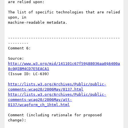
are relied upon:

The list of specific technologies that are relied 
upon, in

machine-readable metadata.

-------------------------------------------------
---------

Comment 6:

Source: 
http://www.w3.org/mid/141101c67f59$88036aa0$6400a
8c0@IBM4CD7E5EACA1
(Issue ID: LC-639)

http://lists.w3.org/Archives/Public/public-
comments-wcag20/2006May/0137.html
http://lists.w3.org/Archives/Public/public-
comments-wcag20/2006May/att-
0137/wcagform_ch_1html.html
Comment (including rationale for proposed 
change):
