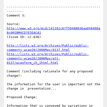
-------------------------------------------------
---------

Comment 3:

Source: 
http://www.w3.org/mid/141101c67f59$88036aa0$6400a
8c0@IBM4CD7E5EACA1
(Issue ID: LC-636)

http://lists.w3.org/Archives/Public/public-
comments-wcag20/2006May/0137.html
http://lists.w3.org/Archives/Public/public-
comments-wcag20/2006May/att-
0137/wcagform_ch_1html.html
Comment (including rationale for any proposed 
change):

the information for the user is important not the 
change in  presentation...

Proposed Change:

Information that is conveyed by variations in 