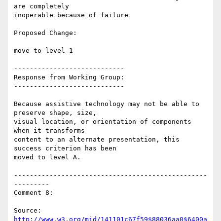
are completely

inoperable because of failure

Proposed Change:

move to level 1

----------------------------

Response from Working Group:

----------------------------

Because assistive technology may not be able to 
preserve shape, size,

visual location, or orientation of components 
when it transforms

content to an alternate presentation, this 
success criterion has been

moved to level A.

-------------------------------------------------
---------

Comment 8:

Source: 
http://www.w3.org/mid/141101c67f59$88036aa0$6400a