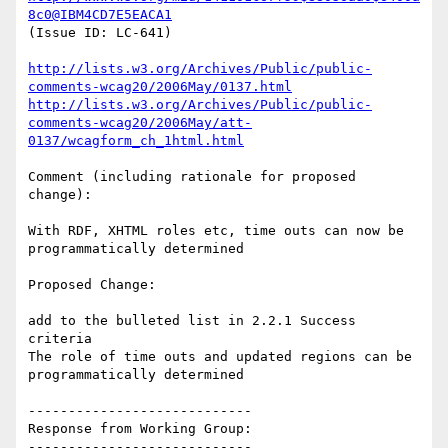
8c0@IBM4CD7E5EACA1
(Issue ID: LC-641)

http://lists.w3.org/Archives/Public/public-
comments-wcag20/2006May/0137.html
http://lists.w3.org/Archives/Public/public-
comments-wcag20/2006May/att-
0137/wcagform_ch_1html.html
Comment (including rationale for proposed 
change):

With RDF, XHTML roles etc, time outs can now be 
programmatically determined

Proposed Change:

add to the bulleted list in 2.2.1 Success 
criteria

The role of time outs and updated regions can be 
programmatically determined

----------------------------

Response from Working Group:

----------------------------
