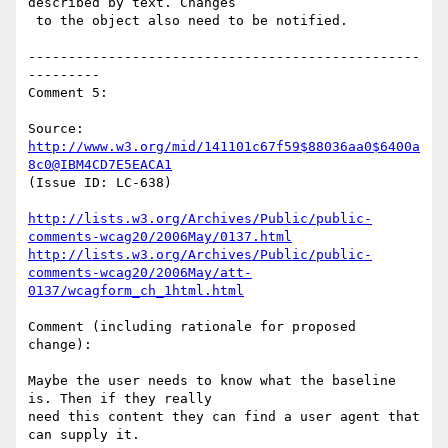
described by text. Changes

 to the object also need to be notified.

-------------------------------------------------
---------

Comment 5:

Source: 
http://www.w3.org/mid/141101c67f59$88036aa0$6400a
8c0@IBM4CD7E5EACA1
(Issue ID: LC-638)

http://lists.w3.org/Archives/Public/public-
comments-wcag20/2006May/0137.html
http://lists.w3.org/Archives/Public/public-
comments-wcag20/2006May/att-
0137/wcagform_ch_1html.html
Comment (including rationale for proposed 
change):

Maybe the user needs to know what the baseline 
is. Then if they really

need this content they can find a user agent that 
can supply it.
