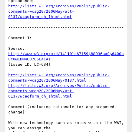
http://lists.w3.org/Archives/Public/public-
comments-wcag20/2006May/att-
0137/wcagform_ch_1html.html
-------------------------------------------------
---------

Comment 1:

Source: 
http://www.w3.org/mid/141101c67f59$88036aa0$6400a
8c0@IBM4CD7E5EACA1
(Issue ID: LC-634)

http://lists.w3.org/Archives/Public/public-
comments-wcag20/2006May/0137.html
http://lists.w3.org/Archives/Public/public-
comments-wcag20/2006May/att-
0137/wcagform_ch_1html.html
Comment (including rationale for any proposed 
change):

With new technology such as roles within the WAI, 
you can assign the
