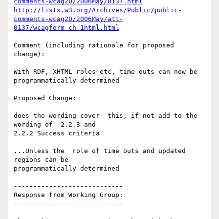
comments-wcag20/2006May/0137.html
http://lists.w3.org/Archives/Public/public-
comments-wcag20/2006May/att-
0137/wcagform_ch_1html.html
Comment (including rationale for proposed 
change):

With RDF, XHTML roles etc, time outs can now be 
programmatically determined

Proposed Change:

does the wording cover  this, if not add to the 
wording of  2.2.3 and

2.2.2 Success criteria

...Unless the  role of time outs and updated 
regions can be

programmatically determined

----------------------------

Response from Working Group:

----------------------------
