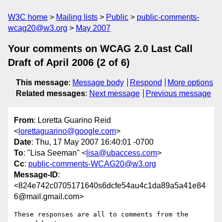
W3C home
Mailing lists
Public
public-comments-
wcag20@w3.org
May 2007
Your comments on WCAG 2.0 Last Call
Draft of April 2006 (2 of 6)
This message
:
Message body
Respond
More options
Related messages
:
Next message
Previous message
From
: Loretta Guarino Reid
<
lorettaguarino@google.com
>
Date
: Thu, 17 May 2007 16:40:01 -0700
To
: "Lisa Seeman" <
lisa@ubaccess.com
>
Cc
:
public-comments-WCAG20@w3.org
Message-ID
:
<824e742c0705171640s6dcfe54au4c1da89a5a41e84
6@mail.gmail.com>
These responses are all to comments from the 