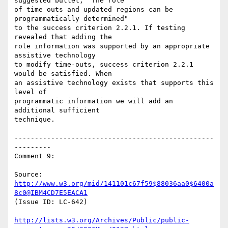
suggested bullet, "The role

of time outs and updated regions can be 
programmatically determined"

to the success criterion 2.2.1. If testing 
revealed that adding the

role information was supported by an appropriate 
assistive technology

to modify time-outs, success criterion 2.2.1 
would be satisfied. When

an assistive technology exists that supports this 
level of

programmatic information we will add an 
additional sufficient

technique.

-------------------------------------------------
---------

Comment 9:

Source: 
http://www.w3.org/mid/141101c67f59$88036aa0$6400a
8c0@IBM4CD7E5EACA1
(Issue ID: LC-642)

http://lists.w3.org/Archives/Public/public-