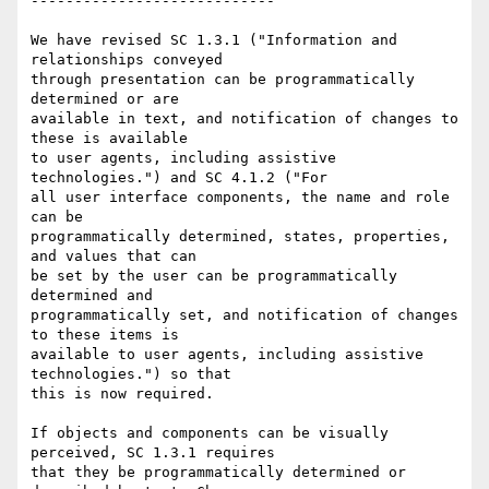
----------------------------

We have revised SC 1.3.1 ("Information and 
relationships conveyed

through presentation can be programmatically 
determined or are

available in text, and notification of changes to 
these is available

to user agents, including assistive 
technologies.") and SC 4.1.2 ("For

all user interface components, the name and role 
can be

programmatically determined, states, properties, 
and values that can

be set by the user can be programmatically 
determined and

programmatically set, and notification of changes 
to these items is

available to user agents, including assistive 
technologies.") so that

this is now required.

If objects and components can be visually 
perceived, SC 1.3.1 requires

that they be programmatically determined or 