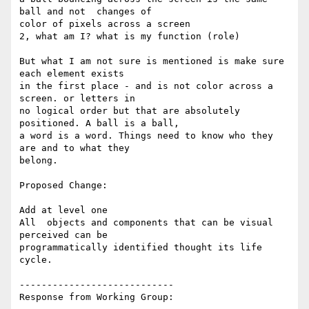
ball and not  changes of

color of pixels across a screen

2, what am I? what is my function (role)

But what I am not sure is mentioned is make sure 
each element exists

in the first place - and is not color across a 
screen. or letters in

no logical order but that are absolutely 
positioned. A ball is a ball,

a word is a word. Things need to know who they 
are and to what they

belong.

Proposed Change:

Add at level one

All  objects and components that can be visual 
perceived can be

programmatically identified thought its life 
cycle.

----------------------------

Response from Working Group:
