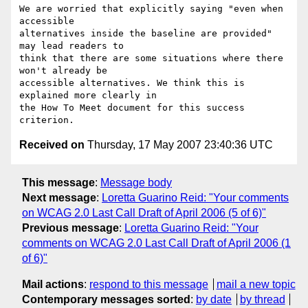
We are worried that explicitly saying "even when 
accessible

alternatives inside the baseline are provided" 
may lead readers to

think that there are some situations where there 
won't already be

accessible alternatives. We think this is 
explained more clearly in

the How To Meet document for this success 
Received on
Thursday, 17 May 2007 23:40:36 UTC
This message
:
Message body
Next message
:
Loretta Guarino Reid: "Your comments
on WCAG 2.0 Last Call Draft of April 2006 (5 of 6)"
Previous message
:
Loretta Guarino Reid: "Your
comments on WCAG 2.0 Last Call Draft of April 2006 (1
of 6)"
Mail actions
:
respond to this message
mail a new topic
Contemporary messages sorted
:
by date
by thread