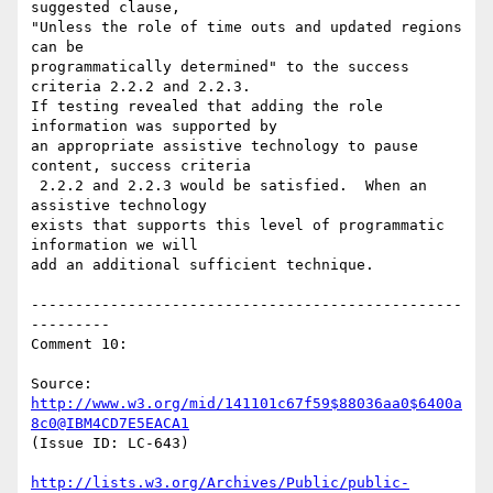
suggested clause,

"Unless the role of time outs and updated regions 
can be

programmatically determined" to the success 
criteria 2.2.2 and 2.2.3.

If testing revealed that adding the role 
information was supported by

an appropriate assistive technology to pause 
content, success criteria

 2.2.2 and 2.2.3 would be satisfied.  When an 
assistive technology

exists that supports this level of programmatic 
information we will

add an additional sufficient technique.

-------------------------------------------------
---------

Comment 10:

Source: 
http://www.w3.org/mid/141101c67f59$88036aa0$6400a
8c0@IBM4CD7E5EACA1
(Issue ID: LC-643)

http://lists.w3.org/Archives/Public/public-