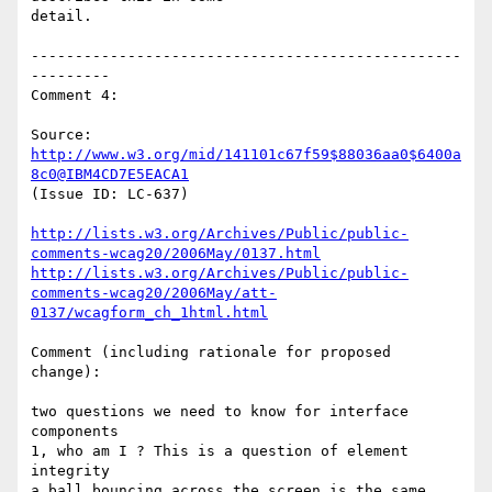
detail.

-------------------------------------------------
---------

Comment 4:

Source: 
http://www.w3.org/mid/141101c67f59$88036aa0$6400a
8c0@IBM4CD7E5EACA1
(Issue ID: LC-637)

http://lists.w3.org/Archives/Public/public-
comments-wcag20/2006May/0137.html
http://lists.w3.org/Archives/Public/public-
comments-wcag20/2006May/att-
0137/wcagform_ch_1html.html
Comment (including rationale for proposed 
change):

two questions we need to know for interface 
components

1, who am I ? This is a question of element 
integrity

a ball bouncing across the screen is the same 