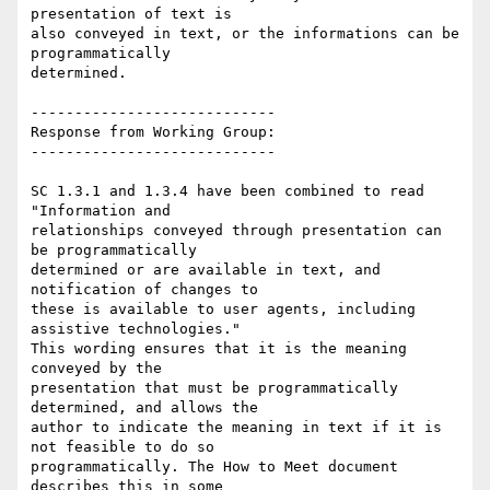
presentation of text is

also conveyed in text, or the informations can be 
programmatically

determined.

----------------------------

Response from Working Group:

----------------------------

SC 1.3.1 and 1.3.4 have been combined to read 
"Information and

relationships conveyed through presentation can 
be programmatically

determined or are available in text, and 
notification of changes to

these is available to user agents, including 
assistive technologies."

This wording ensures that it is the meaning 
conveyed by the

presentation that must be programmatically 
determined, and allows the

author to indicate the meaning in text if it is 
not feasible to do so

programmatically. The How to Meet document 
describes this in some
