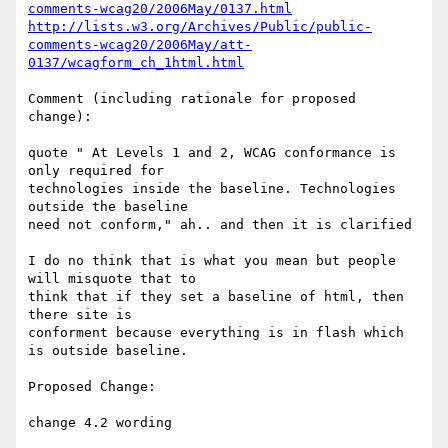
comments-wcag20/2006May/0137.html
http://lists.w3.org/Archives/Public/public-
comments-wcag20/2006May/att-
0137/wcagform_ch_1html.html
Comment (including rationale for proposed 
change):

quote " At Levels 1 and 2, WCAG conformance is 
only required for

technologies inside the baseline. Technologies 
outside the baseline

need not conform," ah.. and then it is clarified

I do no think that is what you mean but people 
will misquote that to

think that if they set a baseline of html, then 
there site is

conforment because everything is in flash which 
is outside baseline.

Proposed Change:

change 4.2 wording
