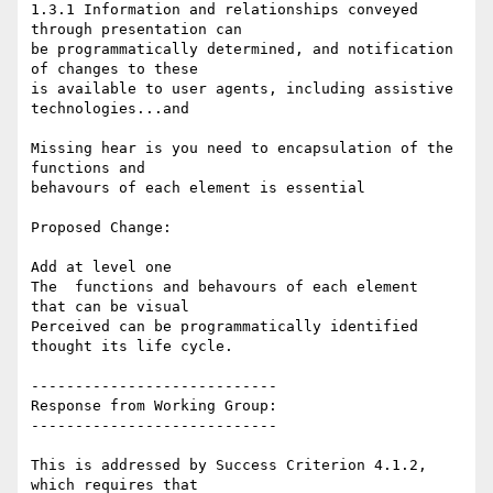
1.3.1 Information and relationships conveyed 
through presentation can

be programmatically determined, and notification 
of changes to these

is available to user agents, including assistive 
technologies...and

Missing hear is you need to encapsulation of the 
functions and

behavours of each element is essential

Proposed Change:

Add at level one

The  functions and behavours of each element  
that can be visual

Perceived can be programmatically identified 
thought its life cycle.

----------------------------

Response from Working Group:

----------------------------

This is addressed by Success Criterion 4.1.2, 
which requires that
