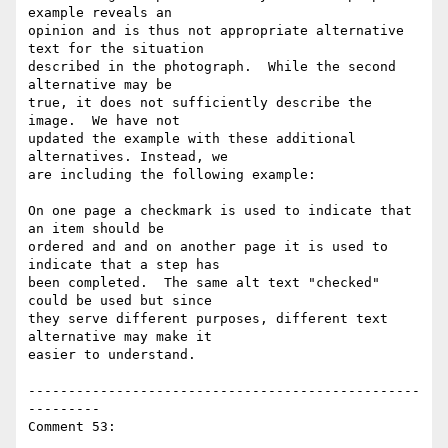
example reveals an

opinion and is thus not appropriate alternative 
text for the situation

described in the photograph.  While the second 
alternative may be

true, it does not sufficiently describe the 
image.  We have not

updated the example with these additional 
alternatives. Instead, we

are including the following example:

On one page a checkmark is used to indicate that 
an item should be

ordered and and on another page it is used to 
indicate that a step has

been completed.  The same alt text "checked" 
could be used but since

they serve different purposes, different text 
alternative may make it

easier to understand.

-------------------------------------------------
---------

Comment 53:
