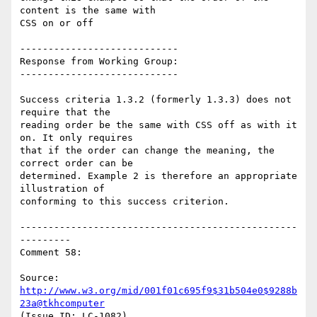
content is the same with

CSS on or off

----------------------------

Response from Working Group:

----------------------------

Success criteria 1.3.2 (formerly 1.3.3) does not 
require that the

reading order be the same with CSS off as with it 
on. It only requires

that if the order can change the meaning, the 
correct order can be

determined. Example 2 is therefore an appropriate 
illustration of

conforming to this success criterion.

-------------------------------------------------
---------

Comment 58:

Source: 
http://www.w3.org/mid/001f01c695f9$31b504e0$9288b
23a@tkhcomputer
(Issue ID: LC-1082)
