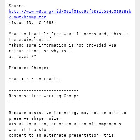
Source: 
http://www.w3.org/mid/001f01c695f9$31b504e0$9288b
23a@tkhcomputer
(Issue ID: LC-1083)

Move to Level 1: From what I understand, this is 
the equivalent of

making sure information is not provided via 
colour alone, so why is it

at Level 2?

Proposed Change:

Move 1.3.5 to Level 1

----------------------------

Response from Working Group:

----------------------------

Because assistive technology may not be able to 
preserve shape, size,

visual location, or orientation of components 
when it transforms

content to an alternate presentation, this 