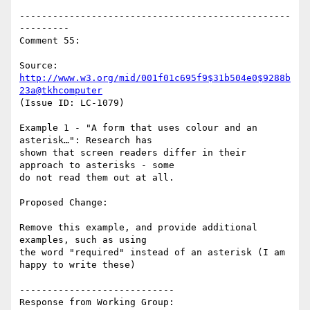
-------------------------------------------------
---------

Comment 55:

Source: 
http://www.w3.org/mid/001f01c695f9$31b504e0$9288b
23a@tkhcomputer
(Issue ID: LC-1079)

Example 1 - "A form that uses colour and an 
asterisk…": Research has

shown that screen readers differ in their 
approach to asterisks - some

do not read them out at all.

Proposed Change:

Remove this example, and provide additional 
examples, such as using

the word "required" instead of an asterisk (I am 
happy to write these)

----------------------------

Response from Working Group:
