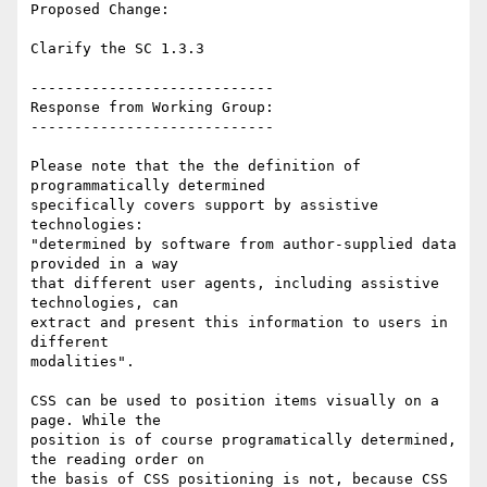
Proposed Change:

Clarify the SC 1.3.3

----------------------------

Response from Working Group:

----------------------------

Please note that the the definition of 
programmatically determined

specifically covers support by assistive 
technologies:

"determined by software from author-supplied data 
provided in a way

that different user agents, including assistive 
technologies, can

extract and present this information to users in 
different

modalities".

CSS can be used to position items visually on a 
page. While the

position is of course programatically determined, 
the reading order on

the basis of CSS positioning is not, because CSS 