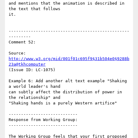
and mentions that the animation is described in 
the text that follows

it.

-------------------------------------------------
---------

Comment 52:

Source: 
http://www.w3.org/mid/001f01c695f9$31b504e0$9288b
23a@tkhcomputer
(Issue ID: LC-1075)

Example 6: Add another alt text example "Shaking 
a world leader's hand

can subtly affect the distribution of power in 
the relationship" and

"Shaking hands is a purely Western artifice"

----------------------------

Response from Working Group:

----------------------------

The Working Group feels that your first proposed 