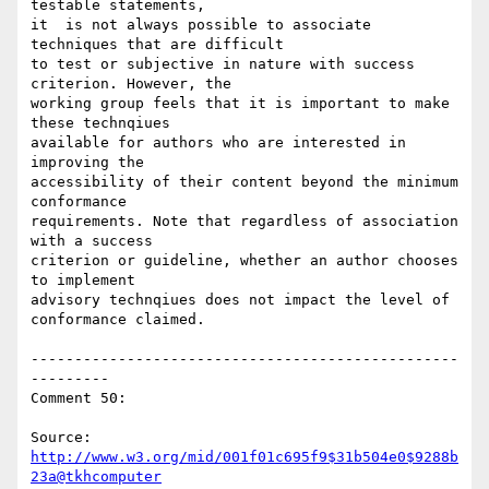
testable statements,

it  is not always possible to associate 
techniques that are difficult

to test or subjective in nature with success 
criterion. However, the

working group feels that it is important to make 
these technqiues

available for authors who are interested in 
improving the

accessibility of their content beyond the minimum 
conformance

requirements. Note that regardless of association 
with a success

criterion or guideline, whether an author chooses 
to implement

advisory technqiues does not impact the level of 
conformance claimed.

-------------------------------------------------
---------

Comment 50:

Source: 
http://www.w3.org/mid/001f01c695f9$31b504e0$9288b
23a@tkhcomputer