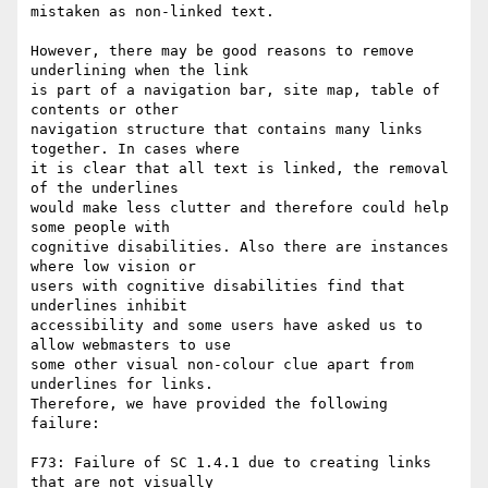
mistaken as non-linked text.

However, there may be good reasons to remove 
underlining when the link

is part of a navigation bar, site map, table of 
contents or other

navigation structure that contains many links 
together. In cases where

it is clear that all text is linked, the removal 
of the underlines

would make less clutter and therefore could help 
some people with

cognitive disabilities. Also there are instances 
where low vision or

users with cognitive disabilities find that 
underlines inhibit

accessibility and some users have asked us to 
allow webmasters to use

some other visual non-colour clue apart from 
underlines for links.

Therefore, we have provided the following 
failure:

F73: Failure of SC 1.4.1 due to creating links 
that are not visually
