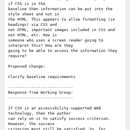
if CSS is in the

baseline then information can be put into the 
style sheet and not in

the HTML. This appears to allow formatting (ie 
headings) via CSS and

not HTML, important images included in CSS and 
not HTML, etc. How is

someone who uses a screen reader going to 
interpret this? How are they

going to be able to access the information they 
require?

Proposed Change:

Clarify baseline requirements

----------------------------

Response from Working Group:

----------------------------

If CSS is an accessibility-supported Web 
technology, then the author

can rely on it to satisfy success criterion. 
However, the success

criterion must still be satisfied. So, for 