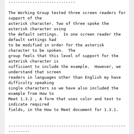
----------------------------

The Working Group tested three screen readers for 
support of the

asterisk character. Two of three spoke the 
asterisk character using

the default settings.  In one screen reader the 
default settings had

to be modified in order for the asterisk 
character to be spoken.  The

group feels that this level of support for the 
asterisk character is

sufficient to include the example.  However, we 
understand that screen

readers in languages other than English my have 
difficulty speaking

single characters so we have also included the 
example from How to

Meet 1.3.2 , A form that uses color and text to 
indicate required

fields, in the How to Meet document for 1.3.1.

-------------------------------------------------
---------
