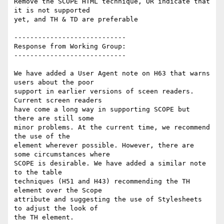
Remove the SCOPE HTML technique, OR indicate that 
it is not supported

yet, and TH & TD are preferable

----------------------------

Response from Working Group:

----------------------------

We have added a User Agent note on H63 that warns 
users about the poor

support in earlier versions of sceen readers. 
Current screen readers

have come a long way in supporting SCOPE but 
there are still some

minor problems. At the current time, we recommend 
the use of the

element wherever possible. However, there are 
some circumstances where

SCOPE is desirable. We have added a similar note 
to the table

techniques (H51 and H43) recommending the TH 
element over the Scope

attribute and suggesting the use of Stylesheets 
to adjust the look of

the TH element.
