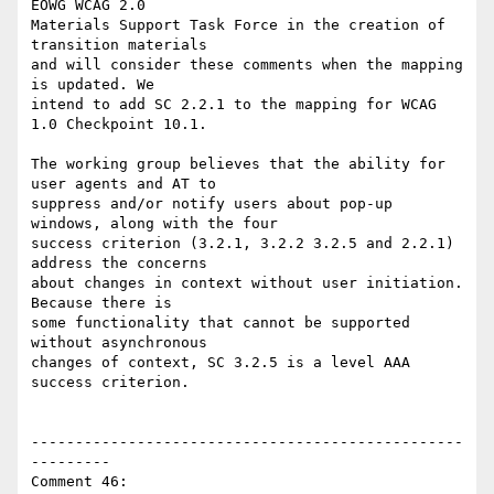
EOWG WCAG 2.0

Materials Support Task Force in the creation of 
transition materials

and will consider these comments when the mapping 
is updated. We

intend to add SC 2.2.1 to the mapping for WCAG 
1.0 Checkpoint 10.1.

The working group believes that the ability for 
user agents and AT to

suppress and/or notify users about pop-up 
windows, along with the four

success criterion (3.2.1, 3.2.2 3.2.5 and 2.2.1) 
address the concerns

about changes in context without user initiation.  
Because there is

some functionality that cannot be supported 
without asynchronous

changes of context, SC 3.2.5 is a level AAA 
success criterion.

-------------------------------------------------
---------

Comment 46:
