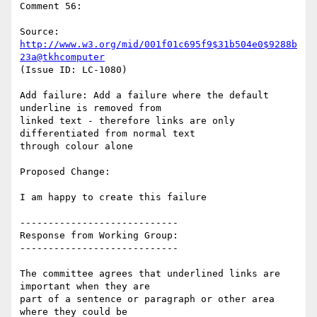
Comment 56:

Source: 
http://www.w3.org/mid/001f01c695f9$31b504e0$9288b
23a@tkhcomputer
(Issue ID: LC-1080)

Add failure: Add a failure where the default 
underline is removed from

linked text - therefore links are only 
differentiated from normal text

through colour alone

Proposed Change:

I am happy to create this failure

----------------------------

Response from Working Group:

----------------------------

The committee agrees that underlined links are 
important when they are

part of a sentence or paragraph or other area 
where they could be
