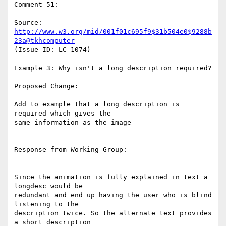
Comment 51:

Source: 
http://www.w3.org/mid/001f01c695f9$31b504e0$9288b
23a@tkhcomputer
(Issue ID: LC-1074)

Example 3: Why isn't a long description required?

Proposed Change:

Add to example that a long description is 
required which gives the

same information as the image

----------------------------

Response from Working Group:

----------------------------

Since the animation is fully explained in text a 
longdesc would be

redundant and end up having the user who is blind 
listening to the

description twice. So the alternate text provides 
a short description
