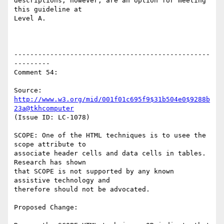
descriptions, however, are an option for meeting 
this guideline at

Level A.

-------------------------------------------------
---------

Comment 54:

Source: 
http://www.w3.org/mid/001f01c695f9$31b504e0$9288b
23a@tkhcomputer
(Issue ID: LC-1078)

SCOPE: One of the HTML techniques is to usee the 
scope attribute to

associate header cells and data cells in tables. 
Research has shown

that SCOPE is not supported by any known 
assistive technology and

therefore should not be advocated.

Proposed Change:
