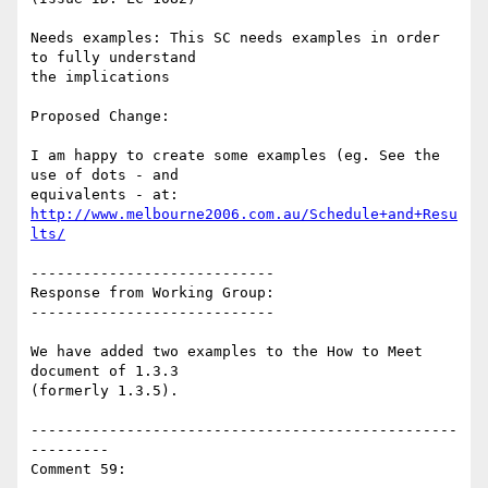
Needs examples: This SC needs examples in order 
to fully understand

the implications

Proposed Change:

I am happy to create some examples (eg. See the 
use of dots - and

http://www.melbourne2006.com.au/Schedule+and+Resu
lts/
----------------------------

Response from Working Group:

----------------------------

We have added two examples to the How to Meet 
document of 1.3.3

(formerly 1.3.5).

-------------------------------------------------
---------

Comment 59:
