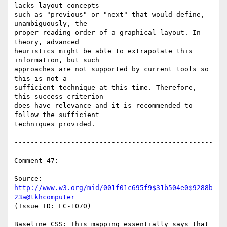
lacks layout concepts

such as "previous" or "next" that would define, 
unambiguously, the

proper reading order of a graphical layout. In 
theory, advanced

heuristics might be able to extrapolate this 
information, but such

approaches are not supported by current tools so 
this is not a

sufficient technique at this time. Therefore, 
this success criterion

does have relevance and it is recommended to 
follow the sufficient

techniques provided.

-------------------------------------------------
---------

Comment 47:

Source: 
http://www.w3.org/mid/001f01c695f9$31b504e0$9288b
23a@tkhcomputer
(Issue ID: LC-1070)

Baseline CSS: This mapping essentially says that 