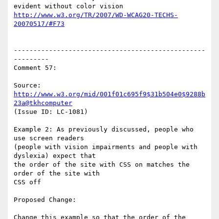
http://www.w3.org/TR/2007/WD-WCAG20-TECHS-
20070517/#F73
-------------------------------------------------
---------

Comment 57:

Source: 
http://www.w3.org/mid/001f01c695f9$31b504e0$9288b
23a@tkhcomputer
(Issue ID: LC-1081)

Example 2: As previously discussed, people who 
use screen readers

(people with vision impairments and people with 
dyslexia) expect that

the order of the site with CSS on matches the 
order of the site with

CSS off

Proposed Change:

Change this example so that the order of the 