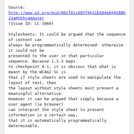
Source: 
http://www.w3.org/mid/001f01c695f9$31b504e0$9288b
23a@tkhcomputer
(Issue ID: LC-1069)

Stylesheets: It could be argued that the sequence 
of content can

always be programmatically determined- otherwise 
it could not be

presented to the user in that particular 
sequence. Because 1.3.3 maps

to checkpoint 6.1, it is obvious that what is 
meant by the WCAG2 SC is

that if style sheets are used to manipulate the 
layout of text, then

the layout without style sheets must present a 
meaningful alternative.

However it can be argued that simply because a 
user agent (ie browser)

can interpret the style sheet to present 
information in a certain way,

that it is automatically programmatically 
determinable.
