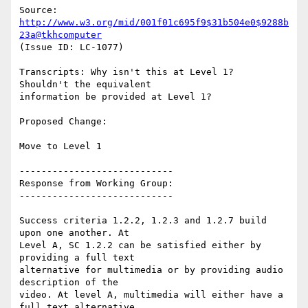
Source: 
http://www.w3.org/mid/001f01c695f9$31b504e0$9288b
23a@tkhcomputer
(Issue ID: LC-1077)

Transcripts: Why isn't this at Level 1?  
Shouldn't the equivalent

information be provided at Level 1?

Proposed Change:

Move to Level 1

----------------------------

Response from Working Group:

----------------------------

Success criteria 1.2.2, 1.2.3 and 1.2.7 build 
upon one another. At

Level A, SC 1.2.2 can be satisfied either by 
providing a full text

alternative for multimedia or by providing audio 
description of the

video. At level A, multimedia will either have a 
full text alternative
