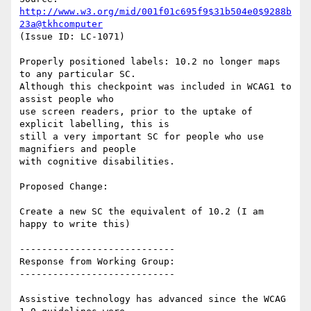
http://www.w3.org/mid/001f01c695f9$31b504e0$9288b
23a@tkhcomputer
(Issue ID: LC-1071)

Properly positioned labels: 10.2 no longer maps 
to any particular SC.

Although this checkpoint was included in WCAG1 to 
assist people who

use screen readers, prior to the uptake of 
explicit labelling, this is

still a very important SC for people who use 
magnifiers and people

with cognitive disabilities.

Proposed Change:

Create a new SC the equivalent of 10.2 (I am 
happy to write this)

----------------------------

Response from Working Group:

----------------------------

Assistive technology has advanced since the WCAG 