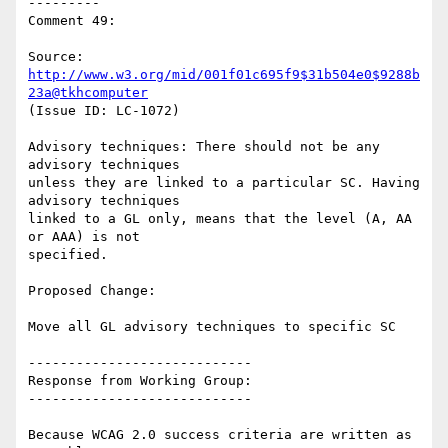
---------

Comment 49:

Source: 
http://www.w3.org/mid/001f01c695f9$31b504e0$9288b
23a@tkhcomputer
(Issue ID: LC-1072)

Advisory techniques: There should not be any 
advisory techniques

unless they are linked to a particular SC. Having 
advisory techniques

linked to a GL only, means that the level (A, AA 
or AAA) is not

specified.

Proposed Change:

Move all GL advisory techniques to specific SC

----------------------------

Response from Working Group:

----------------------------

Because WCAG 2.0 success criteria are written as 