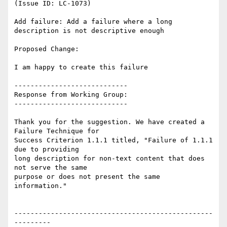
(Issue ID: LC-1073)

Add failure: Add a failure where a long 
description is not descriptive enough

Proposed Change:

I am happy to create this failure

----------------------------

Response from Working Group:

----------------------------

Thank you for the suggestion. We have created a 
Failure Technique for

Success Criterion 1.1.1 titled, "Failure of 1.1.1 
due to providing

long description for non-text content that does 
not serve the same

purpose or does not present the same 
information."

-------------------------------------------------
---------
