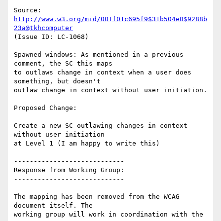
Source: 
http://www.w3.org/mid/001f01c695f9$31b504e0$9288b
23a@tkhcomputer
(Issue ID: LC-1068)

Spawned windows: As mentioned in a previous 
comment, the SC this maps

to outlaws change in context when a user does 
something, but doesn't

outlaw change in context without user initiation.

Proposed Change:

Create a new SC outlawing changes in context 
without user initiation

at Level 1 (I am happy to write this)

----------------------------

Response from Working Group:

----------------------------

The mapping has been removed from the WCAG 
document itself. The

working group will work in coordination with the 