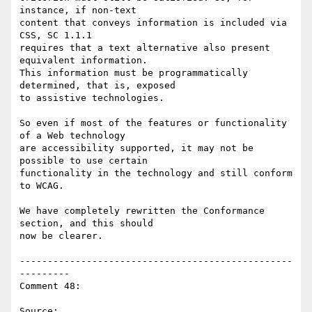
instance, if non-text

content that conveys information is included via 
CSS, SC 1.1.1

requires that a text alternative also present 
equivalent information.

This information must be programmatically 
determined, that is, exposed

to assistive technologies.

So even if most of the features or functionality 
of a Web technology

are accessibility supported, it may not be 
possible to use certain

functionality in the technology and still conform 
to WCAG.

We have completely rewritten the Conformance 
section, and this should

now be clearer.

-------------------------------------------------
---------

Comment 48:

Source: 