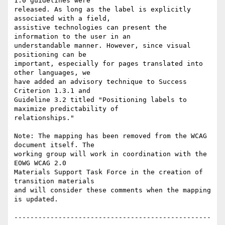
1.0 guidelines were

released. As long as the label is explicitly 
associated with a field,

assistive technologies can present the 
information to the user in an

understandable manner. However, since visual 
positioning can be

important, especially for pages translated into 
other languages, we

have added an advisory technique to Success 
Criterion 1.3.1 and

Guideline 3.2 titled "Positioning labels to 
maximize predictability of

relationships."

Note: The mapping has been removed from the WCAG 
document itself. The

working group will work in coordination with the 
EOWG WCAG 2.0

Materials Support Task Force in the creation of 
transition materials

and will consider these comments when the mapping 
is updated.

-------------------------------------------------