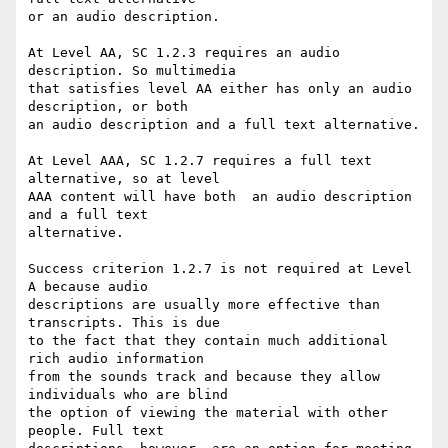
or an audio description.

At Level AA, SC 1.2.3 requires an audio 
description. So multimedia

that satisfies level AA either has only an audio 
description, or both

an audio description and a full text alternative.

At Level AAA, SC 1.2.7 requires a full text 
alternative, so at level

AAA content will have both  an audio description 
and a full text

alternative.

Success criterion 1.2.7 is not required at Level 
A because audio

descriptions are usually more effective than 
transcripts. This is due

to the fact that they contain much additional 
rich audio information

from the sounds track and because they allow 
individuals who are blind

the option of viewing the material with other 
people. Full text
