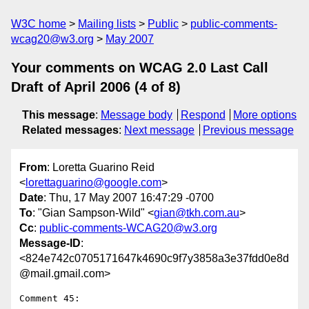
W3C home
Mailing lists
Public
public-comments-
wcag20@w3.org
May 2007
Your comments on WCAG 2.0 Last Call
Draft of April 2006 (4 of 8)
This message
:
Message body
Respond
More options
Related messages
:
Next message
Previous message
From
: Loretta Guarino Reid
<
lorettaguarino@google.com
>
Date
: Thu, 17 May 2007 16:47:29 -0700
To
: "Gian Sampson-Wild" <
gian@tkh.com.au
>
Cc
:
public-comments-WCAG20@w3.org
Message-ID
:
<824e742c0705171647k4690c9f7y3858a3e37fdd0e8d
@mail.gmail.com>
Comment 45:
