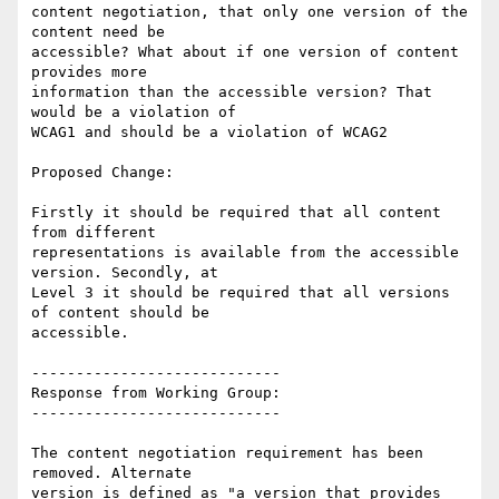
content negotiation, that only one version of the 
content need be

accessible? What about if one version of content 
provides more

information than the accessible version? That 
would be a violation of

WCAG1 and should be a violation of WCAG2

Proposed Change:

Firstly it should be required that all content 
from different

representations is available from the accessible 
version. Secondly, at

Level 3 it should be required that all versions 
of content should be

accessible.

----------------------------

Response from Working Group:

----------------------------

The content negotiation requirement has been 
removed. Alternate

version is defined as "a version that provides 