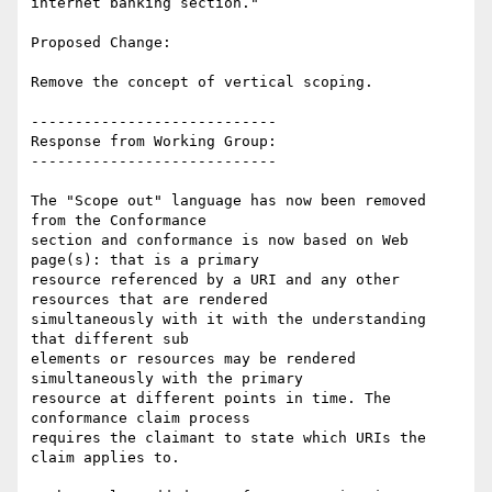
internet banking section."

Proposed Change:

Remove the concept of vertical scoping.

----------------------------

Response from Working Group:

----------------------------

The "Scope out" language has now been removed 
from the Conformance

section and conformance is now based on Web 
page(s): that is a primary

resource referenced by a URI and any other 
resources that are rendered

simultaneously with it with the understanding 
that different sub

elements or resources may be rendered 
simultaneously with the primary

resource at different points in time. The 
conformance claim process

requires the claimant to state which URIs the 
claim applies to.
