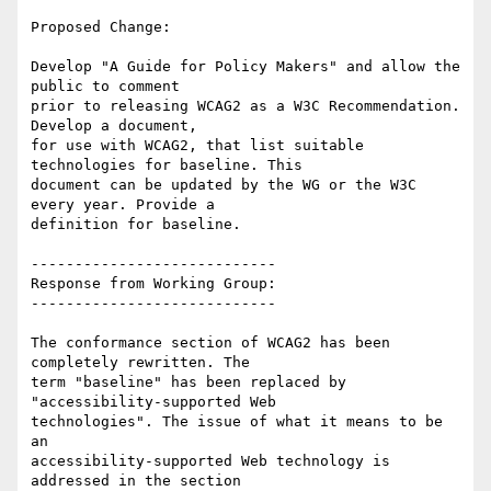
Proposed Change:

Develop "A Guide for Policy Makers" and allow the 
public to comment

prior to releasing WCAG2 as a W3C Recommendation. 
Develop a document,

for use with WCAG2, that list suitable 
technologies for baseline. This

document can be updated by the WG or the W3C 
every year. Provide a

definition for baseline.

----------------------------

Response from Working Group:

----------------------------

The conformance section of WCAG2 has been 
completely rewritten. The

term "baseline" has been replaced by 
"accessibility-supported Web

technologies". The issue of what it means to be 
an

accessibility-supported Web technology is 
addressed in the section
