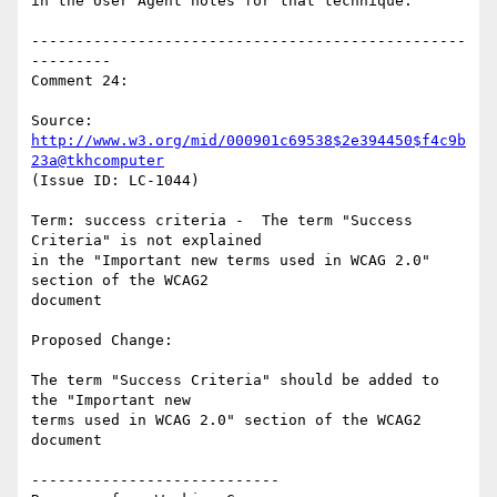
in the User Agent notes for that technique.

-------------------------------------------------
---------

Comment 24:

Source: 
http://www.w3.org/mid/000901c69538$2e394450$f4c9b
23a@tkhcomputer
(Issue ID: LC-1044)

Term: success criteria -  The term "Success 
Criteria" is not explained

in the "Important new terms used in WCAG 2.0" 
section of the WCAG2

document

Proposed Change:

The term "Success Criteria" should be added to 
the "Important new

terms used in WCAG 2.0" section of the WCAG2 
document

----------------------------
