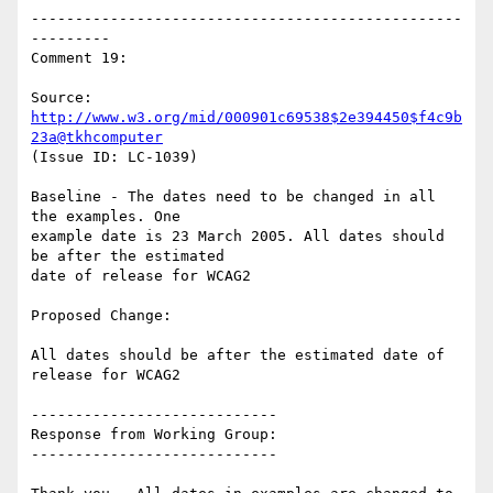
-------------------------------------------------
---------

Comment 19:

Source: 
http://www.w3.org/mid/000901c69538$2e394450$f4c9b
23a@tkhcomputer
(Issue ID: LC-1039)

Baseline - The dates need to be changed in all 
the examples. One

example date is 23 March 2005. All dates should 
be after the estimated

date of release for WCAG2

Proposed Change:

All dates should be after the estimated date of 
release for WCAG2

----------------------------

Response from Working Group:

----------------------------
