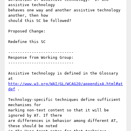
assistive technology

behaves one way and another assistive technology 
another, then how

should this SC be followed?

Proposed Change:

Redefine this SC

----------------------------

Response from Working Group:

----------------------------

Assistive technology is defined in the Glossary 
http://www.w3.org/WAI/GL/WCAG20/appendixA.html#at
def
 .

Technology-specific techniques define sufficient 
mechanisms for

marking non-text content so that it will be 
ignored by AT. If there

are differences in behavior among different AT, 
these should be noted
