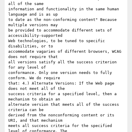
all of the same

information and functionality in the same human 
language and is as up

to date as the non-conforming content" Because 
multiple versions may

be provided to accommodate different sets of 
accessibility-supported

Web technologies, to be tuned to specific 
disabilities, or to

accommodate vagaries of different browsers, WCAG 
does not require that

all versions satisfy all the success criterion 
for any level of

conformance. Only one version needs to fully 
conform. We do require

that: 4.) Alternate Versions: If the Web page 
does not meet all of the

success criteria for a specified level, then a 
mechanism to obtain an

alternate version that meets all of the success 
criteria can be

derived from the nonconforming content or its 
URI, and that mechanism

meets all success criteria for the specified 
level of conformance. The
