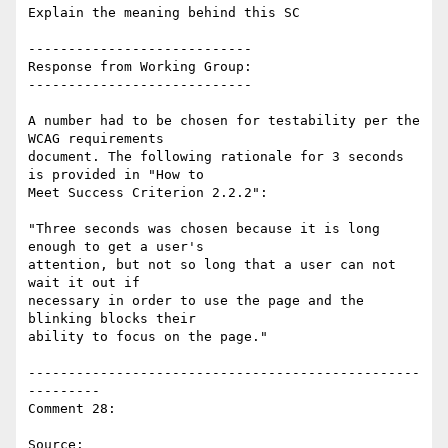
Explain the meaning behind this SC

----------------------------

Response from Working Group:

----------------------------

A number had to be chosen for testability per the 
WCAG requirements

document. The following rationale for 3 seconds 
is provided in "How to

Meet Success Criterion 2.2.2":

"Three seconds was chosen because it is long 
enough to get a user's

attention, but not so long that a user can not 
wait it out if

necessary in order to use the page and the 
blinking blocks their

ability to focus on the page."

-------------------------------------------------
---------

Comment 28:

Source: 