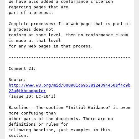
We have also added a conformance criterion 
regarding pages that are

part of a process:

Complete processes: If a Web page that is part of 
a process does not

conform at some level, then no conformance claim 
is made at that level

for any Web pages in that process.

-------------------------------------------------
---------

Comment 21:

Source: 
http://www.w3.org/mid/000901c69538$2e394450$f4c9b
23a@tkhcomputer
(Issue ID: LC-1041)

Baseline - The section "Initial Guidance" is even 
more confusing than

other parts of the documents. There are no 
definitions or rules for

following baseline, just examples in this 
section.
