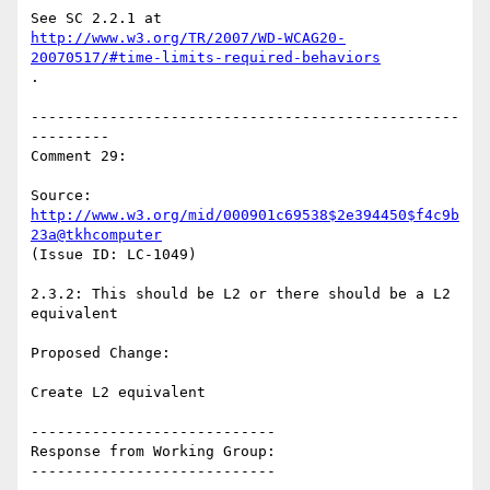
http://www.w3.org/TR/2007/WD-WCAG20-
20070517/#time-limits-required-behaviors
.

-------------------------------------------------
---------

Comment 29:

Source: 
http://www.w3.org/mid/000901c69538$2e394450$f4c9b
23a@tkhcomputer
(Issue ID: LC-1049)

2.3.2: This should be L2 or there should be a L2 
equivalent

Proposed Change:

Create L2 equivalent

----------------------------

Response from Working Group:

----------------------------
