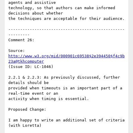
agents and assistive

technology, so that authors can make informed 
decisions about whether

the techniques are acceptable for their audience.

-------------------------------------------------
---------

Comment 26:

Source: 
http://www.w3.org/mid/000901c69538$2e394450$f4c9b
23a@tkhcomputer
(Issue ID: LC-1046)

2.2.1 & 2.2.3: As previously discussed, further 
details should be

provided when timeouts is an important part of a 
real-time event or an

activity when timing is essential.

Proposed Change:

I am happy to write an additional set of criteria 
(with Loretta)
