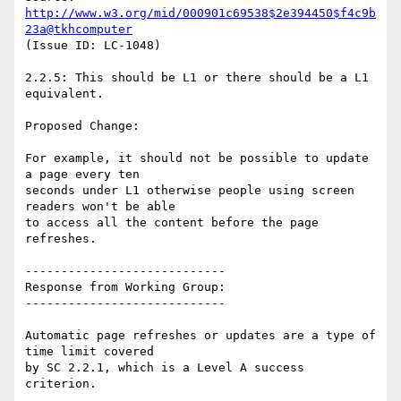
http://www.w3.org/mid/000901c69538$2e394450$f4c9b
23a@tkhcomputer
(Issue ID: LC-1048)

2.2.5: This should be L1 or there should be a L1 
equivalent.

Proposed Change:

For example, it should not be possible to update 
a page every ten

seconds under L1 otherwise people using screen 
readers won't be able

to access all the content before the page 
refreshes.

----------------------------

Response from Working Group:

----------------------------

Automatic page refreshes or updates are a type of 
time limit covered

by SC 2.2.1, which is a Level A success 
criterion.
