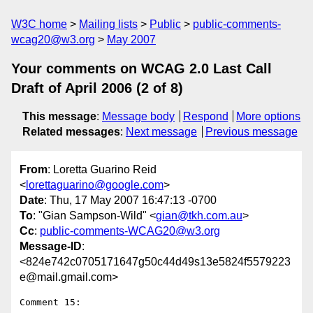
W3C home
Mailing lists
Public
public-comments-
wcag20@w3.org
May 2007
Your comments on WCAG 2.0 Last Call
Draft of April 2006 (2 of 8)
This message
:
Message body
Respond
More options
Related messages
:
Next message
Previous message
From
: Loretta Guarino Reid
<
lorettaguarino@google.com
>
Date
: Thu, 17 May 2007 16:47:13 -0700
To
: "Gian Sampson-Wild" <
gian@tkh.com.au
>
Cc
:
public-comments-WCAG20@w3.org
Message-ID
:
<824e742c0705171647g50c44d49s13e5824f5579223
e@mail.gmail.com>
Comment 15:
