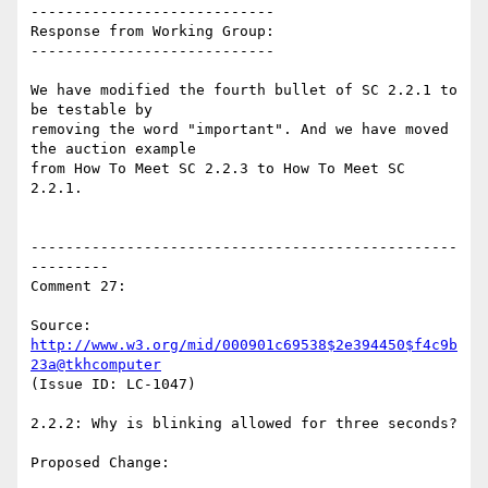
----------------------------

Response from Working Group:

----------------------------

We have modified the fourth bullet of SC 2.2.1 to 
be testable by

removing the word "important". And we have moved 
the auction example

from How To Meet SC 2.2.3 to How To Meet SC 
2.2.1.

-------------------------------------------------
---------

Comment 27:

Source: 
http://www.w3.org/mid/000901c69538$2e394450$f4c9b
23a@tkhcomputer
(Issue ID: LC-1047)

2.2.2: Why is blinking allowed for three seconds?

Proposed Change:
