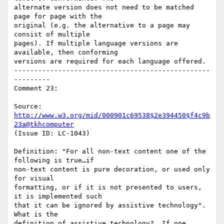
alternate version does not need to be matched 
page for page with the

original (e.g. the alternative to a page may 
consist of multiple

pages). If multiple language versions are 
available, then conforming

versions are required for each language offered.

-------------------------------------------------
---------

Comment 23:

Source: 
http://www.w3.org/mid/000901c69538$2e394450$f4c9b
23a@tkhcomputer
(Issue ID: LC-1043)

Definition: "For all non-text content one of the 
following is true…if

non-text content is pure decoration, or used only 
for visual

formatting, or if it is not presented to users, 
it is implemented such

that it can be ignored by assistive technology".  
What is the

definition of assistive technology?  If one 