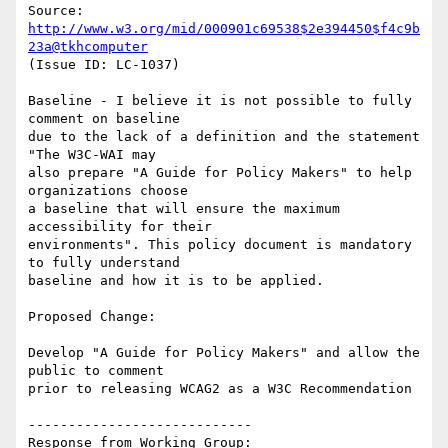
Source: 
http://www.w3.org/mid/000901c69538$2e394450$f4c9b
23a@tkhcomputer
(Issue ID: LC-1037)

Baseline - I believe it is not possible to fully 
comment on baseline

due to the lack of a definition and the statement 
"The W3C-WAI may

also prepare "A Guide for Policy Makers" to help 
organizations choose

a baseline that will ensure the maximum 
accessibility for their

environments". This policy document is mandatory 
to fully understand

baseline and how it is to be applied.

Proposed Change:

Develop "A Guide for Policy Makers" and allow the 
public to comment

prior to releasing WCAG2 as a W3C Recommendation

----------------------------

Response from Working Group:
