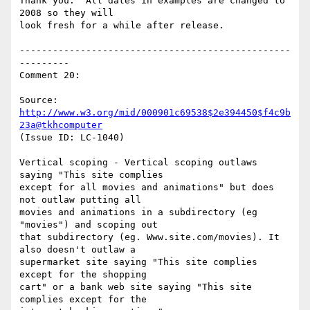
Thank you.  All dates in examples are changed to 
2008 so they will

look fresh for a while after release.

-------------------------------------------------
---------

Comment 20:

Source: 
http://www.w3.org/mid/000901c69538$2e394450$f4c9b
23a@tkhcomputer
(Issue ID: LC-1040)

Vertical scoping - Vertical scoping outlaws 
saying "This site complies

except for all movies and animations" but does 
not outlaw putting all

movies and animations in a subdirectory (eg 
"movies") and scoping out

that subdirectory (eg. Www.site.com/movies). It 
also doesn't outlaw a

supermarket site saying "This site complies 
except for the shopping

cart" or a bank web site saying "This site 
complies except for the
