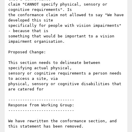
claim "CANNOT specify physical, sensory or 
cognitive requirements". Is

the conformance claim not allowed to say "We have 
developed this site

specifically for people with vision impairments" 
- because that is

something that would be important to a vision 
impairment organisation.

Proposed Change:

This section needs to delineate between 
specifying actual physical,

sensory or cognitive requirements a person needs 
to access a site, via

physical, sensory or cognitive disabilities that 
are catered for

----------------------------

Response from Working Group:

----------------------------

We have rewritten the conformance section, and 
this statement has been removed.
