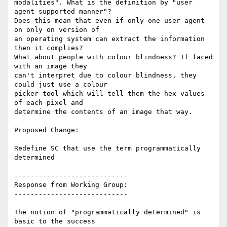
modalities". What is the definition by "user 
agent supported manner"?

Does this mean that even if only one user agent 
on only on version of

an operating system can extract the information 
then it complies?

What about people with colour blindness? If faced 
with an image they

can't interpret due to colour blindness, they 
could just use a colour

picker tool which will tell them the hex values 
of each pixel and

determine the contents of an image that way.

Proposed Change:

Redefine SC that use the term programmatically 
determined

----------------------------

Response from Working Group:

----------------------------

The notion of "programmatically determined" is 
basic to the success
