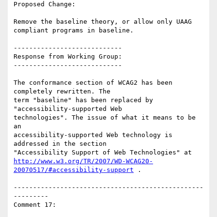
Proposed Change:

Remove the baseline theory, or allow only UAAG 
compliant programs in baseline.

----------------------------

Response from Working Group:

----------------------------

The conformance section of WCAG2 has been 
completely rewritten. The

term "baseline" has been replaced by 
"accessibility-supported Web

technologies". The issue of what it means to be 
an

accessibility-supported Web technology is 
addressed in the section

http://www.w3.org/TR/2007/WD-WCAG20-
20070517/#accessibility-support
 .

-------------------------------------------------
---------

Comment 17:
