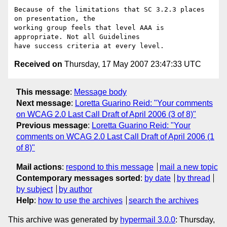
Because of the limitations that SC 3.2.3 places 
on presentation, the

working group feels that level AAA is 
appropriate. Not all Guidelines

Received on
Thursday, 17 May 2007 23:47:33 UTC
This message
:
Message body
Next message
:
Loretta Guarino Reid: "Your comments
on WCAG 2.0 Last Call Draft of April 2006 (3 of 8)"
Previous message
:
Loretta Guarino Reid: "Your
comments on WCAG 2.0 Last Call Draft of April 2006 (1
of 8)"
Mail actions
:
respond to this message
mail a new topic
Contemporary messages sorted
:
by date
by thread
by subject
by author
Help
:
how to use the archives
search the archives
This archive was generated by
hypermail 3.0.0
: Thursday,