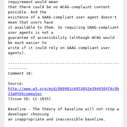
requirement would mean

that there could be no WCAG-complaint content 
possible. And the

existence of a UAAG-compliant user agent doesn't 
mean that users have

it available to them. So requiring UAAG-compliant 
user agents is not a

guarantee of accessibility (although WCAG would 
be much easier to

write if it could rely on UAAG compliant user 
agents).

-------------------------------------------------
---------

Comment 16:

Source: 
http://www.w3.org/mid/000901c69538$2e394450$f4c9b
23a@tkhcomputer
(Issue ID: LC-1035)

Baseline - The theory of baseline will not stop a 
developer choosing

an inappropriate and inaccessible baseline.
