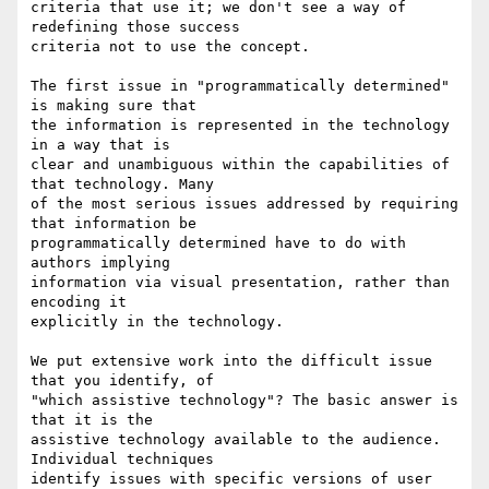
criteria that use it; we don't see a way of 
redefining those success

criteria not to use the concept.

The first issue in "programmatically determined" 
is making sure that

the information is represented in the technology 
in a way that is

clear and unambiguous within the capabilities of 
that technology. Many

of the most serious issues addressed by requiring 
that information be

programmatically determined have to do with 
authors implying

information via visual presentation, rather than 
encoding it

explicitly in the technology.

We put extensive work into the difficult issue 
that you identify, of

"which assistive technology"? The basic answer is 
that it is the

assistive technology available to the audience. 
Individual techniques

identify issues with specific versions of user 