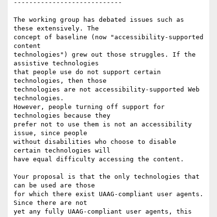
----------------------------

The working group has debated issues such as 
these extensively. The

concept of baseline (now "accessibility-supported 
content

technologies") grew out those struggles. If the 
assistive technologies

that people use do not support certain 
technologies, then those

technologies are not accessibility-supported Web 
technologies.

However, people turning off support for 
technologies because they

prefer not to use them is not an accessibility 
issue, since people

without disabilities who choose to disable 
certain technologies will

have equal difficulty accessing the content.

Your proposal is that the only technologies that 
can be used are those

for which there exist UAAG-compliant user agents. 
Since there are not

yet any fully UAAG-compliant user agents, this 