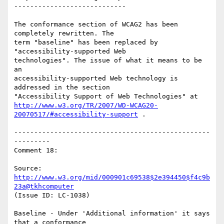
----------------------------

The conformance section of WCAG2 has been 
completely rewritten. The

term "baseline" has been replaced by 
"accessibility-supported Web

technologies". The issue of what it means to be 
an

accessibility-supported Web technology is 
addressed in the section

http://www.w3.org/TR/2007/WD-WCAG20-
20070517/#accessibility-support
 .

-------------------------------------------------
---------

Comment 18:

Source: 
http://www.w3.org/mid/000901c69538$2e394450$f4c9b
23a@tkhcomputer
(Issue ID: LC-1038)

Baseline - Under 'Additional information' it says 
that a conformance
