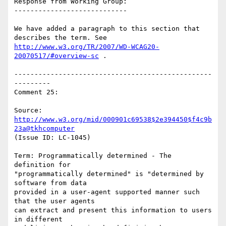
Response from Working Group:

----------------------------

We have added a paragraph to this section that 
http://www.w3.org/TR/2007/WD-WCAG20-
20070517/#overview-sc
 .

-------------------------------------------------
---------

Comment 25:

Source: 
http://www.w3.org/mid/000901c69538$2e394450$f4c9b
23a@tkhcomputer
(Issue ID: LC-1045)

Term: Programmatically determined - The 
definition for

"programmatically determined" is "determined by 
software from data

provided in a user-agent supported manner such 
that the user agents

can extract and present this information to users 
in different
