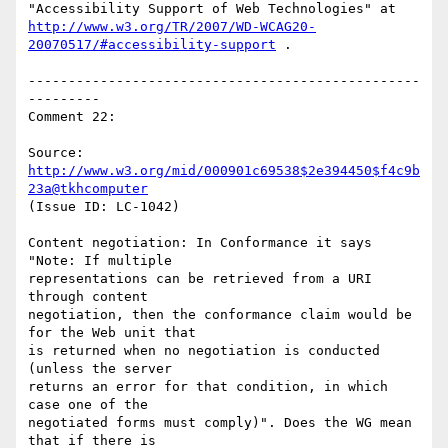
http://www.w3.org/TR/2007/WD-WCAG20-
20070517/#accessibility-support
 .

-------------------------------------------------
---------

Comment 22:

Source: 
http://www.w3.org/mid/000901c69538$2e394450$f4c9b
23a@tkhcomputer
(Issue ID: LC-1042)

Content negotiation: In Conformance it says 
"Note: If multiple

representations can be retrieved from a URI 
through content

negotiation, then the conformance claim would be 
for the Web unit that

is returned when no negotiation is conducted 
(unless the server

returns an error for that condition, in which 
case one of the

negotiated forms must comply)". Does the WG mean 
that if there is
