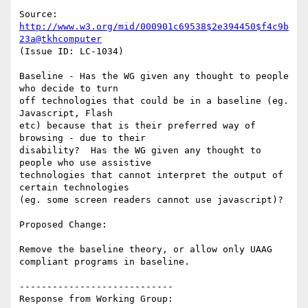
Source: 
http://www.w3.org/mid/000901c69538$2e394450$f4c9b
23a@tkhcomputer
(Issue ID: LC-1034)

Baseline - Has the WG given any thought to people 
who decide to turn

off technologies that could be in a baseline (eg. 
Javascript, Flash

etc) because that is their preferred way of 
browsing - due to their

disability?  Has the WG given any thought to 
people who use assistive

technologies that cannot interpret the output of 
certain technologies

(eg. some screen readers cannot use javascript)?

Proposed Change:

Remove the baseline theory, or allow only UAAG 
compliant programs in baseline.

----------------------------

Response from Working Group:
