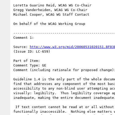
Loretta Guarino Reid, WCAG WG Co-Chair

Gregg Vanderheiden, WCAG WG Co-Chair

Michael Cooper, WCAG WG Staff Contact

On behalf of the WCAG Working Group

--------------------------------------------------
Comment 1:

Source: 
http://www.w3.org/mid/20060531020151.8F03
(Issue ID: LC-659)

Part of Item:

Comment Type: GE

Comment (including rationale for proposed change):
Guideline 1.4 is the only part of the whole docume
find that addresses any component of the most basi
accessibility to any non-blind user attempting acc
visually: legibility.  Thus legibility coverage ap
inadequate, making the entire document inadequate.
 If text content cannot be read at or all without pain, it is

functionally inaccessible.  Nothing else matters w