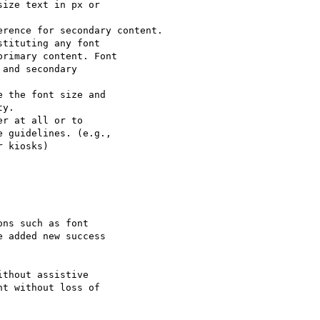
ize text in px or

rence for secondary content.

tituting any font

rimary content. Font

and secondary

 the font size and

y.

r at all or to

 guidelines. (e.g.,

 kiosks)

ns such as font

 added new success

thout assistive

t without loss of
