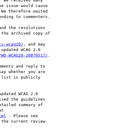
 We received many

e issue would cause

We therefore waited

nding to commenters.

nd the resolutions

the archived copy of

ts-wcag20/
, and may

updated WCAG 2.0

/WD-WCAG20-20070517/
.

ments and reply to

say whether you are

list is publicly

pdated WCAG 2.0

sed the guidelines

tailed summary of

tml
the current review.
