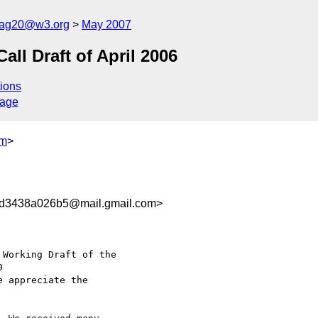
cag20@w3.org
May 2007
l Draft of April 2006
ions
sage
om
>
d3438a026b5@mail.gmail.com>
Working Draft of the

e appreciate the
