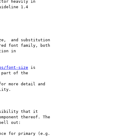
tor heavily in

ideline 1.4

e,  and substitution

ed font family, both

ion in

ps/font-size
 is

part of the

for more detail and

ity.

ibility that it

mponent thereof. The

ell out:

ce for primary (e.g.
