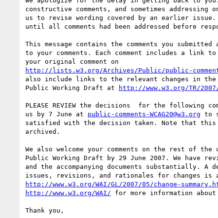
We apologize for the delay in getting back to you.
constructive comments, and sometimes addressing on
us to revise wording covered by an earlier issue. 
until all comments had been addressed before respo
This message contains the comments you submitted a
to your comments. Each comment includes a link to 
http://lists.w3.org/Archives/Public/public-commen
also include links to the relevant changes in the 
Public Working Draft at 
http://www.w3.org/TR/2007
PLEASE REVIEW the decisions  for the following com
us by 7 June at 
public-comments-WCAG20@w3.org
 to 
satisfied with the decision taken. Note that this 
archived.

We also welcome your comments on the rest of the u
Public Working Draft by 29 June 2007. We have revi
and the accompanying documents substantially. A de
http://www.w3.org/WAI/GL/2007/05/change-summary.h
http://www.w3.org/WAI/
 for more information about 
Thank you,
