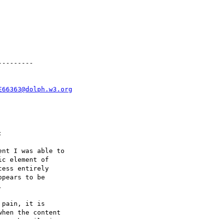
--------

E66363@dolph.w3.org


nt I was able to

c element of

ess entirely

pears to be



hen the content
