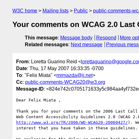
W3C home
Mailing lists
Public
public-comments-w
Your comments on WCAG 2.0 Last Cal
This message
:
Message body
Respond
More opt
Related messages
:
Next message
Previous mes
From
: Loretta Guarino Reid <
lorettaguarino@google.c
Date
: Thu, 17 May 2007 16:33:35 -0700
To
: "Felix Miata" <
mrmazda@ij.net
>
Cc
:
public-comments-WCAG20@w3.org
Message-ID
: <824e742c0705171633y5c984aa4yf732e
Dear Felix Miata ,

Thank you for your comments on the 2006 Last Call 
http://www.w3.org/TR/2006/WD-WCAG20-20060427/
). W
interest that you have taken in these guidelines.
