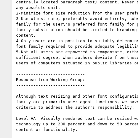
centrally located paragraph text) content. Never s
any absolute unit.

2-Minimize font size reduction from the user prefe
3-Use utmost care, preferably avoid entirely, subs
family for the user\'s preferred font family for p
family substitution should be limited to branding 
content.

4-Only users are in position to suitably determine
font family required to provide adequate legibilit
5-Not all users are empowered to compensate, eithe
sufficient degree, when authors deviate from these
users of computers situated in public libraries or
----------------------------

Response from Working Group:

----------------------------

Although text resizing and other font configuratio
family are primarily user agent functions, we have
criteria to address the author's responsibility:

Level AA: Visually rendered text can be resized wi
technology up to 200 percent and down to 50 percen
content or functionality.
