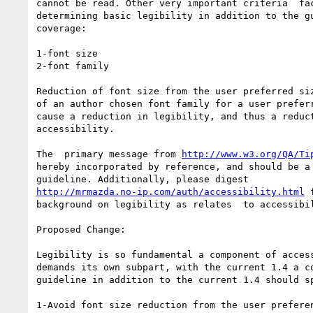
cannot be read. Other very important criteria  fac
determining basic legibility in addition to the gu
coverage:

1-font size

2-font family

Reduction of font size from the user preferred siz
of an author chosen font family for a user preferr
cause a reduction in legibility, and thus a reduct
accessibility.

The  primary message from 
http://www.w3.org/QA/Ti
hereby incorporated by reference, and should be a 
http://mrmazda.no-ip.com/auth/accessibility.html
 
background on legibility as relates  to accessibil
Proposed Change:

Legibility is so fundamental a component of access
demands its own subpart, with the current 1.4 a co
guideline in addition to the current 1.4 should sp
1-Avoid font size reduction from the user preferen