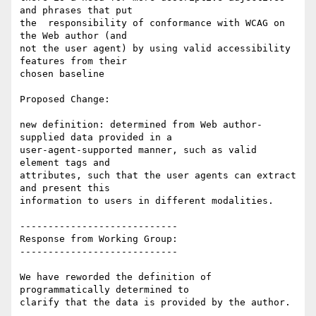
and phrases that put

the  responsibility of conformance with WCAG on 
the Web author (and

not the user agent) by using valid accessibility 
features from their

chosen baseline

Proposed Change:

new definition: determined from Web author-
supplied data provided in a

user-agent-supported manner, such as valid 
element tags and

attributes, such that the user agents can extract 
and present this

information to users in different modalities.

----------------------------

Response from Working Group:

----------------------------

We have reworded the definition of 
programmatically determined to
