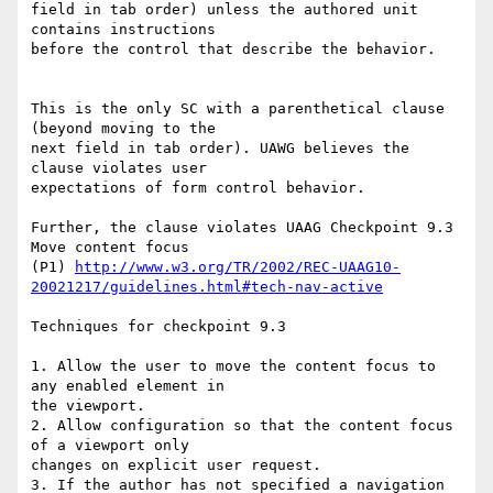
field in tab order) unless the authored unit 
contains instructions

before the control that describe the behavior.

This is the only SC with a parenthetical clause 
(beyond moving to the

next field in tab order). UAWG believes the 
clause violates user

expectations of form control behavior.

Further, the clause violates UAAG Checkpoint 9.3 
Move content focus

(P1) 
http://www.w3.org/TR/2002/REC-UAAG10-
20021217/guidelines.html#tech-nav-active
Techniques for checkpoint 9.3

1. Allow the user to move the content focus to 
any enabled element in

the viewport.

2. Allow configuration so that the content focus 
of a viewport only

changes on explicit user request.

3. If the author has not specified a navigation 