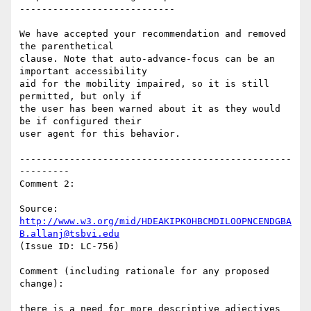
----------------------------

We have accepted your recommendation and removed 
the parenthetical

clause. Note that auto-advance-focus can be an 
important accessibility

aid for the mobility impaired, so it is still 
permitted, but only if

the user has been warned about it as they would 
be if configured their

user agent for this behavior.

-------------------------------------------------
---------

Comment 2:

Source: 
http://www.w3.org/mid/HDEAKIPKOHBCMDILOOPNCENDGBA
B.allanj@tsbvi.edu
(Issue ID: LC-756)

Comment (including rationale for any proposed 
change):

there is a need for more descriptive adjectives 