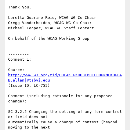
Thank you,

Loretta Guarino Reid, WCAG WG Co-Chair

Gregg Vanderheiden, WCAG WG Co-Chair

Michael Cooper, WCAG WG Staff Contact

On behalf of the WCAG Working Group

-------------------------------------------------
---------

Comment 1:

Source: 
http://www.w3.org/mid/HDEAKIPKOHBCMDILOOPNMEKDGBA
B.allanj@tsbvi.edu
(Issue ID: LC-755)

Comment (including rationale for any proposed 
change):

SC 3.2.2 Changing the setting of any form control 
or field does not

automatically cause a change of context (beyond 
moving to the next
