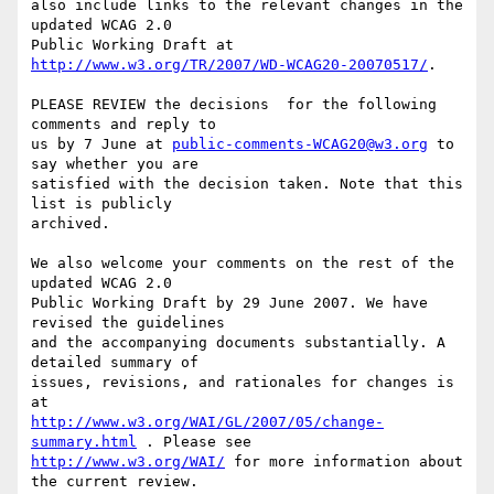
also include links to the relevant changes in the 
updated WCAG 2.0

Public Working Draft at 
http://www.w3.org/TR/2007/WD-WCAG20-20070517/
.

PLEASE REVIEW the decisions  for the following 
comments and reply to

us by 7 June at 
public-comments-WCAG20@w3.org
 to 
say whether you are

satisfied with the decision taken. Note that this 
list is publicly

archived.

We also welcome your comments on the rest of the 
updated WCAG 2.0

Public Working Draft by 29 June 2007. We have 
revised the guidelines

and the accompanying documents substantially. A 
detailed summary of

issues, revisions, and rationales for changes is 
http://www.w3.org/WAI/GL/2007/05/change-
summary.html
http://www.w3.org/WAI/
 for more information about 
the current review.
