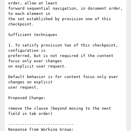
order, allow at least

forward sequential navigation, in document order, 
to each element in

the set established by provision one of this 
checkpoint.

Sufficient techniques

1. To satisfy provision two of this checkpoint, 
configuration is

preferred, but is not required if the content 
focus only ever changes

on explicit user request.

Default behavior is for content focus only ever 
changes on explicit

user request.

Proposed Change:

remove the clause (beyond moving to the next 
field in tab order)

----------------------------

Response from Working Group:
