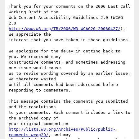
Thank you for your comments on the 2006 Last Call 
Working Draft of the

Web Content Accessibility Guidelines 2.0 (WCAG 
http://www.w3.org/TR/2006/WD-WCAG20-20060427/
). 
We appreciate the

interest that you have taken in these guidelines.

We apologize for the delay in getting back to 
you. We received many

constructive comments, and sometimes addressing 
one issue would cause

us to revise wording covered by an earlier issue. 
We therefore waited

until all comments had been addressed before 
responding to commenters.

This message contains the comments you submitted 
and the resolutions

to your comments. Each comment includes a link to 
the archived copy of

http://lists.w3.org/Archives/Public/public-
comments-wcag20/
, and may
