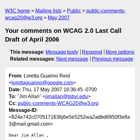
W3C home
Mailing lists
Public
public-comments-
wcag20@w3.org
May 2007
Your comments on WCAG 2.0 Last Call
Draft of April 2006
This message
:
Message body
Respond
More options
Related messages
:
Next message
Previous message
From
: Loretta Guarino Reid
<
lorettaguarino@google.com
>
Date
: Thu, 17 May 2007 16:36:45 -0700
To
: "Jim Allan" <
jimallan@tsbvi.edu
>
Cc
:
public-comments-WCAG20@w3.org
Message-ID
:
<824e742c0705171636j6e5e5252wa2adbd6950f3e8a
3@mail.gmail.com>
Dear Jim Allan ,
