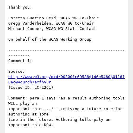
Thank you,

Loretta Guarino Reid, WCAG WG Co-Chair

Gregg Vanderheiden, WCAG WG Co-Chair

Michael Cooper, WCAG WG Staff Contact

On behalf of the WCAG Working Group

-------------------------------------------------
---------

Comment 1:

Source: 
http://www.w3.org/mid/003001c69588$f46e5480$01161
0ac@yourdh7axfhyur
(Issue ID: LC-1261)

Comment: para 1 says "as a result authoring tools 
WILL play an

important role ..." - implying a future role for 
authoring at some

time in the future. Authoring tolls paly an 
important role NOW.
