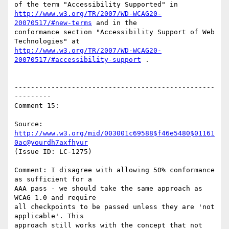
http://www.w3.org/TR/2007/WD-WCAG20-
20070517/#new-terms
 and in the

conformance section "Accessibility Support of Web 
http://www.w3.org/TR/2007/WD-WCAG20-
20070517/#accessibility-support
 .

-------------------------------------------------
---------

Comment 15:

Source: 
http://www.w3.org/mid/003001c69588$f46e5480$01161
0ac@yourdh7axfhyur
(Issue ID: LC-1275)

Comment: I disagree with allowing 50% conformance 
as sufficient for a

AAA pass - we should take the same approach as 
WCAG 1.0 and require

all checkpoints to be passed unless they are 'not 
applicable'. This

approach still works with the concept that not 