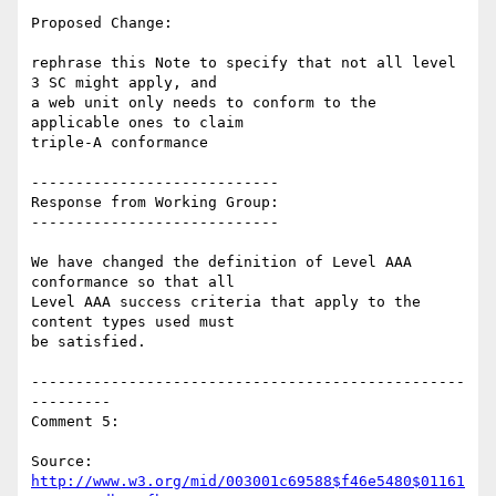
Proposed Change:

rephrase this Note to specify that not all level 
3 SC might apply, and

a web unit only needs to conform to the 
applicable ones to claim

triple-A conformance

----------------------------

Response from Working Group:

----------------------------

We have changed the definition of Level AAA 
conformance so that all

Level AAA success criteria that apply to the 
content types used must

be satisfied.

-------------------------------------------------
---------

Comment 5:

Source: 
http://www.w3.org/mid/003001c69588$f46e5480$01161