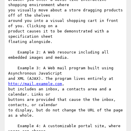
shopping environment where

you visually move about a store dragging products 
off of the shelves

around you into a visual shopping cart in front 
of you. Clicking on a

product causes it to be demonstrated with a 
specification sheet

floating alongside.

    Example 2: A Web resource including all 
embedded images and media.

    Example 3: A Web mail program built using 
Asynchronous JavaScript

and XML (AJAX). The program lives entirely at 
http://mail.example.com
,

but includes an inbox, a contacts area and a 
calendar. Links or

buttons are provided that cause the the inbox, 
contacts, or calendar

to display, but do not change the URL of the page 
as a whole.

    Example 4: A customizable portal site, where 