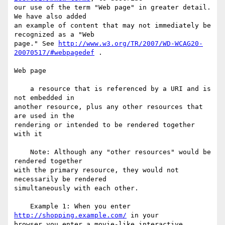
our use of the term "Web page" in greater detail. 
We have also added

an example of content that may not immediately be 
recognized as a "Web

page." See 
http://www.w3.org/TR/2007/WD-WCAG20-
20070517/#webpagedef
 .

Web page

    a resource that is referenced by a URI and is 
not embedded in

another resource, plus any other resources that 
are used in the

rendering or intended to be rendered together 
with it

    Note: Although any "other resources" would be 
rendered together

with the primary resource, they would not 
necessarily be rendered

simultaneously with each other.

    Example 1: When you enter 
http://shopping.example.com/
 in your

browser you enter a movie-like interactive 