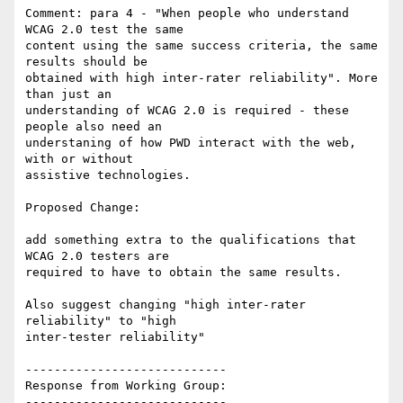
Comment: para 4 - "When people who understand 
WCAG 2.0 test the same

content using the same success criteria, the same 
results should be

obtained with high inter-rater reliability". More 
than just an

understanding of WCAG 2.0 is required - these 
people also need an

understaning of how PWD interact with the web, 
with or without

assistive technologies.

Proposed Change:

add something extra to the qualifications that 
WCAG 2.0 testers are

required to have to obtain the same results.

Also suggest changing "high inter-rater 
reliability" to "high

inter-tester reliability"

----------------------------

Response from Working Group:

----------------------------
