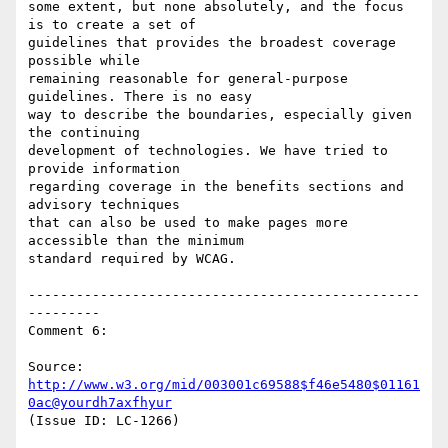
some extent, but none absolutely, and the focus 
is to create a set of

guidelines that provides the broadest coverage 
possible while

remaining reasonable for general-purpose 
guidelines. There is no easy

way to describe the boundaries, especially given 
the continuing

development of technologies. We have tried to 
provide information

regarding coverage in the benefits sections and 
advisory techniques

that can also be used to make pages more 
accessible than the minimum

standard required by WCAG.

-------------------------------------------------
---------

Comment 6:

Source: 
http://www.w3.org/mid/003001c69588$f46e5480$01161
0ac@yourdh7axfhyur
(Issue ID: LC-1266)
