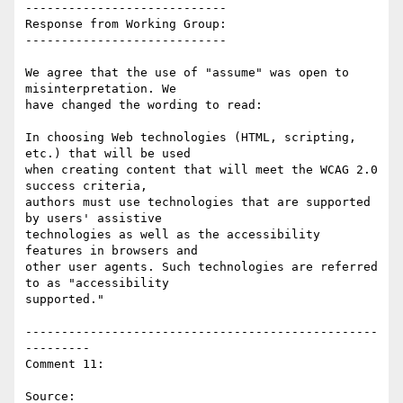
----------------------------

Response from Working Group:

----------------------------

We agree that the use of "assume" was open to 
misinterpretation. We

have changed the wording to read:

In choosing Web technologies (HTML, scripting, 
etc.) that will be used

when creating content that will meet the WCAG 2.0 
success criteria,

authors must use technologies that are supported 
by users' assistive

technologies as well as the accessibility 
features in browsers and

other user agents. Such technologies are referred 
to as "accessibility

supported."

-------------------------------------------------
---------

Comment 11:

Source: 