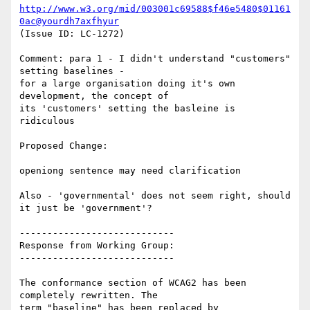
http://www.w3.org/mid/003001c69588$f46e5480$01161
0ac@yourdh7axfhyur
(Issue ID: LC-1272)

Comment: para 1 - I didn't understand "customers" 
setting baselines -

for a large organisation doing it's own 
development, the concept of

its 'customers' setting the basleine is 
ridiculous

Proposed Change:

openiong sentence may need clarification

Also - 'governmental' does not seem right, should 
it just be 'government'?

----------------------------

Response from Working Group:

----------------------------

The conformance section of WCAG2 has been 
completely rewritten. The

term "baseline" has been replaced by 