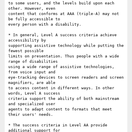
to some users, and the levels build upon each 
other. However, even

content that conforms at AAA (triple-A) may not 
be fully accessible to

every person with a disability.

* In general, Level A success criteria achieve 
accessibility by

supporting assistive technology while putting the 
fewest possible

limits on presentation. Thus people with a wide 
range of disabilities

using a wide range of assistive technologies, 
from voice input and

eye-tracking devices to screen readers and screen 
magnifiers, are able

to access content in different ways. In other 
words, Level A success

criteria support the ability of both mainstream 
and specialized user

agents to adapt content to formats that meet 
their users' needs.

* The success criteria in Level AA provide 
additional support for
