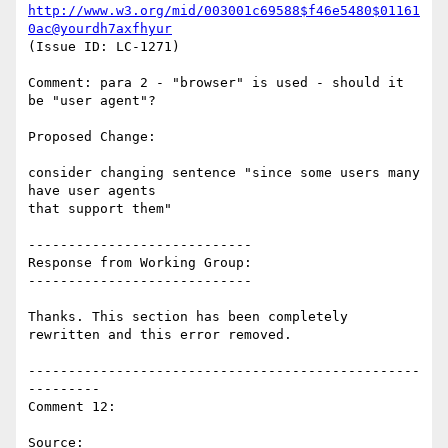
http://www.w3.org/mid/003001c69588$f46e5480$01161
0ac@yourdh7axfhyur
(Issue ID: LC-1271)

Comment: para 2 - "browser" is used - should it 
be "user agent"?

Proposed Change:

consider changing sentence "since some users many 
have user agents

that support them"

----------------------------

Response from Working Group:

----------------------------

Thanks. This section has been completely 
rewritten and this error removed.

-------------------------------------------------
---------

Comment 12:

Source: 