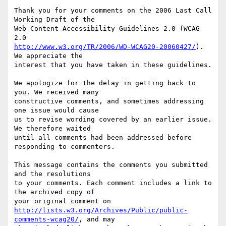
Thank you for your comments on the 2006 Last Call 
Working Draft of the

Web Content Accessibility Guidelines 2.0 (WCAG 
http://www.w3.org/TR/2006/WD-WCAG20-20060427/
). 
We appreciate the

interest that you have taken in these guidelines.

We apologize for the delay in getting back to 
you. We received many

constructive comments, and sometimes addressing 
one issue would cause

us to revise wording covered by an earlier issue. 
We therefore waited

until all comments had been addressed before 
responding to commenters.

This message contains the comments you submitted 
and the resolutions

to your comments. Each comment includes a link to 
the archived copy of

http://lists.w3.org/Archives/Public/public-
comments-wcag20/
, and may
