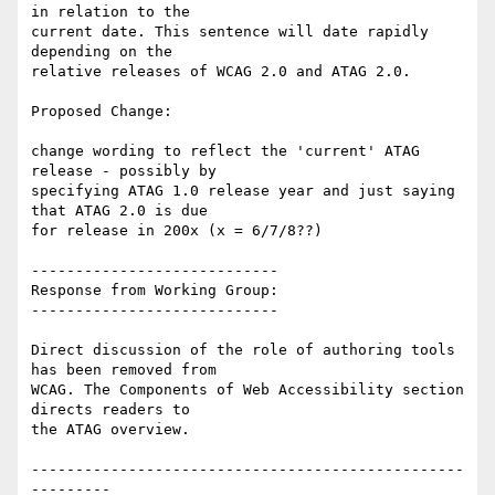
in relation to the

current date. This sentence will date rapidly 
depending on the

relative releases of WCAG 2.0 and ATAG 2.0.

Proposed Change:

change wording to reflect the 'current' ATAG 
release - possibly by

specifying ATAG 1.0 release year and just saying 
that ATAG 2.0 is due

for release in 200x (x = 6/7/8??)

----------------------------

Response from Working Group:

----------------------------

Direct discussion of the role of authoring tools 
has been removed from

WCAG. The Components of Web Accessibility section 
directs readers to

the ATAG overview.

-------------------------------------------------
---------
