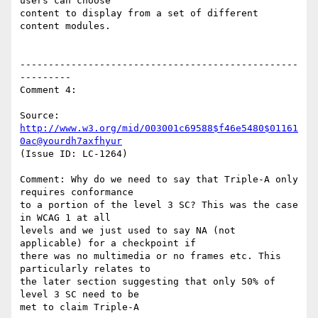
users can choose

content to display from a set of different 
content modules.

-------------------------------------------------
---------

Comment 4:

Source: 
http://www.w3.org/mid/003001c69588$f46e5480$01161
0ac@yourdh7axfhyur
(Issue ID: LC-1264)

Comment: Why do we need to say that Triple-A only 
requires conformance

to a portion of the level 3 SC? This was the case 
in WCAG 1 at all

levels and we just used to say NA (not 
applicable) for a checkpoint if

there was no multimedia or no frames etc. This 
particularly relates to

the later section suggesting that only 50% of 
level 3 SC need to be

met to claim Triple-A
