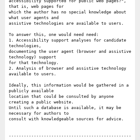
accessibility supported for public web pages?", 
that is, web pages for

which the author has no special knowledge about 
what user agents and

assistive technologies are available to users.

To answer this, one would need need:

1. Accessibility support analyses for candidate 
technologies,

documenting the user agent (browser and assistive 
technology) support

for that technology.

2. Analysis of browser and assistive technology 
available to users.

Ideally, this information would be gathered in a 
publicly available

location that could be consulted by anyone 
creating a public website.

Until such a database is available, it may be 
necessary for authors to

consult with knowledgeable sources for advice.

-------------------------------------------------