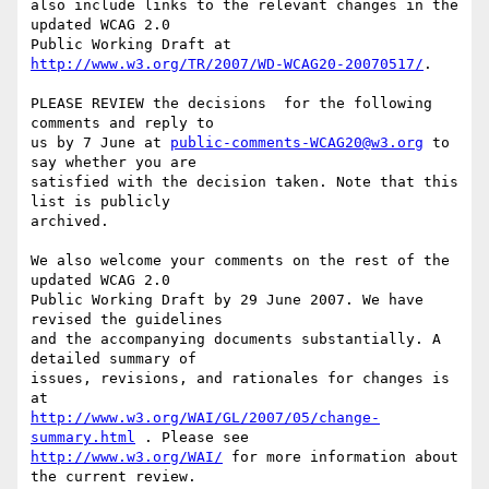
also include links to the relevant changes in the 
updated WCAG 2.0

Public Working Draft at 
http://www.w3.org/TR/2007/WD-WCAG20-20070517/
.

PLEASE REVIEW the decisions  for the following 
comments and reply to

us by 7 June at 
public-comments-WCAG20@w3.org
 to 
say whether you are

satisfied with the decision taken. Note that this 
list is publicly

archived.

We also welcome your comments on the rest of the 
updated WCAG 2.0

Public Working Draft by 29 June 2007. We have 
revised the guidelines

and the accompanying documents substantially. A 
detailed summary of

issues, revisions, and rationales for changes is 
http://www.w3.org/WAI/GL/2007/05/change-
summary.html
http://www.w3.org/WAI/
 for more information about 
the current review.
