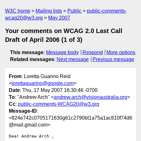
W3C home
Mailing lists
Public
public-comments-
wcag20@w3.org
May 2007
Your comments on WCAG 2.0 Last Call
Draft of April 2006 (1 of 3)
This message
:
Message body
Respond
More options
Related messages
:
Next message
Previous message
From
: Loretta Guarino Reid
<
lorettaguarino@google.com
>
Date
: Thu, 17 May 2007 16:30:46 -0700
To
: "Andrew Arch" <
andrew.arch@visionaustralia.org
>
Cc
:
public-comments-WCAG20@w3.org
Message-ID
:
<824e742c0705171630g61c2790bt1a75a1ac810f74d6
@mail.gmail.com>
Dear Andrew Arch ,
