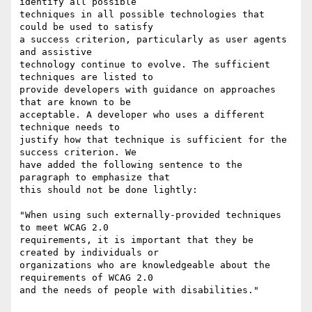
identify all possible

techniques in all possible technologies that 
could be used to satisfy

a success criterion, particularly as user agents 
and assistive

technology continue to evolve. The sufficient 
techniques are listed to

provide developers with guidance on approaches 
that are known to be

acceptable. A developer who uses a different 
technique needs to

justify how that technique is sufficient for the 
success criterion. We

have added the following sentence to the 
paragraph to emphasize that

this should not be done lightly:

"When using such externally-provided techniques 
to meet WCAG 2.0

requirements, it is important that they be 
created by individuals or

organizations who are knowledgeable about the 
requirements of WCAG 2.0

and the needs of people with disabilities."
