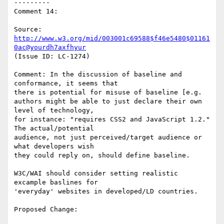
---------

Comment 14:

Source: 
http://www.w3.org/mid/003001c69588$f46e5480$01161
0ac@yourdh7axfhyur
(Issue ID: LC-1274)

Comment: In the discussion of baseline and 
conformance, it seems that

there is potential for misuse of baseline [e.g.

authors might be able to just declare their own 
level of technology,

for instance: "requires CSS2 and JavaScript 1.2." 
The actual/potential

audience, not just perceived/target audience or 
what developers wish

they could reply on, should define baseline.

W3C/WAI should consider setting realistic 
excample baslines for

'everyday' websites in developed/LD countries.

Proposed Change:
