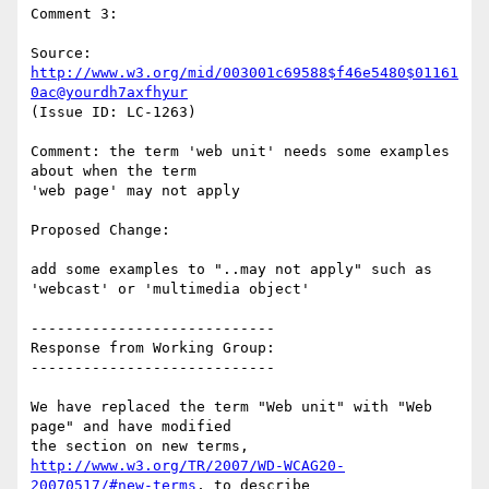
Comment 3:

Source: 
http://www.w3.org/mid/003001c69588$f46e5480$01161
0ac@yourdh7axfhyur
(Issue ID: LC-1263)

Comment: the term 'web unit' needs some examples 
about when the term

'web page' may not apply

Proposed Change:

add some examples to "..may not apply" such as 
'webcast' or 'multimedia object'

----------------------------

Response from Working Group:

----------------------------

We have replaced the term "Web unit" with "Web 
page" and have modified

http://www.w3.org/TR/2007/WD-WCAG20-
20070517/#new-terms
, to describe
