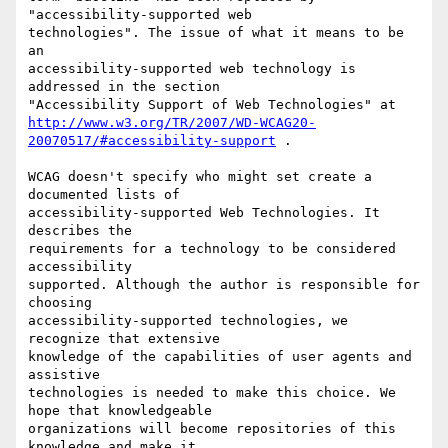
"accessibility-supported web

technologies". The issue of what it means to be 
an

accessibility-supported web technology is 
addressed in the section

http://www.w3.org/TR/2007/WD-WCAG20-
20070517/#accessibility-support
 .

WCAG doesn't specify who might set create a 
documented lists of

accessibility-supported Web Technologies. It 
describes the

requirements for a technology to be considered 
accessibility

supported. Although the author is responsible for 
choosing

accessibility-supported technologies, we 
recognize that extensive

knowledge of the capabilities of user agents and 
assistive

technologies is needed to make this choice. We 
hope that knowledgeable

organizations will become repositories of this 
knowledge and make it
