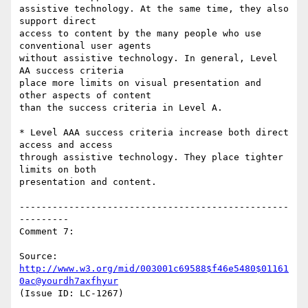
assistive technology. At the same time, they also 
support direct

access to content by the many people who use 
conventional user agents

without assistive technology. In general, Level 
AA success criteria

place more limits on visual presentation and 
other aspects of content

than the success criteria in Level A.

* Level AAA success criteria increase both direct 
access and access

through assistive technology. They place tighter 
limits on both

presentation and content.

-------------------------------------------------
---------

Comment 7:

Source: 
http://www.w3.org/mid/003001c69588$f46e5480$01161
0ac@yourdh7axfhyur
(Issue ID: LC-1267)
