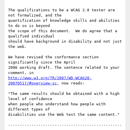
The qualifications to be a WCAG 2.0 tester are 
not formalized, and the

quantification of knowledge skills and abilities 
to do so is beyond

the scope of this document.  We do agree that a 
qualified individual

should have background in disability and not just 
the web.

We have revised the conformance section 
significantly since the April

2006 working draft. The sentence related to your 
http://www.w3.org/TR/2007/WD-WCAG20-
20070517/#overview-sc
, now reads:

"The same results should be obtained with a high 
level of confidence

when people who understand how people with 
different types of

disabilities use the Web test the same content."

-------------------------------------------------