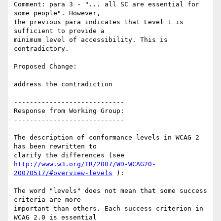
Comment: para 3 - "... all SC are essential for 
some people". However,

the previous para indicates that Level 1 is 
sufficient to provide a

minimum level of accessibility. This is 
contradictory.

Proposed Change:

address the contradiction

----------------------------

Response from Working Group:

----------------------------

The description of conformance levels in WCAG 2 
has been rewritten to

http://www.w3.org/TR/2007/WD-WCAG20-
20070517/#overview-levels
 ):

The word "levels" does not mean that some success 
criteria are more

important than others. Each success criterion in 
WCAG 2.0 is essential
