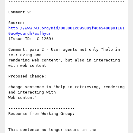
-------------------------------------------------
---------

Comment 9:

Source: 
http://www.w3.org/mid/003001c69588$f46e5480$01161
0ac@yourdh7axfhyur
(Issue ID: LC-1269)

Comment: para 2 - User agents not only "help in 
retrieving and

rendering Web content", but also in interacting 
with web content

Proposed Change:

change sentence to "help in retrieving, rendering 
and interacting with

Web content"

----------------------------

Response from Working Group:

----------------------------

This sentence no longer occurs in the 