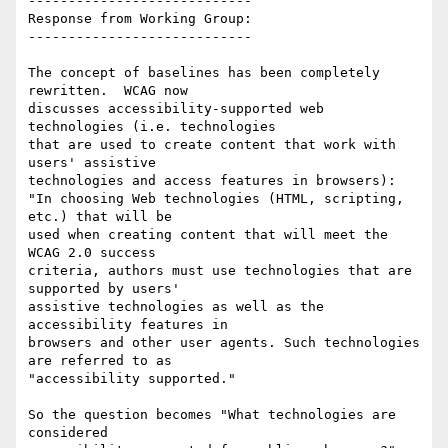
----------------------------

Response from Working Group:

----------------------------

The concept of baselines has been completely 
rewritten.  WCAG now

discusses accessibility-supported web 
technologies (i.e. technologies

that are used to create content that work with 
users' assistive

technologies and access features in browsers):

"In choosing Web technologies (HTML, scripting, 
etc.) that will be

used when creating content that will meet the 
WCAG 2.0 success

criteria, authors must use technologies that are 
supported by users'

assistive technologies as well as the 
accessibility features in

browsers and other user agents. Such technologies 
are referred to as

"accessibility supported."

So the question becomes "What technologies are 
considered
