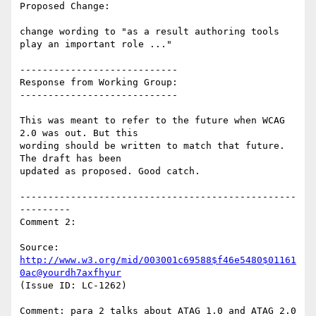
Proposed Change:

change wording to "as a result authoring tools 
play an important role ..."

----------------------------

Response from Working Group:

----------------------------

This was meant to refer to the future when WCAG 
2.0 was out. But this

wording should be written to match that future. 
The draft has been

updated as proposed. Good catch.

-------------------------------------------------
---------

Comment 2:

Source: 
http://www.w3.org/mid/003001c69588$f46e5480$01161
0ac@yourdh7axfhyur
(Issue ID: LC-1262)

Comment: para 2 talks about ATAG 1.0 and ATAG 2.0 