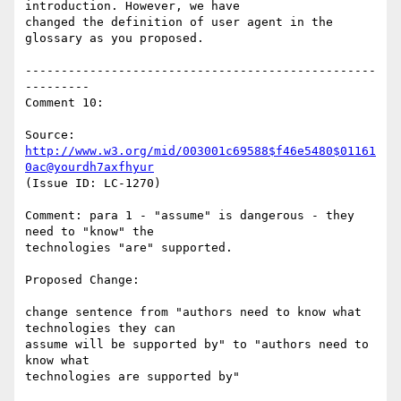
introduction. However, we have

changed the definition of user agent in the 
glossary as you proposed.

-------------------------------------------------
---------

Comment 10:

Source: 
http://www.w3.org/mid/003001c69588$f46e5480$01161
0ac@yourdh7axfhyur
(Issue ID: LC-1270)

Comment: para 1 - "assume" is dangerous - they 
need to "know" the

technologies "are" supported.

Proposed Change:

change sentence from "authors need to know what 
technologies they can

assume will be supported by" to "authors need to 
know what

technologies are supported by"
