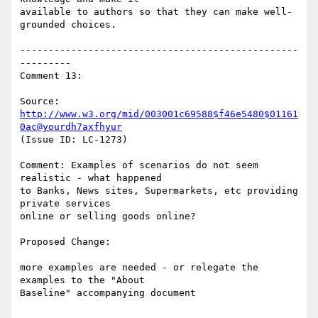
available to authors so that they can make well-
grounded choices.

-------------------------------------------------
---------

Comment 13:

Source: 
http://www.w3.org/mid/003001c69588$f46e5480$01161
0ac@yourdh7axfhyur
(Issue ID: LC-1273)

Comment: Examples of scenarios do not seem 
realistic - what happened

to Banks, News sites, Supermarkets, etc providing 
private services

online or selling goods online?

Proposed Change:

more examples are needed - or relegate the 
examples to the "About

Baseline" accompanying document
