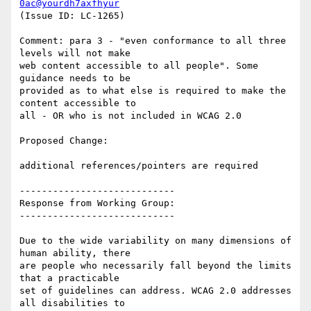
0ac@yourdh7axfhyur
(Issue ID: LC-1265)

Comment: para 3 - "even conformance to all three 
levels will not make

web content accessible to all people". Some 
guidance needs to be

provided as to what else is required to make the 
content accessible to

all - OR who is not included in WCAG 2.0

Proposed Change:

additional references/pointers are required

----------------------------

Response from Working Group:

----------------------------

Due to the wide variability on many dimensions of 
human ability, there

are people who necessarily fall beyond the limits 
that a practicable

set of guidelines can address. WCAG 2.0 addresses 
all disabilities to
