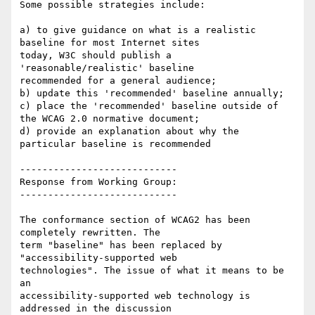
Some possible strategies include:

a) to give guidance on what is a realistic 
baseline for most Internet sites

today, W3C should publish a 
'reasonable/realistic' baseline

recommended for a general audience;

b) update this 'recommended' baseline annually;

c) place the 'recommended' baseline outside of 
the WCAG 2.0 normative document;

d) provide an explanation about why the 
particular baseline is recommended

----------------------------

Response from Working Group:

----------------------------

The conformance section of WCAG2 has been 
completely rewritten. The

term "baseline" has been replaced by 
"accessibility-supported web

technologies". The issue of what it means to be 
an

accessibility-supported web technology is 
addressed in the discussion
