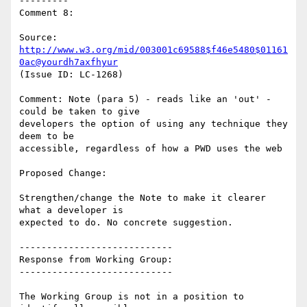
---------

Comment 8:

Source: 
http://www.w3.org/mid/003001c69588$f46e5480$01161
0ac@yourdh7axfhyur
(Issue ID: LC-1268)

Comment: Note (para 5) - reads like an 'out' - 
could be taken to give

developers the option of using any technique they 
deem to be

accessible, regardless of how a PWD uses the web

Proposed Change:

Strengthen/change the Note to make it clearer 
what a developer is

expected to do. No concrete suggestion.

----------------------------

Response from Working Group:

----------------------------

The Working Group is not in a position to 