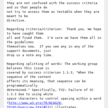
they are not confused with the success criteria 
and so that people do

not try to assess them as testable when they are 
meant to be

directive.

Regarding Criteria/Criterion:  Thank you. We hope 
to have caught them

all and fixed them.  I'm sure we have them all in 
the guidelines

themselves now.  If you see any in any of the 
support documents, just

drop us a note any time.

Regarding splitting of words: The working group 
believes this issue is

covered by success criterion 1.3.3, "When the 
sequence of the content

affects its meaning, that sequence can be 
programmatically

determined." Specifically, F32: Failure of SC 
1.3.3 due to using white

space characters to control spacing within a word

(
http://www.w3.org/TR/WCAG20-
TECHS/Overview.html#F32
) illustrates
