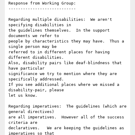
Response from Working Group:

----------------------------

Regarding multiple disabilities:  We aren't 
specifying disabilities in

the guidelines themselves.  In the support 
documents we refer to

people by characteristics they may have.  Thus a 
single person may be

referred to in different places for having 
different disabilities.

Also, disability pairs like deaf-blindness that 
have particular

significance we try to mention where they are 
specifically addressed.

If you see additional places where we missed a 
disability-pair, please

let us know.

Regarding imperatives:  The guidelines (which are 
general directives)

are all imperatives.  However all of the success 
criteria are

declaratives.   We are keeping the guidelines as 
imperatives so that
