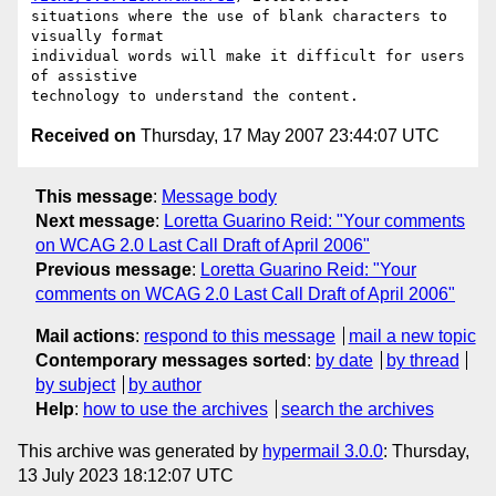
situations where the use of blank characters to 
visually format

individual words will make it difficult for users 
of assistive

Received on
Thursday, 17 May 2007 23:44:07 UTC
This message
:
Message body
Next message
:
Loretta Guarino Reid: "Your comments
on WCAG 2.0 Last Call Draft of April 2006"
Previous message
:
Loretta Guarino Reid: "Your
comments on WCAG 2.0 Last Call Draft of April 2006"
Mail actions
:
respond to this message
mail a new topic
Contemporary messages sorted
:
by date
by thread
by subject
by author
Help
:
how to use the archives
search the archives
This archive was generated by
hypermail 3.0.0
: Thursday,
13 July 2023 18:12:07 UTC