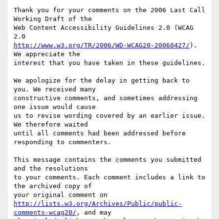
Thank you for your comments on the 2006 Last Call 
Working Draft of the

Web Content Accessibility Guidelines 2.0 (WCAG 
http://www.w3.org/TR/2006/WD-WCAG20-20060427/
). 
We appreciate the

interest that you have taken in these guidelines.

We apologize for the delay in getting back to 
you. We received many

constructive comments, and sometimes addressing 
one issue would cause

us to revise wording covered by an earlier issue. 
We therefore waited

until all comments had been addressed before 
responding to commenters.

This message contains the comments you submitted 
and the resolutions

to your comments. Each comment includes a link to 
the archived copy of

http://lists.w3.org/Archives/Public/public-
comments-wcag20/
, and may
