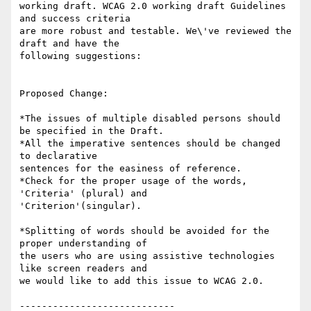
working draft. WCAG 2.0 working draft Guidelines 
and success criteria

are more robust and testable. We\'ve reviewed the 
draft and have the

following suggestions:

Proposed Change:

*The issues of multiple disabled persons should 
be specified in the Draft.

*All the imperative sentences should be changed 
to declarative

sentences for the easiness of reference.

*Check for the proper usage of the words, 
'Criteria' (plural) and

'Criterion'(singular).

*Splitting of words should be avoided for the 
proper understanding of

the users who are using assistive technologies 
like screen readers and

we would like to add this issue to WCAG 2.0.

----------------------------
