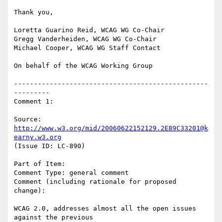
Thank you,

Loretta Guarino Reid, WCAG WG Co-Chair

Gregg Vanderheiden, WCAG WG Co-Chair

Michael Cooper, WCAG WG Staff Contact

On behalf of the WCAG Working Group

-------------------------------------------------
---------

Comment 1:

Source: 
http://www.w3.org/mid/20060622152129.2E89C33201@k
earny.w3.org
(Issue ID: LC-890)

Part of Item:

Comment Type: general comment

Comment (including rationale for proposed 
change):

WCAG 2.0, addresses almost all the open issues 
against the previous
