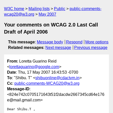
W3C home
Mailing lists
Public
public-comments-
wcag20@w3.org
May 2007
Your comments on WCAG 2.0 Last Call
Draft of April 2006
This message
:
Message body
Respond
More options
Related messages
:
Next message
Previous message
From
: Loretta Guarino Reid
<
lorettaguarino@google.com
>
Date
: Thu, 17 May 2007 16:43:53 -0700
To
: "Shibu. T" <
shibuonline@cdactvm.in
>
Cc
:
public-comments-WCAG20@w3.org
Message-ID
:
<824e742c0705171643t51f2dacdw2667345cd64e176
e@mail.gmail.com>
Dear Shibu.T ,
