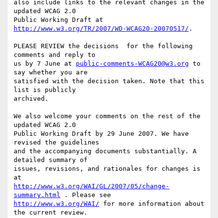
also include links to the relevant changes in the 
updated WCAG 2.0

Public Working Draft at 
http://www.w3.org/TR/2007/WD-WCAG20-20070517/
.

PLEASE REVIEW the decisions  for the following 
comments and reply to

us by 7 June at 
public-comments-WCAG20@w3.org
 to 
say whether you are

satisfied with the decision taken. Note that this 
list is publicly

archived.

We also welcome your comments on the rest of the 
updated WCAG 2.0

Public Working Draft by 29 June 2007. We have 
revised the guidelines

and the accompanying documents substantially. A 
detailed summary of

issues, revisions, and rationales for changes is 
http://www.w3.org/WAI/GL/2007/05/change-
summary.html
http://www.w3.org/WAI/
 for more information about 
the current review.
