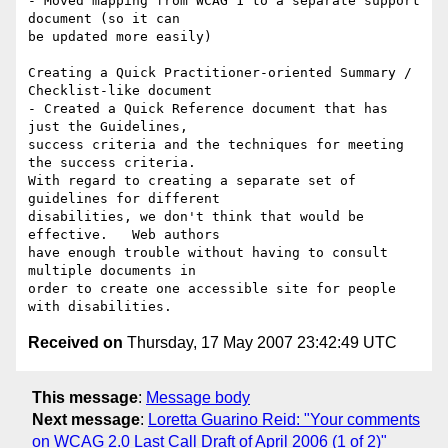
- Moved mapping from WCAG 1 to a separate support 
document (so it can

be updated more easily)

Creating a Quick Practitioner-oriented Summary / 
Checklist-like document

- Created a Quick Reference document that has 
just the Guidelines,

success criteria and the techniques for meeting 
the success criteria.

With regard to creating a separate set of 
guidelines for different

disabilities, we don't think that would be 
effective.   Web authors

have enough trouble without having to consult 
multiple documents in

order to create one accessible site for people 
Received on
Thursday, 17 May 2007 23:42:49 UTC
This message
:
Message body
Next message
:
Loretta Guarino Reid: "Your comments
on WCAG 2.0 Last Call Draft of April 2006 (1 of 2)"