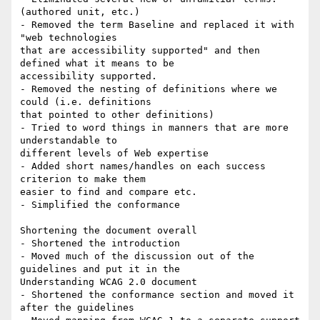
(authored unit, etc.)

- Removed the term Baseline and replaced it with 
"web technologies

that are accessibility supported" and then 
defined what it means to be

accessibility supported.

- Removed the nesting of definitions where we 
could (i.e. definitions

that pointed to other definitions)

- Tried to word things in manners that are more 
understandable to

different levels of Web expertise

- Added short names/handles on each success 
criterion to make them

easier to find and compare etc.

- Simplified the conformance

Shortening the document overall

- Shortened the introduction

- Moved much of the discussion out of the 
guidelines and put it in the

Understanding WCAG 2.0 document

- Shortened the conformance section and moved it 
after the guidelines
