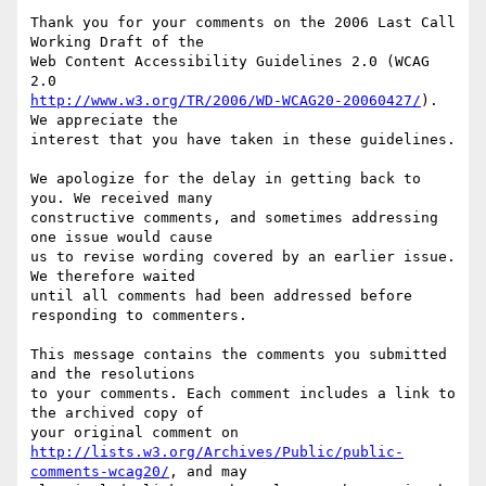
Thank you for your comments on the 2006 Last Call 
Working Draft of the

Web Content Accessibility Guidelines 2.0 (WCAG 
http://www.w3.org/TR/2006/WD-WCAG20-20060427/
). 
We appreciate the

interest that you have taken in these guidelines.

We apologize for the delay in getting back to 
you. We received many

constructive comments, and sometimes addressing 
one issue would cause

us to revise wording covered by an earlier issue. 
We therefore waited

until all comments had been addressed before 
responding to commenters.

This message contains the comments you submitted 
and the resolutions

to your comments. Each comment includes a link to 
the archived copy of

http://lists.w3.org/Archives/Public/public-
comments-wcag20/
, and may
