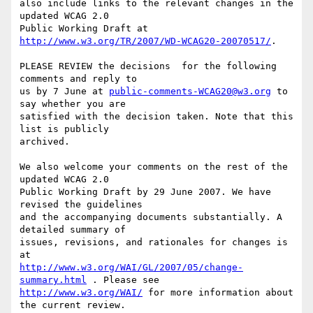
also include links to the relevant changes in the 
updated WCAG 2.0

Public Working Draft at 
http://www.w3.org/TR/2007/WD-WCAG20-20070517/
.

PLEASE REVIEW the decisions  for the following 
comments and reply to

us by 7 June at 
public-comments-WCAG20@w3.org
 to 
say whether you are

satisfied with the decision taken. Note that this 
list is publicly

archived.

We also welcome your comments on the rest of the 
updated WCAG 2.0

Public Working Draft by 29 June 2007. We have 
revised the guidelines

and the accompanying documents substantially. A 
detailed summary of

issues, revisions, and rationales for changes is 
http://www.w3.org/WAI/GL/2007/05/change-
summary.html
http://www.w3.org/WAI/
 for more information about 
the current review.
