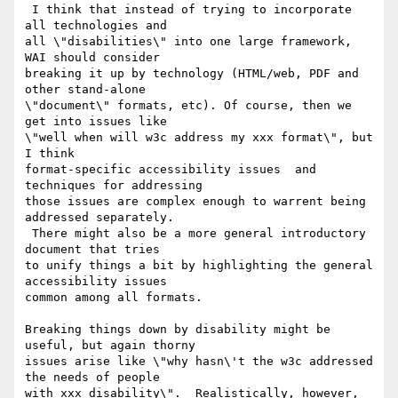
 I think that instead of trying to incorporate 
all technologies and

all \"disabilities\" into one large framework, 
WAI should consider

breaking it up by technology (HTML/web, PDF and 
other stand-alone

\"document\" formats, etc). Of course, then we 
get into issues like

\"well when will w3c address my xxx format\", but 
I think

format-specific accessibility issues  and 
techniques for addressing

those issues are complex enough to warrent being 
addressed separately.

 There might also be a more general introductory 
document that tries

to unify things a bit by highlighting the general 
accessibility issues

common among all formats.

Breaking things down by disability might be 
useful, but again thorny

issues arise like \"why hasn\'t the w3c addressed 
the needs of people

with xxx disability\".  Realistically, however, 