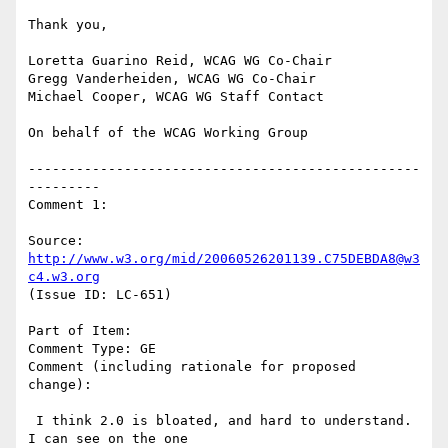
Thank you,

Loretta Guarino Reid, WCAG WG Co-Chair

Gregg Vanderheiden, WCAG WG Co-Chair

Michael Cooper, WCAG WG Staff Contact

On behalf of the WCAG Working Group

-------------------------------------------------
---------

Comment 1:

Source: 
http://www.w3.org/mid/20060526201139.C75DEBDA8@w3
c4.w3.org
(Issue ID: LC-651)

Part of Item:

Comment Type: GE

Comment (including rationale for proposed 
change):

 I think 2.0 is bloated, and hard to understand. 
I can see on the one
