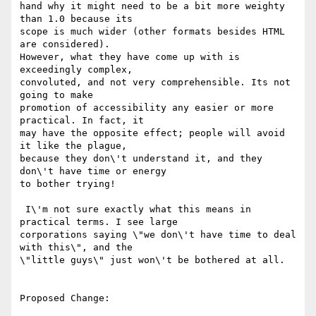
hand why it might need to be a bit more weighty 
than 1.0 because its

scope is much wider (other formats besides HTML 
are considered).

However, what they have come up with is 
exceedingly complex,

convoluted, and not very comprehensible. Its not 
going to make

promotion of accessibility any easier or more 
practical. In fact, it

may have the opposite effect; people will avoid 
it like the plague,

because they don\'t understand it, and they 
don\'t have time or energy

to bother trying!

 I\'m not sure exactly what this means in 
practical terms. I see large

corporations saying \"we don\'t have time to deal 
with this\", and the

\"little guys\" just won\'t be bothered at all.

Proposed Change:
