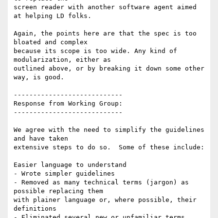
screen reader with another software agent aimed 
at helping LD folks.

Again, the points here are that the spec is too 
bloated and complex

because its scope is too wide. Any kind of 
modularization, either as

outlined above, or by breaking it down some other 
way, is good.

----------------------------

Response from Working Group:

----------------------------

We agree with the need to simplify the guidelines 
and have taken

extensive steps to do so.  Some of these include:

Easier language to understand

- Wrote simpler guidelines

- Removed as many technical terms (jargon) as 
possible replacing them

with plainer language or, where possible, their 
definitions

- Eliminated several new or unfamiliar terms. 