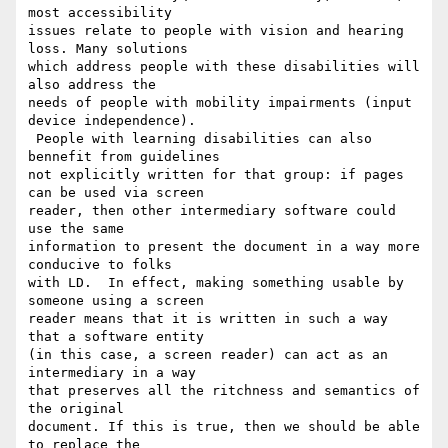
most accessibility

issues relate to people with vision and hearing 
loss. Many solutions

which address people with these disabilities will 
also address the

needs of people with mobility impairments (input 
device independence).

 People with learning disabilities can also 
bennefit from guidelines

not explicitly written for that group: if pages 
can be used via screen

reader, then other intermediary software could 
use the same

information to present the document in a way more 
conducive to folks

with LD.  In effect, making something usable by 
someone using a screen

reader means that it is written in such a way 
that a software entity

(in this case, a screen reader) can act as an 
intermediary in a way

that preserves all the ritchness and semantics of 
the original

document. If this is true, then we should be able 
to replace the
