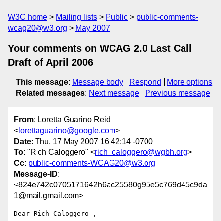
W3C home
Mailing lists
Public
public-comments-
wcag20@w3.org
May 2007
Your comments on WCAG 2.0 Last Call
Draft of April 2006
This message
:
Message body
Respond
More options
Related messages
:
Next message
Previous message
From
: Loretta Guarino Reid
<
lorettaguarino@google.com
>
Date
: Thu, 17 May 2007 16:42:14 -0700
To
: "Rich Caloggero" <
rich_caloggero@wgbh.org
>
Cc
:
public-comments-WCAG20@w3.org
Message-ID
:
<824e742c0705171642h6ac25580g95e5c769d45c9da
1@mail.gmail.com>
Dear Rich Caloggero ,
