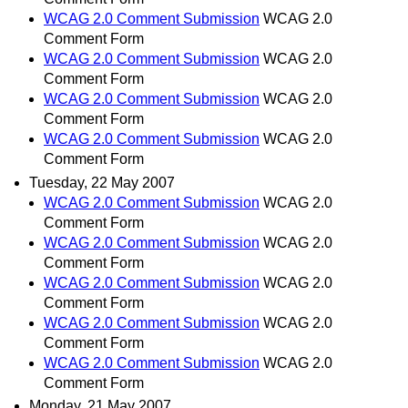
WCAG 2.0 Comment Submission
WCAG 2.0
Comment Form
WCAG 2.0 Comment Submission
WCAG 2.0
Comment Form
WCAG 2.0 Comment Submission
WCAG 2.0
Comment Form
WCAG 2.0 Comment Submission
WCAG 2.0
Comment Form
Tuesday, 22 May 2007
WCAG 2.0 Comment Submission
WCAG 2.0
Comment Form
WCAG 2.0 Comment Submission
WCAG 2.0
Comment Form
WCAG 2.0 Comment Submission
WCAG 2.0
Comment Form
WCAG 2.0 Comment Submission
WCAG 2.0
Comment Form
WCAG 2.0 Comment Submission
WCAG 2.0
Comment Form
Monday, 21 May 2007