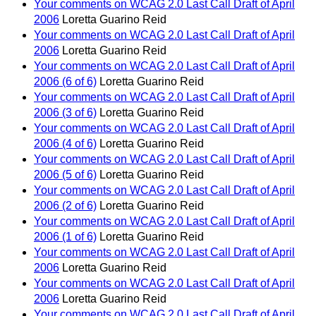
Your comments on WCAG 2.0 Last Call Draft of April
2006
Loretta Guarino Reid
Your comments on WCAG 2.0 Last Call Draft of April
2006
Loretta Guarino Reid
Your comments on WCAG 2.0 Last Call Draft of April
2006 (6 of 6)
Loretta Guarino Reid
Your comments on WCAG 2.0 Last Call Draft of April
2006 (3 of 6)
Loretta Guarino Reid
Your comments on WCAG 2.0 Last Call Draft of April
2006 (4 of 6)
Loretta Guarino Reid
Your comments on WCAG 2.0 Last Call Draft of April
2006 (5 of 6)
Loretta Guarino Reid
Your comments on WCAG 2.0 Last Call Draft of April
2006 (2 of 6)
Loretta Guarino Reid
Your comments on WCAG 2.0 Last Call Draft of April
2006 (1 of 6)
Loretta Guarino Reid
Your comments on WCAG 2.0 Last Call Draft of April
2006
Loretta Guarino Reid
Your comments on WCAG 2.0 Last Call Draft of April
2006
Loretta Guarino Reid
Your comments on WCAG 2.0 Last Call Draft of April