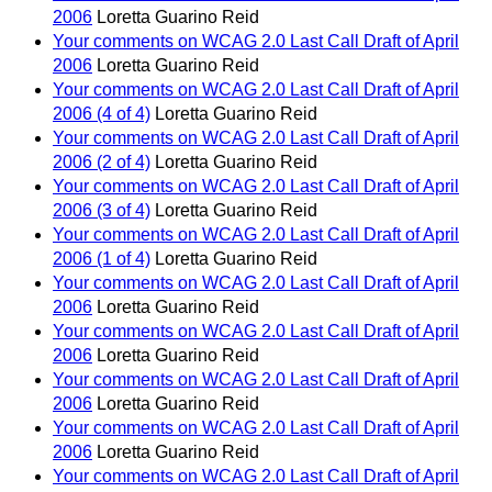
2006
Loretta Guarino Reid
Your comments on WCAG 2.0 Last Call Draft of April
2006
Loretta Guarino Reid
Your comments on WCAG 2.0 Last Call Draft of April
2006 (4 of 4)
Loretta Guarino Reid
Your comments on WCAG 2.0 Last Call Draft of April
2006 (2 of 4)
Loretta Guarino Reid
Your comments on WCAG 2.0 Last Call Draft of April
2006 (3 of 4)
Loretta Guarino Reid
Your comments on WCAG 2.0 Last Call Draft of April
2006 (1 of 4)
Loretta Guarino Reid
Your comments on WCAG 2.0 Last Call Draft of April
2006
Loretta Guarino Reid
Your comments on WCAG 2.0 Last Call Draft of April
2006
Loretta Guarino Reid
Your comments on WCAG 2.0 Last Call Draft of April
2006
Loretta Guarino Reid
Your comments on WCAG 2.0 Last Call Draft of April
2006
Loretta Guarino Reid
Your comments on WCAG 2.0 Last Call Draft of April