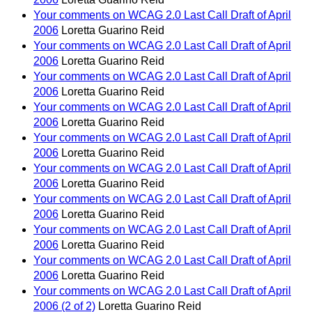
Your comments on WCAG 2.0 Last Call Draft of April
2006
Loretta Guarino Reid
Your comments on WCAG 2.0 Last Call Draft of April
2006
Loretta Guarino Reid
Your comments on WCAG 2.0 Last Call Draft of April
2006
Loretta Guarino Reid
Your comments on WCAG 2.0 Last Call Draft of April
2006
Loretta Guarino Reid
Your comments on WCAG 2.0 Last Call Draft of April
2006
Loretta Guarino Reid
Your comments on WCAG 2.0 Last Call Draft of April
2006
Loretta Guarino Reid
Your comments on WCAG 2.0 Last Call Draft of April
2006
Loretta Guarino Reid
Your comments on WCAG 2.0 Last Call Draft of April
2006
Loretta Guarino Reid
Your comments on WCAG 2.0 Last Call Draft of April
2006
Loretta Guarino Reid
Your comments on WCAG 2.0 Last Call Draft of April
2006 (2 of 2)
Loretta Guarino Reid