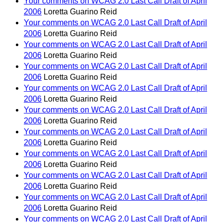
Your comments on WCAG 2.0 Last Call Draft of April
2006
Loretta Guarino Reid
Your comments on WCAG 2.0 Last Call Draft of April
2006
Loretta Guarino Reid
Your comments on WCAG 2.0 Last Call Draft of April
2006
Loretta Guarino Reid
Your comments on WCAG 2.0 Last Call Draft of April
2006
Loretta Guarino Reid
Your comments on WCAG 2.0 Last Call Draft of April
2006
Loretta Guarino Reid
Your comments on WCAG 2.0 Last Call Draft of April
2006
Loretta Guarino Reid
Your comments on WCAG 2.0 Last Call Draft of April
2006
Loretta Guarino Reid
Your comments on WCAG 2.0 Last Call Draft of April
2006
Loretta Guarino Reid
Your comments on WCAG 2.0 Last Call Draft of April
2006
Loretta Guarino Reid
Your comments on WCAG 2.0 Last Call Draft of April
2006
Loretta Guarino Reid
Your comments on WCAG 2.0 Last Call Draft of April