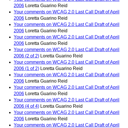
2006
Loretta Guarino Reid
Your comments on WCAG 2.0 Last Call Draft of April
2006
Loretta Guarino Reid
Your comments on WCAG 2.0 Last Call Draft of April
2006
Loretta Guarino Reid
Your comments on WCAG 2.0 Last Call Draft of April
2006
Loretta Guarino Reid
Your comments on WCAG 2.0 Last Call Draft of April
2006 (2 of 2)
Loretta Guarino Reid
Your comments on WCAG 2.0 Last Call Draft of April
2006 (1 of 2)
Loretta Guarino Reid
Your comments on WCAG 2.0 Last Call Draft of April
2006
Loretta Guarino Reid
Your comments on WCAG 2.0 Last Call Draft of April
2006
Loretta Guarino Reid
Your comments on WCAG 2.0 Last Call Draft of April
2006 (4 of 4)
Loretta Guarino Reid
Your comments on WCAG 2.0 Last Call Draft of April
2006
Loretta Guarino Reid
Your comments on WCAG 2.0 Last Call Draft of April