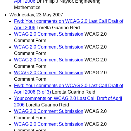
April 2006
Dr Philip J Naylor, Engineering
Mathematics
Wednesday, 23 May 2007
Fwd: Your comments on WCAG 2.0 Last Call Draft of
April 2006
Loretta Guarino Reid
WCAG 2.0 Comment Submission
WCAG 2.0
Comment Form
WCAG 2.0 Comment Submission
WCAG 2.0
Comment Form
WCAG 2.0 Comment Submission
WCAG 2.0
Comment Form
WCAG 2.0 Comment Submission
WCAG 2.0
Comment Form
Fwd: Your comments on WCAG 2.0 Last Call Draft of
April 2006 (3 of 3)
Loretta Guarino Reid
Your comments on WCAG 2.0 Last Call Draft of April
2006
Loretta Guarino Reid
WCAG 2.0 Comment Submission
WCAG 2.0
Comment Form
WCAG 2.0 Comment Submission
WCAG 2.0
Comment Form