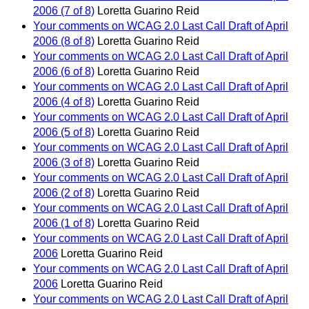
2006 (7 of 8)
Loretta Guarino Reid
Your comments on WCAG 2.0 Last Call Draft of April
2006 (8 of 8)
Loretta Guarino Reid
Your comments on WCAG 2.0 Last Call Draft of April
2006 (6 of 8)
Loretta Guarino Reid
Your comments on WCAG 2.0 Last Call Draft of April
2006 (4 of 8)
Loretta Guarino Reid
Your comments on WCAG 2.0 Last Call Draft of April
2006 (5 of 8)
Loretta Guarino Reid
Your comments on WCAG 2.0 Last Call Draft of April
2006 (3 of 8)
Loretta Guarino Reid
Your comments on WCAG 2.0 Last Call Draft of April
2006 (2 of 8)
Loretta Guarino Reid
Your comments on WCAG 2.0 Last Call Draft of April
2006 (1 of 8)
Loretta Guarino Reid
Your comments on WCAG 2.0 Last Call Draft of April
2006
Loretta Guarino Reid
Your comments on WCAG 2.0 Last Call Draft of April
2006
Loretta Guarino Reid
Your comments on WCAG 2.0 Last Call Draft of April