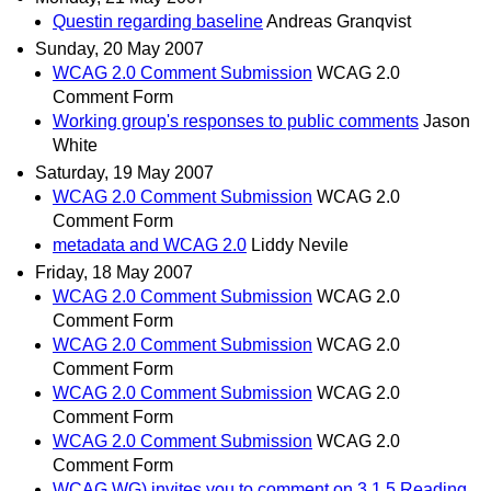
Questin regarding baseline
Andreas Granqvist
Sunday, 20 May 2007
WCAG 2.0 Comment Submission
WCAG 2.0
Comment Form
Working group's responses to public comments
Jason
White
Saturday, 19 May 2007
WCAG 2.0 Comment Submission
WCAG 2.0
Comment Form
metadata and WCAG 2.0
Liddy Nevile
Friday, 18 May 2007
WCAG 2.0 Comment Submission
WCAG 2.0
Comment Form
WCAG 2.0 Comment Submission
WCAG 2.0
Comment Form
WCAG 2.0 Comment Submission
WCAG 2.0
Comment Form
WCAG 2.0 Comment Submission
WCAG 2.0
Comment Form
WCAG WG) invites you to comment on 3.1.5 Reading