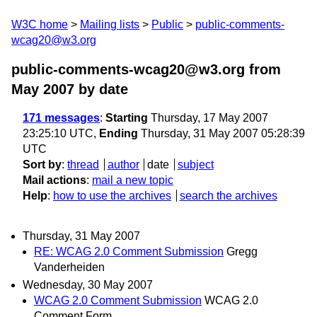
W3C home
Mailing lists
Public
public-comments-
wcag20@w3.org
public-comments-wcag20@w3.org from
May 2007
by date
171 messages
:
Starting
Thursday, 17 May 2007
23:25:10 UTC,
Ending
Thursday, 31 May 2007 05:28:39
UTC
Sort by
:
thread
author
date
subject
Mail actions
:
mail a new topic
Help
:
how to use the archives
search the archives
Thursday, 31 May 2007
RE: WCAG 2.0 Comment Submission
Gregg
Vanderheiden
Wednesday, 30 May 2007
WCAG 2.0 Comment Submission
WCAG 2.0
Comment Form