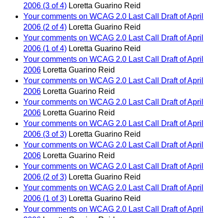
2006 (3 of 4)
Loretta Guarino Reid
Your comments on WCAG 2.0 Last Call Draft of April
2006 (2 of 4)
Loretta Guarino Reid
Your comments on WCAG 2.0 Last Call Draft of April
2006 (1 of 4)
Loretta Guarino Reid
Your comments on WCAG 2.0 Last Call Draft of April
2006
Loretta Guarino Reid
Your comments on WCAG 2.0 Last Call Draft of April
2006
Loretta Guarino Reid
Your comments on WCAG 2.0 Last Call Draft of April
2006
Loretta Guarino Reid
Your comments on WCAG 2.0 Last Call Draft of April
2006 (3 of 3)
Loretta Guarino Reid
Your comments on WCAG 2.0 Last Call Draft of April
2006
Loretta Guarino Reid
Your comments on WCAG 2.0 Last Call Draft of April
2006 (2 of 3)
Loretta Guarino Reid
Your comments on WCAG 2.0 Last Call Draft of April
2006 (1 of 3)
Loretta Guarino Reid
Your comments on WCAG 2.0 Last Call Draft of April