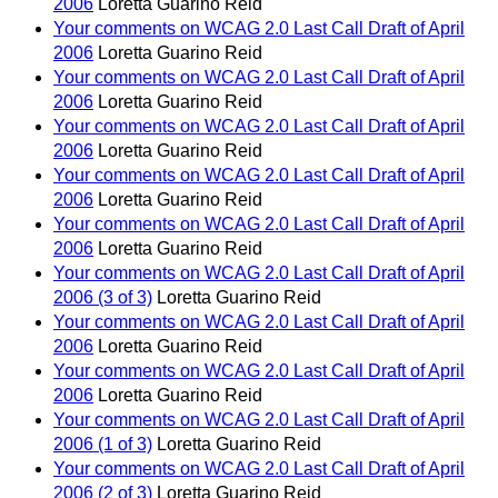
2006
Loretta Guarino Reid
Your comments on WCAG 2.0 Last Call Draft of April
2006
Loretta Guarino Reid
Your comments on WCAG 2.0 Last Call Draft of April
2006
Loretta Guarino Reid
Your comments on WCAG 2.0 Last Call Draft of April
2006
Loretta Guarino Reid
Your comments on WCAG 2.0 Last Call Draft of April
2006
Loretta Guarino Reid
Your comments on WCAG 2.0 Last Call Draft of April
2006
Loretta Guarino Reid
Your comments on WCAG 2.0 Last Call Draft of April
2006 (3 of 3)
Loretta Guarino Reid
Your comments on WCAG 2.0 Last Call Draft of April
2006
Loretta Guarino Reid
Your comments on WCAG 2.0 Last Call Draft of April
2006
Loretta Guarino Reid
Your comments on WCAG 2.0 Last Call Draft of April
2006 (1 of 3)
Loretta Guarino Reid
Your comments on WCAG 2.0 Last Call Draft of April
2006 (2 of 3)
Loretta Guarino Reid