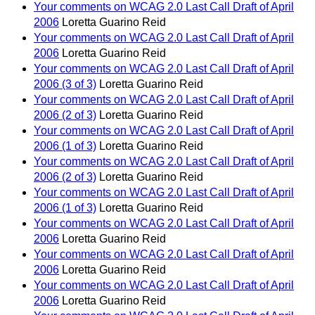
Your comments on WCAG 2.0 Last Call Draft of April
2006
Loretta Guarino Reid
Your comments on WCAG 2.0 Last Call Draft of April
2006
Loretta Guarino Reid
Your comments on WCAG 2.0 Last Call Draft of April
2006 (3 of 3)
Loretta Guarino Reid
Your comments on WCAG 2.0 Last Call Draft of April
2006 (2 of 3)
Loretta Guarino Reid
Your comments on WCAG 2.0 Last Call Draft of April
2006 (1 of 3)
Loretta Guarino Reid
Your comments on WCAG 2.0 Last Call Draft of April
2006 (2 of 3)
Loretta Guarino Reid
Your comments on WCAG 2.0 Last Call Draft of April
2006 (1 of 3)
Loretta Guarino Reid
Your comments on WCAG 2.0 Last Call Draft of April
2006
Loretta Guarino Reid
Your comments on WCAG 2.0 Last Call Draft of April
2006
Loretta Guarino Reid
Your comments on WCAG 2.0 Last Call Draft of April
2006
Loretta Guarino Reid