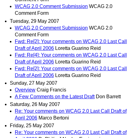
WCAG 2.0 Comment Submission
WCAG 2.0
Comment Form
Tuesday, 29 May 2007
WCAG 2.0 Comment Submission
WCAG 2.0
Comment Form
Fwd: Re[2]: Your comments on WCAG 2.0 Last Call
Draft of April 2006
Loretta Guarino Reid
Fwd: Re[4]: Your comments on WCAG 2.0 Last Call
Draft of April 2006
Loretta Guarino Reid
Fwd: Re[2]: Your comments on WCAG 2.0 Last Call
Draft of April 2006
Loretta Guarino Reid
Sunday, 27 May 2007
Overview
Craig Francis
A Few Comments on the Latest Draft
Don Barrett
Saturday, 26 May 2007
Re: Your comments on WCAG 2.0 Last Call Draft of
April 2006
Marco Bertoni
Friday, 25 May 2007
Re: Your comments on WCAG 2.0 Last Call Draft of