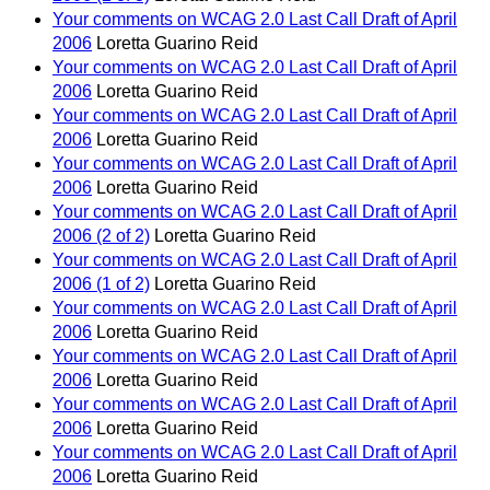
Your comments on WCAG 2.0 Last Call Draft of April
2006
Loretta Guarino Reid
Your comments on WCAG 2.0 Last Call Draft of April
2006
Loretta Guarino Reid
Your comments on WCAG 2.0 Last Call Draft of April
2006
Loretta Guarino Reid
Your comments on WCAG 2.0 Last Call Draft of April
2006
Loretta Guarino Reid
Your comments on WCAG 2.0 Last Call Draft of April
2006 (2 of 2)
Loretta Guarino Reid
Your comments on WCAG 2.0 Last Call Draft of April
2006 (1 of 2)
Loretta Guarino Reid
Your comments on WCAG 2.0 Last Call Draft of April
2006
Loretta Guarino Reid
Your comments on WCAG 2.0 Last Call Draft of April
2006
Loretta Guarino Reid
Your comments on WCAG 2.0 Last Call Draft of April
2006
Loretta Guarino Reid
Your comments on WCAG 2.0 Last Call Draft of April
2006
Loretta Guarino Reid