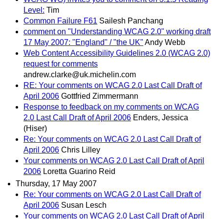
Level:
Tim
Common Failure F61
Sailesh Panchang
comment on "Understanding WCAG 2.0" working draft
17 May 2007: "England" / "the UK"
Andy Webb
Web Content Accessibility Guidelines 2.0 (WCAG 2.0)
request for comments
andrew.clarke@uk.michelin.com
RE: Your comments on WCAG 2.0 Last Call Draft of
April 2006
Gottfried Zimmermann
Response to feedback on my comments on WCAG
2.0 Last Call Draft of April 2006
Enders, Jessica
(Hiser)
Re: Your comments on WCAG 2.0 Last Call Draft of
April 2006
Chris Lilley
Your comments on WCAG 2.0 Last Call Draft of April
2006
Loretta Guarino Reid
Thursday, 17 May 2007
Re: Your comments on WCAG 2.0 Last Call Draft of
April 2006
Susan Lesch
Your comments on WCAG 2.0 Last Call Draft of April