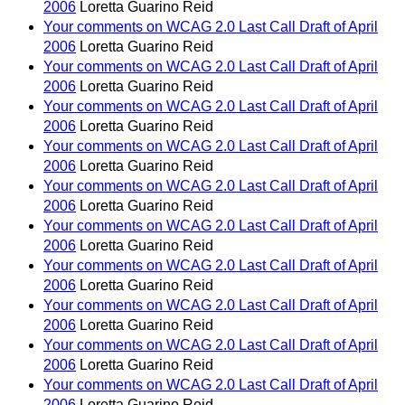
2006
Loretta Guarino Reid
Your comments on WCAG 2.0 Last Call Draft of April
2006
Loretta Guarino Reid
Your comments on WCAG 2.0 Last Call Draft of April
2006
Loretta Guarino Reid
Your comments on WCAG 2.0 Last Call Draft of April
2006
Loretta Guarino Reid
Your comments on WCAG 2.0 Last Call Draft of April
2006
Loretta Guarino Reid
Your comments on WCAG 2.0 Last Call Draft of April
2006
Loretta Guarino Reid
Your comments on WCAG 2.0 Last Call Draft of April
2006
Loretta Guarino Reid
Your comments on WCAG 2.0 Last Call Draft of April
2006
Loretta Guarino Reid
Your comments on WCAG 2.0 Last Call Draft of April
2006
Loretta Guarino Reid
Your comments on WCAG 2.0 Last Call Draft of April
2006
Loretta Guarino Reid
Your comments on WCAG 2.0 Last Call Draft of April
2006
Loretta Guarino Reid