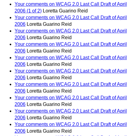
Your comments on WCAG 2.0 Last Call Draft of April
2006 (1 of 2)
Loretta Guarino Reid
Your comments on WCAG 2.0 Last Call Draft of April
2006
Loretta Guarino Reid
Your comments on WCAG 2.0 Last Call Draft of April
2006
Loretta Guarino Reid
Your comments on WCAG 2.0 Last Call Draft of April
2006
Loretta Guarino Reid
Your comments on WCAG 2.0 Last Call Draft of April
2006
Loretta Guarino Reid
Your comments on WCAG 2.0 Last Call Draft of April
2006
Loretta Guarino Reid
Your comments on WCAG 2.0 Last Call Draft of April
2006
Loretta Guarino Reid
Your comments on WCAG 2.0 Last Call Draft of April
2006
Loretta Guarino Reid
Your comments on WCAG 2.0 Last Call Draft of April
2006
Loretta Guarino Reid
Your comments on WCAG 2.0 Last Call Draft of April
2006
Loretta Guarino Reid