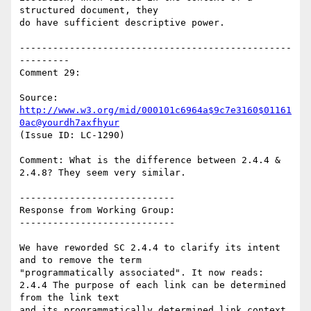
structured document, they

do have sufficient descriptive power.

-------------------------------------------------
---------

Comment 29:

Source: 
http://www.w3.org/mid/000101c6964a$9c7e3160$01161
0ac@yourdh7axfhyur
(Issue ID: LC-1290)

Comment: What is the difference between 2.4.4 & 
2.4.8? They seem very similar.

----------------------------

Response from Working Group:

----------------------------

We have reworded SC 2.4.4 to clarify its intent 
and to remove the term

"programmatically associated". It now reads:

2.4.4 The purpose of each link can be determined 
from the link text

and its programmatically determined link context.
