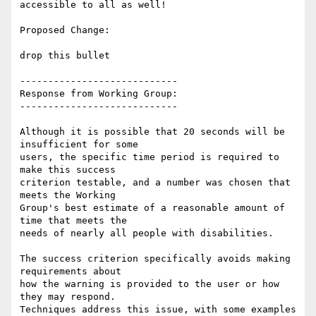
accessible to all as well!

Proposed Change:

drop this bullet

----------------------------

Response from Working Group:

----------------------------

Although it is possible that 20 seconds will be 
insufficient for some

users, the specific time period is required to 
make this success

criterion testable, and a number was chosen that 
meets the Working

Group's best estimate of a reasonable amount of 
time that meets the

needs of nearly all people with disabilities.

The success criterion specifically avoids making 
requirements about

how the warning is provided to the user or how 
they may respond.

Techniques address this issue, with some examples 