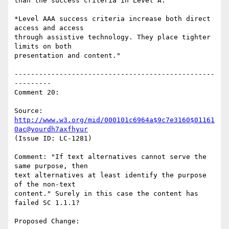
than the success criteria in Level A.

*Level AAA success criteria increase both direct 
access and access

through assistive technology. They place tighter 
limits on both

presentation and content."

-------------------------------------------------
---------

Comment 20:

Source: 
http://www.w3.org/mid/000101c6964a$9c7e3160$01161
0ac@yourdh7axfhyur
(Issue ID: LC-1281)

Comment: "If text alternatives cannot serve the 
same purpose, then

text alternatives at least identify the purpose 
of the non-text

content." Surely in this case the content has 
failed SC 1.1.1?

Proposed Change:
