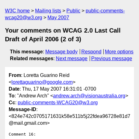
W3C home
Mailing lists
Public
public-comments-
wcag20@w3.org
May 2007
Your comments on WCAG 2.0 Last Call
Draft of April 2006 (2 of 3)
This message
:
Message body
Respond
More options
Related messages
:
Next message
Previous message
From
: Loretta Guarino Reid
<
lorettaguarino@google.com
>
Date
: Thu, 17 May 2007 16:31:01 -0700
To
: "Andrew Arch" <
andrew.arch@visionaustralia.org
>
Cc
:
public-comments-WCAG20@w3.org
Message-ID
:
<824e742c0705171631k58e511b5j22fdea96728e81d7
@mail.gmail.com>
Comment 16:
