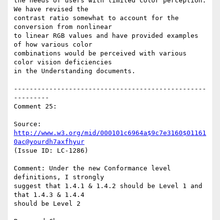
the needs of users with limited color perception. 
We have revised the

contrast ratio somewhat to account for the 
conversion from nonlinear

to linear RGB values and have provided examples 
of how various color

combinations would be perceived with various 
color vision deficiencies

in the Understanding documents.

-------------------------------------------------
---------

Comment 25:

Source: 
http://www.w3.org/mid/000101c6964a$9c7e3160$01161
0ac@yourdh7axfhyur
(Issue ID: LC-1286)

Comment: Under the new Conformance level 
definitions, I strongly

suggest that 1.4.1 & 1.4.2 should be Level 1 and 
that 1.4.3 & 1.4.4

should be Level 2
