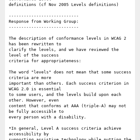
definitions (cf Nov 2005 Levels definitions)

----------------------------

Response from Working Group:

----------------------------

The description of conformance levels in WCAG 2 
has been rewritten to

clarify the levels, and we have reviewed the 
level of the success

criteria for appropriateness:

The word "levels" does not mean that some success 
criteria are more

important than others. Each success criterion in 
WCAG 2.0 is essential

to some users, and the levels build upon each 
other. However, even

content that conforms at AAA (triple-A) may not 
be fully accessible to

every person with a disability.

*In general, Level A success criteria achieve 
accessibility by

supporting assistive technology while putting the 