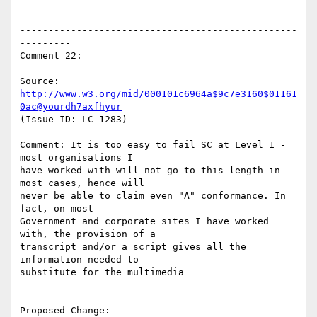
-------------------------------------------------
---------

Comment 22:

Source: 
http://www.w3.org/mid/000101c6964a$9c7e3160$01161
0ac@yourdh7axfhyur
(Issue ID: LC-1283)

Comment: It is too easy to fail SC at Level 1 - 
most organisations I

have worked with will not go to this length in 
most cases, hence will

never be able to claim even "A" conformance. In 
fact, on most

Government and corporate sites I have worked 
with, the provision of a

transcript and/or a script gives all the 
information needed to

substitute for the multimedia

Proposed Change:
