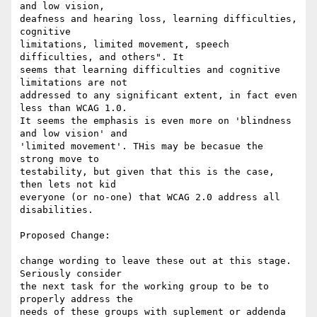
and low vision,

deafness and hearing loss, learning difficulties, 
cognitive

limitations, limited movement, speech 
difficulties, and others". It

seems that learning difficulties and cognitive 
limitations are not

addressed to any significant extent, in fact even 
less than WCAG 1.0.

It seems the emphasis is even more on 'blindness 
and low vision' and

'limited movement'. THis may be becasue the 
strong move to

testability, but given that this is the case, 
then lets not kid

everyone (or no-one) that WCAG 2.0 address all 
disabilities.

Proposed Change:

change wording to leave these out at this stage. 
Seriously consider

the next task for the working group to be to 
properly address the

needs of these groups with suplement or addenda 