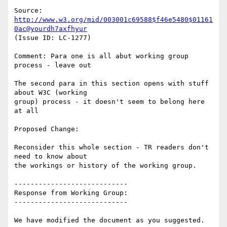
Source: 
http://www.w3.org/mid/003001c69588$f46e5480$01161
0ac@yourdh7axfhyur
(Issue ID: LC-1277)

Comment: Para one is all abut working group 
process - leave out

The second para in this section opens with stuff 
about W3C (working

group) process - it doesn't seem to belong here 
at all

Proposed Change:

Reconsider this whole section - TR readers don't 
need to know about

the workings or history of the working group.

----------------------------

Response from Working Group:

----------------------------

We have modified the document as you suggested.
