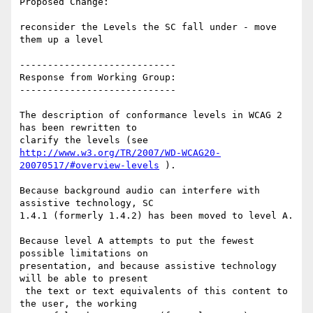
Proposed Change:

reconsider the Levels the SC fall under - move 
them up a level

----------------------------

Response from Working Group:

----------------------------

The description of conformance levels in WCAG 2 
has been rewritten to

http://www.w3.org/TR/2007/WD-WCAG20-
20070517/#overview-levels
 ).

Because background audio can interfere with 
assistive technology, SC

1.4.1 (formerly 1.4.2) has been moved to level A.

Because level A attempts to put the fewest 
possible limitations on

presentation, and because assistive technology 
will be able to present

 the text or text equivalents of this content to 
the user, the working
