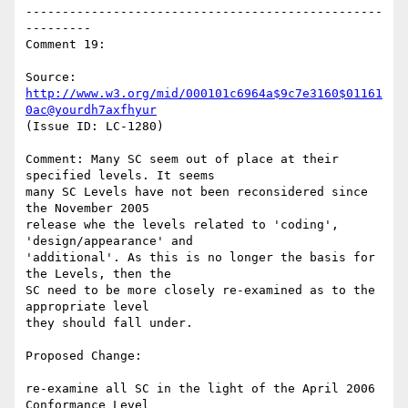
-------------------------------------------------
---------

Comment 19:

Source: 
http://www.w3.org/mid/000101c6964a$9c7e3160$01161
0ac@yourdh7axfhyur
(Issue ID: LC-1280)

Comment: Many SC seem out of place at their 
specified levels. It seems

many SC Levels have not been reconsidered since 
the November 2005

release whe the levels related to 'coding', 
'design/appearance' and

'additional'. As this is no longer the basis for 
the Levels, then the

SC need to be more closely re-examined as to the 
appropriate level

they should fall under.

Proposed Change:

re-examine all SC in the light of the April 2006 
Conformance Level
