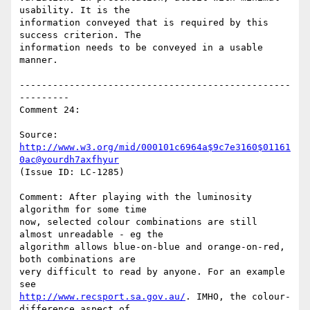
usability. It is the

information conveyed that is required by this 
success criterion. The

information needs to be conveyed in a usable 
manner.

-------------------------------------------------
---------

Comment 24:

Source: 
http://www.w3.org/mid/000101c6964a$9c7e3160$01161
0ac@yourdh7axfhyur
(Issue ID: LC-1285)

Comment: After playing with the luminosity 
algorithm for some time

now, selected colour combinations are still 
almost unreadable - eg the

algorithm allows blue-on-blue and orange-on-red, 
both combinations are

very difficult to read by anyone. For an example 
http://www.recsport.sa.gov.au/
. IMHO, the colour-
difference aspect of
