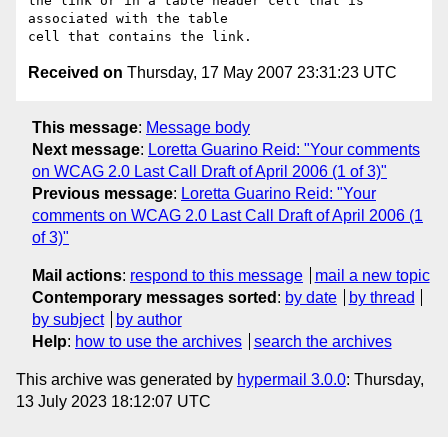
the link or in a table header cell that is 
associated with the table

Received on
Thursday, 17 May 2007 23:31:23 UTC
This message
:
Message body
Next message
:
Loretta Guarino Reid: "Your comments
on WCAG 2.0 Last Call Draft of April 2006 (1 of 3)"
Previous message
:
Loretta Guarino Reid: "Your
comments on WCAG 2.0 Last Call Draft of April 2006 (1
of 3)"
Mail actions
:
respond to this message
mail a new topic
Contemporary messages sorted
:
by date
by thread
by subject
by author
Help
:
how to use the archives
search the archives
This archive was generated by
hypermail 3.0.0
: Thursday,
13 July 2023 18:12:07 UTC