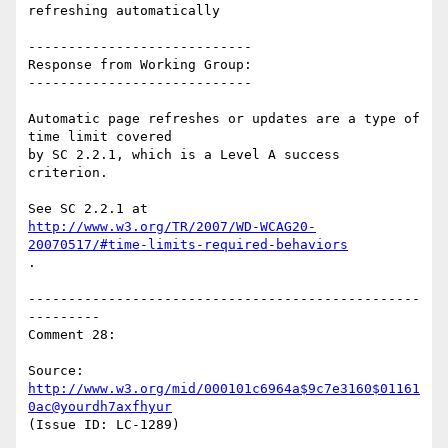
refreshing automatically

----------------------------

Response from Working Group:

----------------------------

Automatic page refreshes or updates are a type of 
time limit covered

by SC 2.2.1, which is a Level A success 
criterion.

http://www.w3.org/TR/2007/WD-WCAG20-
20070517/#time-limits-required-behaviors
.

-------------------------------------------------
---------

Comment 28:

Source: 
http://www.w3.org/mid/000101c6964a$9c7e3160$01161
0ac@yourdh7axfhyur
(Issue ID: LC-1289)
