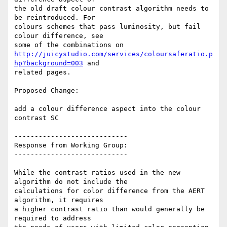
the old draft colour contrast algorithm needs to 
be reintroduced. For

colours schemes that pass luminosity, but fail 
colour difference, see

http://juicystudio.com/services/coloursaferatio.p
hp?background=003
 and

related pages.

Proposed Change:

add a colour difference aspect into the colour 
contrast SC

----------------------------

Response from Working Group:

----------------------------

While the contrast ratios used in the new 
algorithm do not include the

calculations for color difference from the AERT 
algorithm, it requires

a higher contrast ratio than would generally be 
required to address
