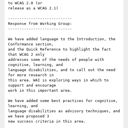
to WCAG 2.0 (or

release as a WCAG 2.1)

----------------------------

Response from Working Group:

----------------------------

We have added language to the Introduction, the 
Conformance section,

and the Quick Reference to highlight the fact 
that WCAG 2 only

addresses some of the needs of people with 
cognitive, learning, and

language disabilities, and to call out the need 
for more research in

this area. WAI is exploring ways in which to 
support and encourage

work in this important area.

We have added some best practices for cognitive, 
learning, and

language disabilities as advisory techniques, and 
we have proposed 3

new success criteria in this area.
