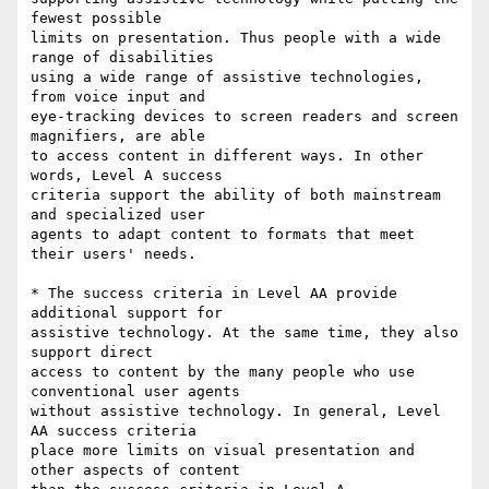
fewest possible

limits on presentation. Thus people with a wide 
range of disabilities

using a wide range of assistive technologies, 
from voice input and

eye-tracking devices to screen readers and screen 
magnifiers, are able

to access content in different ways. In other 
words, Level A success

criteria support the ability of both mainstream 
and specialized user

agents to adapt content to formats that meet 
their users' needs.

* The success criteria in Level AA provide 
additional support for

assistive technology. At the same time, they also 
support direct

access to content by the many people who use 
conventional user agents

without assistive technology. In general, Level 
AA success criteria

place more limits on visual presentation and 
other aspects of content
