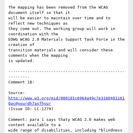
The mapping has been removed from the WCAG 
document itself so that it

will be easier to maintain over time and to 
reflect new techniques as

they come out. The working group will work in 
coordination with the

EOWG WCAG 2.0 Materials Support Task Force in the 
creation of

transition materials and will consider these 
comments when the mapping

is updated.

-------------------------------------------------
---------

Comment 18:

Source: 
http://www.w3.org/mid/000101c6964a$9c7e3160$01161
0ac@yourdh7axfhyur
(Issue ID: LC-1279)

Comment: para 1 says thaty WCAG 2.0 makes web 
content available to a

wide range of disabilities, including "blindness 