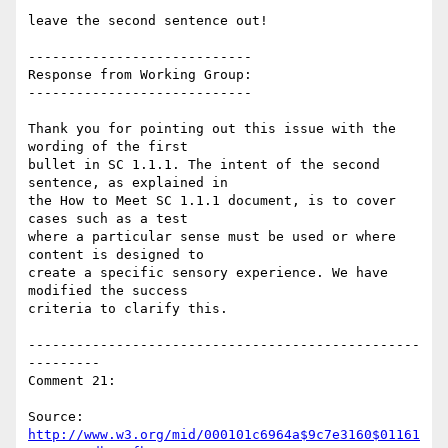
leave the second sentence out!

----------------------------

Response from Working Group:

----------------------------

Thank you for pointing out this issue with the 
wording of the first

bullet in SC 1.1.1. The intent of the second 
sentence, as explained in

the How to Meet SC 1.1.1 document, is to cover 
cases such as a test

where a particular sense must be used or where 
content is designed to

create a specific sensory experience. We have 
modified the success

criteria to clarify this.

-------------------------------------------------
---------

Comment 21:

Source: 
http://www.w3.org/mid/000101c6964a$9c7e3160$01161