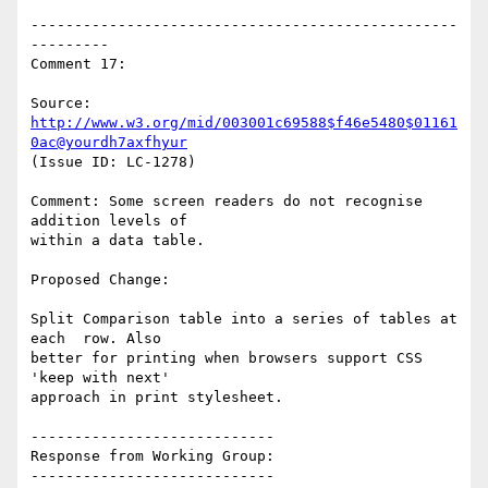
-------------------------------------------------
---------

Comment 17:

Source: 
http://www.w3.org/mid/003001c69588$f46e5480$01161
0ac@yourdh7axfhyur
(Issue ID: LC-1278)

Comment: Some screen readers do not recognise 
addition levels of

within a data table.

Proposed Change:

Split Comparison table into a series of tables at 
each  row. Also

better for printing when browsers support CSS 
'keep with next'

approach in print stylesheet.

----------------------------

Response from Working Group:

----------------------------
