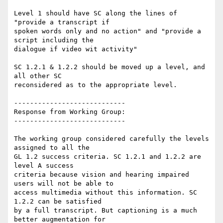
Level 1 should have SC along the lines of 
"provide a transcript if

spoken words only and no action" and "provide a 
script including the

dialogue if video wit activity"

SC 1.2.1 & 1.2.2 should be moved up a level, and 
all other SC

reconsidered as to the appropriate level.

----------------------------

Response from Working Group:

----------------------------

The working group considered carefully the levels 
assigned to all the

GL 1.2 success criteria. SC 1.2.1 and 1.2.2 are 
level A success

criteria because vision and hearing impaired 
users will not be able to

access multimedia without this information. SC 
1.2.2 can be satisfied

by a full transcript. But captioning is a much 
better augmentation for
