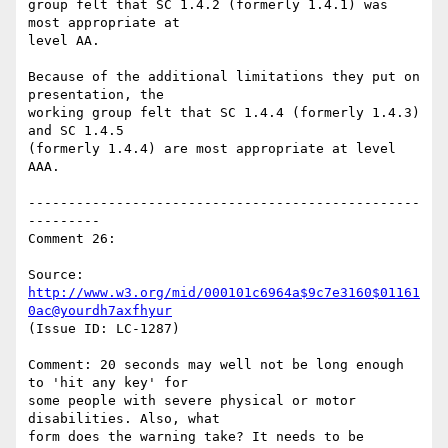
group felt that SC 1.4.2 (formerly 1.4.1) was 
most appropriate at

level AA.

Because of the additional limitations they put on 
presentation, the

working group felt that SC 1.4.4 (formerly 1.4.3) 
and SC 1.4.5

(formerly 1.4.4) are most appropriate at level 
AAA.

-------------------------------------------------
---------

Comment 26:

Source: 
http://www.w3.org/mid/000101c6964a$9c7e3160$01161
0ac@yourdh7axfhyur
(Issue ID: LC-1287)

Comment: 20 seconds may well not be long enough 
to 'hit any key' for

some people with severe physical or motor 
disabilities. Also, what

form does the warning take? It needs to be 