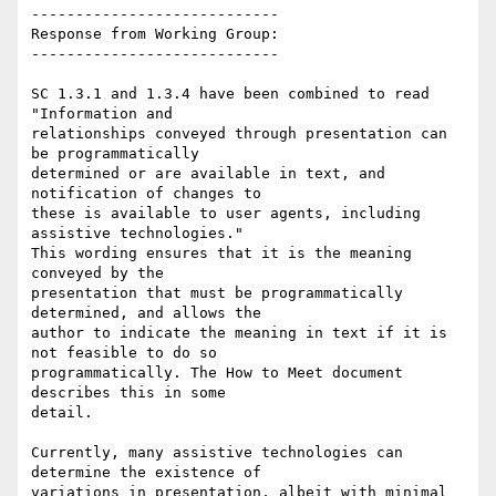
----------------------------

Response from Working Group:

----------------------------

SC 1.3.1 and 1.3.4 have been combined to read 
"Information and

relationships conveyed through presentation can 
be programmatically

determined or are available in text, and 
notification of changes to

these is available to user agents, including 
assistive technologies."

This wording ensures that it is the meaning 
conveyed by the

presentation that must be programmatically 
determined, and allows the

author to indicate the meaning in text if it is 
not feasible to do so

programmatically. The How to Meet document 
describes this in some

detail.

Currently, many assistive technologies can 
determine the existence of

variations in presentation, albeit with minimal 