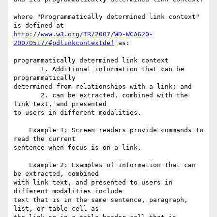
where "Programmatically determined link context" 
http://www.w3.org/TR/2007/WD-WCAG20-
20070517/#pdlinkcontextdef
 as:

programmatically determined link context

       1. Additional information that can be 
programmatically

determined from relationships with a link; and

       2. can be extracted, combined with the 
link text, and presented

to users in different modalities.

    Example 1: Screen readers provide commands to 
read the current

sentence when focus is on a link.

    Example 2: Examples of information that can 
be extracted, combined

with link text, and presented to users in 
different modalities include

text that is in the same sentence, paragraph, 
list, or table cell as
