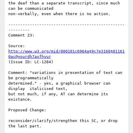
the deaf than a separate transcript, since much 
can be communicated

non-verbally, even when there is no action.

-------------------------------------------------
---------

Comment 23:

Source: 
http://www.w3.org/mid/000101c6964a$9c7e3160$01161
0ac@yourdh7axfhyur
(Issue ID: LC-1284)

Comment: "variations in presentation of text can 
be programmatically

determined." - yes, a graphical browser can 
display  italicised text,

but not much, if any, AT can determine its 
existance.

Proposed Change:

reconsider/clarify/strengthen this SC, or drop 
the last part.
