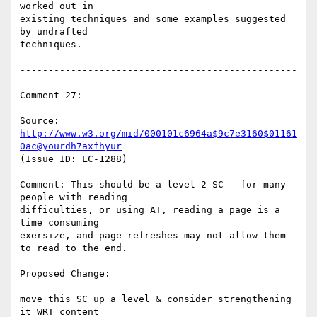
worked out in

existing techniques and some examples suggested 
by undrafted

techniques.

-------------------------------------------------
---------

Comment 27:

Source: 
http://www.w3.org/mid/000101c6964a$9c7e3160$01161
0ac@yourdh7axfhyur
(Issue ID: LC-1288)

Comment: This should be a level 2 SC - for many 
people with reading

difficulties, or using AT, reading a page is a 
time consuming

exersize, and page refreshes may not allow them 
to read to the end.

Proposed Change:

move this SC up a level & consider strengthening 
it WRT content
