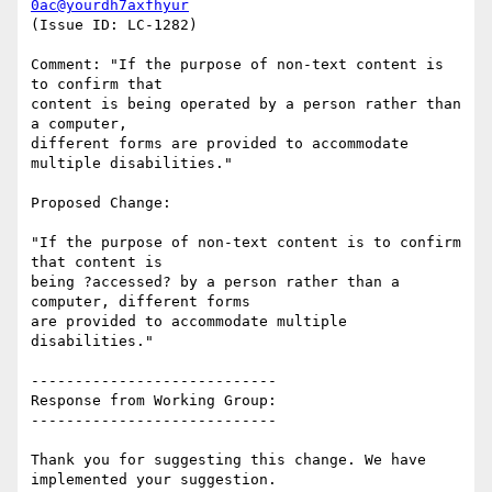
0ac@yourdh7axfhyur
(Issue ID: LC-1282)

Comment: "If the purpose of non-text content is 
to confirm that

content is being operated by a person rather than 
a computer,

different forms are provided to accommodate 
multiple disabilities."

Proposed Change:

"If the purpose of non-text content is to confirm 
that content is

being ?accessed? by a person rather than a 
computer, different forms

are provided to accommodate multiple 
disabilities."

----------------------------

Response from Working Group:

----------------------------

Thank you for suggesting this change. We have 
implemented your suggestion.
