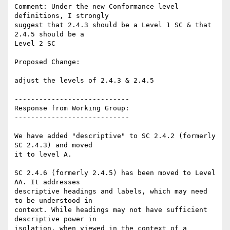
Comment: Under the new Conformance level 
definitions, I strongly

suggest that 2.4.3 should be a Level 1 SC & that 
2.4.5 should be a

Level 2 SC

Proposed Change:

adjust the levels of 2.4.3 & 2.4.5

----------------------------

Response from Working Group:

----------------------------

We have added "descriptive" to SC 2.4.2 (formerly 
SC 2.4.3) and moved

it to level A.

SC 2.4.6 (formerly 2.4.5) has been moved to Level 
AA. It addresses

descriptive headings and labels, which may need 
to be understood in

context. While headings may not have sufficient 
descriptive power in

isolation, when viewed in the context of a 