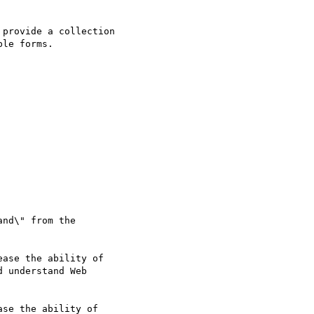
provide a collection

le forms.

nd\" from the

 understand Web

se the ability of
