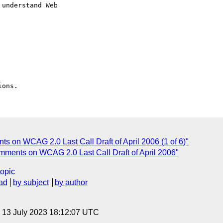
understand Web

s on WCAG 2.0 Last Call Draft of April 2006 (1 of 6)"
omments on WCAG 2.0 Last Call Draft of April 2006"
topic
ad
by subject
by author
, 13 July 2023 18:12:07 UTC