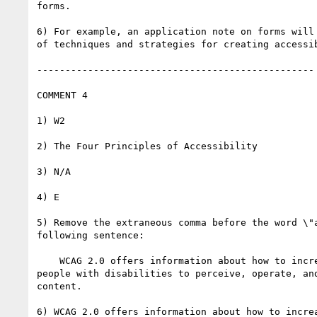
forms.

6) For example, an application note on forms will 
of techniques and strategies for creating accessib
-------------------------------------------------

COMMENT 4

1) W2

2) The Four Principles of Accessibility

3) N/A

4) E

5) Remove the extraneous comma before the word \"a
following sentence:

    WCAG 2.0 offers information about how to increase the ability of

people with disabilities to perceive, operate, and
content.

6) WCAG 2.0 offers information about how to increa