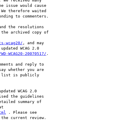
 We received many

e issue would cause

We therefore waited

nding to commenters.

nd the resolutions

the archived copy of

ts-wcag20/
, and may

updated WCAG 2.0

/WD-WCAG20-20070517/
.

ments and reply to

say whether you are

list is publicly

pdated WCAG 2.0

sed the guidelines

tailed summary of

tml
the current review.
