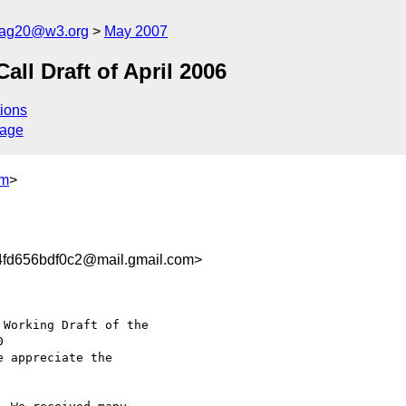
cag20@w3.org
May 2007
l Draft of April 2006
ions
sage
om
>
fd656bdf0c2@mail.gmail.com>
Working Draft of the

e appreciate the
