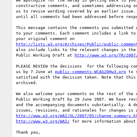
We apologize for the delay in getting back to you.
constructive comments, and sometimes addressing on
us to revise wording covered by an earlier issue. 
until all comments had been addressed before respo
This message contains the comments you submitted a
to your comments. Each comment includes a link to 
http://lists.w3.org/Archives/Public/public-commen
also include links to the relevant changes in the 
Public Working Draft at 
http://www.w3.org/TR/2007
PLEASE REVIEW the decisions  for the following com
us by 7 June at 
public-comments-WCAG20@w3.org
 to 
satisfied with the decision taken. Note that this 
archived.

We also welcome your comments on the rest of the u
Public Working Draft by 29 June 2007. We have revi
and the accompanying documents substantially. A de
http://www.w3.org/WAI/GL/2007/05/change-summary.h
http://www.w3.org/WAI/
 for more information about 
Thank you,
