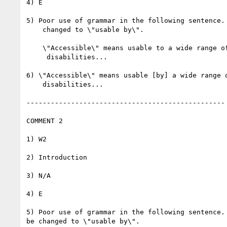
4) E

5) Poor use of grammar in the following sentence. 
    changed to \"usable by\".

    \"Accessible\" means usable to a wide range of people with

     disabilities...

6) \"Accessible\" means usable [by] a wide range o
    disabilities...

-------------------------------------------------

COMMENT 2

1) W2

2) Introduction

3) N/A

4) E

5) Poor use of grammar in the following sentence. 
be changed to \"usable by\".
