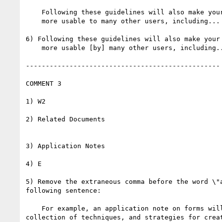
    Following these guidelines will also make your Web content

    more usable to many other users, including...

6) Following these guidelines will also make your 
    more usable [by] many other users, including...

-------------------------------------------------

COMMENT 3

1) W2

2) Related Documents

3) Application Notes

4) E

5) Remove the extraneous comma before the word \"a
following sentence:

    For example, an application note on forms will provide a

collection of techniques, and strategies for creat