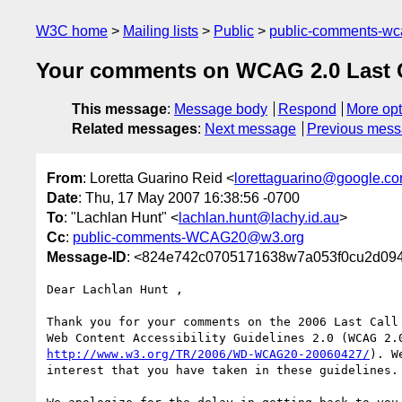
W3C home
Mailing lists
Public
public-comments-w
Your comments on WCAG 2.0 Last Cal
This message
:
Message body
Respond
More opt
Related messages
:
Next message
Previous mes
From
: Loretta Guarino Reid <
lorettaguarino@google.c
Date
: Thu, 17 May 2007 16:38:56 -0700
To
: "Lachlan Hunt" <
lachlan.hunt@lachy.id.au
>
Cc
:
public-comments-WCAG20@w3.org
Message-ID
: <824e742c0705171638w7a053f0cu2d094
Dear Lachlan Hunt ,

Thank you for your comments on the 2006 Last Call 
http://www.w3.org/TR/2006/WD-WCAG20-20060427/
). W
interest that you have taken in these guidelines.
