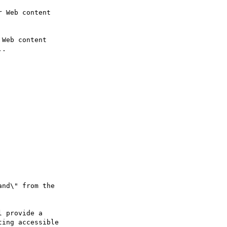
Web content

nd\" from the

ing accessible
