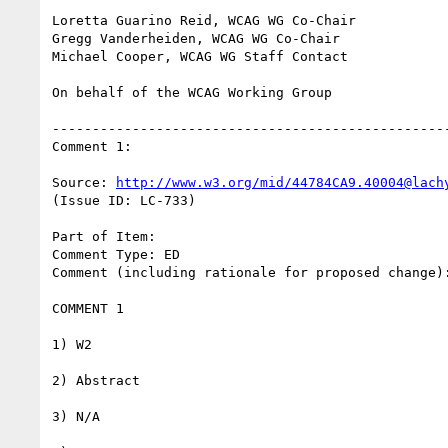
Loretta Guarino Reid, WCAG WG Co-Chair

Gregg Vanderheiden, WCAG WG Co-Chair

Michael Cooper, WCAG WG Staff Contact

On behalf of the WCAG Working Group

--------------------------------------------------
Comment 1:

Source: 
http://www.w3.org/mid/44784CA9.40004@lach
(Issue ID: LC-733)

Part of Item:

Comment Type: ED

Comment (including rationale for proposed change):
COMMENT 1

1) W2

2) Abstract

3) N/A
