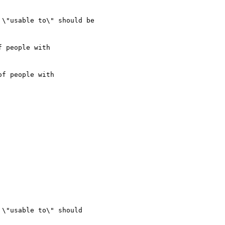
\"usable to\" should be

f people with

\"usable to\" should
