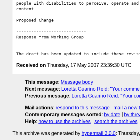
people with disabilities to perceive, operate and 
content.

Proposed Change:

----------------------------

Response from Working Group:

----------------------------

Received on
Thursday, 17 May 2007 23:39:30 UTC
This message
:
Message body
Next message
:
Loretta Guarino Reid: "Your comment
Previous message
:
Loretta Guarino Reid: "Your c
Mail actions
:
respond to this message
mail a new 
Contemporary messages sorted
:
by date
by thre
Help
:
how to use the archives
search the archives
This archive was generated by
hypermail 3.0.0
: Thursday