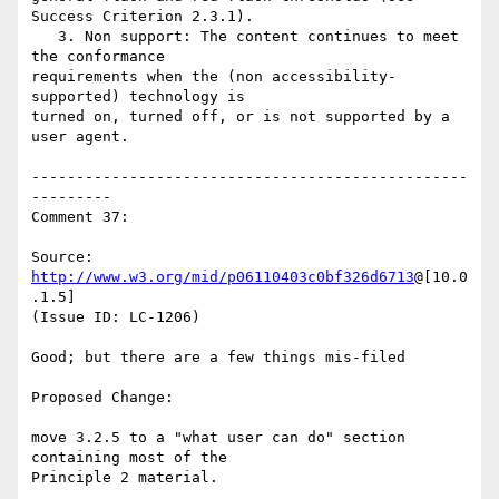
Success Criterion 2.3.1).

   3. Non support: The content continues to meet 
the conformance

requirements when the (non accessibility-
supported) technology is

turned on, turned off, or is not supported by a 
user agent.

-------------------------------------------------
---------

Comment 37:

Source: 
http://www.w3.org/mid/p06110403c0bf326d6713
@[10.0
.1.5]

(Issue ID: LC-1206)

Good; but there are a few things mis-filed

Proposed Change:

move 3.2.5 to a "what user can do" section 
containing most of the

Principle 2 material.
