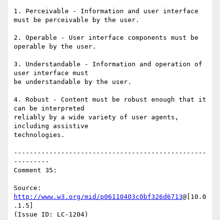
1. Perceivable - Information and user interface 
must be perceivable by the user.

2. Operable - User interface components must be 
operable by the user.

3. Understandable - Information and operation of 
user interface must

be understandable by the user.

4. Robust - Content must be robust enough that it 
can be interpreted

reliably by a wide variety of user agents, 
including assistive

technologies.

-------------------------------------------------
---------

Comment 35:

Source: 
http://www.w3.org/mid/p06110403c0bf326d6713
@[10.0
.1.5]

(Issue ID: LC-1204)
