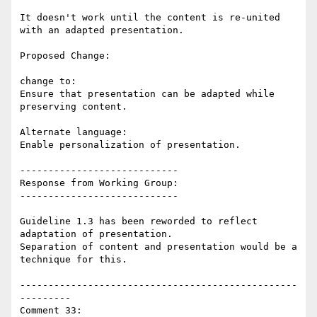
It doesn't work until the content is re-united 
with an adapted presentation.

Proposed Change:

change to:

Ensure that presentation can be adapted while 
preserving content.

Alternate language:

Enable personalization of presentation.

----------------------------

Response from Working Group:

----------------------------

Guideline 1.3 has been reworded to reflect 
adaptation of presentation.

Separation of content and presentation would be a 
technique for this.

-------------------------------------------------
---------

Comment 33:
