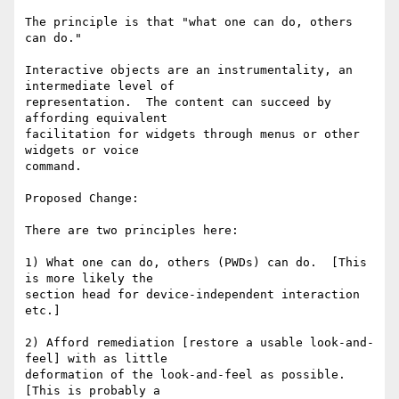
The principle is that "what one can do, others 
can do."

Interactive objects are an instrumentality, an 
intermediate level of

representation.  The content can succeed by 
affording equivalent

facilitation for widgets through menus or other 
widgets or voice

command.

Proposed Change:

There are two principles here:

1) What one can do, others (PWDs) can do.  [This 
is more likely the

section head for device-independent interaction 
etc.]

2) Afford remediation [restore a usable look-and-
feel] with as little

deformation of the look-and-feel as possible.   
[This is probably a
