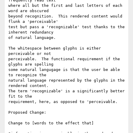
frequently read text

where all but the first and last letters of each 
word are obscured

beyond recognition.  This rendered content would 
flunk a 'perceivable'

test but pass a 'recognizable' test thanks to the 
inherent redundancy

of natural language.

The whitespace between glyphs is either 
perceivable or not

perceivable.  The functional requirement if the 
glyphs are spelling

some natural langugage is that the user be able 
to recognize the

natural language represented by the glyphs in the 
rendered content.

The term 'recognizable' is a significantly better 
fit to the

requirement, here, as opposed to 'perceivable.

Proposed Change:

Change to [words to the effect that]
