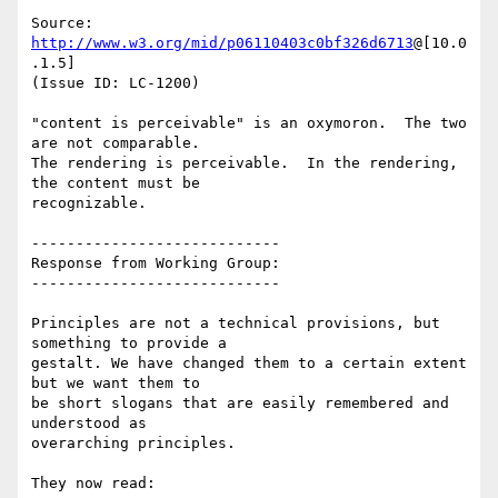
Source: 
http://www.w3.org/mid/p06110403c0bf326d6713
@[10.0
.1.5]

(Issue ID: LC-1200)

"content is perceivable" is an oxymoron.  The two 
are not comparable.

The rendering is perceivable.  In the rendering, 
the content must be

recognizable.

----------------------------

Response from Working Group:

----------------------------

Principles are not a technical provisions, but 
something to provide a

gestalt. We have changed them to a certain extent 
but we want them to

be short slogans that are easily remembered and 
understood as

overarching principles.

They now read:
