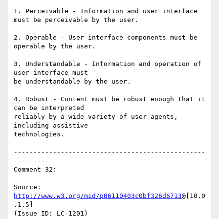
1. Perceivable - Information and user interface 
must be perceivable by the user.

2. Operable - User interface components must be 
operable by the user.

3. Understandable - Information and operation of 
user interface must

be understandable by the user.

4. Robust - Content must be robust enough that it 
can be interpreted

reliably by a wide variety of user agents, 
including assistive

technologies.

-------------------------------------------------
---------

Comment 32:

Source: 
http://www.w3.org/mid/p06110403c0bf326d6713
@[10.0
.1.5]

(Issue ID: LC-1201)
