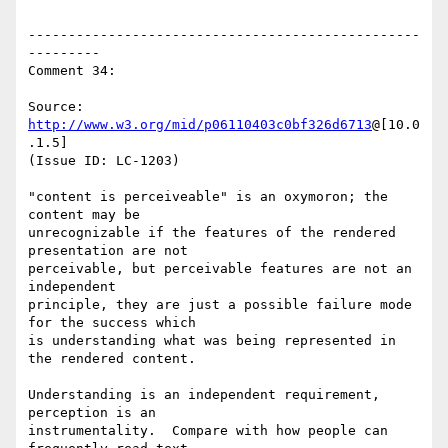
-------------------------------------------------
---------

Comment 34:

Source: 
http://www.w3.org/mid/p06110403c0bf326d6713
@[10.0
.1.5]

(Issue ID: LC-1203)

"content is perceiveable" is an oxymoron; the 
content may be

unrecognizable if the features of the rendered 
presentation are not

perceivable, but perceivable features are not an 
independent

principle, they are just a possible failure mode 
for the success which

is understanding what was being represented in 
the rendered content.

Understanding is an independent requirement, 
perception is an

instrumentality.  Compare with how people can 