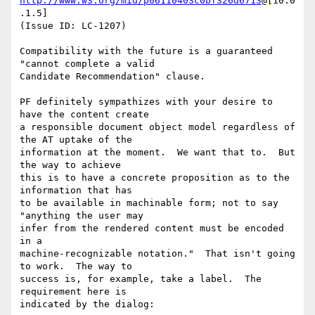
http://www.w3.org/mid/p06110403c0bf326d6713
@[10.0
.1.5]

(Issue ID: LC-1207)

Compatibility with the future is a guaranteed 
"cannot complete a valid

Candidate Recommendation" clause.

PF definitely sympathizes with your desire to 
have the content create

a responsible document object model regardless of 
the AT uptake of the

information at the moment.  We want that to.  But 
the way to achieve

this is to have a concrete proposition as to the 
information that has

to be available in machinable form; not to say 
"anything the user may

infer from the rendered content must be encoded 
in a

machine-recognizable notation."  That isn't going 
to work.  The way to

success is, for example, take a label.  The 
requirement here is

indicated by the dialog:
