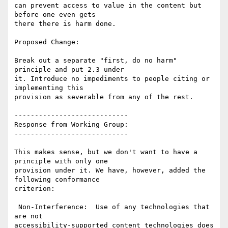
can prevent access to value in the content but 
before one even gets

there there is harm done.

Proposed Change:

Break out a separate "first, do no harm" 
principle and put 2.3 under

it. Introduce no impediments to people citing or 
implementing this

provision as severable from any of the rest.

----------------------------

Response from Working Group:

----------------------------

This makes sense, but we don't want to have a 
principle with only one

provision under it. We have, however, added the 
following conformance

criterion:

 Non-Interference:  Use of any technologies that 
are not

accessibility-supported content technologies does 