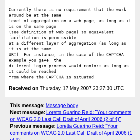
Currently there is no requirement that the work-
around be at the same

level of aggregation on a web page, as long as it 
is on the same page

(see definition of web page) so equivalent 
facilitation is permissible

at a different layer of aggregation (as long as 
it is at the same

URI). For instance, in the case of the CAPTCHA 
example you gave, the

different login process would conform as long as 
it could be reached

Received on
Thursday, 17 May 2007 23:27:30 UTC
This message
:
Message body
Next message
:
Loretta Guarino Reid: "Your comments
on WCAG 2.0 Last Call Draft of April 2006 (2 of 4)"
Previous message
:
Loretta Guarino Reid: "Your
comments on WCAG 2.0 Last Call Draft of April 2006 (1
of 4)"