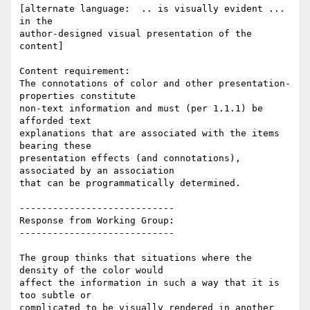
[alternate language:  .. is visually evident ... 
in the

author-designed visual presentation of the 
content]

Content requirement:

The connotations of color and other presentation-
properties constitute

non-text information and must (per 1.1.1) be 
afforded text

explanations that are associated with the items 
bearing these

presentation effects (and connotations), 
associated by an association

that can be programmatically determined.

----------------------------

Response from Working Group:

----------------------------

The group thinks that situations where the 
density of the color would

affect the information in such a way that it is 
too subtle or

complicated to be visually rendered in another 