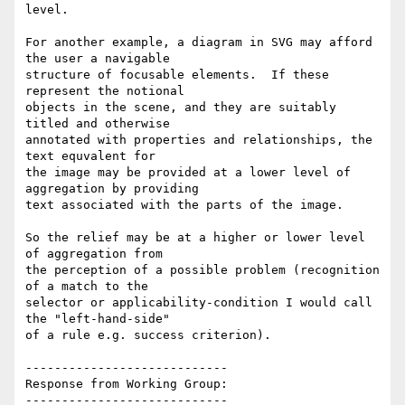
level.

For another example, a diagram in SVG may afford 
the user a navigable

structure of focusable elements.  If these 
represent the notional

objects in the scene, and they are suitably 
titled and otherwise

annotated with properties and relationships, the 
text equvalent for

the image may be provided at a lower level of 
aggregation by providing

text associated with the parts of the image.

So the relief may be at a higher or lower level 
of aggregation from

the perception of a possible problem (recognition 
of a match to the

selector or applicability-condition I would call 
the "left-hand-side"

of a rule e.g. success criterion).

----------------------------

Response from Working Group:

----------------------------
