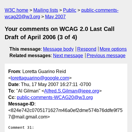
W3C home
Mailing lists
Public
public-comments-
wcag20@w3.org
May 2007
Your comments on WCAG 2.0 Last Call
Draft of April 2006 (3 of 4)
This message
:
Message body
Respond
More options
Related messages
:
Next message
Previous message
From
: Loretta Guarino Reid
<
lorettaguarino@google.com
>
Date
: Thu, 17 May 2007 16:27:11 -0700
To
: "Al Gilman" <
Alfred.S.Gilman@ieee.org
>
Cc
:
public-comments-WCAG20@w3.org
Message-ID
:
<824e742c0705171627m46a0ef2dme574b76ddfe9f75
7@mail.gmail.com>
Comment 31:
