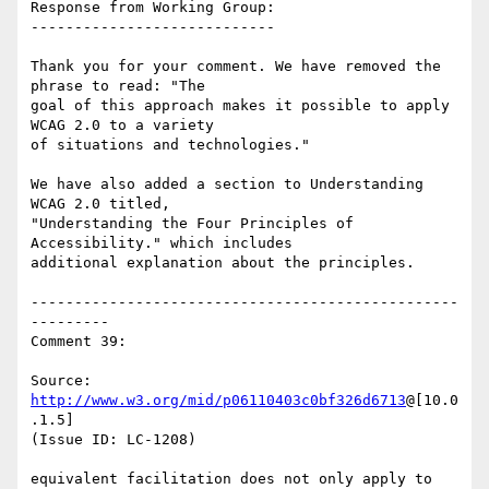
Response from Working Group:

----------------------------

Thank you for your comment. We have removed the 
phrase to read: "The

goal of this approach makes it possible to apply 
WCAG 2.0 to a variety

of situations and technologies."

We have also added a section to Understanding 
WCAG 2.0 titled,

"Understanding the Four Principles of 
Accessibility." which includes

additional explanation about the principles.

-------------------------------------------------
---------

Comment 39:

Source: 
http://www.w3.org/mid/p06110403c0bf326d6713
@[10.0
.1.5]

(Issue ID: LC-1208)

equivalent facilitation does not only apply to 