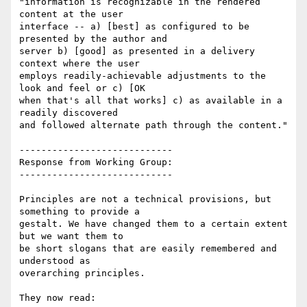
"information is recognizable in the rendered 
content at the user

interface -- a) [best] as configured to be 
presented by the author and

server b) [good] as presented in a delivery 
context where the user

employs readily-achievable adjustments to the 
look and feel or c) [OK

when that's all that works] c) as available in a 
readily discovered

and followed alternate path through the content."

----------------------------

Response from Working Group:

----------------------------

Principles are not a technical provisions, but 
something to provide a

gestalt. We have changed them to a certain extent 
but we want them to

be short slogans that are easily remembered and 
understood as

overarching principles.

They now read:
