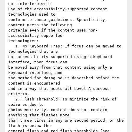
not interfere with

use of the accessibility-supported content 
technologies used to

conform to these guidelines. Specifically, 
content meets the following

criteria even if the content uses non-
accessibility-supported

technologies:

   1. No Keyboard Trap: If focus can be moved to 
technologies that are

not accessibility supported using a keyboard 
interface, then focus can

be moved away from that content using only a 
keyboard interface, and

the method for doing so is described before the 
content is encountered

and in a way that meets all Level A success 
criteria.

   2. Flash Threshold: To minimize the risk of 
seizures due to

photosensitivity, content does not contain 
anything that flashes more

than three times in any one second period, or the 
flash is below the

general flash and red flash thresholds (see 