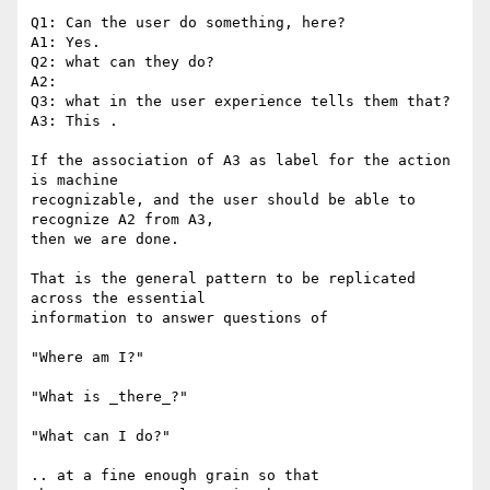
Q1: Can the user do something, here?

A1: Yes.

Q2: what can they do?

A2:

Q3: what in the user experience tells them that?

A3: This .

If the association of A3 as label for the action 
is machine

recognizable, and the user should be able to 
recognize A2 from A3,

then we are done.

That is the general pattern to be replicated 
across the essential

information to answer questions of

"Where am I?"

"What is _there_?"

"What can I do?"

.. at a fine enough grain so that
