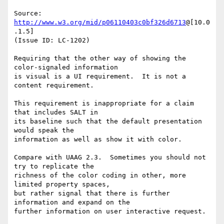
Source: 
http://www.w3.org/mid/p06110403c0bf326d6713
@[10.0
.1.5]

(Issue ID: LC-1202)

Requiring that the other way of showing the 
color-signaled information

is visual is a UI requirement.  It is not a 
content requirement.

This requirement is inappropriate for a claim 
that includes SALT in

its baseline such that the default presentation 
would speak the

information as well as show it with color.

Compare with UAAG 2.3.  Sometimes you should not 
try to replicate the

richness of the color coding in other, more 
limited property spaces,

but rather signal that there is further 
information and expand on the

further information on user interactive request.
