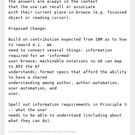
the answers are always in the context

that the use can recall or associate

with their current place-in-browse (e.g. focussed 
object or reading cursor).

Proposed Change:

Build on contribution expected from IBM as to how 
to reword 4.1.  We

need to connect several things: information 
required for an 'informed'

user browse; machinable notations so UA can map 
to API the AT

understands; format specs that afford the ability 
to have a shared

understanding among author, author-automation, 
user-automation, and

user.

Spell out information requirements in Principle 3 
-- what the user

needs to be able to understand (including about 
what they can do).

----------------------------
