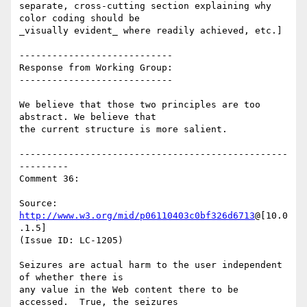
separate, cross-cutting section explaining why 
color coding should be

_visually evident_ where readily achieved, etc.]

----------------------------

Response from Working Group:

----------------------------

We believe that those two principles are too 
abstract. We believe that

the current structure is more salient.

-------------------------------------------------
---------

Comment 36:

Source: 
http://www.w3.org/mid/p06110403c0bf326d6713
@[10.0
.1.5]

(Issue ID: LC-1205)

Seizures are actual harm to the user independent 
of whether there is

any value in the Web content there to be 
accessed.  True, the seizures
