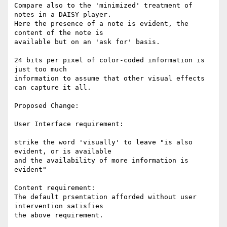
Compare also to the 'minimized' treatment of 
notes in a DAISY player.

Here the presence of a note is evident, the 
content of the note is

available but on an 'ask for' basis.

24 bits per pixel of color-coded information is 
just too much

information to assume that other visual effects 
can capture it all.

Proposed Change:

User Interface requirement:

strike the word 'visually' to leave "is also 
evident, or is available

and the availability of more information is 
evident"

Content requirement:

The default prsentation afforded without user 
intervention satisfies

the above requirement.
