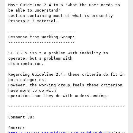
Move Guideline 2.4 to a "what the user needs to 
be able to understand"

section containing most of what is presently 
Principle 3 material.

----------------------------

Response from Working Group:

----------------------------

SC 3.2.5 isn't a problem with inability to 
operate, but a problem with

disorientation.

Regarding Guideline 2.4, these criteria do fit in 
both categories.

However, the working group feels these criterion 
have more to do with

operation than they do with understanding.

-------------------------------------------------
---------

Comment 38:

Source: 