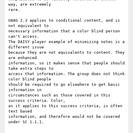
way, are extremely

rare.

UAAG 2.3 applies to conditional content, and is 
not equivalent to

necessary information that a color blind person 
can't access.

The DAISY player example of minimizing notes is a 
different issue

because they are not equivalents to content. They 
are enhanced

information, so it makes sense that people should 
take extra steps to

access that information. The group does not think 
color blind people

should be required to go elsewhere to get basic 
information in

circumstances such as those covered in this 
success criteria. Color,

as it applies to this success criteria, is often 
text based

information, and therefore would not be covered 
under SC 1.1.1.
