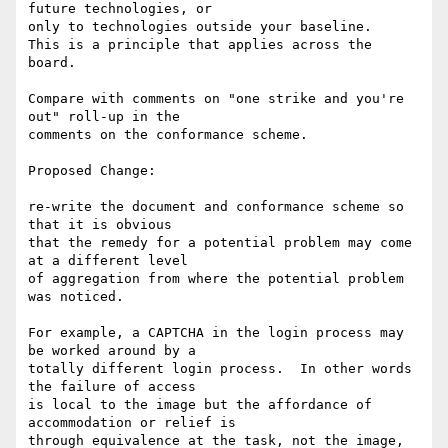
future technologies, or

only to technologies outside your baseline.

This is a principle that applies across the 
board.

Compare with comments on "one strike and you're 
out" roll-up in the

comments on the conformance scheme.

Proposed Change:

re-write the document and conformance scheme so 
that it is obvious

that the remedy for a potential problem may come 
at a different level

of aggregation from where the potential problem 
was noticed.

For example, a CAPTCHA in the login process may 
be worked around by a

totally different login process.  In other words 
the failure of access

is local to the image but the affordance of 
accommodation or relief is

through equivalence at the task, not the image, 