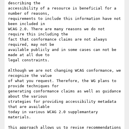
describing the

accessibility of a resource is beneficial for a 
number of reasons,

requirements to include this information have not 
been included in

WCAG 2.0. There are many reasons we do not 
require this including the

fact that conformance claims are not always 
required, may not be

available publicly and in some cases can not be 
made at all due to

legal constraints.

Although we are not changing WCAG conformance, we 
recognize the value

of what you request. Therefore, the WG plans to 
provide techniques for

generating conformance claims as well as guidance 
about the various

strategies for providing accessibility metadata 
that are available

today in various WCAG 2.0 supplemantary 
materials.

This approach allows us to revise recommendations 