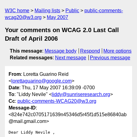
W3C home
Mailing lists
Public
public-comments-
wcag20@w3.org
May 2007
Your comments on WCAG 2.0 Last Call
Draft of April 2006
This message
:
Message body
Respond
More options
Related messages
:
Next message
Previous message
From
: Loretta Guarino Reid
<
lorettaguarino@google.com
>
Date
: Thu, 17 May 2007 16:39:09 -0700
To
: "Liddy Nevile" <
liddy@sunriseresearch.org
>
Cc
:
public-comments-WCAG20@w3.org
Message-ID
:
<824e742c0705171639n45346d5r45f1d515e86840ab
@mail.gmail.com>
Dear Liddy Nevile ,
