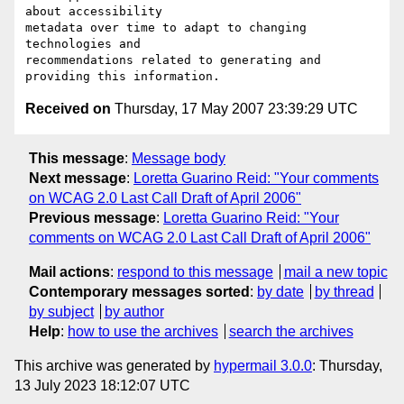
about accessibility

metadata over time to adapt to changing 
technologies and

recommendations related to generating and 
Received on
Thursday, 17 May 2007 23:39:29 UTC
This message
:
Message body
Next message
:
Loretta Guarino Reid: "Your comments
on WCAG 2.0 Last Call Draft of April 2006"
Previous message
:
Loretta Guarino Reid: "Your
comments on WCAG 2.0 Last Call Draft of April 2006"
Mail actions
:
respond to this message
mail a new topic
Contemporary messages sorted
:
by date
by thread
by subject
by author
Help
:
how to use the archives
search the archives
This archive was generated by
hypermail 3.0.0
: Thursday,
13 July 2023 18:12:07 UTC