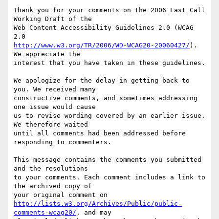
Thank you for your comments on the 2006 Last Call 
Working Draft of the

Web Content Accessibility Guidelines 2.0 (WCAG 
http://www.w3.org/TR/2006/WD-WCAG20-20060427/
). 
We appreciate the

interest that you have taken in these guidelines.

We apologize for the delay in getting back to 
you. We received many

constructive comments, and sometimes addressing 
one issue would cause

us to revise wording covered by an earlier issue. 
We therefore waited

until all comments had been addressed before 
responding to commenters.

This message contains the comments you submitted 
and the resolutions

to your comments. Each comment includes a link to 
the archived copy of

http://lists.w3.org/Archives/Public/public-
comments-wcag20/
, and may
