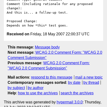
Comment (Including rationale for any proposed 
change):

And this is... a follow-up test.

Proposed Change:

Received on
Friday, 18 May 2007 22:00:37 UTC
This message
:
Message body
Next message
:
WCAG 2.0 Comment Form: "WCAG 2.0
Comment Submission"
Previous message
:
WCAG 2.0 Comment Form:
"WCAG 2.0 Comment Submission"
Mail actions
:
respond to this message
mail a new topic
Contemporary messages sorted
:
by date
by thread
by subject
by author
Help
:
how to use the archives
search the archives
This archive was generated by
hypermail 3.0.0
: Thursday,