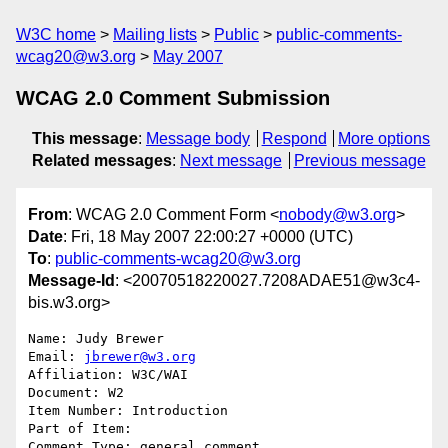
W3C home
Mailing lists
Public
public-comments-
wcag20@w3.org
May 2007
WCAG 2.0 Comment Submission
This message
:
Message body
Respond
More options
Related messages
:
Next message
Previous message
From
: WCAG 2.0 Comment Form <
nobody@w3.org
>
Date
: Fri, 18 May 2007 22:00:27 +0000 (UTC)
To
:
public-comments-wcag20@w3.org
Message-Id
: <20070518220027.7208ADAE51@w3c4-
bis.w3.org>
Name: Judy Brewer

Email: 
jbrewer@w3.org
Affiliation: W3C/WAI

Document: W2

Item Number: Introduction

Part of Item: 

Comment Type: general comment
