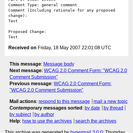
Comment Type: general comment

Comment (Including rationale for any proposed 
change):

Test

Proposed Change:

Received on
Friday, 18 May 2007 22:01:08 UTC
This message
:
Message body
Next message
:
WCAG 2.0 Comment Form: "WCAG 2.0
Comment Submission"
Previous message
:
WCAG 2.0 Comment Form:
"WCAG 2.0 Comment Submission"
Mail actions
:
respond to this message
mail a new topic
Contemporary messages sorted
:
by date
by thread
by subject
by author
Help
:
how to use the archives
search the archives
This archive was generated by
hypermail 3.0.0
: Thursday,