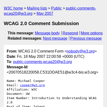
W3C home
Mailing lists
Public
public-comments-
wcag20@w3.org
May 2007
WCAG 2.0 Comment Submission
This message
:
Message body
Respond
More options
Related messages
:
Next message
Previous message
From
: WCAG 2.0 Comment Form <
nobody@w3.org
>
Date
: Fri, 18 May 2007 22:00:58 +0000 (UTC)
To
:
public-comments-wcag20@w3.org
Message-Id
:
<20070518220058.C531DDAE51@w3c4-bis.w3.org>
Name: Michael Cooper

Email: 
cooper@w3.org
Affiliation: W3C

Document: UW

Item Number: Introduction to Understanding WCAG 
2.0

Part of Item: Intent
