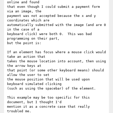
online and found

that even though I could submit a payment form 
via an image, the

payment was not accepted because the x and y 
coordinates which are

automatically submitted with the image (and are 0 
in the case of a

keyboard click) were both 0.  This was bad 
programming on their part,

but the point is:

If an element has focus where a mouse click would 
take an action that

takes the mouse location into account, then using 
the arrow keys at

that point (or some other keyboard means) should 
allow the user to set

the mouse position that will be used upon 
keyboard simulated clicking

(such as using the spacebar) of the element.

This example may be too specific for this 
document, but I thought I'd

mention it as a concrete case that really 
troubled me.
