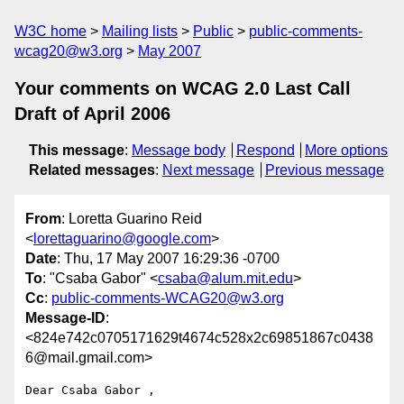
W3C home
Mailing lists
Public
public-comments-
wcag20@w3.org
May 2007
Your comments on WCAG 2.0 Last Call
Draft of April 2006
This message
:
Message body
Respond
More options
Related messages
:
Next message
Previous message
From
: Loretta Guarino Reid
<
lorettaguarino@google.com
>
Date
: Thu, 17 May 2007 16:29:36 -0700
To
: "Csaba Gabor" <
csaba@alum.mit.edu
>
Cc
:
public-comments-WCAG20@w3.org
Message-ID
:
<824e742c0705171629t4674c528x2c69851867c0438
6@mail.gmail.com>
Dear Csaba Gabor ,
