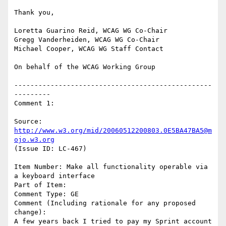
Thank you,

Loretta Guarino Reid, WCAG WG Co-Chair

Gregg Vanderheiden, WCAG WG Co-Chair

Michael Cooper, WCAG WG Staff Contact

On behalf of the WCAG Working Group

-------------------------------------------------
---------

Comment 1:

Source: 
http://www.w3.org/mid/20060512200803.0E5BA47BA5@m
ojo.w3.org
(Issue ID: LC-467)

Item Number: Make all functionality operable via 
a keyboard interface

Part of Item:

Comment Type: GE

Comment (Including rationale for any proposed 
change):

A few years back I tried to pay my Sprint account 