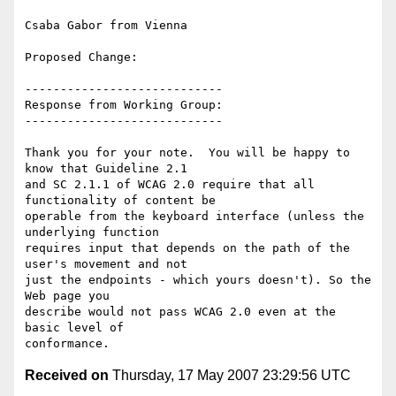
Csaba Gabor from Vienna

Proposed Change:

----------------------------

Response from Working Group:

----------------------------

Thank you for your note.  You will be happy to 
know that Guideline 2.1

and SC 2.1.1 of WCAG 2.0 require that all 
functionality of content be

operable from the keyboard interface (unless the 
underlying function

requires input that depends on the path of the 
user's movement and not

just the endpoints - which yours doesn't). So the 
Web page you

describe would not pass WCAG 2.0 even at the 
basic level of

Received on
Thursday, 17 May 2007 23:29:56 UTC