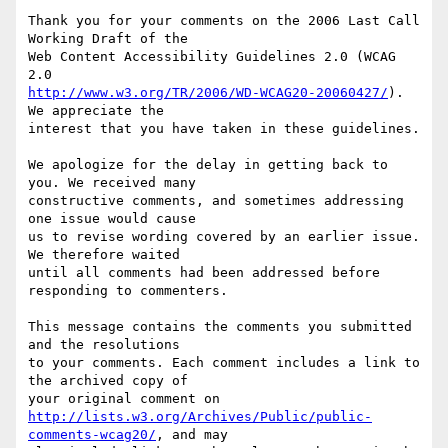
Thank you for your comments on the 2006 Last Call 
Working Draft of the

Web Content Accessibility Guidelines 2.0 (WCAG 
http://www.w3.org/TR/2006/WD-WCAG20-20060427/
). 
We appreciate the

interest that you have taken in these guidelines.

We apologize for the delay in getting back to 
you. We received many

constructive comments, and sometimes addressing 
one issue would cause

us to revise wording covered by an earlier issue. 
We therefore waited

until all comments had been addressed before 
responding to commenters.

This message contains the comments you submitted 
and the resolutions

to your comments. Each comment includes a link to 
the archived copy of

http://lists.w3.org/Archives/Public/public-
comments-wcag20/
, and may
