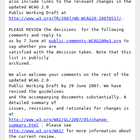
also include links to the relevant changes in the 
updated WCAG 2.0

Public Working Draft at 
http://www.w3.org/TR/2007/WD-WCAG20-20070517/
.

PLEASE REVIEW the decisions  for the following 
comments and reply to

us by 7 June at 
public-comments-WCAG20@w3.org
 to 
say whether you are

satisfied with the decision taken. Note that this 
list is publicly

archived.

We also welcome your comments on the rest of the 
updated WCAG 2.0

Public Working Draft by 29 June 2007. We have 
revised the guidelines

and the accompanying documents substantially. A 
detailed summary of

issues, revisions, and rationales for changes is 
http://www.w3.org/WAI/GL/2007/05/change-
summary.html
http://www.w3.org/WAI/
 for more information about 
the current review.
