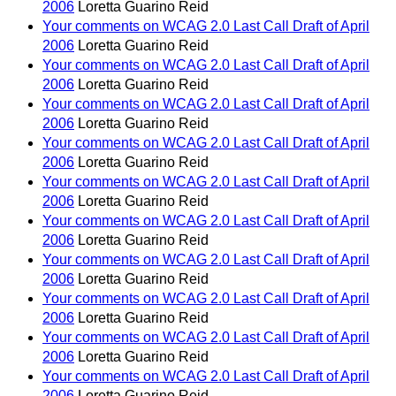
2006
Loretta Guarino Reid
Your comments on WCAG 2.0 Last Call Draft of April
2006
Loretta Guarino Reid
Your comments on WCAG 2.0 Last Call Draft of April
2006
Loretta Guarino Reid
Your comments on WCAG 2.0 Last Call Draft of April
2006
Loretta Guarino Reid
Your comments on WCAG 2.0 Last Call Draft of April
2006
Loretta Guarino Reid
Your comments on WCAG 2.0 Last Call Draft of April
2006
Loretta Guarino Reid
Your comments on WCAG 2.0 Last Call Draft of April
2006
Loretta Guarino Reid
Your comments on WCAG 2.0 Last Call Draft of April
2006
Loretta Guarino Reid
Your comments on WCAG 2.0 Last Call Draft of April
2006
Loretta Guarino Reid
Your comments on WCAG 2.0 Last Call Draft of April
2006
Loretta Guarino Reid
Your comments on WCAG 2.0 Last Call Draft of April
2006
Loretta Guarino Reid