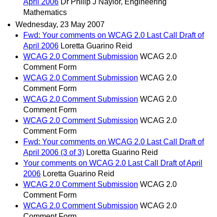
April 2006
Dr Philip J Naylor, Engineering
Mathematics
Wednesday, 23 May 2007
Fwd: Your comments on WCAG 2.0 Last Call Draft of
April 2006
Loretta Guarino Reid
WCAG 2.0 Comment Submission
WCAG 2.0
Comment Form
WCAG 2.0 Comment Submission
WCAG 2.0
Comment Form
WCAG 2.0 Comment Submission
WCAG 2.0
Comment Form
WCAG 2.0 Comment Submission
WCAG 2.0
Comment Form
Fwd: Your comments on WCAG 2.0 Last Call Draft of
April 2006 (3 of 3)
Loretta Guarino Reid
Your comments on WCAG 2.0 Last Call Draft of April
2006
Loretta Guarino Reid
WCAG 2.0 Comment Submission
WCAG 2.0
Comment Form
WCAG 2.0 Comment Submission
WCAG 2.0
Comment Form