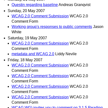
Questin regarding baseline
Andreas Granqvist
Sunday, 20 May 2007
WCAG 2.0 Comment Submission
WCAG 2.0
Comment Form
Working group's responses to public comments
Jason
White
Saturday, 19 May 2007
WCAG 2.0 Comment Submission
WCAG 2.0
Comment Form
metadata and WCAG 2.0
Liddy Nevile
Friday, 18 May 2007
WCAG 2.0 Comment Submission
WCAG 2.0
Comment Form
WCAG 2.0 Comment Submission
WCAG 2.0
Comment Form
WCAG 2.0 Comment Submission
WCAG 2.0
Comment Form
WCAG 2.0 Comment Submission
WCAG 2.0
Comment Form
WCAG WG) invites you to comment on 3.1.5 Reading