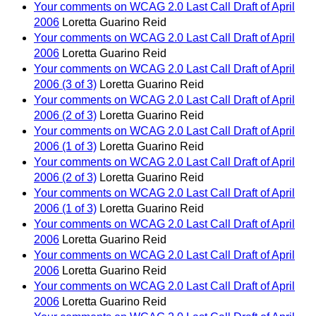
Your comments on WCAG 2.0 Last Call Draft of April
2006
Loretta Guarino Reid
Your comments on WCAG 2.0 Last Call Draft of April
2006
Loretta Guarino Reid
Your comments on WCAG 2.0 Last Call Draft of April
2006 (3 of 3)
Loretta Guarino Reid
Your comments on WCAG 2.0 Last Call Draft of April
2006 (2 of 3)
Loretta Guarino Reid
Your comments on WCAG 2.0 Last Call Draft of April
2006 (1 of 3)
Loretta Guarino Reid
Your comments on WCAG 2.0 Last Call Draft of April
2006 (2 of 3)
Loretta Guarino Reid
Your comments on WCAG 2.0 Last Call Draft of April
2006 (1 of 3)
Loretta Guarino Reid
Your comments on WCAG 2.0 Last Call Draft of April
2006
Loretta Guarino Reid
Your comments on WCAG 2.0 Last Call Draft of April
2006
Loretta Guarino Reid
Your comments on WCAG 2.0 Last Call Draft of April
2006
Loretta Guarino Reid