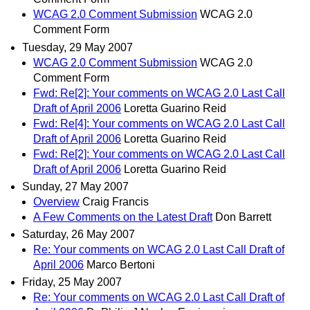
WCAG 2.0 Comment Submission
WCAG 2.0
Comment Form
Tuesday, 29 May 2007
WCAG 2.0 Comment Submission
WCAG 2.0
Comment Form
Fwd: Re[2]: Your comments on WCAG 2.0 Last Call
Draft of April 2006
Loretta Guarino Reid
Fwd: Re[4]: Your comments on WCAG 2.0 Last Call
Draft of April 2006
Loretta Guarino Reid
Fwd: Re[2]: Your comments on WCAG 2.0 Last Call
Draft of April 2006
Loretta Guarino Reid
Sunday, 27 May 2007
Overview
Craig Francis
A Few Comments on the Latest Draft
Don Barrett
Saturday, 26 May 2007
Re: Your comments on WCAG 2.0 Last Call Draft of
April 2006
Marco Bertoni
Friday, 25 May 2007
Re: Your comments on WCAG 2.0 Last Call Draft of