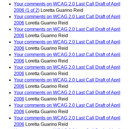
Your comments on WCAG 2.0 Last Call Draft of April
2006 (1 of 2)
Loretta Guarino Reid
Your comments on WCAG 2.0 Last Call Draft of April
2006
Loretta Guarino Reid
Your comments on WCAG 2.0 Last Call Draft of April
2006
Loretta Guarino Reid
Your comments on WCAG 2.0 Last Call Draft of April
2006
Loretta Guarino Reid
Your comments on WCAG 2.0 Last Call Draft of April
2006
Loretta Guarino Reid
Your comments on WCAG 2.0 Last Call Draft of April
2006
Loretta Guarino Reid
Your comments on WCAG 2.0 Last Call Draft of April
2006
Loretta Guarino Reid
Your comments on WCAG 2.0 Last Call Draft of April
2006
Loretta Guarino Reid
Your comments on WCAG 2.0 Last Call Draft of April
2006
Loretta Guarino Reid
Your comments on WCAG 2.0 Last Call Draft of April
2006
Loretta Guarino Reid