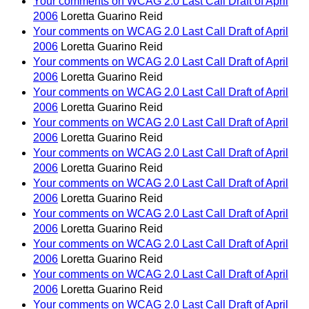
Your comments on WCAG 2.0 Last Call Draft of April
2006
Loretta Guarino Reid
Your comments on WCAG 2.0 Last Call Draft of April
2006
Loretta Guarino Reid
Your comments on WCAG 2.0 Last Call Draft of April
2006
Loretta Guarino Reid
Your comments on WCAG 2.0 Last Call Draft of April
2006
Loretta Guarino Reid
Your comments on WCAG 2.0 Last Call Draft of April
2006
Loretta Guarino Reid
Your comments on WCAG 2.0 Last Call Draft of April
2006
Loretta Guarino Reid
Your comments on WCAG 2.0 Last Call Draft of April
2006
Loretta Guarino Reid
Your comments on WCAG 2.0 Last Call Draft of April
2006
Loretta Guarino Reid
Your comments on WCAG 2.0 Last Call Draft of April
2006
Loretta Guarino Reid
Your comments on WCAG 2.0 Last Call Draft of April
2006
Loretta Guarino Reid
Your comments on WCAG 2.0 Last Call Draft of April