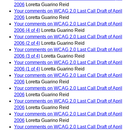
2006
Loretta Guarino Reid
Your comments on WCAG 2.0 Last Call Draft of April
2006
Loretta Guarino Reid
Your comments on WCAG 2.0 Last Call Draft of April
2006 (4 of 4)
Loretta Guarino Reid
Your comments on WCAG 2.0 Last Call Draft of April
2006 (2 of 4)
Loretta Guarino Reid
Your comments on WCAG 2.0 Last Call Draft of April
2006 (3 of 4)
Loretta Guarino Reid
Your comments on WCAG 2.0 Last Call Draft of April
2006 (1 of 4)
Loretta Guarino Reid
Your comments on WCAG 2.0 Last Call Draft of April
2006
Loretta Guarino Reid
Your comments on WCAG 2.0 Last Call Draft of April
2006
Loretta Guarino Reid
Your comments on WCAG 2.0 Last Call Draft of April
2006
Loretta Guarino Reid
Your comments on WCAG 2.0 Last Call Draft of April
2006
Loretta Guarino Reid
Your comments on WCAG 2.0 Last Call Draft of April