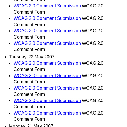
WCAG 2.0 Comment Submission
WCAG 2.0
Comment Form
WCAG 2.0 Comment Submission
WCAG 2.0
Comment Form
WCAG 2.0 Comment Submission
WCAG 2.0
Comment Form
WCAG 2.0 Comment Submission
WCAG 2.0
Comment Form
Tuesday, 22 May 2007
WCAG 2.0 Comment Submission
WCAG 2.0
Comment Form
WCAG 2.0 Comment Submission
WCAG 2.0
Comment Form
WCAG 2.0 Comment Submission
WCAG 2.0
Comment Form
WCAG 2.0 Comment Submission
WCAG 2.0
Comment Form
WCAG 2.0 Comment Submission
WCAG 2.0
Comment Form
Monday, 21 May 2007