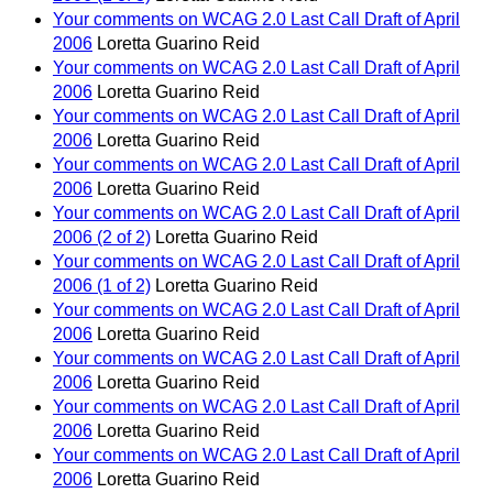
Your comments on WCAG 2.0 Last Call Draft of April
2006
Loretta Guarino Reid
Your comments on WCAG 2.0 Last Call Draft of April
2006
Loretta Guarino Reid
Your comments on WCAG 2.0 Last Call Draft of April
2006
Loretta Guarino Reid
Your comments on WCAG 2.0 Last Call Draft of April
2006
Loretta Guarino Reid
Your comments on WCAG 2.0 Last Call Draft of April
2006 (2 of 2)
Loretta Guarino Reid
Your comments on WCAG 2.0 Last Call Draft of April
2006 (1 of 2)
Loretta Guarino Reid
Your comments on WCAG 2.0 Last Call Draft of April
2006
Loretta Guarino Reid
Your comments on WCAG 2.0 Last Call Draft of April
2006
Loretta Guarino Reid
Your comments on WCAG 2.0 Last Call Draft of April
2006
Loretta Guarino Reid
Your comments on WCAG 2.0 Last Call Draft of April
2006
Loretta Guarino Reid