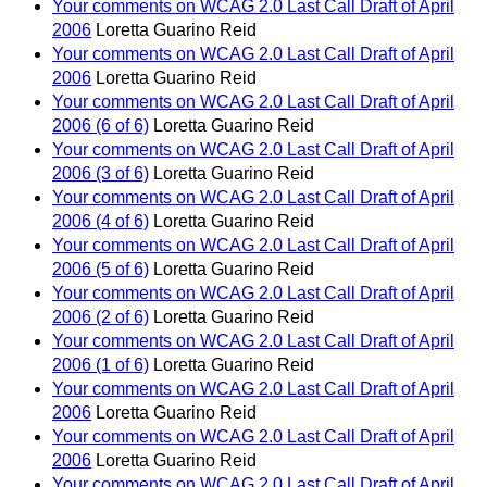
Your comments on WCAG 2.0 Last Call Draft of April
2006
Loretta Guarino Reid
Your comments on WCAG 2.0 Last Call Draft of April
2006
Loretta Guarino Reid
Your comments on WCAG 2.0 Last Call Draft of April
2006 (6 of 6)
Loretta Guarino Reid
Your comments on WCAG 2.0 Last Call Draft of April
2006 (3 of 6)
Loretta Guarino Reid
Your comments on WCAG 2.0 Last Call Draft of April
2006 (4 of 6)
Loretta Guarino Reid
Your comments on WCAG 2.0 Last Call Draft of April
2006 (5 of 6)
Loretta Guarino Reid
Your comments on WCAG 2.0 Last Call Draft of April
2006 (2 of 6)
Loretta Guarino Reid
Your comments on WCAG 2.0 Last Call Draft of April
2006 (1 of 6)
Loretta Guarino Reid
Your comments on WCAG 2.0 Last Call Draft of April
2006
Loretta Guarino Reid
Your comments on WCAG 2.0 Last Call Draft of April
2006
Loretta Guarino Reid
Your comments on WCAG 2.0 Last Call Draft of April