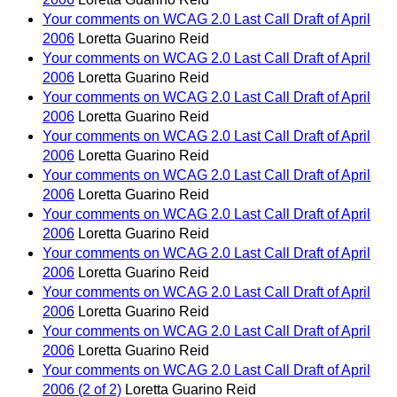
Your comments on WCAG 2.0 Last Call Draft of April
2006
Loretta Guarino Reid
Your comments on WCAG 2.0 Last Call Draft of April
2006
Loretta Guarino Reid
Your comments on WCAG 2.0 Last Call Draft of April
2006
Loretta Guarino Reid
Your comments on WCAG 2.0 Last Call Draft of April
2006
Loretta Guarino Reid
Your comments on WCAG 2.0 Last Call Draft of April
2006
Loretta Guarino Reid
Your comments on WCAG 2.0 Last Call Draft of April
2006
Loretta Guarino Reid
Your comments on WCAG 2.0 Last Call Draft of April
2006
Loretta Guarino Reid
Your comments on WCAG 2.0 Last Call Draft of April
2006
Loretta Guarino Reid
Your comments on WCAG 2.0 Last Call Draft of April
2006
Loretta Guarino Reid
Your comments on WCAG 2.0 Last Call Draft of April
2006 (2 of 2)
Loretta Guarino Reid