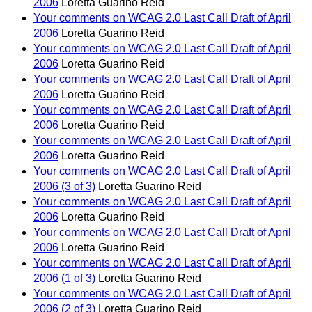
2006
Loretta Guarino Reid
Your comments on WCAG 2.0 Last Call Draft of April
2006
Loretta Guarino Reid
Your comments on WCAG 2.0 Last Call Draft of April
2006
Loretta Guarino Reid
Your comments on WCAG 2.0 Last Call Draft of April
2006
Loretta Guarino Reid
Your comments on WCAG 2.0 Last Call Draft of April
2006
Loretta Guarino Reid
Your comments on WCAG 2.0 Last Call Draft of April
2006
Loretta Guarino Reid
Your comments on WCAG 2.0 Last Call Draft of April
2006 (3 of 3)
Loretta Guarino Reid
Your comments on WCAG 2.0 Last Call Draft of April
2006
Loretta Guarino Reid
Your comments on WCAG 2.0 Last Call Draft of April
2006
Loretta Guarino Reid
Your comments on WCAG 2.0 Last Call Draft of April
2006 (1 of 3)
Loretta Guarino Reid
Your comments on WCAG 2.0 Last Call Draft of April
2006 (2 of 3)
Loretta Guarino Reid