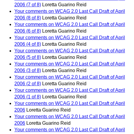
2006 (7 of 8)
Loretta Guarino Reid
Your comments on WCAG 2.0 Last Call Draft of April
2006 (8 of 8)
Loretta Guarino Reid
Your comments on WCAG 2.0 Last Call Draft of April
2006 (6 of 8)
Loretta Guarino Reid
Your comments on WCAG 2.0 Last Call Draft of April
2006 (4 of 8)
Loretta Guarino Reid
Your comments on WCAG 2.0 Last Call Draft of April
2006 (5 of 8)
Loretta Guarino Reid
Your comments on WCAG 2.0 Last Call Draft of April
2006 (3 of 8)
Loretta Guarino Reid
Your comments on WCAG 2.0 Last Call Draft of April
2006 (2 of 8)
Loretta Guarino Reid
Your comments on WCAG 2.0 Last Call Draft of April
2006 (1 of 8)
Loretta Guarino Reid
Your comments on WCAG 2.0 Last Call Draft of April
2006
Loretta Guarino Reid
Your comments on WCAG 2.0 Last Call Draft of April
2006
Loretta Guarino Reid
Your comments on WCAG 2.0 Last Call Draft of April