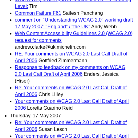
Level:
Tim
Common Failure F61
Sailesh Panchang
comment on "Understanding WCAG 2.0" working draft
17 May 2007: "England" / "the UK"
Andy Webb
Web Content Accessibility Guidelines 2.0 (WCAG 2.0)
request for comments
andrew.clarke@uk.michelin.com
RE: Your comments on WCAG 2.0 Last Call Draft of
April 2006
Gottfried Zimmermann
Response to feedback on my comments on WCAG
2.0 Last Call Draft of April 2006
Enders, Jessica
(Hiser)
Re: Your comments on WCAG 2.0 Last Call Draft of
April 2006
Chris Lilley
Your comments on WCAG 2.0 Last Call Draft of April
2006
Loretta Guarino Reid
Thursday, 17 May 2007
Re: Your comments on WCAG 2.0 Last Call Draft of
April 2006
Susan Lesch
Your comments on WCAG 2.0 Last Call Draft of April