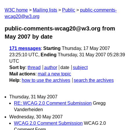
W3C home
Mailing lists
Public
public-comments-
wcag20@w3.org
public-comments-wcag20@w3.org from
May 2007
by date
171 messages
:
Starting
Thursday, 17 May 2007
23:25:10 UTC,
Ending
Thursday, 31 May 2007 05:28:39
UTC
Sort by
:
thread
author
date
subject
Mail actions
:
mail a new topic
Help
:
how to use the archives
search the archives
Thursday, 31 May 2007
RE: WCAG 2.0 Comment Submission
Gregg
Vanderheiden
Wednesday, 30 May 2007
WCAG 2.0 Comment Submission
WCAG 2.0
Comment Form