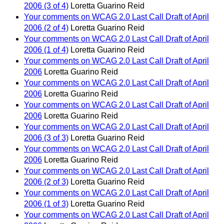
2006 (3 of 4)
Loretta Guarino Reid
Your comments on WCAG 2.0 Last Call Draft of April
2006 (2 of 4)
Loretta Guarino Reid
Your comments on WCAG 2.0 Last Call Draft of April
2006 (1 of 4)
Loretta Guarino Reid
Your comments on WCAG 2.0 Last Call Draft of April
2006
Loretta Guarino Reid
Your comments on WCAG 2.0 Last Call Draft of April
2006
Loretta Guarino Reid
Your comments on WCAG 2.0 Last Call Draft of April
2006
Loretta Guarino Reid
Your comments on WCAG 2.0 Last Call Draft of April
2006 (3 of 3)
Loretta Guarino Reid
Your comments on WCAG 2.0 Last Call Draft of April
2006
Loretta Guarino Reid
Your comments on WCAG 2.0 Last Call Draft of April
2006 (2 of 3)
Loretta Guarino Reid
Your comments on WCAG 2.0 Last Call Draft of April
2006 (1 of 3)
Loretta Guarino Reid
Your comments on WCAG 2.0 Last Call Draft of April