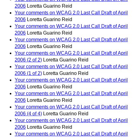
2006
Loretta Guarino Reid
Your comments on WCAG 2.0 Last Call Draft of April
2006
Loretta Guarino Reid
Your comments on WCAG 2.0 Last Call Draft of April
2006
Loretta Guarino Reid
Your comments on WCAG 2.0 Last Call Draft of April
2006
Loretta Guarino Reid
Your comments on WCAG 2.0 Last Call Draft of April
2006 (2 of 2)
Loretta Guarino Reid
Your comments on WCAG 2.0 Last Call Draft of April
2006 (1 of 2)
Loretta Guarino Reid
Your comments on WCAG 2.0 Last Call Draft of April
2006
Loretta Guarino Reid
Your comments on WCAG 2.0 Last Call Draft of April
2006
Loretta Guarino Reid
Your comments on WCAG 2.0 Last Call Draft of April
2006 (4 of 4)
Loretta Guarino Reid
Your comments on WCAG 2.0 Last Call Draft of April
2006
Loretta Guarino Reid
Your comments on WCAG 2.0 Last Call Draft of April