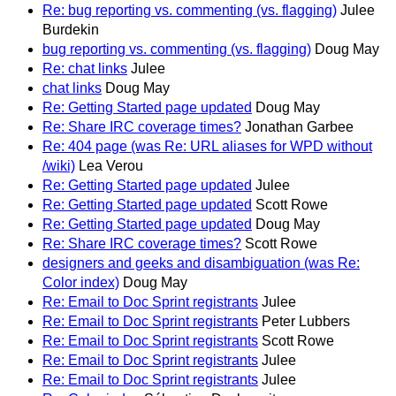
Re: bug reporting vs. commenting (vs. flagging)
Julee
Burdekin
bug reporting vs. commenting (vs. flagging)
Doug May
Re: chat links
Julee
chat links
Doug May
Re: Getting Started page updated
Doug May
Re: Share IRC coverage times?
Jonathan Garbee
Re: 404 page (was Re: URL aliases for WPD without
/wiki)
Lea Verou
Re: Getting Started page updated
Julee
Re: Getting Started page updated
Scott Rowe
Re: Getting Started page updated
Doug May
Re: Share IRC coverage times?
Scott Rowe
designers and geeks and disambiguation (was Re:
Color index)
Doug May
Re: Email to Doc Sprint registrants
Julee
Re: Email to Doc Sprint registrants
Peter Lubbers
Re: Email to Doc Sprint registrants
Scott Rowe
Re: Email to Doc Sprint registrants
Julee
Re: Email to Doc Sprint registrants
Julee