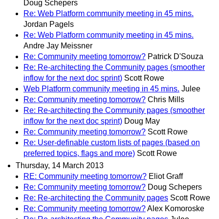
Doug Schepers
Re: Web Platform community meeting in 45 mins.
Jordan Pagels
Re: Web Platform community meeting in 45 mins.
Andre Jay Meissner
Re: Community meeting tomorrow?
Patrick D'Souza
Re: Re-architecting the Community pages (smoother
inflow for the next doc sprint)
Scott Rowe
Web Platform community meeting in 45 mins.
Julee
Re: Community meeting tomorrow?
Chris Mills
Re: Re-architecting the Community pages (smoother
inflow for the next doc sprint)
Doug May
Re: Community meeting tomorrow?
Scott Rowe
Re: User-definable custom lists of pages (based on
preferred topics, flags and more)
Scott Rowe
Thursday, 14 March 2013
RE: Community meeting tomorrow?
Eliot Graff
Re: Community meeting tomorrow?
Doug Schepers
Re: Re-architecting the Community pages
Scott Rowe
Re: Community meeting tomorrow?
Alex Komoroske