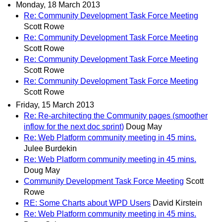
Monday, 18 March 2013
Re: Community Development Task Force Meeting
Scott Rowe
Re: Community Development Task Force Meeting
Scott Rowe
Re: Community Development Task Force Meeting
Scott Rowe
Re: Community Development Task Force Meeting
Scott Rowe
Friday, 15 March 2013
Re: Re-architecting the Community pages (smoother
inflow for the next doc sprint)
Doug May
Re: Web Platform community meeting in 45 mins.
Julee Burdekin
Re: Web Platform community meeting in 45 mins.
Doug May
Community Development Task Force Meeting
Scott
Rowe
RE: Some Charts about WPD Users
David Kirstein
Re: Web Platform community meeting in 45 mins.