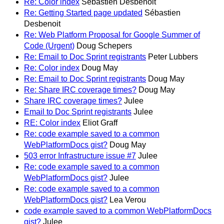
Re: Color index
Sébastien Desbenoit
Re: Getting Started page updated
Sébastien
Desbenoit
Re: Web Platform Proposal for Google Summer of
Code (Urgent)
Doug Schepers
Re: Email to Doc Sprint registrants
Peter Lubbers
Re: Color index
Doug May
Re: Email to Doc Sprint registrants
Doug May
Re: Share IRC coverage times?
Doug May
Share IRC coverage times?
Julee
Email to Doc Sprint registrants
Julee
RE: Color index
Eliot Graff
Re: code example saved to a common
WebPlatformDocs gist?
Doug May
503 error Infrastructure issue #7
Julee
Re: code example saved to a common
WebPlatformDocs gist?
Julee
Re: code example saved to a common
WebPlatformDocs gist?
Lea Verou
code example saved to a common WebPlatformDocs
gist?
Julee