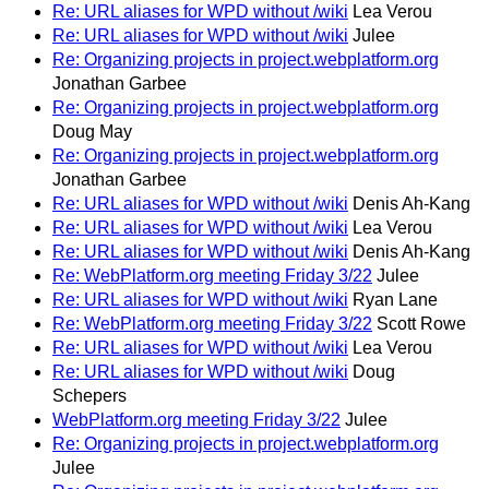
Re: URL aliases for WPD without /wiki
Lea Verou
Re: URL aliases for WPD without /wiki
Julee
Re: Organizing projects in project.webplatform.org
Jonathan Garbee
Re: Organizing projects in project.webplatform.org
Doug May
Re: Organizing projects in project.webplatform.org
Jonathan Garbee
Re: URL aliases for WPD without /wiki
Denis Ah-Kang
Re: URL aliases for WPD without /wiki
Lea Verou
Re: URL aliases for WPD without /wiki
Denis Ah-Kang
Re: WebPlatform.org meeting Friday 3/22
Julee
Re: URL aliases for WPD without /wiki
Ryan Lane
Re: WebPlatform.org meeting Friday 3/22
Scott Rowe
Re: URL aliases for WPD without /wiki
Lea Verou
Re: URL aliases for WPD without /wiki
Doug
Schepers
WebPlatform.org meeting Friday 3/22
Julee
Re: Organizing projects in project.webplatform.org
Julee