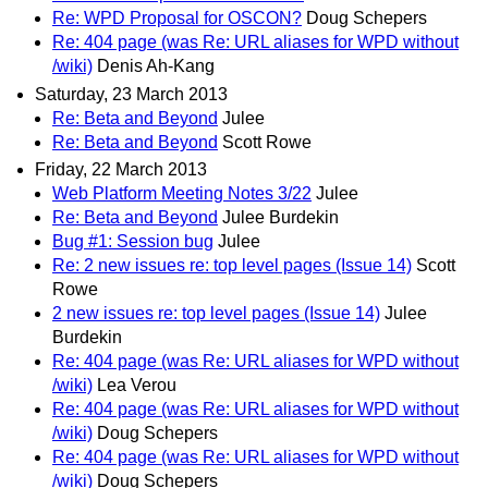
Re: WPD Proposal for OSCON?
Doug Schepers
Re: 404 page (was Re: URL aliases for WPD without
/wiki)
Denis Ah-Kang
Saturday, 23 March 2013
Re: Beta and Beyond
Julee
Re: Beta and Beyond
Scott Rowe
Friday, 22 March 2013
Web Platform Meeting Notes 3/22
Julee
Re: Beta and Beyond
Julee Burdekin
Bug #1: Session bug
Julee
Re: 2 new issues re: top level pages (Issue 14)
Scott
Rowe
2 new issues re: top level pages (Issue 14)
Julee
Burdekin
Re: 404 page (was Re: URL aliases for WPD without
/wiki)
Lea Verou
Re: 404 page (was Re: URL aliases for WPD without
/wiki)
Doug Schepers
Re: 404 page (was Re: URL aliases for WPD without
/wiki)
Doug Schepers