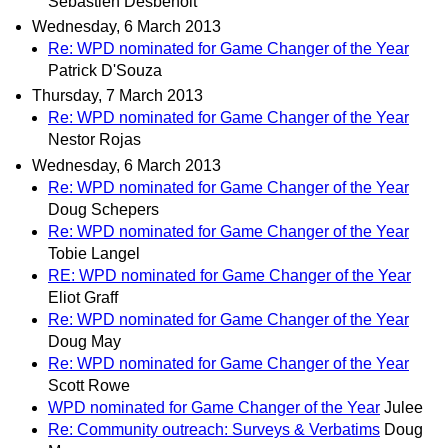
Sébastien Desbenoit
Wednesday, 6 March 2013
Re: WPD nominated for Game Changer of the Year
Patrick D'Souza
Thursday, 7 March 2013
Re: WPD nominated for Game Changer of the Year
Nestor Rojas
Wednesday, 6 March 2013
Re: WPD nominated for Game Changer of the Year
Doug Schepers
Re: WPD nominated for Game Changer of the Year
Tobie Langel
RE: WPD nominated for Game Changer of the Year
Eliot Graff
Re: WPD nominated for Game Changer of the Year
Doug May
Re: WPD nominated for Game Changer of the Year
Scott Rowe
WPD nominated for Game Changer of the Year
Julee
Re: Community outreach: Surveys & Verbatims
Doug