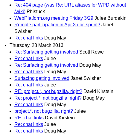
Re: 404 page (was Re: URL aliases for WPD without
/wiki)
PhistucK
WebPlatform.org meeting Friday 3/29
Julee Burdekin
Remote participation in Apr 3 doc sprint?
Janet
Swisher
Re: chat links
Doug May
Thursday, 28 March 2013
Re: Surfacing getting involved
Scott Rowe
Re: chat links
Julee
Re: Surfacing getting involved
Doug May
Re: chat links
Doug May
Surfacing getting involved
Janet Swisher
Re: chat links
Julee
RE: project.*, not bugzilla, right?
David Kirstein
Re: project.*, not bugzilla, right?
Doug May
Re: chat links
Doug May
project.*, not bugzilla, right?
Julee
RE: chat links
David Kirstein
Re: chat links
Julee
Re: chat links
Doug May