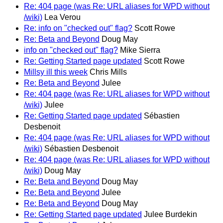
Re: 404 page (was Re: URL aliases for WPD without
/wiki)
Lea Verou
Re: info on "checked out" flag?
Scott Rowe
Re: Beta and Beyond
Doug May
info on "checked out" flag?
Mike Sierra
Re: Getting Started page updated
Scott Rowe
Millsy ill this week
Chris Mills
Re: Beta and Beyond
Julee
Re: 404 page (was Re: URL aliases for WPD without
/wiki)
Julee
Re: Getting Started page updated
Sébastien
Desbenoit
Re: 404 page (was Re: URL aliases for WPD without
/wiki)
Sébastien Desbenoit
Re: 404 page (was Re: URL aliases for WPD without
/wiki)
Doug May
Re: Beta and Beyond
Doug May
Re: Beta and Beyond
Julee
Re: Beta and Beyond
Doug May
Re: Getting Started page updated
Julee Burdekin