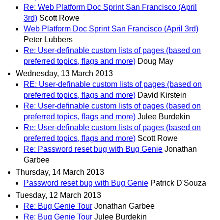
Re: Web Platform Doc Sprint San Francisco (April
3rd)
Scott Rowe
Web Platform Doc Sprint San Francisco (April 3rd)
Peter Lubbers
Re: User-definable custom lists of pages (based on
preferred topics, flags and more)
Doug May
Wednesday, 13 March 2013
RE: User-definable custom lists of pages (based on
preferred topics, flags and more)
David Kirstein
Re: User-definable custom lists of pages (based on
preferred topics, flags and more)
Julee Burdekin
Re: User-definable custom lists of pages (based on
preferred topics, flags and more)
Scott Rowe
Re: Password reset bug with Bug Genie
Jonathan
Garbee
Thursday, 14 March 2013
Password reset bug with Bug Genie
Patrick D'Souza
Tuesday, 12 March 2013
Re: Bug Genie Tour
Jonathan Garbee
Re: Bug Genie Tour
Julee Burdekin