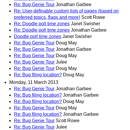
Re: Bug Genie Tour
Jonathan Garbee
Re: User-definable custom lists of pages (based on
preferred topics, flags and more)
Scott Rowe
Re: Doodle poll time zones
Janet Swisher
Re: Doodle poll time zones
Jonathan Garbee
Doodle poll time zones
Janet Swisher
Re: Bug Genie Tour
Doug May
Re: Bug Genie Tour
Jonathan Garbee
Re: Bug Genie Tour
Doug May
Re: Bug Genie Tour
Julee
Re: Bug Genie Tour
Doug May
Re: Bug filing location?
Doug May
Monday, 11 March 2013
Re: Bug Genie Tour
Jonathan Garbee
Re: Bug filing location?
Jonathan Garbee
Re: Bug filing location?
Doug May
Re: Bug Genie Tour
Doug May
Re: Bug filing location?
Jonathan Garbee
Re: Bug Genie Tour
Scott Rowe
Re: Bug Genie Tour
Julee