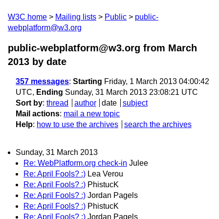
W3C home
Mailing lists
Public
public-
webplatform@w3.org
public-webplatform@w3.org from March
2013
by date
357 messages
:
Starting
Friday, 1 March 2013 04:00:42
UTC,
Ending
Sunday, 31 March 2013 23:08:21 UTC
Sort by
:
thread
author
date
subject
Mail actions
:
mail a new topic
Help
:
how to use the archives
search the archives
Sunday, 31 March 2013
Re: WebPlatform.org check-in
Julee
Re: April Fools? :)
Lea Verou
Re: April Fools? :)
PhistucK
Re: April Fools? :)
Jordan Pagels
Re: April Fools? :)
PhistucK
Re: April Fools? :)
Jordan Pagels