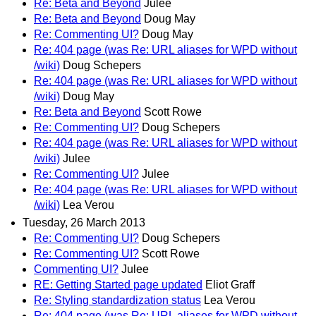
Re: Beta and Beyond
Julee
Re: Beta and Beyond
Doug May
Re: Commenting UI?
Doug May
Re: 404 page (was Re: URL aliases for WPD without
/wiki)
Doug Schepers
Re: 404 page (was Re: URL aliases for WPD without
/wiki)
Doug May
Re: Beta and Beyond
Scott Rowe
Re: Commenting UI?
Doug Schepers
Re: 404 page (was Re: URL aliases for WPD without
/wiki)
Julee
Re: Commenting UI?
Julee
Re: 404 page (was Re: URL aliases for WPD without
/wiki)
Lea Verou
Tuesday, 26 March 2013
Re: Commenting UI?
Doug Schepers
Re: Commenting UI?
Scott Rowe
Commenting UI?
Julee
RE: Getting Started page updated
Eliot Graff
Re: Styling standardization status
Lea Verou
Re: 404 page (was Re: URL aliases for WPD without