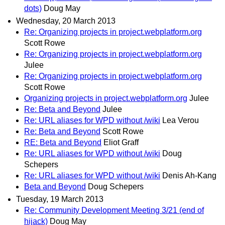
dots)
Doug May
Wednesday, 20 March 2013
Re: Organizing projects in project.webplatform.org
Scott Rowe
Re: Organizing projects in project.webplatform.org
Julee
Re: Organizing projects in project.webplatform.org
Scott Rowe
Organizing projects in project.webplatform.org
Julee
Re: Beta and Beyond
Julee
Re: URL aliases for WPD without /wiki
Lea Verou
Re: Beta and Beyond
Scott Rowe
RE: Beta and Beyond
Eliot Graff
Re: URL aliases for WPD without /wiki
Doug
Schepers
Re: URL aliases for WPD without /wiki
Denis Ah-Kang
Beta and Beyond
Doug Schepers
Tuesday, 19 March 2013
Re: Community Development Meeting 3/21 (end of
hijack)
Doug May