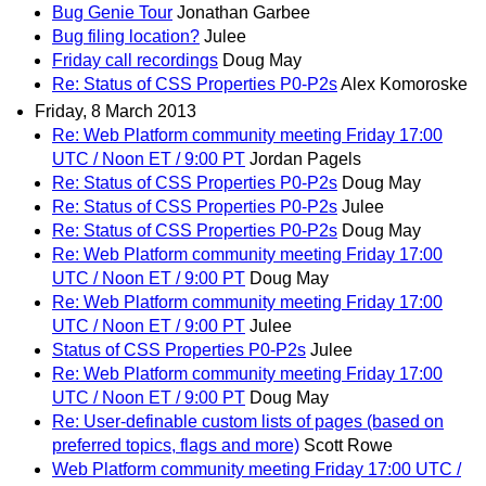
Bug Genie Tour
Jonathan Garbee
Bug filing location?
Julee
Friday call recordings
Doug May
Re: Status of CSS Properties P0-P2s
Alex Komoroske
Friday, 8 March 2013
Re: Web Platform community meeting Friday 17:00
UTC / Noon ET / 9:00 PT
Jordan Pagels
Re: Status of CSS Properties P0-P2s
Doug May
Re: Status of CSS Properties P0-P2s
Julee
Re: Status of CSS Properties P0-P2s
Doug May
Re: Web Platform community meeting Friday 17:00
UTC / Noon ET / 9:00 PT
Doug May
Re: Web Platform community meeting Friday 17:00
UTC / Noon ET / 9:00 PT
Julee
Status of CSS Properties P0-P2s
Julee
Re: Web Platform community meeting Friday 17:00
UTC / Noon ET / 9:00 PT
Doug May
Re: User-definable custom lists of pages (based on
preferred topics, flags and more)
Scott Rowe
Web Platform community meeting Friday 17:00 UTC /