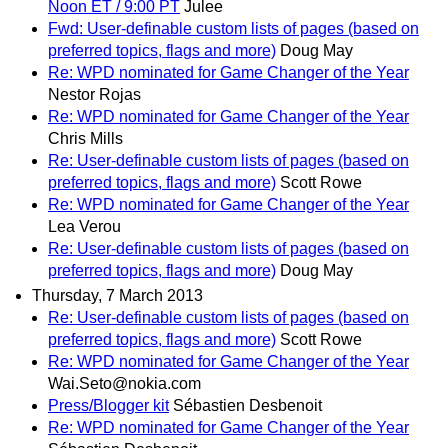
Noon ET / 9:00 PT
Julee
Fwd: User-definable custom lists of pages (based on
preferred topics, flags and more)
Doug May
Re: WPD nominated for Game Changer of the Year
Nestor Rojas
Re: WPD nominated for Game Changer of the Year
Chris Mills
Re: User-definable custom lists of pages (based on
preferred topics, flags and more)
Scott Rowe
Re: WPD nominated for Game Changer of the Year
Lea Verou
Re: User-definable custom lists of pages (based on
preferred topics, flags and more)
Doug May
Thursday, 7 March 2013
Re: User-definable custom lists of pages (based on
preferred topics, flags and more)
Scott Rowe
Re: WPD nominated for Game Changer of the Year
Wai.Seto@nokia.com
Press/Blogger kit
Sébastien Desbenoit
Re: WPD nominated for Game Changer of the Year