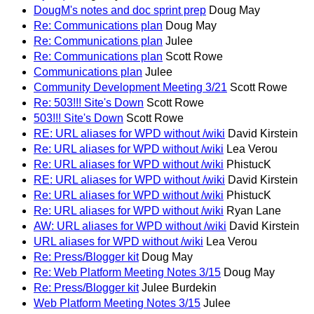
DougM's notes and doc sprint prep
Doug May
Re: Communications plan
Doug May
Re: Communications plan
Julee
Re: Communications plan
Scott Rowe
Communications plan
Julee
Community Development Meeting 3/21
Scott Rowe
Re: 503!!! Site's Down
Scott Rowe
503!!! Site's Down
Scott Rowe
RE: URL aliases for WPD without /wiki
David Kirstein
Re: URL aliases for WPD without /wiki
Lea Verou
Re: URL aliases for WPD without /wiki
PhistucK
RE: URL aliases for WPD without /wiki
David Kirstein
Re: URL aliases for WPD without /wiki
PhistucK
Re: URL aliases for WPD without /wiki
Ryan Lane
AW: URL aliases for WPD without /wiki
David Kirstein
URL aliases for WPD without /wiki
Lea Verou
Re: Press/Blogger kit
Doug May
Re: Web Platform Meeting Notes 3/15
Doug May
Re: Press/Blogger kit
Julee Burdekin
Web Platform Meeting Notes 3/15
Julee