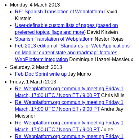
Monday, 4 March 2013
RE: Spanish Translation of Webplatform
David
Kirstein
User-definable custom lists of pages (based on
preferred topics, flags and more)
David Kirstein
Spanish Translation of Webplatform
Nestor Rojas
Feb 2013 edition of "Standards for Web Applications
on Mobile: current state and roadmap" features
WebPlatform integration
Dominique Hazael-Massieux
Saturday, 2 March 2013
Feb Doc Sprint write up
Jay Munro
Friday, 1 March 2013
Re: Webplatform.org community meeting Friday 1
March, 17:00 UTC / Noon ET / 9:00 PT
Chris Mills
Re: Webplatform.org community meeting Friday 1
March, 17:00 UTC / Noon ET / 9:00 PT
Andre Jay
Meissner
Re: Webplatform.org community meeting Friday 1
March, 17:00 UTC / Noon ET / 9:00 PT
Julee
Re: Webplatform.org community meeting Friday 1