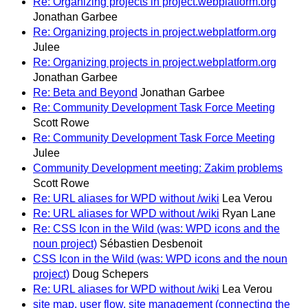
Re: Organizing projects in project.webplatform.org
Jonathan Garbee
Re: Organizing projects in project.webplatform.org
Julee
Re: Organizing projects in project.webplatform.org
Jonathan Garbee
Re: Beta and Beyond
Jonathan Garbee
Re: Community Development Task Force Meeting
Scott Rowe
Re: Community Development Task Force Meeting
Julee
Community Development meeting: Zakim problems
Scott Rowe
Re: URL aliases for WPD without /wiki
Lea Verou
Re: URL aliases for WPD without /wiki
Ryan Lane
Re: CSS Icon in the Wild (was: WPD icons and the
noun project)
Sébastien Desbenoit
CSS Icon in the Wild (was: WPD icons and the noun
project)
Doug Schepers
Re: URL aliases for WPD without /wiki
Lea Verou
site map, user flow, site management (connecting the