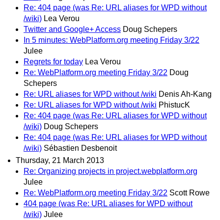
Re: 404 page (was Re: URL aliases for WPD without
/wiki)
Lea Verou
Twitter and Google+ Access
Doug Schepers
In 5 minutes: WebPlatform.org meeting Friday 3/22
Julee
Regrets for today
Lea Verou
Re: WebPlatform.org meeting Friday 3/22
Doug
Schepers
Re: URL aliases for WPD without /wiki
Denis Ah-Kang
Re: URL aliases for WPD without /wiki
PhistucK
Re: 404 page (was Re: URL aliases for WPD without
/wiki)
Doug Schepers
Re: 404 page (was Re: URL aliases for WPD without
/wiki)
Sébastien Desbenoit
Thursday, 21 March 2013
Re: Organizing projects in project.webplatform.org
Julee
Re: WebPlatform.org meeting Friday 3/22
Scott Rowe
404 page (was Re: URL aliases for WPD without
/wiki)
Julee