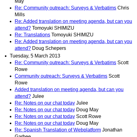
May
Re: Community outreach: Surveys & Verbatims
Chris
Mills
Re: Added translation on meeting agenda, but can you
attend?
Tomoyuki SHIMIZU
Re: Translations
Tomoyuki SHIMIZU
Re: Added translation on meeting agenda, but can you
attend?
Doug Schepers
Tuesday, 5 March 2013
Re: Community outreach: Surveys & Verbatims
Scott
Rowe
Community outreach: Surveys & Verbatims
Scott
Rowe
Added translation on meeting agenda, but can you
attend?
Julee
Re: Notes on our chat today
Julee
Re: Notes on our chat today
Doug May
Re: Notes on our chat today
Scott Rowe
Re: Notes on our chat today
Doug May
Re: Spanish Translation of Webplatform
Jonathan
Garbee