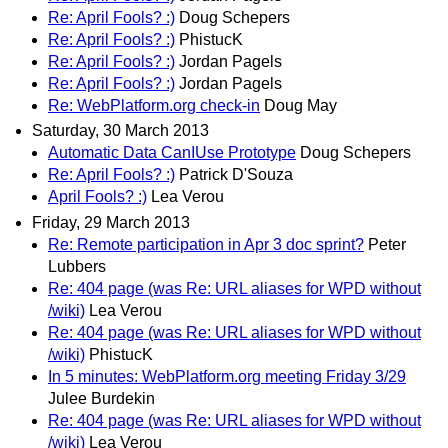
Re: April Fools? :)
Doug Schepers
Re: April Fools? :)
PhistucK
Re: April Fools? :)
Jordan Pagels
Re: April Fools? :)
Jordan Pagels
Re: WebPlatform.org check-in
Doug May
Saturday, 30 March 2013
Automatic Data CanIUse Prototype
Doug Schepers
Re: April Fools? :)
Patrick D'Souza
April Fools? :)
Lea Verou
Friday, 29 March 2013
Re: Remote participation in Apr 3 doc sprint?
Peter
Lubbers
Re: 404 page (was Re: URL aliases for WPD without
/wiki)
Lea Verou
Re: 404 page (was Re: URL aliases for WPD without
/wiki)
PhistucK
In 5 minutes: WebPlatform.org meeting Friday 3/29
Julee Burdekin
Re: 404 page (was Re: URL aliases for WPD without
/wiki)
Lea Verou