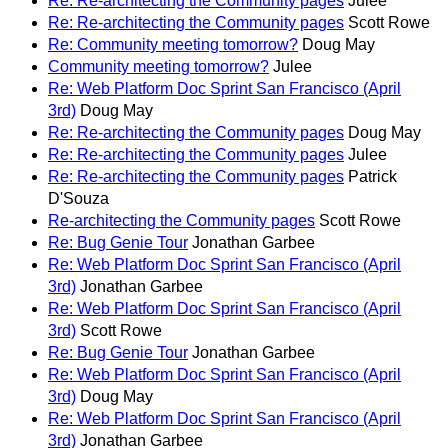
Re: Re-architecting the Community pages
Julee
Re: Re-architecting the Community pages
Scott Rowe
Re: Community meeting tomorrow?
Doug May
Community meeting tomorrow?
Julee
Re: Web Platform Doc Sprint San Francisco (April
3rd)
Doug May
Re: Re-architecting the Community pages
Doug May
Re: Re-architecting the Community pages
Julee
Re: Re-architecting the Community pages
Patrick
D'Souza
Re-architecting the Community pages
Scott Rowe
Re: Bug Genie Tour
Jonathan Garbee
Re: Web Platform Doc Sprint San Francisco (April
3rd)
Jonathan Garbee
Re: Web Platform Doc Sprint San Francisco (April
3rd)
Scott Rowe
Re: Bug Genie Tour
Jonathan Garbee
Re: Web Platform Doc Sprint San Francisco (April
3rd)
Doug May
Re: Web Platform Doc Sprint San Francisco (April
3rd)
Jonathan Garbee