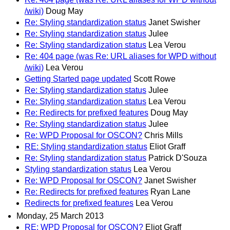
/wiki)
Doug May
Re: Styling standardization status
Janet Swisher
Re: Styling standardization status
Julee
Re: Styling standardization status
Lea Verou
Re: 404 page (was Re: URL aliases for WPD without
/wiki)
Lea Verou
Getting Started page updated
Scott Rowe
Re: Styling standardization status
Julee
Re: Styling standardization status
Lea Verou
Re: Redirects for prefixed features
Doug May
Re: Styling standardization status
Julee
Re: WPD Proposal for OSCON?
Chris Mills
RE: Styling standardization status
Eliot Graff
Re: Styling standardization status
Patrick D'Souza
Styling standardization status
Lea Verou
Re: WPD Proposal for OSCON?
Janet Swisher
Re: Redirects for prefixed features
Ryan Lane
Redirects for prefixed features
Lea Verou
Monday, 25 March 2013
RE: WPD Proposal for OSCON?
Eliot Graff