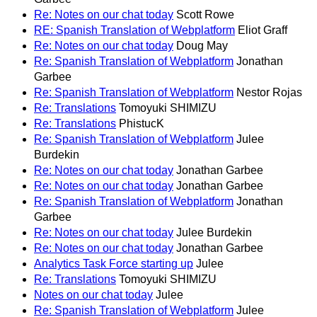
Re: Notes on our chat today
Scott Rowe
RE: Spanish Translation of Webplatform
Eliot Graff
Re: Notes on our chat today
Doug May
Re: Spanish Translation of Webplatform
Jonathan
Garbee
Re: Spanish Translation of Webplatform
Nestor Rojas
Re: Translations
Tomoyuki SHIMIZU
Re: Translations
PhistucK
Re: Spanish Translation of Webplatform
Julee
Burdekin
Re: Notes on our chat today
Jonathan Garbee
Re: Notes on our chat today
Jonathan Garbee
Re: Spanish Translation of Webplatform
Jonathan
Garbee
Re: Notes on our chat today
Julee Burdekin
Re: Notes on our chat today
Jonathan Garbee
Analytics Task Force starting up
Julee
Re: Translations
Tomoyuki SHIMIZU
Notes on our chat today
Julee
Re: Spanish Translation of Webplatform
Julee