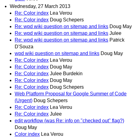
Wednesday, 27 March 2013
Re: Color index
Lea Verou
Re: Color index
Doug Schepers
Re: wpd wiki question on sitemap and links
Doug May
Re: wpd wiki question on sitemap and links
Julee
Re: wpd wiki question on sitemap and links
Patrick
D'Souza
wpd wiki question on sitemap and links
Doug May
Re: Color index
Lea Verou
Re: Color index
Doug May
Re: Color index
Julee Burdekin
Re: Color index
Doug May
Re: Color index
Doug Schepers
Web Platform Proposal for Google Summer of Code
(Urgent)
Doug Schepers
Re: Color index
Lea Verou
Re: Color index
Julee
edit workflow (was Re: info on "checked out" flag?)
Doug May
Color index
Lea Verou