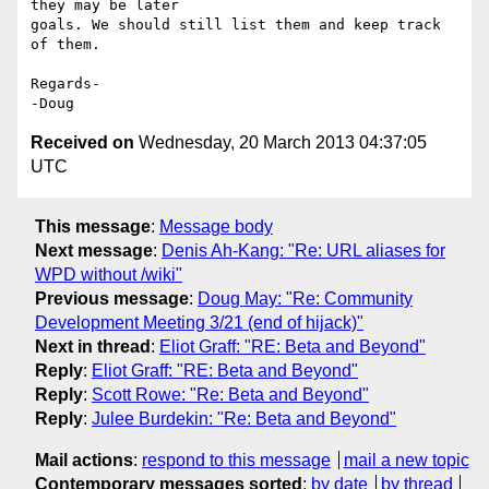
they may be later 

goals. We should still list them and keep track 
of them.

Regards-

Received on
Wednesday, 20 March 2013 04:37:05
UTC
This message
:
Message body
Next message
:
Denis Ah-Kang: "Re: URL aliases for
WPD without /wiki"
Previous message
:
Doug May: "Re: Community
Development Meeting 3/21 (end of hijack)"
Next in thread
:
Eliot Graff: "RE: Beta and Beyond"
Reply
:
Eliot Graff: "RE: Beta and Beyond"
Reply
:
Scott Rowe: "Re: Beta and Beyond"
Reply
:
Julee Burdekin: "Re: Beta and Beyond"
Mail actions
:
respond to this message
mail a new topic
Contemporary messages sorted
:
by date
by thread