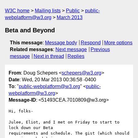
W3C home
Mailing lists
Public
public-
webplatform@w3.org
March 2013
Beta and Beyond
This message
:
Message body
Respond
More options
Related messages
:
Next message
Previous
message
Next in thread
Replies
From
: Doug Schepers <
schepers@w3.org
>
Date
: Wed, 20 Mar 2013 00:36:58 -0400
To
: "
public-webplatform@w3.org
" <
public-
webplatform@w3.org
>
Message-ID
: <51493CEA.7010809@w3.org>
Hi, folks-

Julee, Eliot, and I met on Friday to start to 
lock down our Beta 

requirements and schedule. The gist (which should 