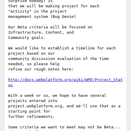
surprise nobody) is 

that we will be making project for each 
"activity" in the project 

management system (Bug Genie)

Our Beta criteria will be focused on 
Infrastructure, Content, and 

Community goals.

We would like to establish a timeline for each 
project based on our 

community discussion evaluation of the time 
needed, so please help 

refine our rough notes here:

http://docs.webplatform.org/wiki/WPD:Project_Stat
us
With a week or so, we hope to have several 
projects entered into 

project.webplatform.org, and we'll use that as a 
starting point for 

further refinements.

Some criteria we want to meet may not be Beta... 