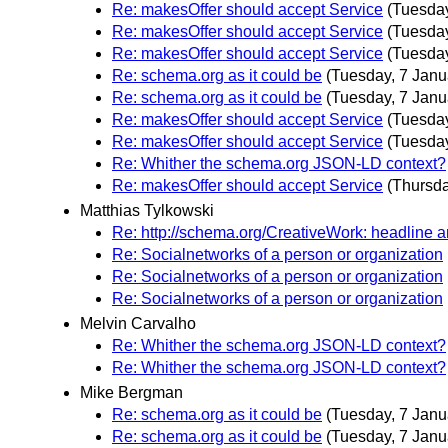
Re: makesOffer should accept Service
(Tuesday
Re: makesOffer should accept Service
(Tuesday
Re: makesOffer should accept Service
(Tuesday
Re: schema.org as it could be
(Tuesday, 7 Janu
Re: schema.org as it could be
(Tuesday, 7 Janu
Re: makesOffer should accept Service
(Tuesday
Re: makesOffer should accept Service
(Tuesday
Re: Whither the schema.org JSON-LD context?
Re: makesOffer should accept Service
(Thursda
Matthias Tylkowski
Re: http://schema.org/CreativeWork: headline 
Re: Socialnetworks of a person or organization
Re: Socialnetworks of a person or organization
Re: Socialnetworks of a person or organization
Melvin Carvalho
Re: Whither the schema.org JSON-LD context?
Re: Whither the schema.org JSON-LD context?
Mike Bergman
Re: schema.org as it could be
(Tuesday, 7 Janu
Re: schema.org as it could be
(Tuesday, 7 Janu