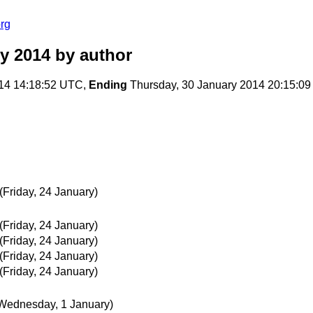
rg
y 2014
by author
14 14:18:52 UTC,
Ending
Thursday, 30 January 2014 20:15:0
(Friday, 24 January)
(Friday, 24 January)
(Friday, 24 January)
(Friday, 24 January)
(Friday, 24 January)
Wednesday, 1 January)