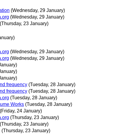
ation
(Wednesday, 29 January)
a.org
(Wednesday, 29 January)
(Thursday, 23 January)
anuary)
a.org
(Wednesday, 29 January)
a.org
(Wednesday, 29 January)
January)
January)
January)
and frequency
(Tuesday, 28 January)
and frequency
(Tuesday, 28 January)
a.org
(Tuesday, 28 January)
volume Works
(Tuesday, 28 January)
(Friday, 24 January)
a.org
(Thursday, 23 January)
(Thursday, 23 January)
g
(Thursday, 23 January)