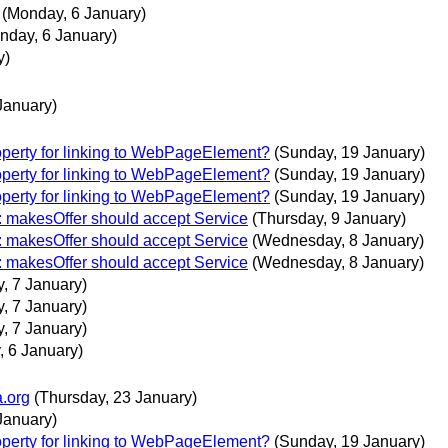
(Monday, 6 January)
nday, 6 January)
y)
January)
operty for linking to WebPageElement?
(Sunday, 19 January)
operty for linking to WebPageElement?
(Sunday, 19 January)
operty for linking to WebPageElement?
(Sunday, 19 January)
e: makesOffer should accept Service
(Thursday, 9 January)
e: makesOffer should accept Service
(Wednesday, 8 January)
e: makesOffer should accept Service
(Wednesday, 8 January)
, 7 January)
, 7 January)
, 7 January)
 6 January)
a.org
(Thursday, 23 January)
January)
operty for linking to WebPageElement?
(Sunday, 19 January)