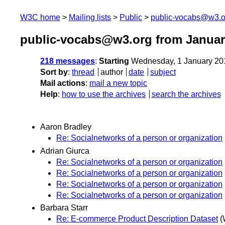
W3C home
Mailing lists
Public
public-vocabs@w3.o
public-vocabs@w3.org from Januar
218 messages
:
Starting
Wednesday, 1 January 20
Sort by
:
thread
author
date
subject
Mail actions
:
mail a new topic
Help
:
how to use the archives
search the archives
Aaron Bradley
Re: Socialnetworks of a person or organization
Adrian Giurca
Re: Socialnetworks of a person or organization
Re: Socialnetworks of a person or organization
Re: Socialnetworks of a person or organization
Re: Socialnetworks of a person or organization
Barbara Starr
Re: E-commerce Product Description Dataset
(