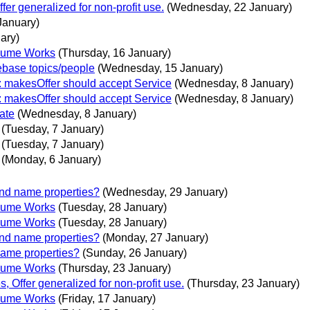
er generalized for non-profit use.
(Wednesday, 22 January)
January)
ary)
volume Works
(Thursday, 16 January)
ebase topics/people
(Wednesday, 15 January)
e: makesOffer should accept Service
(Wednesday, 8 January)
e: makesOffer should accept Service
(Wednesday, 8 January)
ate
(Wednesday, 8 January)
(Tuesday, 7 January)
(Tuesday, 7 January)
(Monday, 6 January)
and name properties?
(Wednesday, 29 January)
volume Works
(Tuesday, 28 January)
volume Works
(Tuesday, 28 January)
and name properties?
(Monday, 27 January)
name properties?
(Sunday, 26 January)
volume Works
(Thursday, 23 January)
 Offer generalized for non-profit use.
(Thursday, 23 January)
volume Works
(Friday, 17 January)