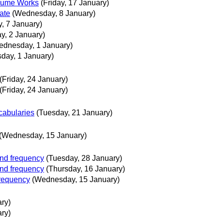
volume Works
(Friday, 17 January)
ate
(Wednesday, 8 January)
, 7 January)
y, 2 January)
ednesday, 1 January)
day, 1 January)
(Friday, 24 January)
(Friday, 24 January)
cabularies
(Tuesday, 21 January)
(Wednesday, 15 January)
and frequency
(Tuesday, 28 January)
and frequency
(Thursday, 16 January)
frequency
(Wednesday, 15 January)
ry)
ry)