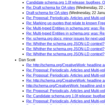
Candidate schema.org 1.0f release: bugfixes, Off
Re: Draft schema for QA sites
(Wednesday, 22 
Draft schema for QA sites
(Wednesday, 22 Janu
Re: Proposal: Periodicals, Articles and Multi-
Re: Marking up quotes that relate to known Fre
Re: Multi-typed Entities in schema.org; was: R
Re: Multi-typed Entities in schema.org; was: R
Re: schema.org docs: minor issues for next upd
Re: Whither the schema.org JSON-LD context?
Re: Whither the schema.org JSON-LD context?
Re: Whither the schema.org JSON-LD context?
Dan Scott
Re: http://schema.org/CreativeWork: headline 
Re: Proposal: Periodicals, Articles and Multi-
Re: Proposal: Periodicals, Articles and Multi-
Re: http://schema.org/CreativeWork: headline 
http://schema.org/CreativeWork: headline and 
Re: Proposal: Periodicals, Articles and Multi-
Re: Candidate schema.org 1.0f release: bugfixes,
Re: Proposal: Periodicals, Articles and Multi-