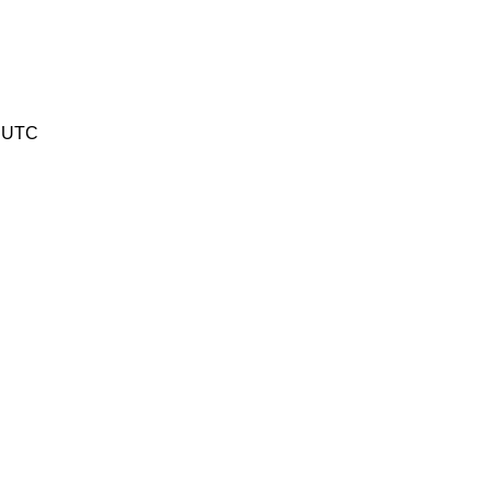
9 UTC