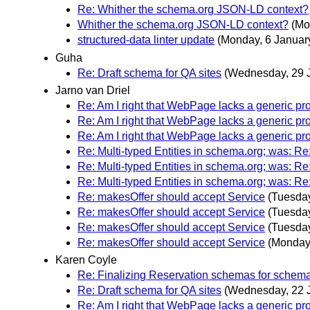
Re: Whither the schema.org JSON-LD context?
Whither the schema.org JSON-LD context?
(Mo
structured-data linter update
(Monday, 6 Januar
Guha
Re: Draft schema for QA sites
(Wednesday, 29 
Jarno van Driel
Re: Am I right that WebPage lacks a generic pr
Re: Am I right that WebPage lacks a generic pr
Re: Am I right that WebPage lacks a generic pr
Re: Multi-typed Entities in schema.org; was: R
Re: Multi-typed Entities in schema.org; was: R
Re: Multi-typed Entities in schema.org; was: R
Re: makesOffer should accept Service
(Tuesday
Re: makesOffer should accept Service
(Tuesday
Re: makesOffer should accept Service
(Tuesday
Re: makesOffer should accept Service
(Monday,
Karen Coyle
Re: Finalizing Reservation schemas for schem
Re: Draft schema for QA sites
(Wednesday, 22 
Re: Am I right that WebPage lacks a generic pr