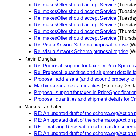
Re: makesOffer should accept Service
(Tuesday
Re: makesOffer should accept Service
(Tuesday
Re: makesOffer should accept Service
(Tuesday
Re: makesOffer should accept Service
(Tuesday
Re: makesOffer should accept Service
(Thursda
Re: makesOffer should accept Service
(Thursda
Re: VisualArtwork Schema proposal reprise
(W
Re: VisualArtwork Schema proposal reprise
(W
Kévin Dunglas
Re: Proposal: support for taxes in PriceSpecific
Re: Proposal: quantities and shipment details f
Proposal: add a sale (and discount) property to 
Machine-readable cardinalities
(Saturday, 25 J
Proposal: support for taxes in PriceSpecificatio
Proposal: quantities and shipment details for O
Markus Lanthaler
RE: An updated draft of the schema.org/Action 
RE: An updated draft of the schema.org/Action 
RE: Finalizing Reservation schemas for schem
RE: An updated draft of the schema.org/Action 