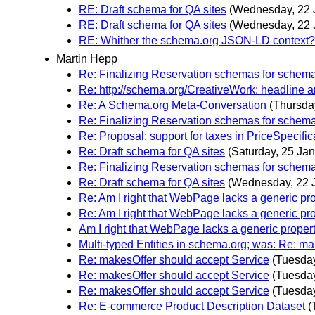
RE: Draft schema for QA sites
(Wednesday, 22 
RE: Draft schema for QA sites
(Wednesday, 22 
RE: Whither the schema.org JSON-LD context?
Martin Hepp
Re: Finalizing Reservation schemas for schem
Re: http://schema.org/CreativeWork: headline 
Re: A Schema.org Meta-Conversation
(Thursda
Re: Finalizing Reservation schemas for schem
Re: Proposal: support for taxes in PriceSpecific
Re: Draft schema for QA sites
(Saturday, 25 Jan
Re: Finalizing Reservation schemas for schem
Re: Draft schema for QA sites
(Wednesday, 22 
Re: Am I right that WebPage lacks a generic pr
Re: Am I right that WebPage lacks a generic pr
Am I right that WebPage lacks a generic prope
Multi-typed Entities in schema.org; was: Re: m
Re: makesOffer should accept Service
(Tuesday
Re: makesOffer should accept Service
(Tuesday
Re: makesOffer should accept Service
(Tuesday
Re: E-commerce Product Description Dataset
(