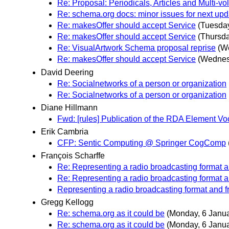
Re: Proposal: Periodicals, Articles and Multi-
Re: schema.org docs: minor issues for next upd
Re: makesOffer should accept Service
(Tuesday
Re: makesOffer should accept Service
(Thursda
Re: VisualArtwork Schema proposal reprise
(W
Re: makesOffer should accept Service
(Wednes
David Deering
Re: Socialnetworks of a person or organization
Re: Socialnetworks of a person or organization
Diane Hillmann
Fwd: [rules] Publication of the RDA Element Vo
Erik Cambria
CFP: Sentic Computing @ Springer CogComp
François Scharffe
Re: Representing a radio broadcasting format 
Re: Representing a radio broadcasting format 
Representing a radio broadcasting format and 
Gregg Kellogg
Re: schema.org as it could be
(Monday, 6 Janua
Re: schema.org as it could be
(Monday, 6 Janua