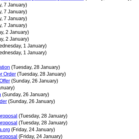
, 7 January)
, 7 January)
, 7 January)
, 7 January)
y, 2 January)
y, 2 January)
ednesday, 1 January)
ednesday, 1 January)
ation
(Tuesday, 28 January)
or Order
(Tuesday, 28 January)
Offer
(Sunday, 26 January)
anuary)
n
(Sunday, 26 January)
rder
(Sunday, 26 January)
proposal
(Tuesday, 28 January)
proposal
(Tuesday, 28 January)
a.org
(Friday, 24 January)
proposal
(Friday, 24 January)