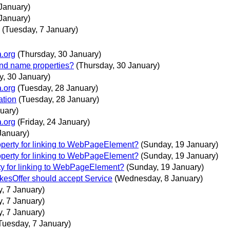
January)
January)
(Tuesday, 7 January)
a.org
(Thursday, 30 January)
and name properties?
(Thursday, 30 January)
y, 30 January)
a.org
(Tuesday, 28 January)
ation
(Tuesday, 28 January)
uary)
a.org
(Friday, 24 January)
January)
operty for linking to WebPageElement?
(Sunday, 19 January)
operty for linking to WebPageElement?
(Sunday, 19 January)
rty for linking to WebPageElement?
(Sunday, 19 January)
akesOffer should accept Service
(Wednesday, 8 January)
, 7 January)
, 7 January)
, 7 January)
Tuesday, 7 January)