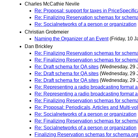
Charles McCathie Nevile
Re: Proposal: support for taxes in PriceSpecific
Re: Finalizing Reservation schemas for schem
Re: Socialnetworks of a person or organization
Christian Grobmeier
Naming the Organizer of an Event
(Friday, 10 J
Dan Brickley
Re: Finalizing Reservation schemas for schem
Re: Finalizing Reservation schemas for schem
Re: Draft schema for QA sites
(Wednesday, 29 
Re: Draft schema for QA sites
(Wednesday, 29 
Re: Draft schema for QA sites
(Wednesday, 29 
Re: Representing a radio broadcasting format 
Re: Representing a radio broadcasting format 
Re: Finalizing Reservation schemas for schem
Re: Proposal: Periodicals, Articles and Multi-
Re: Socialnetworks of a person or organization
Re: Finalizing Reservation schemas for schem
Re: Socialnetworks of a person or organization
Finalizing Reservation schemas for schema.or