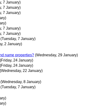
, 7 January)
, 7 January)
, 7 January)
ary)
ary)
, 7 January)
, 7 January)
(Tuesday, 7 January)
y, 2 January)
and name properties?
(Wednesday, 29 January)
(Friday, 24 January)
(Friday, 24 January)
(Wednesday, 22 January)
(Wednesday, 8 January)
(Tuesday, 7 January)
ary)
ary)