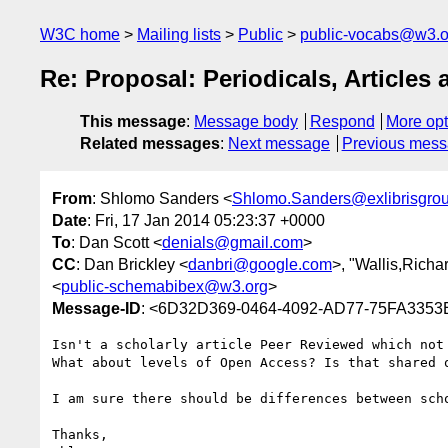
W3C home
Mailing lists
Public
public-vocabs@w3.o
Re: Proposal: Periodicals, Article
This message
:
Message body
Respond
More opt
Related messages
:
Next message
Previous mes
From
: Shlomo Sanders <
Shlomo.Sanders@exlibrisgro
Date
: Fri, 17 Jan 2014 05:23:37 +0000
To
: Dan Scott <
denials@gmail.com
>
CC
: Dan Brickley <
danbri@google.com
>, "Wallis,Richa
<
public-schemabibex@w3.org
>
Message-ID
: <6D32D369-0464-4092-AD77-75FA3353E
Isn't a scholarly article Peer Reviewed which not 
What about levels of Open Access? Is that shared o
I am sure there should be differences between sch
Thanks,
