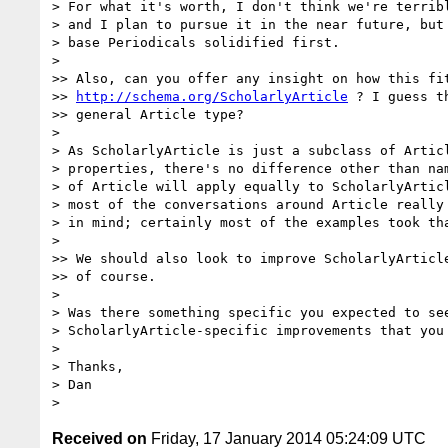
> For what it's worth, I don't think we're terribl
> and I plan to pursue it in the near future, but 
> base Periodicals solidified first.

> 

>> Also, can you offer any insight on how this fit
>> 
http://schema.org/ScholarlyArticle
 ? I guess t
>> general Article type?

> 

> As ScholarlyArticle is just a subclass of Articl
> properties, there's no difference other than nam
> of Article will apply equally to ScholarlyArticl
> most of the conversations around Article really 
> in mind; certainly most of the examples took tha
> 

>> We should also look to improve ScholarlyArticle
>> of course.

> 

> Was there something specific you expected to see
> ScholarlyArticle-specific improvements that you 
> 

> Thanks,

> Dan

Received on
Friday, 17 January 2014 05:24:09 UTC