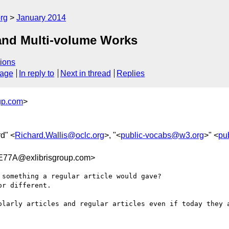
rg
January 2014
s and Multi-volume Works
ions
sage
In reply to
Next in thread
Replies
up.com
>
rd" <
Richard.Wallis@oclc.org
>, "<
public-vocabs@w3.org
>" <
pu
77A@exlibrisgroup.com>
something a regular article would gave?

r different.

olarly articles and regular articles even if today they a