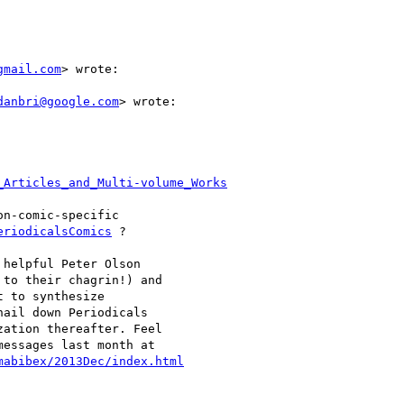
gmail.com
> wrote:

danbri@google.com
> wrote:

_Articles_and_Multi-volume_Works
n-comic-specific

eriodicalsComics
 ?

helpful Peter Olson

to their chagrin!) and

 to synthesize

ail down Periodicals

ation thereafter. Feel

essages last month at

mabibex/2013Dec/index.html