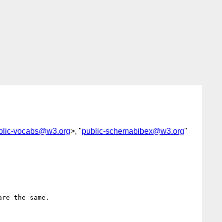
blic-vocabs@w3.org
>, "
public-schemabibex@w3.org
"
re the same.
