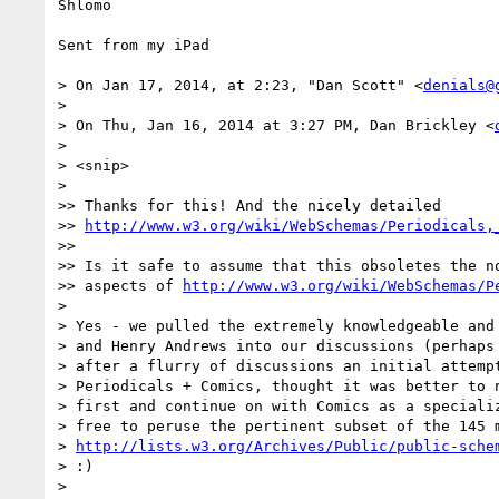
Shlomo

Sent from my iPad

> On Jan 17, 2014, at 2:23, "Dan Scott" <
denials@
> 

> On Thu, Jan 16, 2014 at 3:27 PM, Dan Brickley <
> 

> <snip>

> 

>> Thanks for this! And the nicely detailed

>> 
http://www.w3.org/wiki/WebSchemas/Periodicals,
>> 

>> Is it safe to assume that this obsoletes the no
>> aspects of 
http://www.w3.org/wiki/WebSchemas/P
> 

> Yes - we pulled the extremely knowledgeable and 
> and Henry Andrews into our discussions (perhaps 
> after a flurry of discussions an initial attempt
> Periodicals + Comics, thought it was better to n
> first and continue on with Comics as a specializ
> free to peruse the pertinent subset of the 145 m
> 
http://lists.w3.org/Archives/Public/public-sche
> :)

> 
