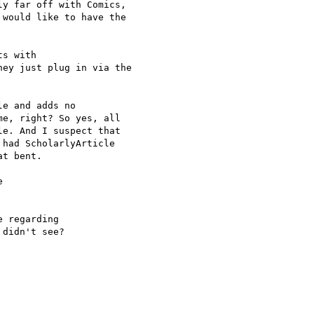
y far off with Comics,

would like to have the

s with

hey just plug in via the

e and adds no

e, right? So yes, all

e. And I suspect that

had ScholarlyArticle

t bent.



 regarding

didn't see?
