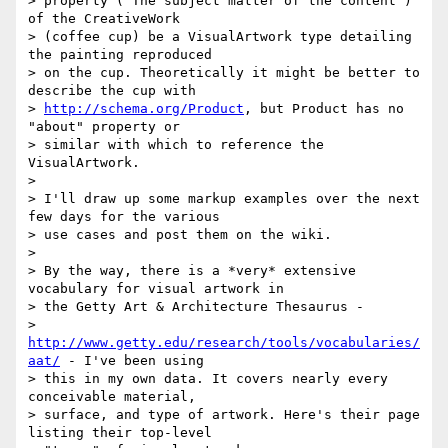
> property ("The subject matter of the content") 
of the CreativeWork

> (coffee cup) be a VisualArtwork type detailing 
the painting reproduced

> on the cup. Theoretically it might be better to 
describe the cup with

> 
http://schema.org/Product
, but Product has no 
"about" property or

> similar with which to reference the 
VisualArtwork.

>

> I'll draw up some markup examples over the next 
few days for the various

> use cases and post them on the wiki.

>

> By the way, there is a *very* extensive 
vocabulary for visual artwork in

> the Getty Art & Architecture Thesaurus -

> 
http://www.getty.edu/research/tools/vocabularies/
aat/
 - I've been using

> this in my own data. It covers nearly every 
conceivable material,

> surface, and type of artwork. Here's their page 
listing their top-level
