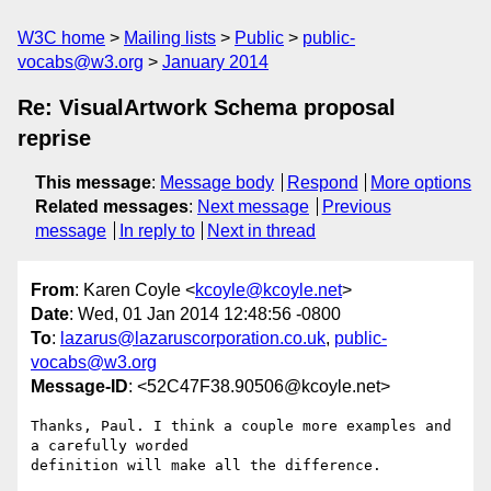
W3C home
Mailing lists
Public
public-
vocabs@w3.org
January 2014
Re: VisualArtwork Schema proposal
reprise
This message
:
Message body
Respond
More options
Related messages
:
Next message
Previous
message
In reply to
Next in thread
From
: Karen Coyle <
kcoyle@kcoyle.net
>
Date
: Wed, 01 Jan 2014 12:48:56 -0800
To
:
lazarus@lazaruscorporation.co.uk
,
public-
vocabs@w3.org
Message-ID
: <52C47F38.90506@kcoyle.net>
Thanks, Paul. I think a couple more examples and 
a carefully worded 

definition will make all the difference.
