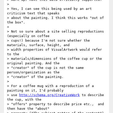
>

> Yes, I can see this being used by an art 
criticism text that speaks

> about the painting. I think this works "out of 
the box".

>

> Not so sure about a site selling reproductions 
(especially on coffee

> cups!) because I'm not sure whether the 
materials, surface, height, and

> width properties of VisualArtwork would refer 
to the

> materials/dimensions of the coffee cup or the 
original painting. And the

> "creator" of the cup is not the same 
person/organization as the

> "creator" of the painting.

>

> For a coffee mug with a reproduction of a 
painting on it, I'd probably

> use 
http://schema.org/CreativeWork
 to describe 
the cup, with the

> "offers" property to describe price etc.,  and 
then have the "about"
