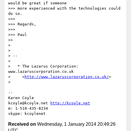
would be great if someone

>>> more experienced with the technologies could 
do so.

>>>

>>> Regards,

>>>

>>> Paul

>>

>

>

> --

>

>   * The Lazarus Corporation: 
www.lazaruscorporation.co.uk

>     <
http://www.lazaruscorporation.co.uk/
>

>

-- 

Karen Coyle

kcoyle@kcoyle.net 
http://kcoyle.net
m: 1-510-435-8234

Received on
Wednesday, 1 January 2014 20:49:26
UTC