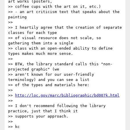
art works (posters,

>> coffee cups with the art on it, etc.)

>> - an art criticism text that speaks about the 
painting

>>

>> I heartily agree that the creation of separate 
classes for each type

>> of visual resource does not scale, so 
gathering them into a single

>> class with an open-ended ability to define 
types makes much more sense.

>>

>> BTW, the library standard calls this "non-
projected graphic" (we

>> aren't known for our user-friendly 
terminology) and you can see a list

>> of the types and materials here:

>>

>> 
http://loc.gov/marc/bibliographic/bd007k.html
>>

>> I don't recommend following the library 
practice, just that I think it

>> supports your approach.

>>

>> kc
