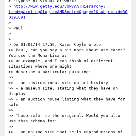
> "types" of visual artwork:

> 
http://www.getty.edu/vow/AATHierarchy?
find=painting&logic=AND&note=&page=1&subjectid=30
0191091
>

> Paul

>

>

> On 01/01/14 17:59, Karen Coyle wrote:

>> Paul, can you say a bit more about use cases? 
You use the Mona Lisa as

>> an example, and I can think of different 
situations where one might

>> describe a particular painting:

>>

>> - an instructional site on art history

>> - a museum site, stating what they have on 
display

>> - an auction house listing what they have for 
sale

>>

>> Those refer to the original. Would you also 
use this schema for:

>>

>> - an online site that sells reproductions of 