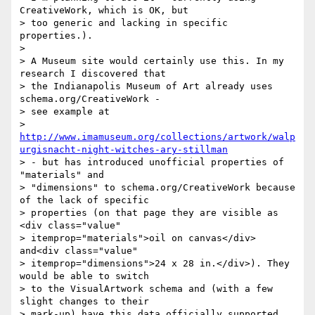
CreativeWork, which is OK, but

> too generic and lacking in specific 
properties.).

>

> A Museum site would certainly use this. In my 
research I discovered that

> the Indianapolis Museum of Art already uses 
schema.org/CreativeWork -

> see example at

> 
http://www.imamuseum.org/collections/artwork/walp
urgisnacht-night-witches-ary-stillman
> - but has introduced unofficial properties of 
"materials" and

> "dimensions" to schema.org/CreativeWork because 
of the lack of specific

> properties (on that page they are visible as 
<div class="value"

> itemprop="materials">oil on canvas</div> 
and<div class="value"

> itemprop="dimensions">24 x 28 in.</div>). They 
would be able to switch

> to the VisualArtwork schema and (with a few 
slight changes to their

> mark-up) have this data officially supported.
