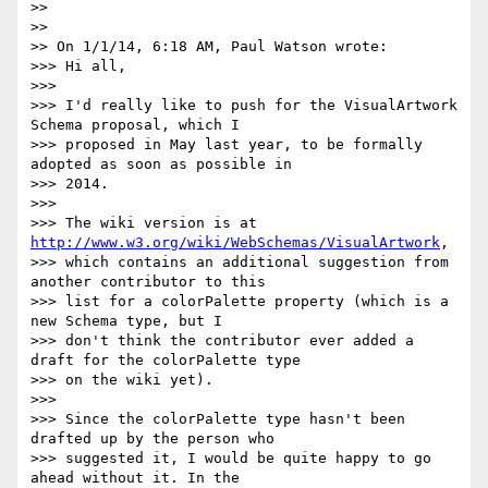
>>

>>

>> On 1/1/14, 6:18 AM, Paul Watson wrote:

>>> Hi all,

>>>

>>> I'd really like to push for the VisualArtwork 
Schema proposal, which I

>>> proposed in May last year, to be formally 
adopted as soon as possible in

>>> 2014.

>>>

>>> The wiki version is at 
http://www.w3.org/wiki/WebSchemas/VisualArtwork
,

>>> which contains an additional suggestion from 
another contributor to this

>>> list for a colorPalette property (which is a 
new Schema type, but I

>>> don't think the contributor ever added a 
draft for the colorPalette type

>>> on the wiki yet).

>>>

>>> Since the colorPalette type hasn't been 
drafted up by the person who

>>> suggested it, I would be quite happy to go 
ahead without it. In the
