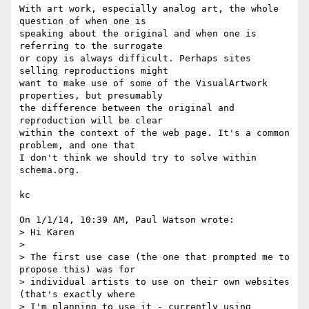
With art work, especially analog art, the whole 
question of when one is 

speaking about the original and when one is 
referring to the surrogate 

or copy is always difficult. Perhaps sites 
selling reproductions might 

want to make use of some of the VisualArtwork 
properties, but presumably 

the difference between the original and 
reproduction will be clear 

within the context of the web page. It's a common 
problem, and one that 

I don't think we should try to solve within 
schema.org.

kc

On 1/1/14, 10:39 AM, Paul Watson wrote:

> Hi Karen

>

> The first use case (the one that prompted me to 
propose this) was for

> individual artists to use on their own websites 
(that's exactly where

> I'm planning to use it - currently using 