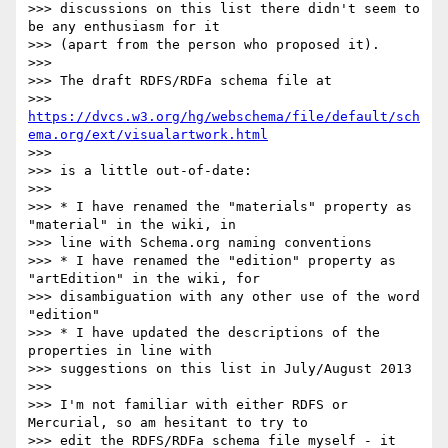
>>> discussions on this list there didn't seem to 
be any enthusiasm for it

>>> (apart from the person who proposed it).

>>>

>>> The draft RDFS/RDFa schema file at

>>> 
https://dvcs.w3.org/hg/webschema/file/default/sch
ema.org/ext/visualartwork.html
>>>

>>> is a little out-of-date:

>>>

>>> * I have renamed the "materials" property as 
"material" in the wiki, in

>>> line with Schema.org naming conventions

>>> * I have renamed the "edition" property as 
"artEdition" in the wiki, for

>>> disambiguation with any other use of the word 
"edition"

>>> * I have updated the descriptions of the 
properties in line with

>>> suggestions on this list in July/August 2013

>>>

>>> I'm not familiar with either RDFS or 
Mercurial, so am hesitant to try to

>>> edit the RDFS/RDFa schema file myself - it 