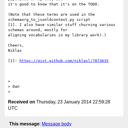
it's good to know that it's on the TODO.

(Note that these terms are used in the 
schemaorg_to_jsonldcontext.py script

[1]. I also have similar stuff churning various 
schemas around, mostly for

aligning vocabularies in my library work).)

Cheers,

Niklas

[1]: 
https://gist.github.com/niklasl/7873635
>

> Dan

Received on
Thursday, 23 January 2014 22:59:28
UTC
This message
:
Message body