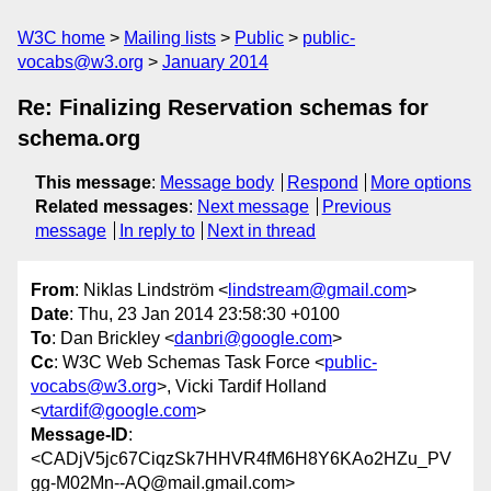
W3C home
Mailing lists
Public
public-
vocabs@w3.org
January 2014
Re: Finalizing Reservation schemas for
schema.org
This message
:
Message body
Respond
More options
Related messages
:
Next message
Previous
message
In reply to
Next in thread
From
: Niklas Lindström <
lindstream@gmail.com
>
Date
: Thu, 23 Jan 2014 23:58:30 +0100
To
: Dan Brickley <
danbri@google.com
>
Cc
: W3C Web Schemas Task Force <
public-
vocabs@w3.org
>, Vicki Tardif Holland
<
vtardif@google.com
>
Message-ID
:
<CADjV5jc67CiqzSk7HHVR4fM6H8Y6KAo2HZu_PV
gg-M02Mn--AQ@mail.gmail.com>