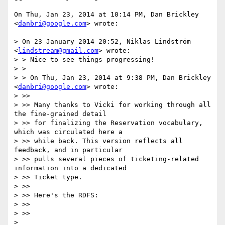
On Thu, Jan 23, 2014 at 10:14 PM, Dan Brickley 
<
danbri@google.com
> wrote:

> On 23 January 2014 20:52, Niklas Lindström 
<
lindstream@gmail.com
> wrote:

> > Nice to see things progressing!

> >

> > On Thu, Jan 23, 2014 at 9:38 PM, Dan Brickley 
<
danbri@google.com
> wrote:

> >>

> >> Many thanks to Vicki for working through all 
the fine-grained detail

> >> for finalizing the Reservation vocabulary, 
which was circulated here a

> >> while back. This version reflects all 
feedback, and in particular

> >> pulls several pieces of ticketing-related 
information into a dedicated

> >> Ticket type.

> >>

> >> Here's the RDFS:

> >>

> >>

> 