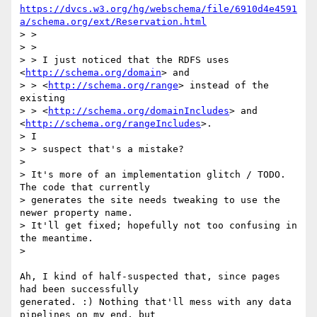
https://dvcs.w3.org/hg/webschema/file/6910d4e4591
a/schema.org/ext/Reservation.html
> >

> >

> > I just noticed that the RDFS uses 
<
http://schema.org/domain
> and

> > <
http://schema.org/range
> instead of the 
existing

> > <
http://schema.org/domainIncludes
> and 
<
http://schema.org/rangeIncludes
>.

> I

> > suspect that's a mistake?

>

> It's more of an implementation glitch / TODO. 
The code that currently

> generates the site needs tweaking to use the 
newer property name.

> It'll get fixed; hopefully not too confusing in 
the meantime.

>

Ah, I kind of half-suspected that, since pages 
had been successfully

generated. :) Nothing that'll mess with any data 
pipelines on my end, but
