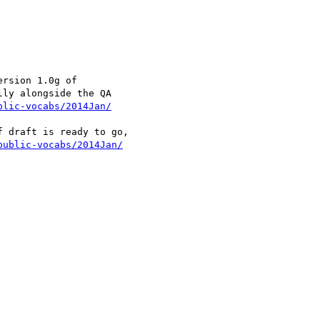
rsion 1.0g of

ly alongside the QA

blic-vocabs/2014Jan/
 draft is ready to go,

public-vocabs/2014Jan/