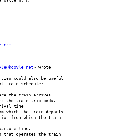
 pattern. A

e.com
yle@kcoyle.net
> wrote:

ties could also be useful

l train schedule:

re the train arrives.

e the train trip ends.

ival time.

m which the train departs.

ion from which the train

arture time.

 that operates the train
