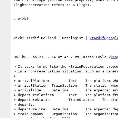
The Flight type (in the same proposal) uses such a
FlightReservation refers to a Flight.

- Vicki

Vicki Tardif Holland | Ontologist | 
vtardif@googl
On Thu, Jan 23, 2014 at 4:07 PM, Karen Coyle <
kco
> It looks to me like the /trainReservation proper
> in a non-reservation situation, such as a genera
>

> arrivalPlatform         Text    The platform whe
> arrivalStation  TrainStation    The station wher
> arrivalTime     DateTime        The expected arr
> departurePlatform       Text    The platform fro
> departureStation        TrainStation    The stat
> departs.

> departureTime   DateTime        The expected dep
> trainCompany    Organization    The organization