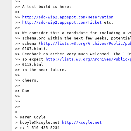
>>

>> A test build is here:

>>

>> 
http://sdo-wip2.appspot.com/Reservation
>> 
http://sdo-wip2.appspot.com/Ticket
 etc.

>>

>> We consider this a candidate for including a ve
>> schema.org within the next few weeks, potential
>> schema (
http://lists.w3.org/Archives/Public/pu
>> 0107.html).

>> Feedback on either very much welcomed. The 1.0f
>> so expect 
http://lists.w3.org/Archives/Public/
>> 0118.html

>> in the near future.

>>

>> cheers,

>>

>> Dan

>>

>>

>>

> --

> Karen Coyle

> kcoyle@kcoyle.net 
http://kcoyle.net
> m: 1-510-435-8234
