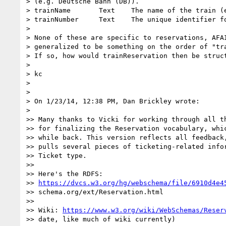
> (e.g. Deutsche Bahn (DB)).

> trainName       Text    The name of the train (e
> trainNumber     Text    The unique identifier fo
>

> None of these are specific to reservations, AFAI
> generalized to be something on the order of "tra
> If so, how would trainReservation then be struct
>

> kc

>

>

> On 1/23/14, 12:38 PM, Dan Brickley wrote:

>

>> Many thanks to Vicki for working through all th
>> for finalizing the Reservation vocabulary, whic
>> while back. This version reflects all feedback,
>> pulls several pieces of ticketing-related infor
>> Ticket type.

>>

>> Here's the RDFS:

>> 
https://dvcs.w3.org/hg/webschema/file/6910d4e4
>> schema.org/ext/Reservation.html

>>

>> Wiki: 
https://www.w3.org/wiki/WebSchemas/Reser
>> date, like much of wiki currently)
