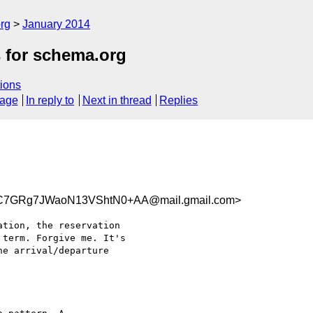
rg
January 2014
s for schema.org
ions
sage
In reply to
Next in thread
Replies
C7GRg7JWaoN13VShtN0+AA@mail.gmail.com>
tion, the reservation

term. Forgive me. It's

e arrival/departure
