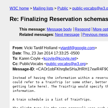
W3C home
Mailing lists
Public
public-vocabs@w3.o
Re: Finalizing Reservation schema
This message
:
Message body
Respond
More opt
Related messages
:
Next message
Previous mes
From
: Vicki Tardif Holland <
vtardif@google.com
>
Date
: Thu, 23 Jan 2014 17:33:25 -0500
To
: Karen Coyle <
kcoyle@kcoyle.net
>
Cc
: PublicVocabs <
public-vocabs@w3.org
>
Message-ID
: <CAOr1obFKhrq8eSHaJHRH17xwR4F9
Instead of having the information within a reserva
could refer to a TrainTrip (or some other, better 
getting late here). The TrainTrip would specify th
information.

A train schedule is a list of TrainTrips.
