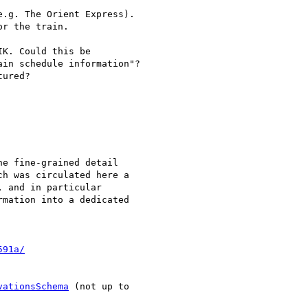
.g. The Orient Express).

r the train.

K. Could this be

in schedule information"?

ured?

e fine-grained detail

h was circulated here a

 and in particular

mation into a dedicated

591a/
vationsSchema
 (not up to
